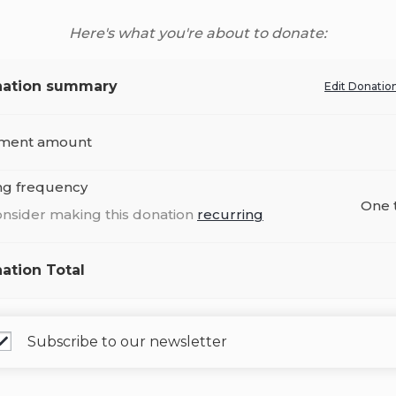
Here's what you're about to donate:
ation summary
Edit Donatio
ment amount
ing frequency
One 
nsider making this donation
recurring
ation Total
Subscribe to our newsletter