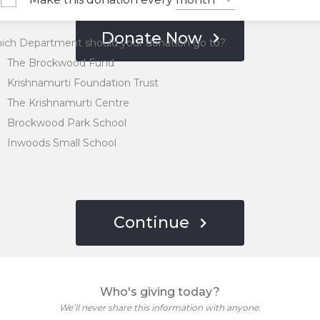
Donate Now
ich Department should your donation go to?
The Brockwood Fund
Krishnamurti Foundation Trust
The Krishnamurti Centre
Brockwood Park School
Inwoods Small School
Continue
Who's giving today?
We’ll never share this information with anyone.