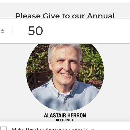
Please Give to our Annual
Appeal today
£
£25
£50
£100
Custom
£500
£1,000
Amount
Make this donation every