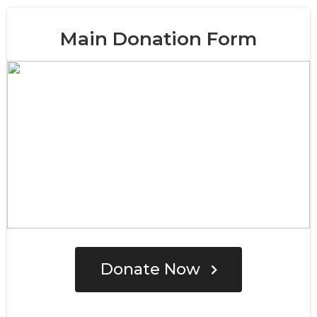
Main Donation Form
Donate Now