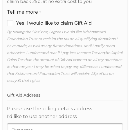
claim back 25p, at no extra cost to you.
Tell me more »
Yes, I would like to claim Gift Aid
By ticking the "Yes" box, I agree I would like Krishnamurti
Foundation Trust to reclaim the tax on all qualifying donations I
have made, as well as any future donations, until I notify them
otherwise. I understand that if I pay less Income Tax and/or Capital
Gains Tax than the amount of Gift Aid claimed on all my donations
in that tax year I may be asked to pay any difference. I understand
that Krishnamurti Foundation Trust will reclaim 25p of tax on
every £1 that I give.
Gift Aid Address
Please use the billing details address
I'd like to use another address