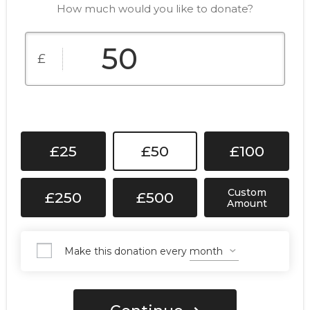
How much would you like to donate?
£
£25
£50
£100
Custom
£250
£500
Amount
Make this donation every