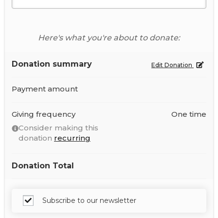
Here's what you're about to donate:
Donation summary
Edit Donation
Payment amount
Giving frequency
One time
Consider making this
donation
recurring
Donation Total
Subscribe to our newsletter