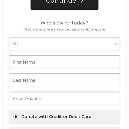
Continue
Who's giving today?
We’ll never share this information with anyone.
Donate with Credit or Debit Card