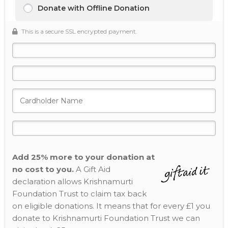
Donate with Offline Donation
This is a secure SSL encrypted payment.
Add 25% more to your donation at
no cost to you.
A Gift Aid
declaration allows Krishnamurti
Foundation Trust to claim tax back
on eligible donations. It means that for every £1 you
donate to Krishnamurti Foundation Trust we can