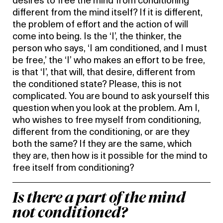
desires to free the mind from conditioning
different from the mind itself? If it is different,
the problem of effort and the action of will
come into being. Is the ‘I’, the thinker, the
person who says, ‘I am conditioned, and I must
be free,’ the ‘I’ who makes an effort to be free,
is that ‘I’, that will, that desire, different from
the conditioned state? Please, this is not
complicated. You are bound to ask yourself this
question when you look at the problem. Am I,
who wishes to free myself from conditioning,
different from the conditioning, or are they
both the same? If they are the same, which
they are, then how is it possible for the mind to
free itself from conditioning?
Is there a part of the mind
not conditioned?