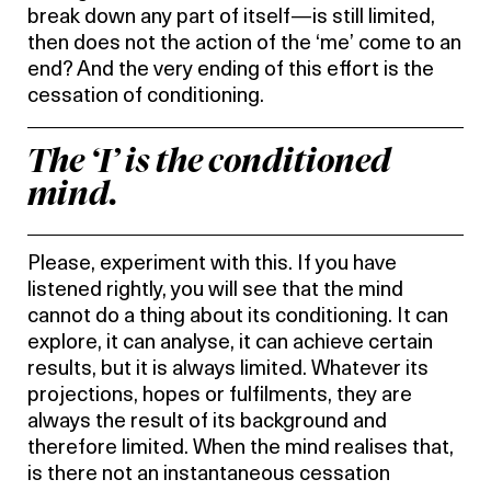
break down any part of itself—is still limited,
then does not the action of the ‘me’ come to an
end? And the very ending of this effort is the
cessation of conditioning.
The ‘I’ is the conditioned
mind.
Please, experiment with this. If you have
listened rightly, you will see that the mind
cannot do a thing about its conditioning. It can
explore, it can analyse, it can achieve certain
results, but it is always limited. Whatever its
projections, hopes or fulfilments, they are
always the result of its background and
therefore limited. When the mind realises that,
is there not an instantaneous cessation