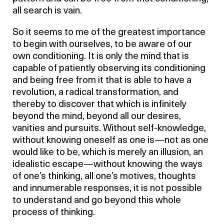
all search is vain.
So it seems to me of the greatest importance
to begin with ourselves, to be aware of our
own conditioning. It is only the mind that is
capable of patiently observing its conditioning
and being free from it that is able to have a
revolution, a radical transformation, and
thereby to discover that which is infinitely
beyond the mind, beyond all our desires,
vanities and pursuits. Without self-knowledge,
without knowing oneself as one is—not as one
would like to be, which is merely an illusion, an
idealistic escape—without knowing the ways
of one’s thinking, all one’s motives, thoughts
and innumerable responses, it is not possible
to understand and go beyond this whole
process of thinking.