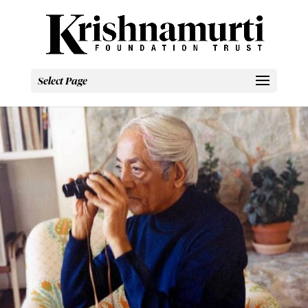
Select Page