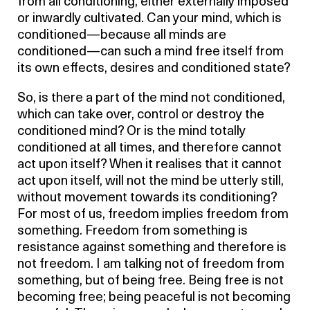
from all conditioning, either externally imposed
or inwardly cultivated. Can your mind, which is
conditioned—because all minds are
conditioned—can such a mind free itself from
its own effects, desires and conditioned state?
So, is there a part of the mind not conditioned,
which can take over, control or destroy the
conditioned mind? Or is the mind totally
conditioned at all times, and therefore cannot
act upon itself? When it realises that it cannot
act upon itself, will not the mind be utterly still,
without movement towards its conditioning?
For most of us, freedom implies freedom from
something. Freedom from something is
resistance against something and therefore is
not freedom. I am talking not of freedom from
something, but of being free. Being free is not
becoming free; being peaceful is not becoming