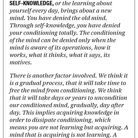
or the learning about
SELF-KNOWLEDGE,
yourself every day, brings about a new
mind. You have denied the old mind.
Through self-knowledge, you have denied
your conditioning totally. The conditioning
of the mind can be denied only when the
mind is aware of its operations, how it
works, what it thinks, what it says, its
motives.
There is another factor involved. We think it
is a gradual process, that it will take time to
free the mind from conditioning. We think
that it will take days or years to uncondition
our conditioned mind, gradually, day after
day. This implies acquiring knowledge in
order to dissipate conditioning, which
means you are not learning but acquiring. A
mind that is acquiring is not learning. A