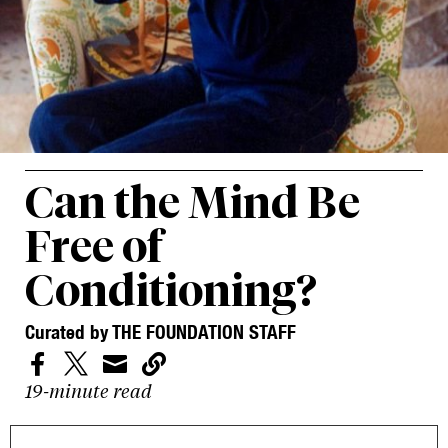
Can the Mind Be
Free of
Conditioning?
Curated by THE FOUNDATION STAFF




19-minute read