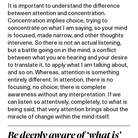
It is important to understand the difference
between attention and concentration.
Concentration implies choice, trying to
concentrate on what I am saying, so your mind
is focused, made narrow, and other thoughts
intervene. So there is not an actual listening,
but a battle going on in the mind, a conflict
between what you are hearing and your desire
to translate it, to apply what I am talking about,
and so on. Whereas, attention is something
entirely different. In attention, there is no
focusing, no choice; there is complete
awareness without any interpretation. If we
can listen so attentively, completely, to what is
being said, that very attention brings about the
miracle of change within the mind itself.
Be deeply aware of ‘what is’