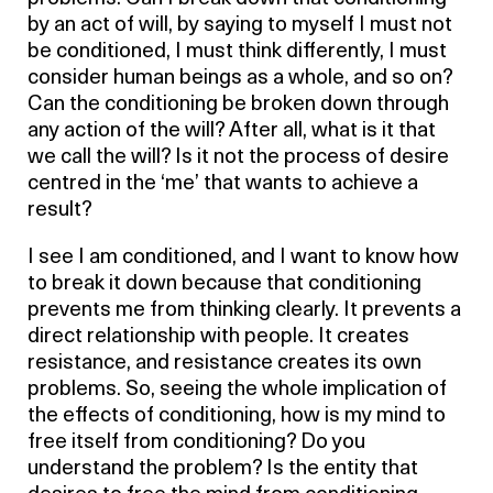
by an act of will, by saying to myself I must not
be conditioned, I must think differently, I must
consider human beings as a whole, and so on?
Can the conditioning be broken down through
any action of the will? After all, what is it that
we call the will? Is it not the process of desire
centred in the ‘me’ that wants to achieve a
result?
I see I am conditioned, and I want to know how
to break it down because that conditioning
prevents me from thinking clearly. It prevents a
direct relationship with people. It creates
resistance, and resistance creates its own
problems. So, seeing the whole implication of
the effects of conditioning, how is my mind to
free itself from conditioning? Do you
understand the problem? Is the entity that