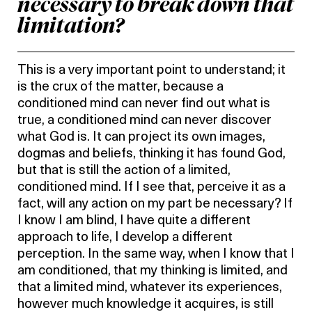
necessary to break down that
limitation?
This is a very important point to understand; it
is the crux of the matter, because a
conditioned mind can never find out what is
true, a conditioned mind can never discover
what God is. It can project its own images,
dogmas and beliefs, thinking it has found God,
but that is still the action of a limited,
conditioned mind. If I see that, perceive it as a
fact, will any action on my part be necessary? If
I know I am blind, I have quite a different
approach to life, I develop a different
perception. In the same way, when I know that I
am conditioned, that my thinking is limited, and
that a limited mind, whatever its experiences,
however much knowledge it acquires, is still