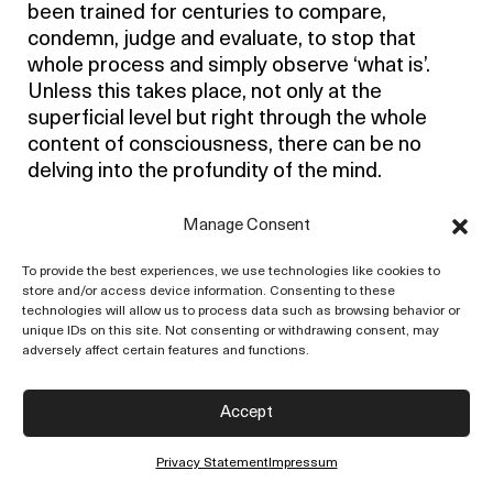
been trained for centuries to compare,
condemn, judge and evaluate, to stop that
whole process and simply observe ‘what is’.
Unless this takes place, not only at the
superficial level but right through the whole
content of consciousness, there can be no
delving into the profundity of the mind.
Our problem is not what societies you should
Manage Consent
belong to, what kind of activities you should
indulge in, what books you should read, and all
To provide the best experiences, we use technologies like cookies to
store and/or access device information. Consenting to these
that superficial business, but how to free the
technologies will allow us to process data such as browsing behavior or
mind from conditioning. The mind is not merely
unique IDs on this site. Not consenting or withdrawing consent, may
the waking consciousness occupied with daily
adversely affect certain features and functions.
activities, but also the deep layers of the
unconscious in which there is the whole
Accept
residue of the past, tradition and racial
instincts. All that is the mind, and unless that
Privacy Statement
Impressum
total consciousness is free right through, our