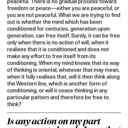
peaceful. There is no gradual process toward
freedom or peace—either you are peaceful, or
you are not peaceful. What we are trying to find
out is whether the mind which has been
conditioned for centuries, generation upon
generation, can free itself. Surely, it can be free
only when there is no action of will, when it
realises that it is conditioned and does not
make any effort to free itself from its
conditioning. When my mind knows that its way
of thinking is oriental, whatever that may mean,
when it fully realises that, will it then think along
the Western line, which is another form of
conditioning, or will it cease thinking in any
particular pattern and therefore be free to
think?
Is any action on my part