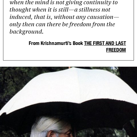
when the mind is not giving continuity to
thought when it is still—a stillness not
induced, that is, without any causation—
only then can there be freedom from the
background.
From Krishnamurti’s Book
THE FIRST AND LAST
FREEDOM