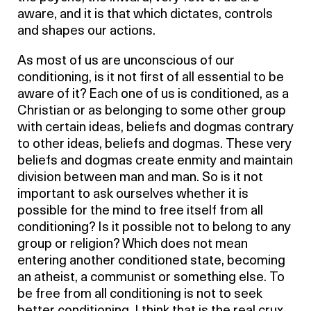
aware, and it is that which dictates, controls
and shapes our actions.
As most of us are unconscious of our
conditioning, is it not first of all essential to be
aware of it? Each one of us is conditioned, as a
Christian or as belonging to some other group
with certain ideas, beliefs and dogmas contrary
to other ideas, beliefs and dogmas. These very
beliefs and dogmas create enmity and maintain
division between man and man. So is it not
important to ask ourselves whether it is
possible for the mind to free itself from all
conditioning? Is it possible not to belong to any
group or religion? Which does not mean
entering another conditioned state, becoming
an atheist, a communist or something else. To
be free from all conditioning is not to seek