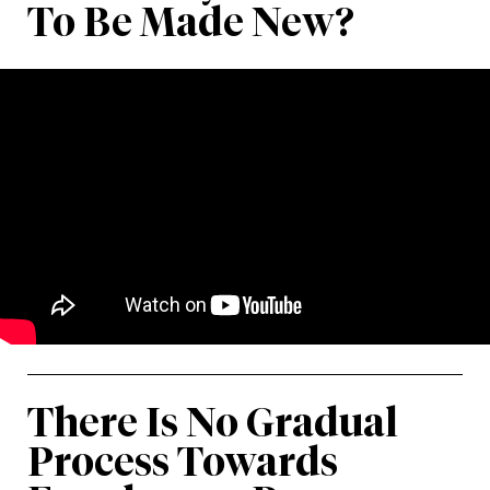
To Be Made New?
There Is No Gradual
Process Towards