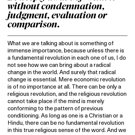
without condemnation,
judgment, evaluation or
comparison.
What we are talking about is something of
immense importance, because unless there is
a fundamental revolution in each one of us, I do
not see how we can bring about a radical
change in the world. And surely that radical
change is essential. Mere economic revolution
is of no importance at all. There can be only a
religious revolution, and the religious revolution
cannot take place if the mind is merely
conforming to the pattern of previous
conditioning. As long as one is a Christian or a
Hindu, there can be no fundamental revolution
in this true religious sense of the word. And we