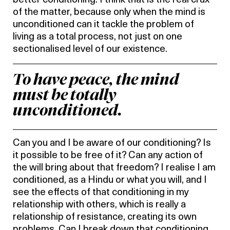
better conditioning. I think that is the real crux
of the matter, because only when the mind is
unconditioned can it tackle the problem of
living as a total process, not just on one
sectionalised level of our existence.
To have peace, the mind
must be totally
unconditioned.
Can you and I be aware of our conditioning? Is
it possible to be free of it? Can any action of
the will bring about that freedom? I realise I am
conditioned, as a Hindu or what you will, and I
see the effects of that conditioning in my
relationship with others, which is really a
relationship of resistance, creating its own
problems. Can I break down that conditioning