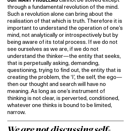
cannot be solved except
through a fundamental revolution of the mind.
Such a revolution alone can bring about the
realisation of that which is truth. Therefore it is
important to understand the operation of one’s
mind, not analytically or introspectively but by
being aware of its total process. If we do not
see ourselves as we are, if we do not
understand the thinker—the entity that seeks,
that is perpetually asking, demanding,
questioning, trying to find out, the entity that is
creating the problem, the ‘I’, the self, the ego—
then our thought and search will have no
meaning. As long as one’s instrument of
thinking is not clear, is perverted, conditioned,
whatever one thinks is bound to be limited,
narrow.
We are not discussing self-