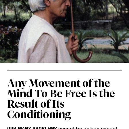
Any Movement of the
Mind To Be Free Is the
Result of Its
Conditioning
OUR MANY PROBLEMS