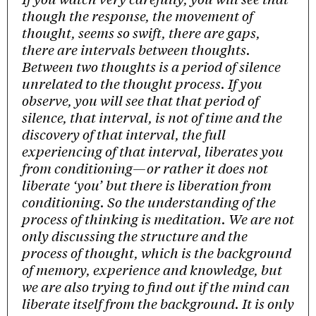
though the response, the movement of
thought, seems so swift, there are gaps,
there are intervals between thoughts.
Between two thoughts is a period of silence
unrelated to the thought process. If you
observe, you will see that that period of
silence, that interval, is not of time and the
discovery of that interval, the full
experiencing of that interval, liberates you
from conditioning—or rather it does not
liberate ‘you’ but there is liberation from
conditioning. So the understanding of the
process of thinking is meditation. We are not
only discussing the structure and the
process of thought, which is the background
of memory, experience and knowledge, but
we are also trying to find out if the mind can
liberate itself from the background. It is only