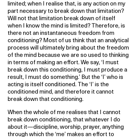
limited; when I realise that, is any action on my
part necessary to break down that limitation?
Will not that limitation break down of itself
when I know the mind is limited? Therefore, is
there not an instantaneous freedom from
conditioning? Most of us think that an analytical
process will ultimately bring about the freedom
of the mind because we are so used to thinking
in terms of making an effort. We say, ‘I must
break down this conditioning, I must produce a
result, I must do something.’ But the ‘I’ who is
acting is itself conditioned. The ‘I’ is the
conditioned mind, and therefore it cannot
break down that conditioning.
When the whole of me realises that I cannot
break down conditioning, that whatever I do
about it—discipline, worship, prayer, anything
through which the ‘me’ makes an effort to