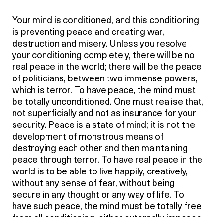
Your mind is conditioned, and this conditioning
is preventing peace and creating war,
destruction and misery. Unless you resolve
your conditioning completely, there will be no
real peace in the world; there will be the peace
of politicians, between two immense powers,
which is terror. To have peace, the mind must
be totally unconditioned. One must realise that,
not superficially and not as insurance for your
security. Peace is a state of mind; it is not the
development of monstrous means of
destroying each other and then maintaining
peace through terror. To have real peace in the
world is to be able to live happily, creatively,
without any sense of fear, without being
secure in any thought or any way of life. To
have such peace, the mind must be totally free