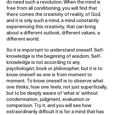
do need such a revolution. When the mind is
free from all conditioning, you will find that
there comes the creativity of reality, of God,
and it is only such a mind, a mind constantly
experiencing this creativity, that can bring
about a different outlook, different values, a
different world.
So it is important to understand oneself. Self-
knowledge is the beginning of wisdom. Self-
knowledge is not according to any
psychologist, book or philosopher, but it is to
know oneself as one is from moment to
moment. To know oneself is to observe what
one thinks, how one feels, not just superficially,
but to be deeply aware of ‘what is’ without
condemnation, judgment, evaluation or
comparison. Try it, and you will see how
extraordinarily difficult it is for a mind that has