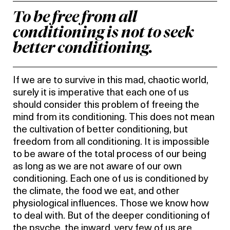
To be free from all
conditioning is not to seek
better conditioning.
If we are to survive in this mad, chaotic world,
surely it is imperative that each one of us
should consider this problem of freeing the
mind from its conditioning. This does not mean
the cultivation of better conditioning, but
freedom from all conditioning. It is impossible
to be aware of the total process of our being
as long as we are not aware of our own
conditioning. Each one of us is conditioned by
the climate, the food we eat, and other
physiological influences. Those we know how
to deal with. But of the deeper conditioning of
the psyche, the inward, very few of us are