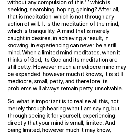
without any compulsion of this ‘I’ which is
seeking, searching, hoping, gaining? After all,
that is meditation, which is not through any
action of will. It is the meditation of the mind,
which is tranquillity. A mind that is merely
caught in desires, in achieving a result, in
knowing, in experiencing can never be a still
mind. When a limited mind meditates, when it
thinks of God, its God and its meditation are
still petty. However much a mediocre mind may
be expanded, however much it knows, it is still
mediocre, small, petty, and therefore its
problems will always remain petty, unsolvable.
So, what is important is to realise all this, not
merely through hearing what I am saying, but
through seeing it for yourself, experiencing
directly that your mind is small, limited. And
being limited, however much it may know,