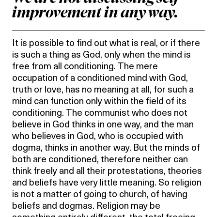
improvement in any way.
It is possible to find out what is real, or if there
is such a thing as God, only when the mind is
free from all conditioning. The mere
occupation of a conditioned mind with God,
truth or love, has no meaning at all, for such a
mind can function only within the field of its
conditioning. The communist who does not
believe in God thinks in one way, and the man
who believes in God, who is occupied with
dogma, thinks in another way. But the minds of
both are conditioned, therefore neither can
think freely and all their protestations, theories
and beliefs have very little meaning. So religion
is not a matter of going to church, of having
beliefs and dogmas. Religion may be