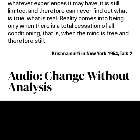
whatever experiences it may have, it is still
limited, and therefore can never find out what
is true, what is real. Reality comes into being
only when there is a total cessation of all
conditioning, that is, when the mind is free and
therefore still.
Krishnamurti in New York 1954, Talk 2
Audio: Change Without
Analysis