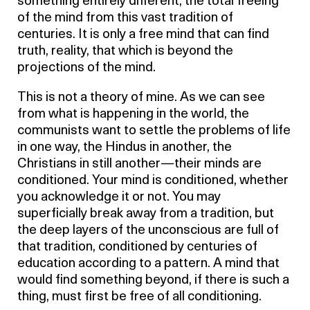
something entirely different, the total freeing
of the mind from this vast tradition of
centuries. It is only a free mind that can find
truth, reality, that which is beyond the
projections of the mind.
This is not a theory of mine. As we can see
from what is happening in the world, the
communists want to settle the problems of life
in one way, the Hindus in another, the
Christians in still another—their minds are
conditioned. Your mind is conditioned, whether
you acknowledge it or not. You may
superficially break away from a tradition, but
the deep layers of the unconscious are full of
that tradition, conditioned by centuries of
education according to a pattern. A mind that
would find something beyond, if there is such a
thing, must first be free of all conditioning.