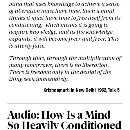
mind that uses knowledge to achieve a sense
of liberation must have time. Such a mind
thinks it must have time to free itself from its
conditioning, which means it is going to
acquire knowledge, and as the knowledge
expands, it will become freer and freer. This
is utterly false.
Through time, through the multiplication of
many tomorrows, there is no liberation.
There is freedom only in the denial of the
thing seen immediately.
Krishnamurti in New Delhi 1962, Talk 5
Audio: How Is a Mind
So Heavily Conditioned