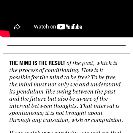
of the past, which is
THE MIND IS THE RESULT
the process of conditioning. How is it
possible for the mind to be free? To be free,
the mind must not only see and understand
its pendulum-like swing between the past
and the future but also be aware of the
interval between thoughts. That interval is
spontaneous; it is not brought about
through any causation, wish or compulsion.
If you watch very carefully, you will see that