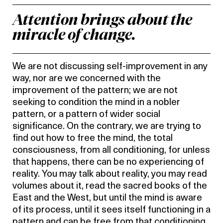
Attention brings about the
miracle of change.
We are not discussing self-improvement in any
way, nor are we concerned with the
improvement of the pattern; we are not
seeking to condition the mind in a nobler
pattern, or a pattern of wider social
significance. On the contrary, we are trying to
find out how to free the mind, the total
consciousness, from all conditioning, for unless
that happens, there can be no experiencing of
reality. You may talk about reality, you may read
volumes about it, read the sacred books of the
East and the West, but until the mind is aware
of its process, until it sees itself functioning in a
pattern and can be free from that conditioning,