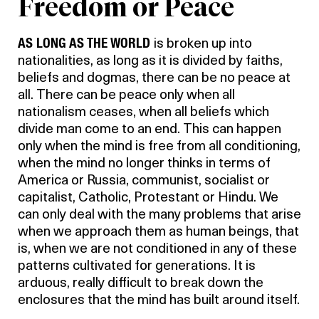
Freedom or Peace
AS LONG AS THE WORLD
is broken up into
nationalities, as long as it is divided by faiths,
beliefs and dogmas, there can be no peace at
all. There can be peace only when all
nationalism ceases, when all beliefs which
divide man come to an end. This can happen
only when the mind is free from all conditioning,
when the mind no longer thinks in terms of
America or Russia, communist, socialist or
capitalist, Catholic, Protestant or Hindu. We
can only deal with the many problems that arise
when we approach them as human beings, that
is, when we are not conditioned in any of these
patterns cultivated for generations. It is
arduous, really difficult to break down the
enclosures that the mind has built around itself.