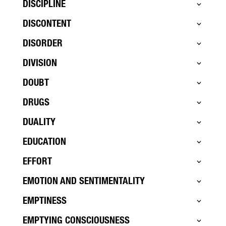
DISCIPLINE
DISCONTENT
DISORDER
DIVISION
DOUBT
DRUGS
DUALITY
EDUCATION
EFFORT
EMOTION AND SENTIMENTALITY
EMPTINESS
EMPTYING CONSCIOUSNESS