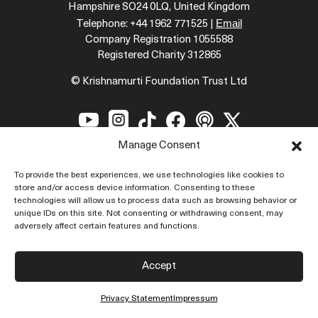
Hampshire SO24 0LQ, United Kingdom
Email
Telephone: +44 1962 771525 |
Company Registration 1055588
Registered Charity 312865
© Krishnamurti Foundation Trust Ltd






Manage Consent
To provide the best experiences, we use technologies like cookies to
store and/or access device information. Consenting to these
technologies will allow us to process data such as browsing behavior or
Krishnamurti
unique IDs on this site. Not consenting or withdrawing consent, may
adversely affect certain features and functions.
Introduction
Biography
Accept
Quotes
Privacy Statement
Impressum
Topics