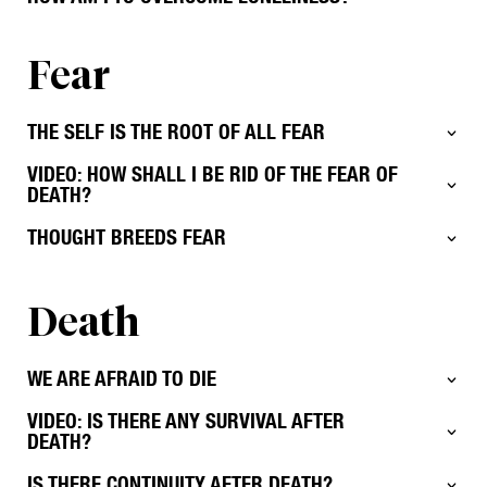
Fear
THE SELF IS THE ROOT OF ALL FEAR
VIDEO: HOW SHALL I BE RID OF THE FEAR OF
DEATH?
THOUGHT BREEDS FEAR
Death
WE ARE AFRAID TO DIE
VIDEO: IS THERE ANY SURVIVAL AFTER
DEATH?
IS THERE CONTINUITY AFTER DEATH?