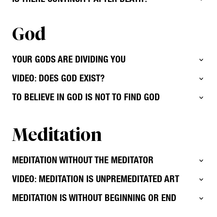
God
YOUR GODS ARE DIVIDING YOU
VIDEO: DOES GOD EXIST?
TO BELIEVE IN GOD IS NOT TO FIND GOD
Meditation
MEDITATION WITHOUT THE MEDITATOR
VIDEO: MEDITATION IS UNPREMEDITATED ART
MEDITATION IS WITHOUT BEGINNING OR END