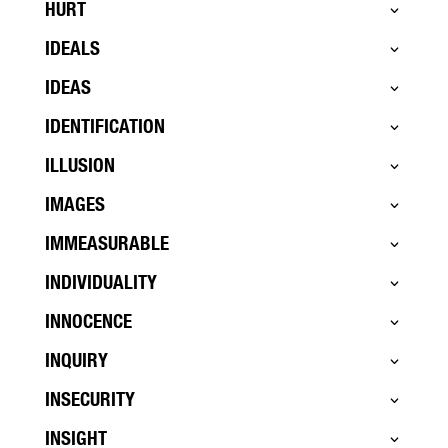
HURT
IDEALS
IDEAS
IDENTIFICATION
ILLUSION
IMAGES
IMMEASURABLE
INDIVIDUALITY
INNOCENCE
INQUIRY
INSECURITY
INSIGHT