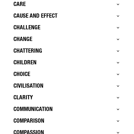
CARE
CAUSE AND EFFECT
CHALLENGE
CHANGE
CHATTERING
CHILDREN
CHOICE
CIVILISATION
CLARITY
COMMUNICATION
COMPARISON
COMPASSION