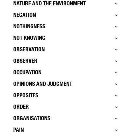
NATURE AND THE ENVIRONMENT
NEGATION
NOTHINGNESS
NOT KNOWING
OBSERVATION
OBSERVER
OCCUPATION
OPINIONS AND JUDGMENT
OPPOSITES
ORDER
ORGANISATIONS
PAIN