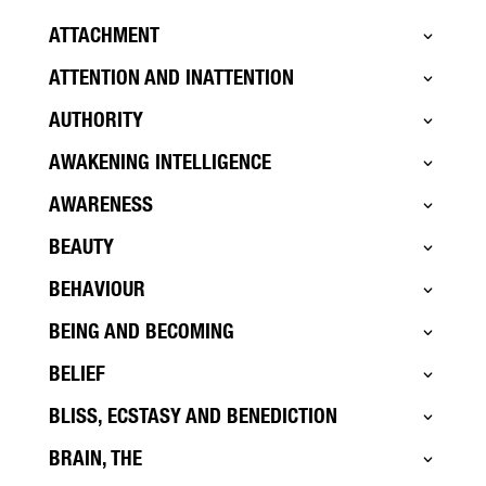
ATTACHMENT
ATTENTION AND INATTENTION
AUTHORITY
AWAKENING INTELLIGENCE
AWARENESS
BEAUTY
BEHAVIOUR
BEING AND BECOMING
BELIEF
BLISS, ECSTASY AND BENEDICTION
BRAIN, THE