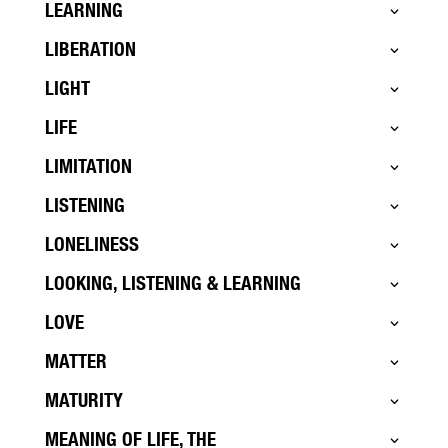
LEARNING
LIBERATION
LIGHT
LIFE
LIMITATION
LISTENING
LONELINESS
LOOKING, LISTENING & LEARNING
LOVE
MATTER
MATURITY
MEANING OF LIFE, THE