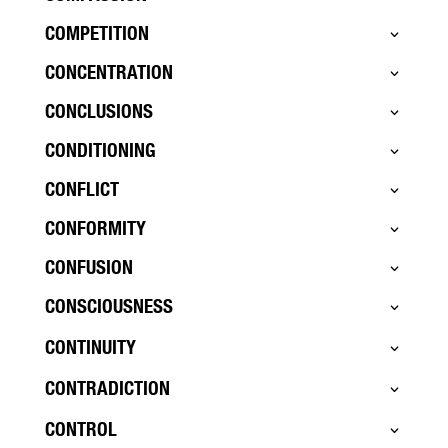
COMPETITION
CONCENTRATION
CONCLUSIONS
CONDITIONING
CONFLICT
CONFORMITY
CONFUSION
CONSCIOUSNESS
CONTINUITY
CONTRADICTION
CONTROL