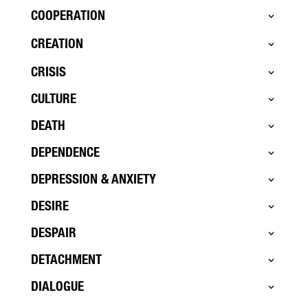
COOPERATION
CREATION
CRISIS
CULTURE
DEATH
DEPENDENCE
DEPRESSION & ANXIETY
DESIRE
DESPAIR
DETACHMENT
DIALOGUE