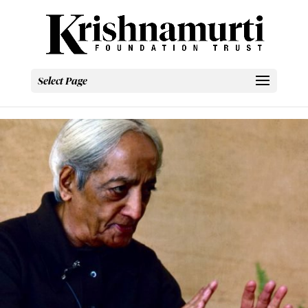
Select Page