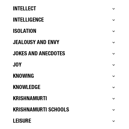
INTELLECT
INTELLIGENCE
ISOLATION
JEALOUSY AND ENVY
JOKES AND ANECDOTES
JOY
KNOWING
KNOWLEDGE
KRISHNAMURTI
KRISHNAMURTI SCHOOLS
LEISURE