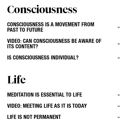
Consciousness
CONSCIOUSNESS IS A MOVEMENT FROM
PAST TO FUTURE
VIDEO: CAN CONSCIOUSNESS BE AWARE OF
ITS CONTENT?
IS CONSCIOUSNESS INDIVIDUAL?
Life
MEDITATION IS ESSENTIAL TO LIFE
VIDEO: MEETING LIFE AS IT IS TODAY
LIFE IS NOT PERMANENT