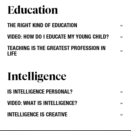
Education
THE RIGHT KIND OF EDUCATION
VIDEO: HOW DO I EDUCATE MY YOUNG CHILD?
TEACHING IS THE GREATEST PROFESSION IN
LIFE
Intelligence
IS INTELLIGENCE PERSONAL?
VIDEO: WHAT IS INTELLIGENCE?
INTELLIGENCE IS CREATIVE