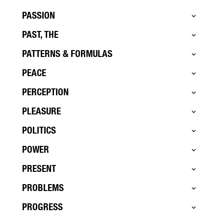
PASSION
PAST, THE
PATTERNS & FORMULAS
PEACE
PERCEPTION
PLEASURE
POLITICS
POWER
PRESENT
PROBLEMS
PROGRESS