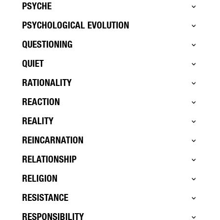
PSYCHE
PSYCHOLOGICAL EVOLUTION
QUESTIONING
QUIET
RATIONALITY
REACTION
REALITY
REINCARNATION
RELATIONSHIP
RELIGION
RESISTANCE
RESPONSIBILITY