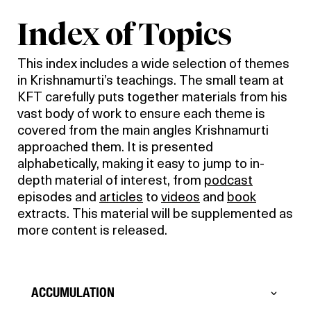
Index of Topics
This index includes a wide selection of themes
in Krishnamurti’s teachings. The small team at
KFT carefully puts together materials from his
vast body of work to ensure each theme is
covered from the main angles Krishnamurti
approached them. It is presented
alphabetically, making it easy to jump to in-
depth material of interest, from
podcast
episodes and
articles
to
videos
and
book
extracts. This material will be supplemented as
more content is released.
ACCUMULATION