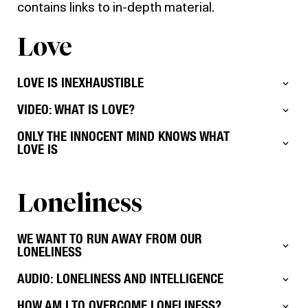
contains links to in-depth material.
Love
LOVE IS INEXHAUSTIBLE
VIDEO: WHAT IS LOVE?
ONLY THE INNOCENT MIND KNOWS WHAT
LOVE IS
Loneliness
WE WANT TO RUN AWAY FROM OUR
LONELINESS
AUDIO: LONELINESS AND INTELLIGENCE
HOW AM I TO OVERCOME LONELINESS?