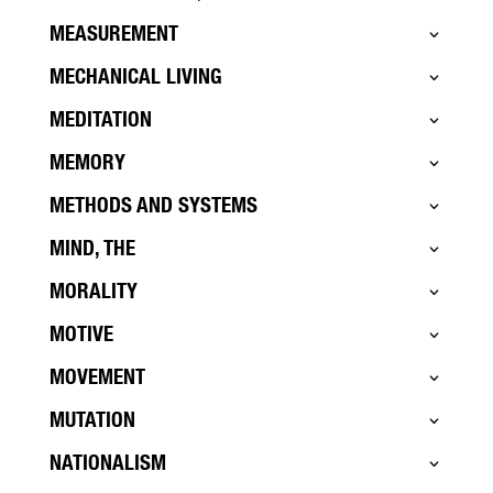
MEASUREMENT
MECHANICAL LIVING
MEDITATION
MEMORY
METHODS AND SYSTEMS
MIND, THE
MORALITY
MOTIVE
MOVEMENT
MUTATION
NATIONALISM