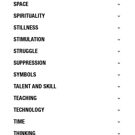
SPACE
SPIRITUALITY
STILLNESS
STIMULATION
STRUGGLE
SUPPRESSION
SYMBOLS
TALENT AND SKILL
TEACHING
TECHNOLOGY
TIME
THINKING