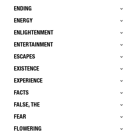
ENDING
ENERGY
ENLIGHTENMENT
ENTERTAINMENT
ESCAPES
EXISTENCE
EXPERIENCE
FACTS
FALSE, THE
FEAR
FLOWERING