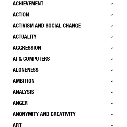
ACHIEVEMENT
ACTION
ACTIVISM AND SOCIAL CHANGE
ACTUALITY
AGGRESSION
AI & COMPUTERS
ALONENESS
AMBITION
ANALYSIS
ANGER
ANONYMITY AND CREATIVITY
ART