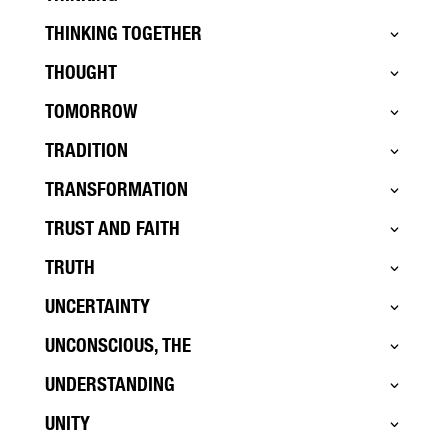
THINKING TOGETHER
THOUGHT
TOMORROW
TRADITION
TRANSFORMATION
TRUST AND FAITH
TRUTH
UNCERTAINTY
UNCONSCIOUS, THE
UNDERSTANDING
UNITY