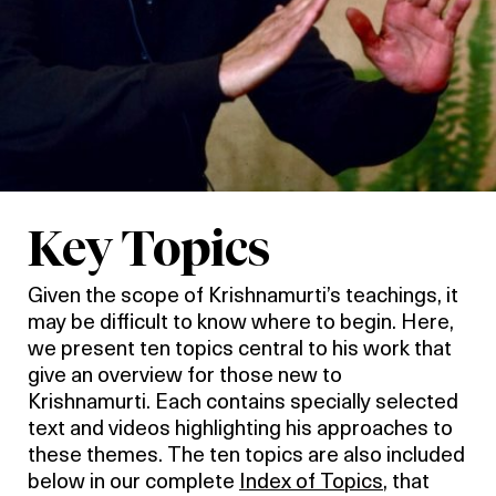
Key Topics
Given the scope of Krishnamurti’s teachings, it
may be difficult to know where to begin. Here,
we present ten topics central to his work that
give an overview for those new to
Krishnamurti. Each contains specially selected
text and videos highlighting his approaches to
these themes. The ten topics are also included
below in our complete
Index of Topics
, that