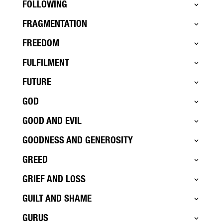
FOLLOWING
FRAGMENTATION
FREEDOM
FULFILMENT
FUTURE
GOD
GOOD AND EVIL
GOODNESS AND GENEROSITY
GREED
GRIEF AND LOSS
GUILT AND SHAME
GURUS