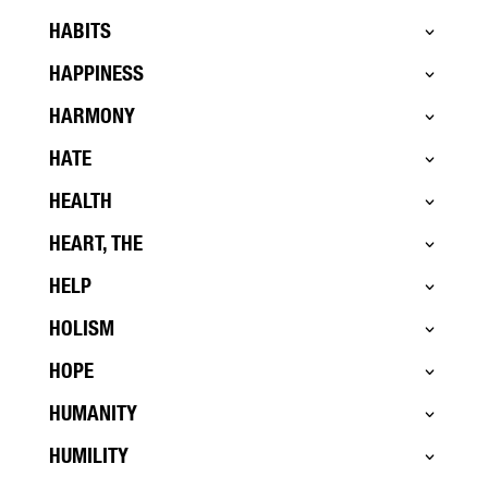
HABITS
HAPPINESS
HARMONY
HATE
HEALTH
HEART, THE
HELP
HOLISM
HOPE
HUMANITY
HUMILITY