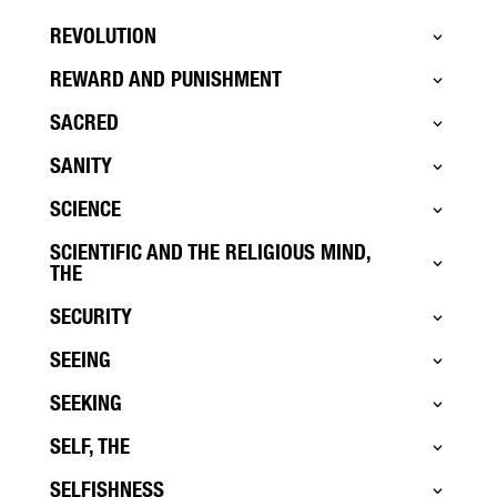
REVOLUTION
REWARD AND PUNISHMENT
SACRED
SANITY
SCIENCE
SCIENTIFIC AND THE RELIGIOUS MIND,
THE
SECURITY
SEEING
SEEKING
SELF, THE
SELFISHNESS