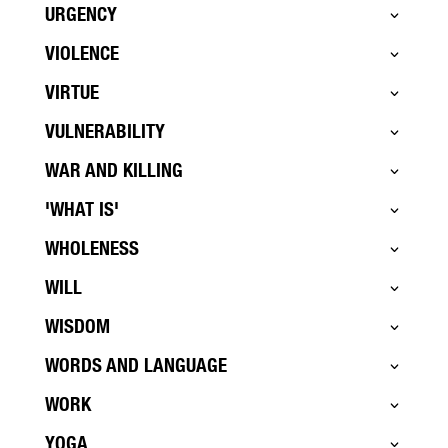
URGENCY
VIOLENCE
VIRTUE
VULNERABILITY
WAR AND KILLING
'WHAT IS'
WHOLENESS
WILL
WISDOM
WORDS AND LANGUAGE
WORK
YOGA