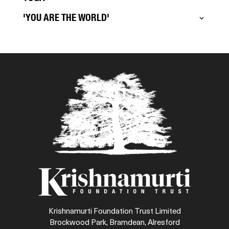
'YOU ARE THE WORLD'
Krishnamurti Foundation Trust Limited
Brockwood Park, Bramdean, Alresford