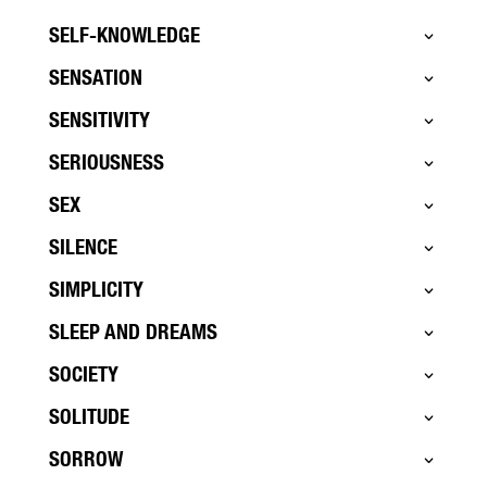
SELF-KNOWLEDGE
SENSATION
SENSITIVITY
SERIOUSNESS
SEX
SILENCE
SIMPLICITY
SLEEP AND DREAMS
SOCIETY
SOLITUDE
SORROW