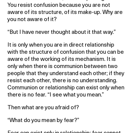
You resist confusion because you are not
aware of its structure, of its make-up. Why are
you not aware of it?
“But I have never thought about it that way.”
It is only when you are in direct relationship
with the structure of confusion that you can be
aware of the working of its mechanism. It is
only when there is communion between two
people that they understand each other; if they
resist each other, there is no understanding.
Communion or relationship can exist only when
there is no fear. “I see what you mean.”
Then what are you afraid of?
“What do you mean by fear?”