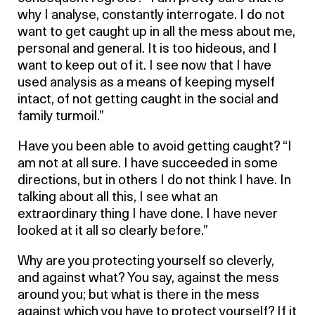
why I analyse, constantly interrogate. I do not
want to get caught up in all the mess about me,
personal and general. It is too hideous, and I
want to keep out of it. I see now that I have
used analysis as a means of keeping myself
intact, of not getting caught in the social and
family turmoil.”
Have you been able to avoid getting caught? “I
am not at all sure. I have succeeded in some
directions, but in others I do not think I have. In
talking about all this, I see what an
extraordinary thing I have done. I have never
looked at it all so clearly before.”
Why are you protecting yourself so cleverly,
and against what? You say, against the mess
around you; but what is there in the mess
against which you have to protect yourself? If it