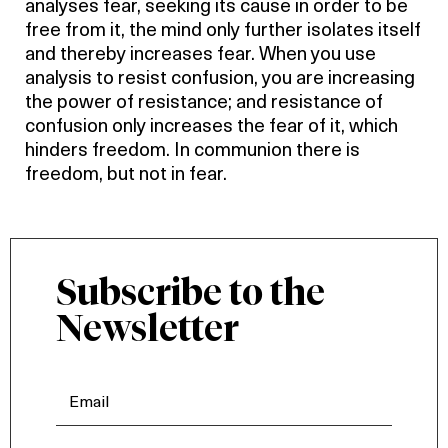
analyses fear, seeking its cause in order to be
free from it, the mind only further isolates itself
and thereby increases fear. When you use
analysis to resist confusion, you are increasing
the power of resistance; and resistance of
confusion only increases the fear of it, which
hinders freedom. In communion there is
freedom, but not in fear.
Subscribe to the
Newsletter