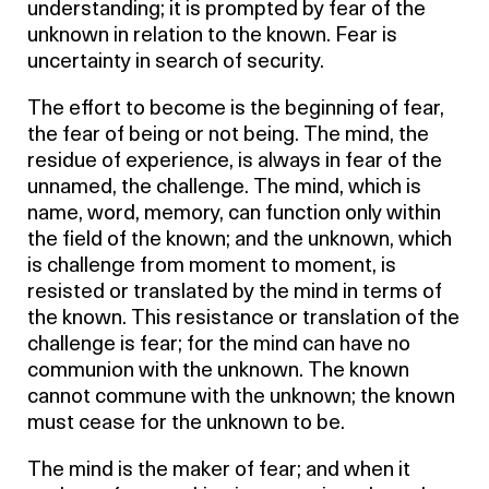
understanding; it is prompted by fear of the
unknown in relation to the known. Fear is
uncertainty in search of security.
The effort to become is the beginning of fear,
the fear of being or not being. The mind, the
residue of experience, is always in fear of the
unnamed, the challenge. The mind, which is
name, word, memory, can function only within
the field of the known; and the unknown, which
is challenge from moment to moment, is
resisted or translated by the mind in terms of
the known. This resistance or translation of the
challenge is fear; for the mind can have no
communion with the unknown. The known
cannot commune with the unknown; the known
must cease for the unknown to be.
The mind is the maker of fear; and when it