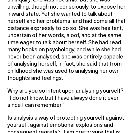
an inquiry. She was not timid; but she was
unwilling, though not consciously, to expose her
inward state. Yet she wanted to talk about
herself and her problems, and had come all that
distance expressly to do so. She was hesitant,
uncertain of her words, aloof, and at the same
time eager to talk about herself. She had read
many books on psychology, and while she had
never been analysed, she was entirely capable
of analysing herself; in fact, she said that from
childhood she was used to analysing her own
thoughts and feelings.
Why are you so intent upon analysing yourself?
“I do not know, but I have always done it ever
since I can remember.”
Is analysis a way of protecting yourself against
yourself, against emotional explosions and
consequent regrets? “I am pretty sure that is