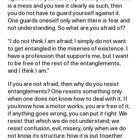
is a mess and you see it clearly as such, then
you do not have to guard yourself against it.
One guards oneself only when there is fear and
not understanding. So what are you afraid of?
“I do not think I am afraid; I simply do not want
to get entangled in the miseries of existence. I
have a profession that supports me, but I want
to be free of the rest of the entanglements,
and I think I am.”
If you are not afraid, then why do you resist
entanglements? One resists something only
when one does not know how to deal with it. If
you know how a motor works, you are free of it;
if anything goes wrong, you can put it right. We
resist that which we do not understand; we
resist confusion, evil, misery, only when we do
not know its structure, how it is put together.