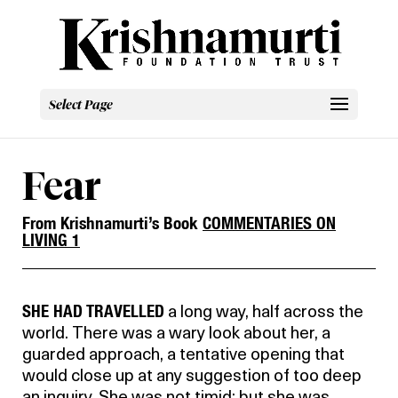
Select Page
Fear
From Krishnamurti’s Book
COMMENTARIES ON
LIVING 1
SHE HAD TRAVELLED
a long way, half across the
world. There was a wary look about her, a
guarded approach, a tentative opening that
would close up at any suggestion of too deep