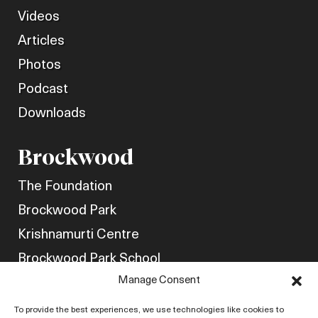
Videos
Articles
Photos
Podcast
Downloads
Brockwood
The Foundation
Brockwood Park
Krishnamurti Centre
Brockwood Park School
Manage Consent
Get Involved
Friends of Brockwood
To provide the best experiences, we use technologies like cookies to