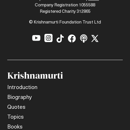
Company Registration 1055588
Registered Charity 312865
© Krishnamurti Foundation Trust Ltd






Krishnamurti
Introduction
Biography
Quotes
Topics
Books