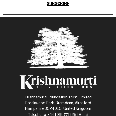
SUBSCRIBE
Krishnamurti Foundation Trust Limited
Brockwood Park, Bramdean, Alresford
Hampshire SO24 0LQ, United Kingdom
Email
Telephone: +44 1962 771525 |