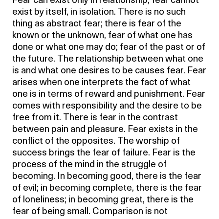
Fear can exist only in relationship; fear cannot
exist by itself, in isolation. There is no such
thing as abstract fear; there is fear of the
known or the unknown, fear of what one has
done or what one may do; fear of the past or of
the future. The relationship between what one
is and what one desires to be causes fear. Fear
arises when one interprets the fact of what
one is in terms of reward and punishment. Fear
comes with responsibility and the desire to be
free from it. There is fear in the contrast
between pain and pleasure. Fear exists in the
conflict of the opposites. The worship of
success brings the fear of failure. Fear is the
process of the mind in the struggle of
becoming. In becoming good, there is the fear
of evil; in becoming complete, there is the fear
of loneliness; in becoming great, there is the
fear of being small. Comparison is not