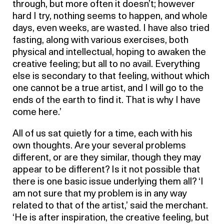
through, but more often it doesn’t; however
hard I try, nothing seems to happen, and whole
days, even weeks, are wasted. I have also tried
fasting, along with various exercises, both
physical and intellectual, hoping to awaken the
creative feeling; but all to no avail. Everything
else is secondary to that feeling, without which
one cannot be a true artist, and I will go to the
ends of the earth to find it. That is why I have
come here.’
All of us sat quietly for a time, each with his
own thoughts. Are your several problems
different, or are they similar, though they may
appear to be different? Is it not possible that
there is one basic issue underlying them all? ‘I
am not sure that my problem is in any way
related to that of the artist,’ said the merchant.
‘He is after inspiration, the creative feeling, but