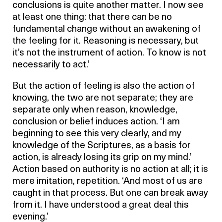
conclusions is quite another matter. I now see
at least one thing: that there can be no
fundamental change without an awakening of
the feeling for it. Reasoning is necessary, but
it’s not the instrument of action. To know is not
necessarily to act.’
But the action of feeling is also the action of
knowing, the two are not separate; they are
separate only when reason, knowledge,
conclusion or belief induces action. ‘I am
beginning to see this very clearly, and my
knowledge of the Scriptures, as a basis for
action, is already losing its grip on my mind.’
Action based on authority is no action at all; it is
mere imitation, repetition. ‘And most of us are
caught in that process. But one can break away
from it. I have understood a great deal this
evening.’