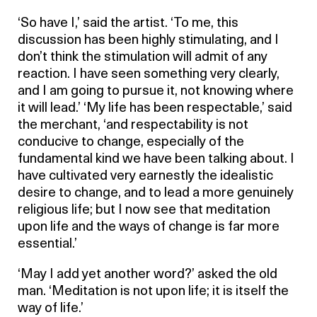
‘So have I,’ said the artist. ‘To me, this
discussion has been highly stimulating, and I
don’t think the stimulation will admit of any
reaction. I have seen something very clearly,
and I am going to pursue it, not knowing where
it will lead.’ ‘My life has been respectable,’ said
the merchant, ‘and respectability is not
conducive to change, especially of the
fundamental kind we have been talking about. I
have cultivated very earnestly the idealistic
desire to change, and to lead a more genuinely
religious life; but I now see that meditation
upon life and the ways of change is far more
essential.’
‘May I add yet another word?’ asked the old
man. ‘Meditation is not upon life; it is itself the
way of life.’