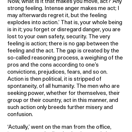
Now, what is it that makes you move, act? ‘Any
strong feeling. Intense anger makes me act; I
may afterwards regret it, but the feeling
explodes into action.’ That is, your whole being
is in it; you forget or disregard danger, you are
lost to your own safety, security. The very
feeling is action; there is no gap between the
feeling and the act. The gap is created by the
so-called reasoning process, a weighing of the
pros and the cons according to one’s
convictions, prejudices, fears, and so on.
Action is then political, it is stripped of
spontaneity, of all humanity. The men who are
seeking power, whether for themselves, their
group or their country, act in this manner, and
such action only breeds further misery and
confusion.
‘Actually,’ went on the man from the office,