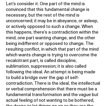
Let’s consider it. One part of the mind is
convinced that this fundamental change is
necessary, but the rest of the mind is
unconcerned; it may be in abeyance, or asleep,
or actively opposed to such a change. When
this happens, there’s a contradiction within the
mind, one part wanting change, and the other
being indifferent or opposed to change. The
resulting conflict, in which that part of the mind
which wants change is trying to overcome the
recalcitrant part, is called discipline,
sublimation, suppression; it is also called
following the ideal. An attempt is being made
to build a bridge over the gap of self-
contradiction. There is the ideal, the intellectual
or verbal comprehension that there must be a
fundamental transformation and the vague but
actual feeling of not wanting to be bothered,