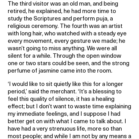
The third visitor was an old man, and being
retired, he explained, he had more time to
study the Scriptures and perform puja, a
religious ceremony. The fourth was an artist
with long hair, who watched with a steady eye
every movement, every gesture we made; he
wasn’t going to miss anything. We were all
silent for a while. Through the open window
one or two stars could be seen, and the strong
perfume of jasmine came into the room.
‘I would like to sit quietly like this for a longer
period,’ said the merchant. ‘It’s a blessing to
feel this quality of silence, it has a healing
effect; but I don’t want to waste time explaining
my immediate feelings, and I suppose I had
better get on with what I came to talk about. I
have had a very strenuous life, more so than
most people; and while I am not by any means a