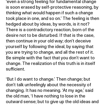
‘even a strong feeling for fundamental change
is soon erased by self-protective reasoning, by
thinking what would happen if such a change
took place in one, and so on.’ The feeling is then
hedged about by ideas, by words, is it not?
There is a contradictory reaction, born of the
desire not to be disturbed. If that is the case,
then continue in your old way; don’t deceive
yourself by following the ideal, by saying that
you are trying to change, and all the rest of it.
Be simple with the fact that you don’t want to
change. The realization of this truth is in itself
sufficient.
‘But I do want to change.’ Then change; but
don’t talk unfeelingly about the necessity of
changing. It has no meaning. ‘At my age,’ said
the old man, ‘I have nothing to lose in the
outward sense; but to give up the old ideas and