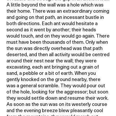
A little beyond the wall was a hole which was
their home. There was an extraordinary coming
and going on that path, an incessant bustle in
both directions. Each ant would hesitate a
second as it went by another; their heads
would touch, and on they would go again. There
must have been thousands of them. Only when
the sun was directly overhead was that path
deserted, and then all activity would be centred
around their nest near the wall; they were
excavating, each ant bringing out a grain of
sand, a pebble or a bit of earth. When you
gently knocked on the ground nearby, there
was a general scramble. They would pour out
of the hole, looking for the aggressor; but soon
they would settle down and resume their work.
As soon as the sun was on its westerly course
and the evening breeze blew pleasantly cool