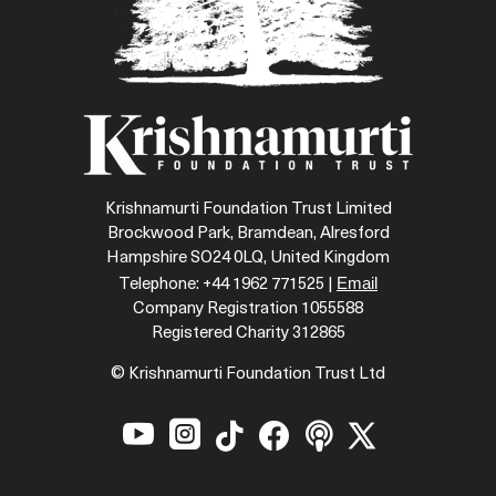
Krishnamurti Foundation Trust Limited
Brockwood Park, Bramdean, Alresford
Hampshire SO24 0LQ, United Kingdom
Email
Telephone: +44 1962 771525 |
Company Registration 1055588
Registered Charity 312865
© Krishnamurti Foundation Trust Ltd





