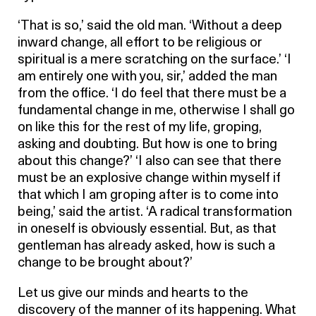
‘That is so,’ said the old man. ‘Without a deep
inward change, all effort to be religious or
spiritual is a mere scratching on the surface.’ ‘I
am entirely one with you, sir,’ added the man
from the office. ‘I do feel that there must be a
fundamental change in me, otherwise I shall go
on like this for the rest of my life, groping,
asking and doubting. But how is one to bring
about this change?’ ‘I also can see that there
must be an explosive change within myself if
that which I am groping after is to come into
being,’ said the artist. ‘A radical transformation
in oneself is obviously essential. But, as that
gentleman has already asked, how is such a
change to be brought about?’
Let us give our minds and hearts to the
discovery of the manner of its happening. What