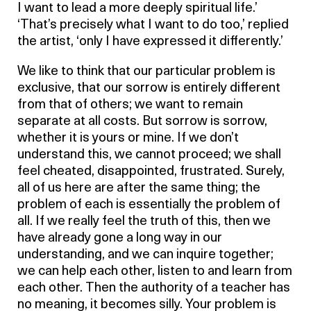
I want to lead a more deeply spiritual life.’
‘That’s precisely what I want to do too,’ replied
the artist, ‘only I have expressed it differently.’
We like to think that our particular problem is
exclusive, that our sorrow is entirely different
from that of others; we want to remain
separate at all costs. But sorrow is sorrow,
whether it is yours or mine. If we don’t
understand this, we cannot proceed; we shall
feel cheated, disappointed, frustrated. Surely,
all of us here are after the same thing; the
problem of each is essentially the problem of
all. If we really feel the truth of this, then we
have already gone a long way in our
understanding, and we can inquire together;
we can help each other, listen to and learn from
each other. Then the authority of a teacher has
no meaning, it becomes silly. Your problem is