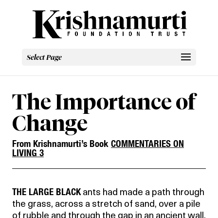
Select Page
The Importance of
Change
From Krishnamurti’s Book
COMMENTARIES ON
LIVING 3
THE LARGE BLACK
ants had made a path through
the grass, across a stretch of sand, over a pile
of rubble and through the gap in an ancient wall.