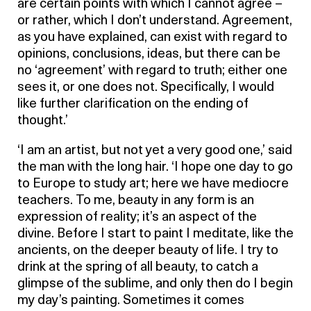
are certain points with which I cannot agree –
or rather, which I don’t understand. Agreement,
as you have explained, can exist with regard to
opinions, conclusions, ideas, but there can be
no ‘agreement’ with regard to truth; either one
sees it, or one does not. Specifically, I would
like further clarification on the ending of
thought.’
‘I am an artist, but not yet a very good one,’ said
the man with the long hair. ‘I hope one day to go
to Europe to study art; here we have mediocre
teachers. To me, beauty in any form is an
expression of reality; it’s an aspect of the
divine. Before I start to paint I meditate, like the
ancients, on the deeper beauty of life. I try to
drink at the spring of all beauty, to catch a
glimpse of the sublime, and only then do I begin
my day’s painting. Sometimes it comes