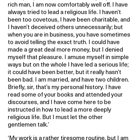
rich man, I am now comfortably well off. I have
always tried to lead a religious life. I haven’t
been too covetous, I have been charitable, and
I haven’t deceived others unnecessarily; but
when you are in business, you have sometimes
to avoid telling the exact truth. I could have
made a great deal more money, but I denied
myself that pleasure. I amuse myself in simple
ways but on the whole I have led a serious life;
it could have been better, but it really hasn’t
been bad. I am married, and have two children.
Briefly, sir, that’s my personal history. I have
read some of your books and attended your
discourses, and I have come here to be
instructed in how to lead a more deeply
religious life. But I must let the other
gentlemen talk.’
‘My work is a rather tiresome routine, but I am