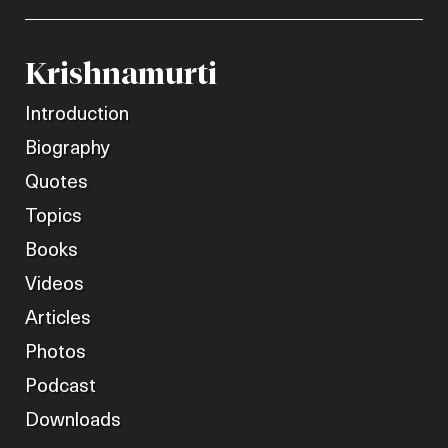
Krishnamurti
Introduction
Biography
Quotes
Topics
Books
Videos
Articles
Photos
Podcast
Downloads