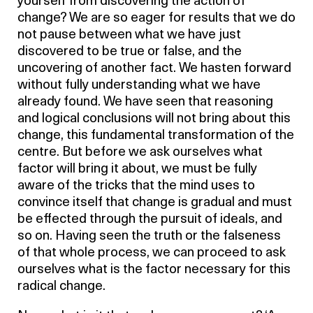
yourself from discovering the action of
change? We are so eager for results that we do
not pause between what we have just
discovered to be true or false, and the
uncovering of another fact. We hasten forward
without fully understanding what we have
already found. We have seen that reasoning
and logical conclusions will not bring about this
change, this fundamental transformation of the
centre. But before we ask ourselves what
factor will bring it about, we must be fully
aware of the tricks that the mind uses to
convince itself that change is gradual and must
be effected through the pursuit of ideals, and
so on. Having seen the truth or the falseness
of that whole process, we can proceed to ask
ourselves what is the factor necessary for this
radical change.