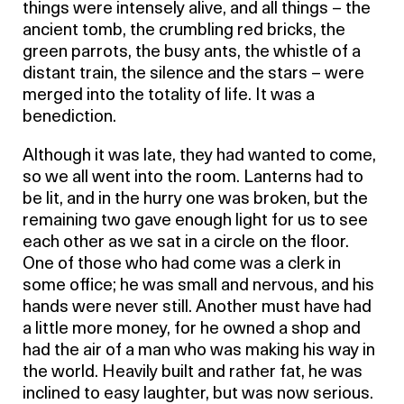
things were intensely alive, and all things – the
ancient tomb, the crumbling red bricks, the
green parrots, the busy ants, the whistle of a
distant train, the silence and the stars – were
merged into the totality of life. It was a
benediction.
Although it was late, they had wanted to come,
so we all went into the room. Lanterns had to
be lit, and in the hurry one was broken, but the
remaining two gave enough light for us to see
each other as we sat in a circle on the floor.
One of those who had come was a clerk in
some office; he was small and nervous, and his
hands were never still. Another must have had
a little more money, for he owned a shop and
had the air of a man who was making his way in
the world. Heavily built and rather fat, he was
inclined to easy laughter, but was now serious.