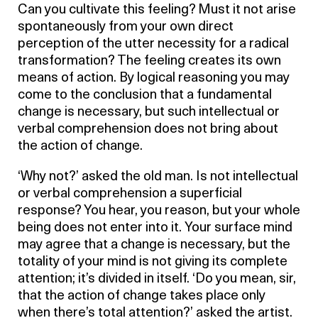
Can you cultivate this feeling? Must it not arise
spontaneously from your own direct
perception of the utter necessity for a radical
transformation? The feeling creates its own
means of action. By logical reasoning you may
come to the conclusion that a fundamental
change is necessary, but such intellectual or
verbal comprehension does not bring about
the action of change.
‘Why not?’ asked the old man. Is not intellectual
or verbal comprehension a superficial
response? You hear, you reason, but your whole
being does not enter into it. Your surface mind
may agree that a change is necessary, but the
totality of your mind is not giving its complete
attention; it’s divided in itself. ‘Do you mean, sir,
that the action of change takes place only
when there’s total attention?’ asked the artist.