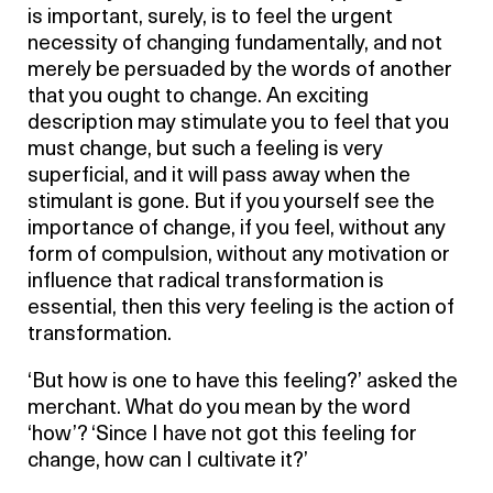
is important, surely, is to feel the urgent
necessity of changing fundamentally, and not
merely be persuaded by the words of another
that you ought to change. An exciting
description may stimulate you to feel that you
must change, but such a feeling is very
superficial, and it will pass away when the
stimulant is gone. But if you yourself see the
importance of change, if you feel, without any
form of compulsion, without any motivation or
influence that radical transformation is
essential, then this very feeling is the action of
transformation.
‘But how is one to have this feeling?’ asked the
merchant. What do you mean by the word
‘how’? ‘Since I have not got this feeling for
change, how can I cultivate it?’