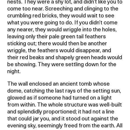
nests. They were a shy lot, and didn’t like you to
come too near. Screeching and clinging to the
crumbling red bricks, they would wait to see
what you were going to do. If you didn’t come
any nearer, they would wriggle into the holes,
leaving only their pale green tail feathers
sticking out; there would then be another
wriggle, the feathers would disappear, and
their red beaks and shapely green heads would
be showing. They were settling down for the
night.
The wall enclosed an ancient tomb whose
dome, catching the last rays of the setting sun,
glowed as if someone had turned on a light
from within. The whole structure was well-built
and splendidly proportioned; it had not a line
that could jar you, and it stood out against the
evening sky, seemingly freed from the earth. All