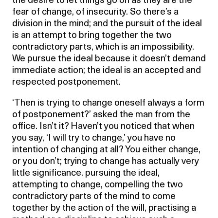
the desire to let things go on as they are the
fear of change, of insecurity. So there’s a
division in the mind; and the pursuit of the ideal
is an attempt to bring together the two
contradictory parts, which is an impossibility.
We pursue the ideal because it doesn’t demand
immediate action; the ideal is an accepted and
respected postponement.
‘Then is trying to change oneself always a form
of postponement?’ asked the man from the
office. Isn’t it? Haven’t you noticed that when
you say, ‘I will try to change,’ you have no
intention of changing at all? You either change,
or you don’t; trying to change has actually very
little significance. pursuing the ideal,
attempting to change, compelling the two
contradictory parts of the mind to come
together by the action of the will, practising a