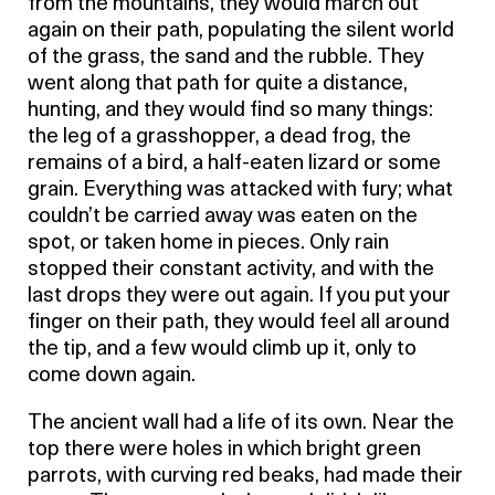
from the mountains, they would march out
again on their path, populating the silent world
of the grass, the sand and the rubble. They
went along that path for quite a distance,
hunting, and they would find so many things:
the leg of a grasshopper, a dead frog, the
remains of a bird, a half-eaten lizard or some
grain. Everything was attacked with fury; what
couldn’t be carried away was eaten on the
spot, or taken home in pieces. Only rain
stopped their constant activity, and with the
last drops they were out again. If you put your
finger on their path, they would feel all around
the tip, and a few would climb up it, only to
come down again.
The ancient wall had a life of its own. Near the
top there were holes in which bright green
parrots, with curving red beaks, had made their