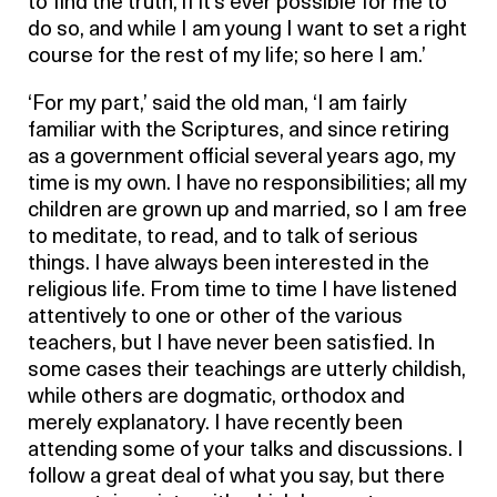
to find the truth, if it’s ever possible for me to
do so, and while I am young I want to set a right
course for the rest of my life; so here I am.’
‘For my part,’ said the old man, ‘I am fairly
familiar with the Scriptures, and since retiring
as a government official several years ago, my
time is my own. I have no responsibilities; all my
children are grown up and married, so I am free
to meditate, to read, and to talk of serious
things. I have always been interested in the
religious life. From time to time I have listened
attentively to one or other of the various
teachers, but I have never been satisfied. In
some cases their teachings are utterly childish,
while others are dogmatic, orthodox and
merely explanatory. I have recently been
attending some of your talks and discussions. I
follow a great deal of what you say, but there