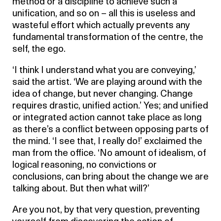
method or a discipline to achieve such a
unification, and so on – all this is useless and
wasteful effort which actually prevents any
fundamental transformation of the centre, the
self, the ego.
‘I think I understand what you are conveying,’
said the artist. ‘We are playing around with the
idea of change, but never changing. Change
requires drastic, unified action.’ Yes; and unified
or integrated action cannot take place as long
as there’s a conflict between opposing parts of
the mind. ‘I see that, I really do!’ exclaimed the
man from the office. ‘No amount of idealism, of
logical reasoning, no convictions or
conclusions, can bring about the change we are
talking about. But then what will?’
Are you not, by that very question, preventing