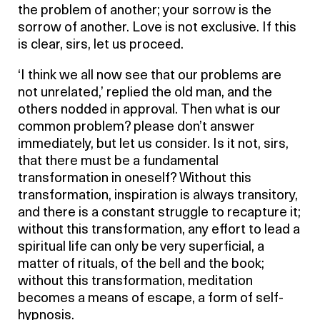
the problem of another; your sorrow is the
sorrow of another. Love is not exclusive. If this
is clear, sirs, let us proceed.
‘I think we all now see that our problems are
not unrelated,’ replied the old man, and the
others nodded in approval. Then what is our
common problem? please don’t answer
immediately, but let us consider. Is it not, sirs,
that there must be a fundamental
transformation in oneself? Without this
transformation, inspiration is always transitory,
and there is a constant struggle to recapture it;
without this transformation, any effort to lead a
spiritual life can only be very superficial, a
matter of rituals, of the bell and the book;
without this transformation, meditation
becomes a means of escape, a form of self-
hypnosis.