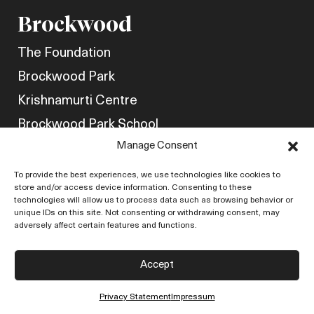
Brockwood
The Foundation
Brockwood Park
Krishnamurti Centre
Brockwood Park School
Manage Consent
Get Involved
Friends of Brockwood
To provide the best experiences, we use technologies like cookies to
store and/or access device information. Consenting to these
Newsletter
technologies will allow us to process data such as browsing behavior or
unique IDs on this site. Not consenting or withdrawing consent, may
Store
adversely affect certain features and functions.
Policies
Accept
Contact Us
Privacy Statement
Impressum