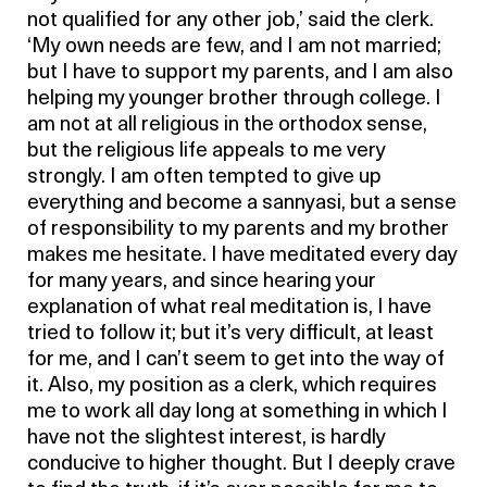
not qualified for any other job,’ said the clerk.
‘My own needs are few, and I am not married;
but I have to support my parents, and I am also
helping my younger brother through college. I
am not at all religious in the orthodox sense,
but the religious life appeals to me very
strongly. I am often tempted to give up
everything and become a sannyasi, but a sense
of responsibility to my parents and my brother
makes me hesitate. I have meditated every day
for many years, and since hearing your
explanation of what real meditation is, I have
tried to follow it; but it’s very difficult, at least
for me, and I can’t seem to get into the way of
it. Also, my position as a clerk, which requires
me to work all day long at something in which I
have not the slightest interest, is hardly
conducive to higher thought. But I deeply crave