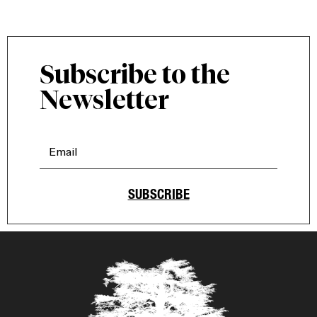
Subscribe to the
Newsletter
SUBSCRIBE