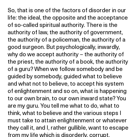
So, that is one of the factors of disorder in our
life: the ideal, the opposite and the acceptance
of so-called spiritual authority. There is the
authority of law, the authority of government,
the authority of a policeman, the authority of a
good surgeon. But psychologically, inwardly,
why do we accept authority – the authority of
the priest, the authority of a book, the authority
of a guru? When we follow somebody and be
guided by somebody, guided what to believe
and what not to believe, to accept his system
of enlightenment and so on, what is happening
to our own brain, to our own inward state? You
are my guru. You tell me what to do, what to
think, what to believe and the various steps I
must take to attain enlightenment or whatever
they call it, and I, rather gullible, want to escape
from my life which is disorderly, corrupt,