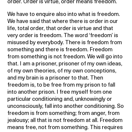
order. Order is virtue, order means freedom.
We have to enquire also into what is freedom.
We have said that where there is order in our
life, total order, that order is virtue and that
very order is freedom. The word ‘freedom’ is
misused by everybody. There is freedom from
something and there is freedom. Freedom
from something is not freedom. We will go into
that. I am a prisoner, prisoner of my own ideas,
of my own theories, of my own conceptions,
and my brain is a prisoner to that. Then
freedom is, to be free from my prison to fall
into another prison. I free myself from one
particular conditioning and, unknowingly or
unconsciously, fall into another conditioning. So
freedom is from something; from anger, from
jealousy; all that is not freedom at all. Freedom
means free, not from something. This requires