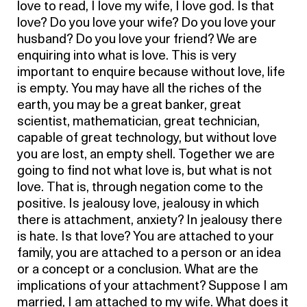
love to read, I love my wife, I love god. Is that
love? Do you love your wife? Do you love your
husband? Do you love your friend? We are
enquiring into what is love. This is very
important to enquire because without love, life
is empty. You may have all the riches of the
earth, you may be a great banker, great
scientist, mathematician, great technician,
capable of great technology, but without love
you are lost, an empty shell. Together we are
going to find not what love is, but what is not
love. That is, through negation come to the
positive. Is jealousy love, jealousy in which
there is attachment, anxiety? In jealousy there
is hate. Is that love? You are attached to your
family, you are attached to a person or an idea
or a concept or a conclusion. What are the
implications of your attachment? Suppose I am
married, I am attached to my wife. What does it