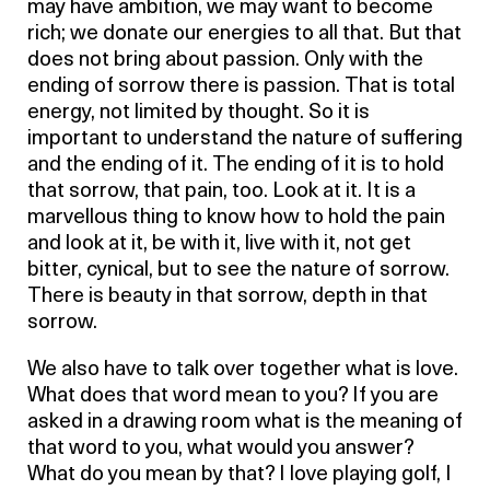
may have ambition, we may want to become
rich; we donate our energies to all that. But that
does not bring about passion. Only with the
ending of sorrow there is passion. That is total
energy, not limited by thought. So it is
important to understand the nature of suffering
and the ending of it. The ending of it is to hold
that sorrow, that pain, too. Look at it. It is a
marvellous thing to know how to hold the pain
and look at it, be with it, live with it, not get
bitter, cynical, but to see the nature of sorrow.
There is beauty in that sorrow, depth in that
sorrow.
We also have to talk over together what is love.
What does that word mean to you? If you are
asked in a drawing room what is the meaning of
that word to you, what would you answer?
What do you mean by that? I love playing golf, I