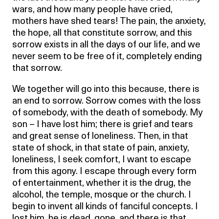
wars, and how many people have cried,
mothers have shed tears! The pain, the anxiety,
the hope, all that constitute sorrow, and this
sorrow exists in all the days of our life, and we
never seem to be free of it, completely ending
that sorrow.
We together will go into this because, there is
an end to sorrow. Sorrow comes with the loss
of somebody, with the death of somebody. My
son – I have lost him; there is grief and tears
and great sense of loneliness. Then, in that
state of shock, in that state of pain, anxiety,
loneliness, I seek comfort, I want to escape
from this agony. I escape through every form
of entertainment, whether it is the drug, the
alcohol, the temple, mosque or the church. I
begin to invent all kinds of fanciful concepts. I
lost him, he is dead, gone, and there is that