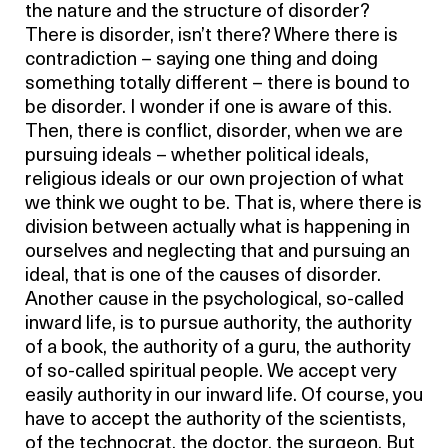
the nature and the structure of disorder?
There is disorder, isn’t there? Where there is
contradiction – saying one thing and doing
something totally different – there is bound to
be disorder. I wonder if one is aware of this.
Then, there is conflict, disorder, when we are
pursuing ideals – whether political ideals,
religious ideals or our own projection of what
we think we ought to be. That is, where there is
division between actually what is happening in
ourselves and neglecting that and pursuing an
ideal, that is one of the causes of disorder.
Another cause in the psychological, so-called
inward life, is to pursue authority, the authority
of a book, the authority of a guru, the authority
of so-called spiritual people. We accept very
easily authority in our inward life. Of course, you
have to accept the authority of the scientists,
of the technocrat, the doctor, the surgeon. But