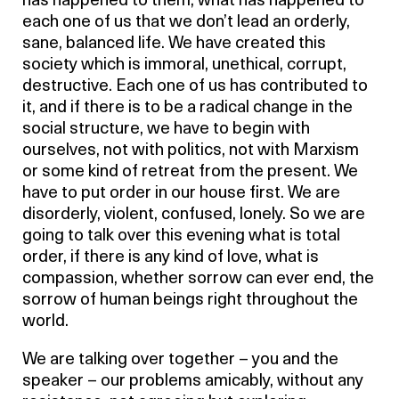
has happened to them, what has happened to
each one of us that we don’t lead an orderly,
sane, balanced life. We have created this
society which is immoral, unethical, corrupt,
destructive. Each one of us has contributed to
it, and if there is to be a radical change in the
social structure, we have to begin with
ourselves, not with politics, not with Marxism
or some kind of retreat from the present. We
have to put order in our house first. We are
disorderly, violent, confused, lonely. So we are
going to talk over this evening what is total
order, if there is any kind of love, what is
compassion, whether sorrow can ever end, the
sorrow of human beings right throughout the
world.
We are talking over together – you and the
speaker – our problems amicably, without any