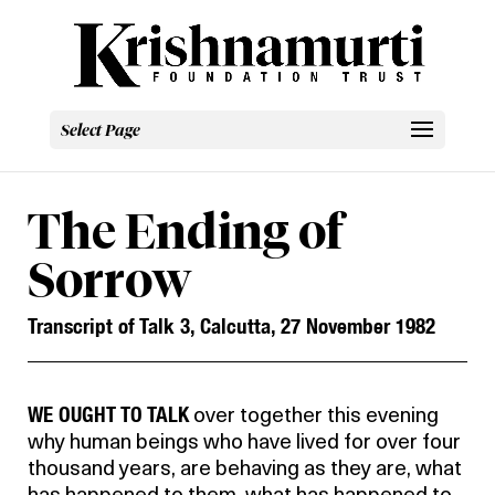
Select Page
The Ending of
Sorrow
Transcript of Talk 3, Calcutta, 27 November 1982
WE OUGHT TO TALK
over together this evening
why human beings who have lived for over four
thousand years, are behaving as they are, what