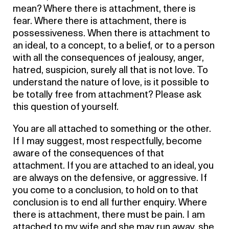
mean? Where there is attachment, there is
fear. Where there is attachment, there is
possessiveness. When there is attachment to
an ideal, to a concept, to a belief, or to a person
with all the consequences of jealousy, anger,
hatred, suspicion, surely all that is not love. To
understand the nature of love, is it possible to
be totally free from attachment? Please ask
this question of yourself.
You are all attached to something or the other.
If I may suggest, most respectfully, become
aware of the consequences of that
attachment. If you are attached to an ideal, you
are always on the defensive, or aggressive. If
you come to a conclusion, to hold on to that
conclusion is to end all further enquiry. Where
there is attachment, there must be pain. I am
attached to my wife and she may run away, she