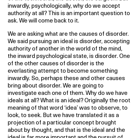
inwardly, psychologically, why do we accept
authority at all? This is an important question to
ask. We will come back to it.
We are asking what are the causes of disorder.
We said pursuing an ideal is disorder, accepting
authority of another in the world of the mind,
the inward psychological state, is disorder. One
of the other causes of disorder is the
everlasting attempt to become something
inwardly. So, perhaps these and other causes
bring about disorder. We are going to
investigate each one of them. Why do we have
ideals at all? What is an ideal? Originally the root
meaning of that word ‘idea’ was to observe, to
look, to seek. But we have translated it as a
projection of a particular concept brought
about by thought, and that is the ideal and the
ideal is far more important and the pursuit of