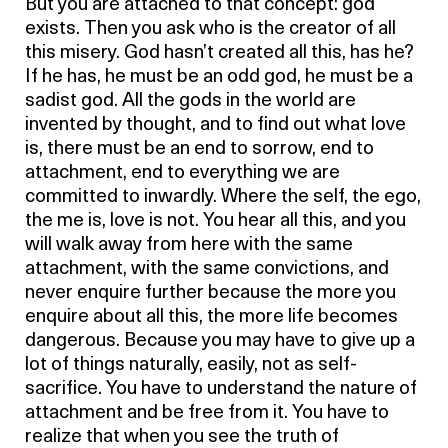
But you are attached to that concept: god
exists. Then you ask who is the creator of all
this misery. God hasn’t created all this, has he?
If he has, he must be an odd god, he must be a
sadist god. All the gods in the world are
invented by thought, and to find out what love
is, there must be an end to sorrow, end to
attachment, end to everything we are
committed to inwardly. Where the self, the ego,
the me is, love is not. You hear all this, and you
will walk away from here with the same
attachment, with the same convictions, and
never enquire further because the more you
enquire about all this, the more life becomes
dangerous. Because you may have to give up a
lot of things naturally, easily, not as self-
sacrifice. You have to understand the nature of
attachment and be free from it. You have to
realize that when you see the truth of