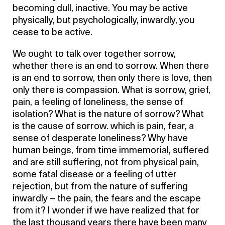
becoming dull, inactive. You may be active
physically, but psychologically, inwardly, you
cease to be active.
We ought to talk over together sorrow,
whether there is an end to sorrow. When there
is an end to sorrow, then only there is love, then
only there is compassion. What is sorrow, grief,
pain, a feeling of loneliness, the sense of
isolation? What is the nature of sorrow? What
is the cause of sorrow. which is pain, fear, a
sense of desperate loneliness? Why have
human beings, from time immemorial, suffered
and are still suffering, not from physical pain,
some fatal disease or a feeling of utter
rejection, but from the nature of suffering
inwardly – the pain, the fears and the escape
from it? I wonder if we have realized that for
the last thousand years there have been many