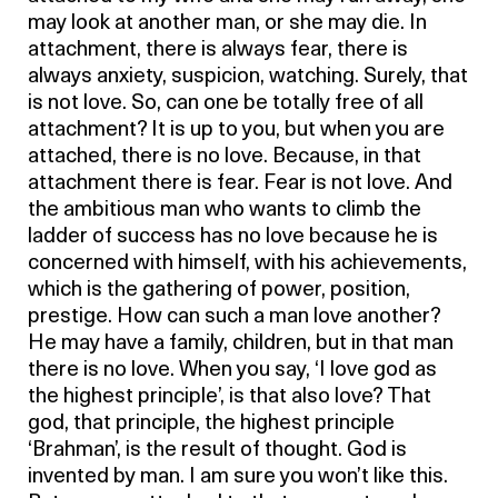
may look at another man, or she may die. In
attachment, there is always fear, there is
always anxiety, suspicion, watching. Surely, that
is not love. So, can one be totally free of all
attachment? It is up to you, but when you are
attached, there is no love. Because, in that
attachment there is fear. Fear is not love. And
the ambitious man who wants to climb the
ladder of success has no love because he is
concerned with himself, with his achievements,
which is the gathering of power, position,
prestige. How can such a man love another?
He may have a family, children, but in that man
there is no love. When you say, ‘I love god as
the highest principle’, is that also love? That
god, that principle, the highest principle
‘Brahman’, is the result of thought. God is
invented by man. I am sure you won’t like this.