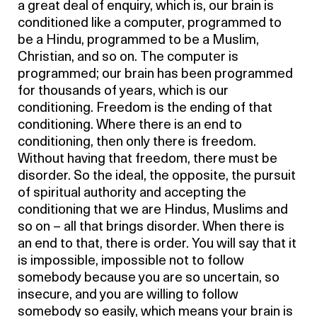
a great deal of enquiry, which is, our brain is
conditioned like a computer, programmed to
be a Hindu, programmed to be a Muslim,
Christian, and so on. The computer is
programmed; our brain has been programmed
for thousands of years, which is our
conditioning. Freedom is the ending of that
conditioning. Where there is an end to
conditioning, then only there is freedom.
Without having that freedom, there must be
disorder. So the ideal, the opposite, the pursuit
of spiritual authority and accepting the
conditioning that we are Hindus, Muslims and
so on – all that brings disorder. When there is
an end to that, there is order. You will say that it
is impossible, impossible not to follow
somebody because you are so uncertain, so
insecure, and you are willing to follow
somebody so easily, which means your brain is