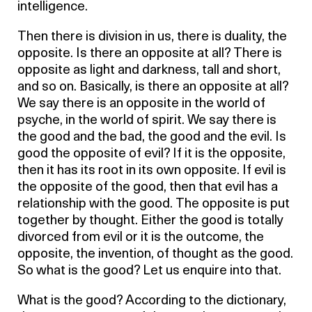
intelligence.
Then there is division in us, there is duality, the
opposite. Is there an opposite at all? There is
opposite as light and darkness, tall and short,
and so on. Basically, is there an opposite at all?
We say there is an opposite in the world of
psyche, in the world of spirit. We say there is
the good and the bad, the good and the evil. Is
good the opposite of evil? If it is the opposite,
then it has its root in its own opposite. If evil is
the opposite of the good, then that evil has a
relationship with the good. The opposite is put
together by thought. Either the good is totally
divorced from evil or it is the outcome, the
opposite, the invention, of thought as the good.
So what is the good? Let us enquire into that.
What is the good? According to the dictionary,