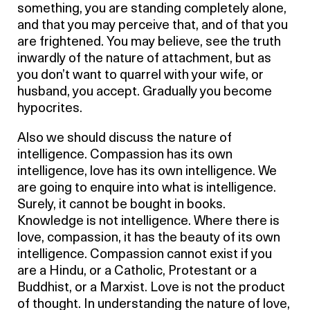
something, you are standing completely alone,
and that you may perceive that, and of that you
are frightened. You may believe, see the truth
inwardly of the nature of attachment, but as
you don’t want to quarrel with your wife, or
husband, you accept. Gradually you become
hypocrites.
Also we should discuss the nature of
intelligence. Compassion has its own
intelligence, love has its own intelligence. We
are going to enquire into what is intelligence.
Surely, it cannot be bought in books.
Knowledge is not intelligence. Where there is
love, compassion, it has the beauty of its own
intelligence. Compassion cannot exist if you
are a Hindu, or a Catholic, Protestant or a
Buddhist, or a Marxist. Love is not the product
of thought. In understanding the nature of love,