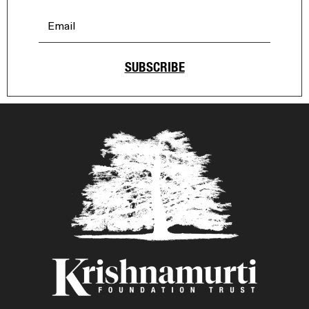
SUBSCRIBE