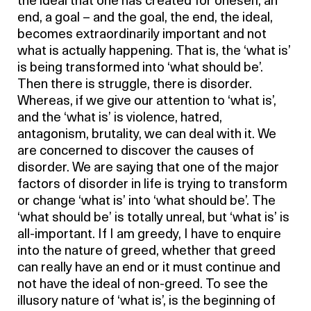
the ideal that one has created for oneself, an
end, a goal – and the goal, the end, the ideal,
becomes extraordinarily important and not
what is actually happening. That is, the ‘what is’
is being transformed into ‘what should be’.
Then there is struggle, there is disorder.
Whereas, if we give our attention to ‘what is’,
and the ‘what is’ is violence, hatred,
antagonism, brutality, we can deal with it. We
are concerned to discover the causes of
disorder. We are saying that one of the major
factors of disorder in life is trying to transform
or change ‘what is’ into ‘what should be’. The
‘what should be’ is totally unreal, but ‘what is’ is
all-important. If I am greedy, I have to enquire
into the nature of greed, whether that greed
can really have an end or it must continue and
not have the ideal of non-greed. To see the
illusory nature of ‘what is’, is the beginning of