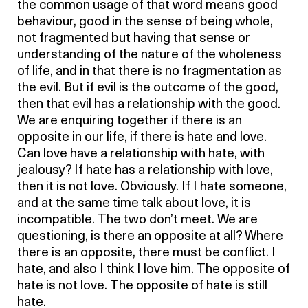
the common usage of that word means good
behaviour, good in the sense of being whole,
not fragmented but having that sense or
understanding of the nature of the wholeness
of life, and in that there is no fragmentation as
the evil. But if evil is the outcome of the good,
then that evil has a relationship with the good.
We are enquiring together if there is an
opposite in our life, if there is hate and love.
Can love have a relationship with hate, with
jealousy? If hate has a relationship with love,
then it is not love. Obviously. If I hate someone,
and at the same time talk about love, it is
incompatible. The two don’t meet. We are
questioning, is there an opposite at all? Where
there is an opposite, there must be conflict. I
hate, and also I think I love him. The opposite of
hate is not love. The opposite of hate is still
hate.