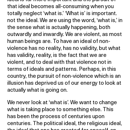
that ideal becomes all-consuming when you
totally neglect ‘what is.’ ‘What is’ is important.
not the ideal. We are using the word, ‘what is,’ in
the sense what is actually happening, both
outwardly and inwardly. We are violent, as most
human beings are. To have an ideal of non-
violence has no reality, has no validity, but what
has validity, reality, is the fact that we are
violent, and to deal with that violence not in
terms of ideals and patterns. Perhaps, in this
country, the pursuit of non-violence which is an
illusion has deprived us of our energy to look at
actually what is going on.
We never look at ‘what is’. We want to change
what is taking place to something else. This
has been the process of centuries upon
centuries. The political ideal, the religious ideal,