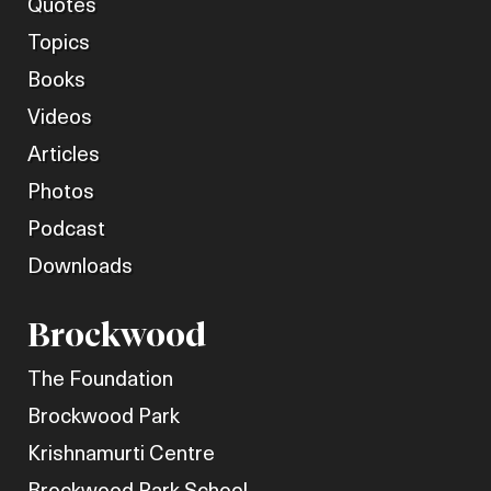
Quotes
Topics
Books
Videos
Articles
Photos
Podcast
Downloads
Brockwood
The Foundation
Brockwood Park
Krishnamurti Centre