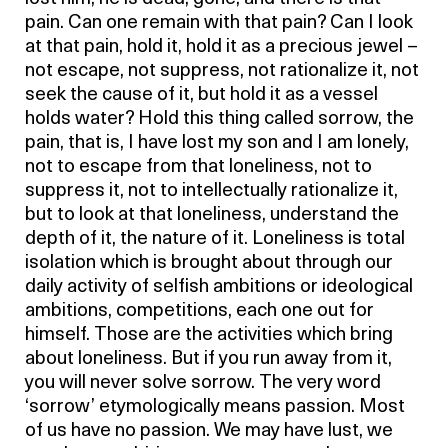
pain. Can one remain with that pain? Can I look
at that pain, hold it, hold it as a precious jewel –
not escape, not suppress, not rationalize it, not
seek the cause of it, but hold it as a vessel
holds water? Hold this thing called sorrow, the
pain, that is, I have lost my son and I am lonely,
not to escape from that loneliness, not to
suppress it, not to intellectually rationalize it,
but to look at that loneliness, understand the
depth of it, the nature of it. Loneliness is total
isolation which is brought about through our
daily activity of selfish ambitions or ideological
ambitions, competitions, each one out for
himself. Those are the activities which bring
about loneliness. But if you run away from it,
you will never solve sorrow. The very word
‘sorrow’ etymologically means passion. Most
of us have no passion. We may have lust, we