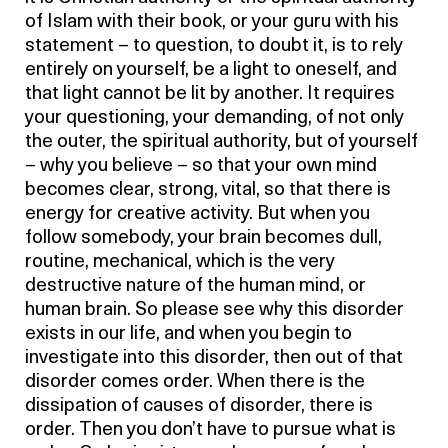
of Islam with their book, or your guru with his
statement – to question, to doubt it, is to rely
entirely on yourself, be a light to oneself, and
that light cannot be lit by another. It requires
your questioning, your demanding, of not only
the outer, the spiritual authority, but of yourself
– why you believe – so that your own mind
becomes clear, strong, vital, so that there is
energy for creative activity. But when you
follow somebody, your brain becomes dull,
routine, mechanical, which is the very
destructive nature of the human mind, or
human brain. So please see why this disorder
exists in our life, and when you begin to
investigate into this disorder, then out of that
disorder comes order. When there is the
dissipation of causes of disorder, there is
order. Then you don’t have to pursue what is