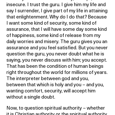
insecure. I trust the guru. I give him my life and
say I surrender, I give part of my life in attaining
that enlightenment. Why do I do that? Because
I want some kind of security, some kind of
assurance, that I will have some day some kind
of happiness, some kind of release from my
daily worries and misery. The guru gives you an
assurance and you feel satisfied. But you never
question the guru, you never doubt what he is
saying, you never discuss with him; you accept.
That has been the condition of human beings
right throughout the world for millions of years.
The interpreter between god and you,
between that which is holy and you – and you,
wanting comfort, security, will accept him
without a single doubt.
Now, to question spiritual authority – whether
it is Christian authority or the spiritual authority