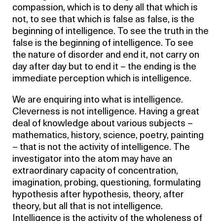
compassion, which is to deny all that which is
not, to see that which is false as false, is the
beginning of intelligence. To see the truth in the
false is the beginning of intelligence. To see
the nature of disorder and end it, not carry on
day after day but to end it – the ending is the
immediate perception which is intelligence.
We are enquiring into what is intelligence.
Cleverness is not intelligence. Having a great
deal of knowledge about various subjects –
mathematics, history, science, poetry, painting
– that is not the activity of intelligence. The
investigator into the atom may have an
extraordinary capacity of concentration,
imagination, probing, questioning, formulating
hypothesis after hypothesis, theory, after
theory, but all that is not intelligence.
Intelligence is the activity of the wholeness of