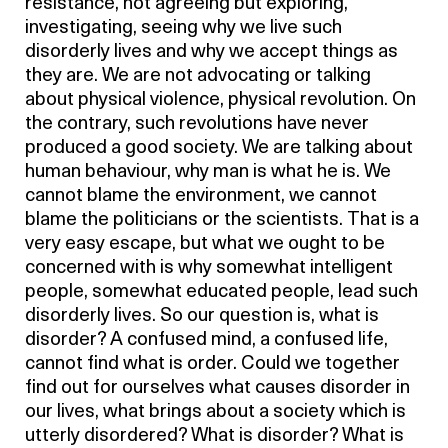
resistance, not agreeing but exploring,
investigating, seeing why we live such
disorderly lives and why we accept things as
they are. We are not advocating or talking
about physical violence, physical revolution. On
the contrary, such revolutions have never
produced a good society. We are talking about
human behaviour, why man is what he is. We
cannot blame the environment, we cannot
blame the politicians or the scientists. That is a
very easy escape, but what we ought to be
concerned with is why somewhat intelligent
people, somewhat educated people, lead such
disorderly lives. So our question is, what is
disorder? A confused mind, a confused life,
cannot find what is order. Could we together
find out for ourselves what causes disorder in
our lives, what brings about a society which is
utterly disordered? What is disorder? What is