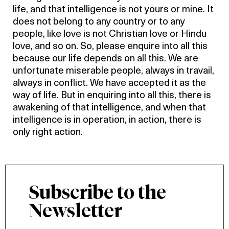
life, and that intelligence is not yours or mine. It
does not belong to any country or to any
people, like love is not Christian love or Hindu
love, and so on. So, please enquire into all this
because our life depends on all this. We are
unfortunate miserable people, always in travail,
always in conflict. We have accepted it as the
way of life. But in enquiring into all this, there is
awakening of that intelligence, and when that
intelligence is in operation, in action, there is
only right action.
Subscribe to the
Newsletter