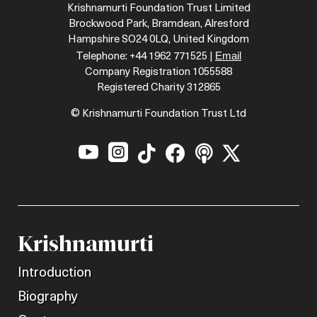
Krishnamurti Foundation Trust Limited
Brockwood Park, Bramdean, Alresford
Hampshire SO24 0LQ, United Kingdom
Email
Telephone: +44 1962 771525 |
Company Registration 1055588
Registered Charity 312865
© Krishnamurti Foundation Trust Ltd






Krishnamurti
Introduction
Biography