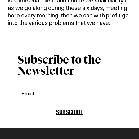
is somewhat clear and I hope we shall clarify it
as we go along during these six days, meeting
here every morning, then we can with profit go
into the various problems that we have.
Subscribe to the
Newsletter
SUBSCRIBE