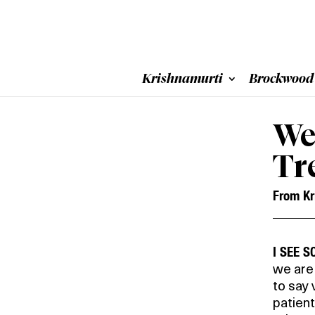
Krishnamurti
Brockwood
We
Tr
From Kr
I SEE 
we are 
to say 
patien