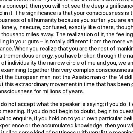
s a concept, then you will not see the deep significanc
d in it. The significance is that your consciousness is 
usness of all humanity because you suffer, you are an
 lonely, insecure, confused, exactly like others, thoug
n thousand miles away. The realization of it, the feeling 
ling in your guts – is totally different from the mere ve
nce. When you realize that you are the rest of mankind
 a tremendous energy, you have broken through the n
of individuality the narrow circle of me and you, we an
 examining together this very complex consciousness
ot the European man, not the Asiatic man or the Midd
ut this extraordinary movement in time that has been 
onsciousness for millions of years.
do not accept what the speaker is saying; if you do it w
 meaning. If you do not begin to doubt, begin to quest
al to enquire, if you hold on to your own particular beli
experience or the accumulated knowledge, then you wil