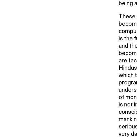
being a
These a
become
comput
is the 
and th
become
are fac
Hindus 
which t
program
underst
of mone
is not i
consci
mankind
seriou
very da