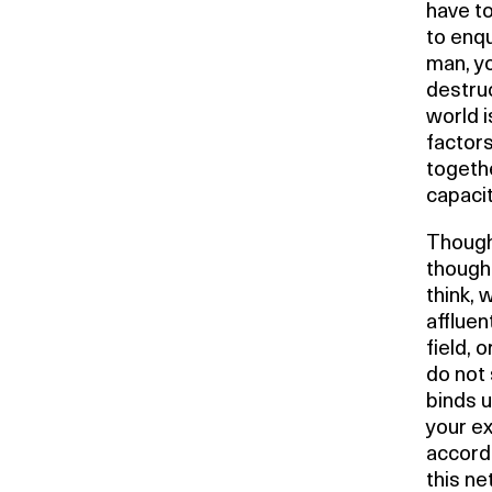
have to
to enqu
man, yo
destru
world 
factors
togethe
capacit
Thought
thought
think, 
affluen
field, 
do not 
binds u
your ex
accordi
this ne