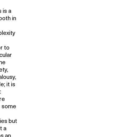
 is a
both in
lexity
r to
cular
the
ety,
alousy,
 it is
:
re
in some
ies but
t a
as an