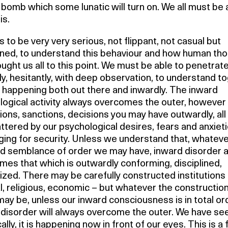
bomb which some lunatic will turn on. We all must be
is.
 to be very very serious, not flippant, not casual but
ned, to understand this behaviour and how human th
ught us all to this point. We must be able to penetrat
ly, hesitantly, with deep observation, to understand t
 happening both out there and inwardly. The inward
logical activity always overcomes the outer, howeve
ions, sanctions, decisions you may have outwardly, all
ttered by our psychological desires, fears and anxieti
ging for security. Unless we understand that, whatev
d semblance of order we may have, inward disorder 
es that which is outwardly conforming, disciplined,
ized. There may be carefully constructed institutions
al, religious, economic – but whatever the construction
ay be, unless our inward consciousness is in total or
disorder will always overcome the outer. We have see
cally, it is happening now in front of our eyes. This is a 