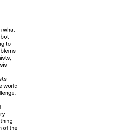
en what
obot
ng to
roblems
ists,
sis
sts
he world
llenge,
f
ery
thing
n of the