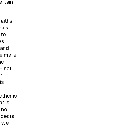
ertain
aiths.
eals
 to
es
 and
he mere
he
 – not
r
is
ther is
t is
s no
spects
, we