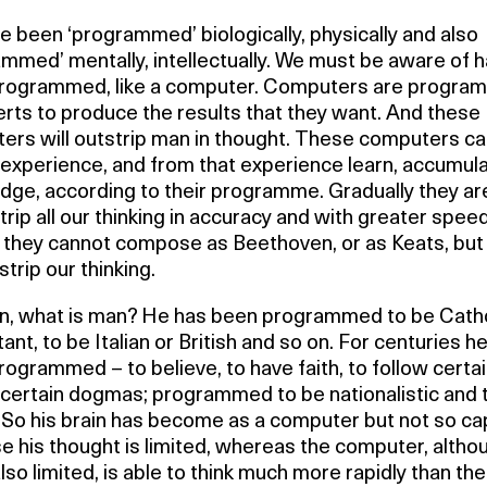
 been ‘programmed’ biologically, physically and also
mmed’ mentally, intellectually. We must be aware of h
rogrammed, like a computer. Computers are progr
rts to produce the results that they want. And these
ers will outstrip man in thought. These computers c
 experience, and from that experience learn, accumul
dge, according to their programme. Gradually they ar
trip all our thinking in accuracy and with greater speed
 they cannot compose as Beethoven, or as Keats, but
tstrip our thinking.
en, what is man? He has been programmed to be Catho
ant, to be Italian or British and so on. For centuries h
ogrammed – to believe, to have faith, to follow certa
, certain dogmas; programmed to be nationalistic and 
. So his brain has become as a computer but not so ca
 his thought is limited, whereas the computer, altho
lso limited, is able to think much more rapidly than t