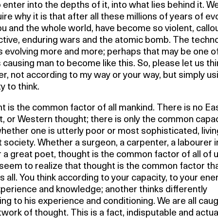
 enter into the depths of it, into what lies behind it. W
ire why it is that after all these millions of years of ev
u and the whole world, have become so violent, callo
ctive, enduring wars and the atomic bomb. The techno
is evolving more and more; perhaps that may be one o
 causing man to become like this. So, please let us thi
r, not according to my way or your way, but simply us
y to think.
 is the common factor of all mankind. There is no Ea
, or Western thought; there is only the common capac
whether one is utterly poor or most sophisticated, livin
t society. Whether a surgeon, a carpenter, a labourer i
or a great poet, thought is the common factor of all of 
seem to realize that thought is the common factor th
s all. You think according to your capacity, to your ene
perience and knowledge; another thinks differently
ng to his experience and conditioning. We are all caug
twork of thought. This is a fact, indisputable and actua