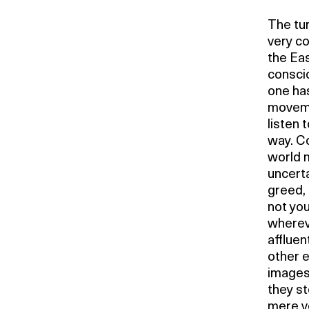
The tur
very co
the Eas
conscio
one has
movemen
listen 
way. C
world m
uncerta
greed, 
not you
whereve
affluen
other e
images 
they s
mere ve