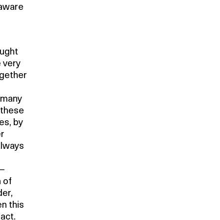
 aware
ought
e very
ogether
r many
 these
es, by
er
always
 –
 of
der,
n this
fact.