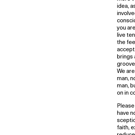
idea, a
involve
conscio
you are
live te
the fee
accepta
brings
groove 
We are
man, n
man, b
on in c
Please 
have no
sceptic
faith, 