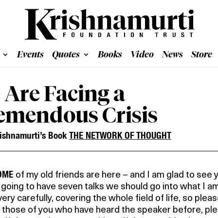
Events
Quotes
Books
Video
News
Store
 Are Facing a
emendous Crisis
ishnamurti’s Book
THE NETWORK OF THOUGHT
SOME
of my old friends are here – and I am glad to see 
going to have seven talks we should go into what I a
very carefully, covering the whole field of life, so plea
t those of you who have heard the speaker before, pl