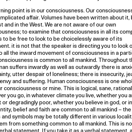
ning point is in our consciousness. Our consciousness
mplicated affair. Volumes have been written about it, 
t and in the West. We are not aware of our own
usness; to examine that consciousness in all its comp
 to be free to look to be choicelessly aware of its
t. it is not that the speaker is directing you to look o
to all the inward movement of consciousness in a parti
onsciousness is common to all mankind. Throughout 
an suffers inwardly as well as outwardly there is anxi
inty, utter despair of loneliness; there is insecurity, je
envy and suffering. Human consciousness is one whole;
r consciousness or mine. This is logical, sane, rational
r you go, in whatever climate you live, whether you a
t or degradingly poor, whether you believe in god, or 
ntity, belief and faith are common to all mankind – the
and symbols may be totally different in various localit
tem from something common to all mankind. This is no
rbal statement. If you take it as a verbal statement, 