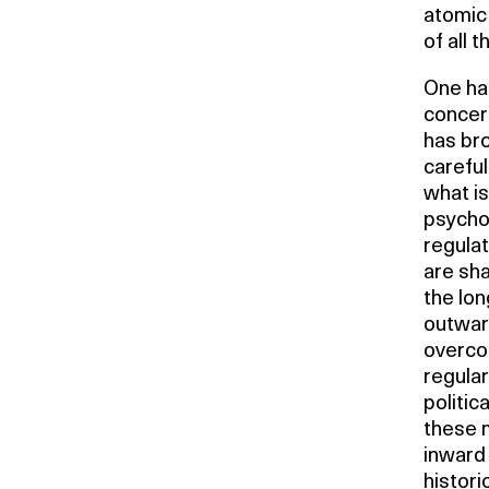
atomic 
of all th
One has
concer
has bro
careful
what is
psycho
regulat
are sha
the lon
outwar
overcom
regular
politic
these m
inward 
histori