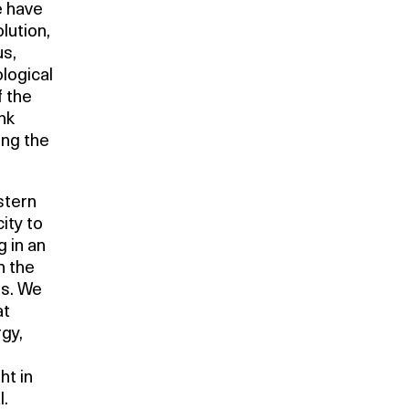
e have
olution,
us,
logical
f the
nk
ing the
stern
ity to
g in an
n the
us. We
at
rgy,
ht in
l.