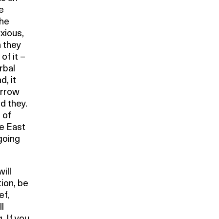
e
the
xious,
h they
of it –
rbal
, it
arrow
d they.
 of
le East
going
ill
ion, be
ef,
l