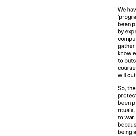
We have
‘progra
been p
by expe
comput
gather
knowle
to outs
course
will ou
So, th
protest
been pr
rituals
to war
because
being a