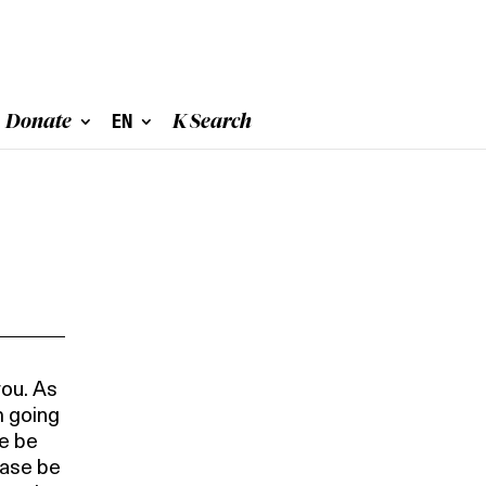
Donate
EN
K Search
you. As
m going
se be
ease be