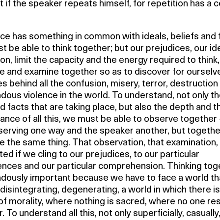
t if the speaker repeats himself, for repetition has a c
ce has something in common with ideals, beliefs and f
 be able to think together; but our prejudices, our id
on, limit the capacity and the energy required to think,
e and examine together so as to discover for ourselv
es behind all the confusion, misery, terror, destruction
dous violence in the world. To understand, not only t
 facts that are taking place, but also the depth and t
cance of all this, we must be able to observe together
serving one way and the speaker another, but togethe
 the same thing. That observation, that examination, 
ed if we cling to our prejudices, to our particular
ences and our particular comprehension. Thinking toge
dously important because we have to face a world tha
 disintegrating, degenerating, a world in which there i
of morality, where nothing is sacred, where no one re
. To understand all this, not only superficially, casually