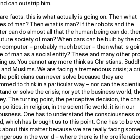
nd can outstrip him.
re facts, this is what actually is going on. Then what
s of man? Then what is man? If the robots and the
er can do almost all that the human being can do, th
future society of man? When cars can be built by the r
e computer – probably much better – then what is goi
 of man as a social entity? These and many other p
ing us. You cannot any more think as Christians, Buddh
and Muslims. We are facing a tremendous crisis; a cri
he politicians can never solve because they are
med to think in a particular way – nor can the scienti
and or solve the crisis; nor yet the business world, t
y. The turning point, the perceptive decision, the cha
n politics, in religion, in the scientific world, it is in our
ousness. One has to understand the consciousness o
, which has brought us to this point. One has to be v
s about this matter because we are really facing some
ngerous in the world – where there is the proliferatio