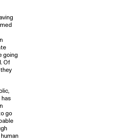
aving
ammed
an
ate
e going
. Of
 they
lic,
e has
in
to go
pable
ugh
he human