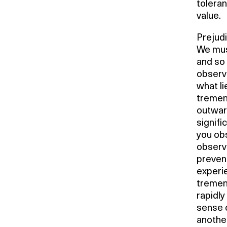
toleran
value.
Prejudi
We must
and so 
observ
what li
tremen
outward
signifi
you ob
observe
prevent
experi
tremen
rapidly
sense 
another