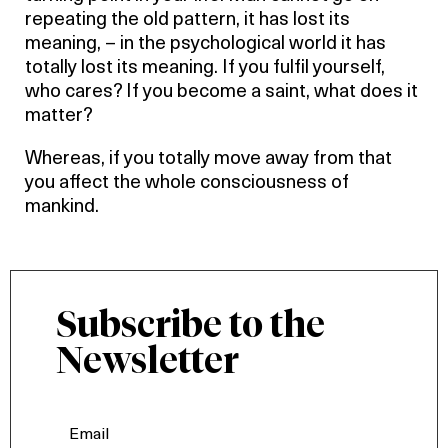
repeating the old pattern, it has lost its
meaning, – in the psychological world it has
totally lost its meaning. If you fulfil yourself,
who cares? If you become a saint, what does it
matter?
Whereas, if you totally move away from that
you affect the whole consciousness of
mankind.
Subscribe to the
Newsletter