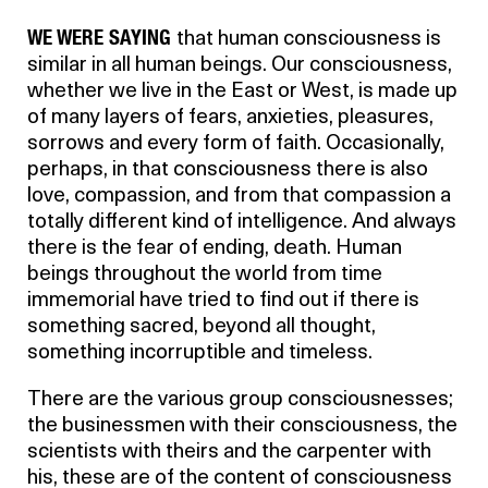
WE WERE SAYING
that human consciousness is
similar in all human beings. Our consciousness,
whether we live in the East or West, is made up
of many layers of fears, anxieties, pleasures,
sorrows and every form of faith. Occasionally,
perhaps, in that consciousness there is also
love, compassion, and from that compassion a
totally different kind of intelligence. And always
there is the fear of ending, death. Human
beings throughout the world from time
immemorial have tried to find out if there is
something sacred, beyond all thought,
something incorruptible and timeless.
There are the various group consciousnesses;
the businessmen with their consciousness, the
scientists with theirs and the carpenter with
his, these are of the content of consciousness