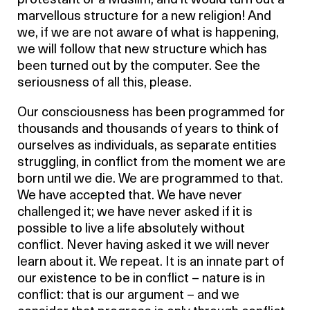
protestant or a Muslim, and it would turn out a
marvellous structure for a new religion! And
we, if we are not aware of what is happening,
we will follow that new structure which has
been turned out by the computer. See the
seriousness of all this, please.
Our consciousness has been programmed for
thousands and thousands of years to think of
ourselves as individuals, as separate entities
struggling, in conflict from the moment we are
born until we die. We are programmed to that.
We have accepted that. We have never
challenged it; we have never asked if it is
possible to live a life absolutely without
conflict. Never having asked it we will never
learn about it. We repeat. It is an innate part of
our existence to be in conflict – nature is in
conflict: that is our argument – and we