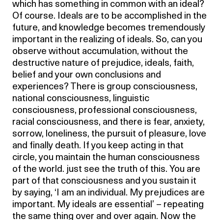
which has something in common with an ideal?
Of course. Ideals are to be accomplished in the
future, and knowledge becomes tremendously
important in the realizing of ideals. So, can you
observe without accumulation, without the
destructive nature of prejudice, ideals, faith,
belief and your own conclusions and
experiences? There is group consciousness,
national consciousness, linguistic
consciousness, professional consciousness,
racial consciousness, and there is fear, anxiety,
sorrow, loneliness, the pursuit of pleasure, love
and finally death. If you keep acting in that
circle, you maintain the human consciousness
of the world. just see the truth of this. You are
part of that consciousness and you sustain it
by saying, ‘I am an individual. My prejudices are
important. My ideals are essential’ – repeating
the same thing over and over again. Now the