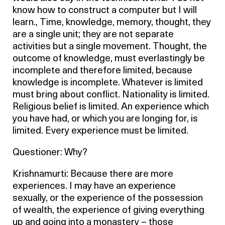
know how to construct a computer but I will
learn., Time, knowledge, memory, thought, they
are a single unit; they are not separate
activities but a single movement. Thought, the
outcome of knowledge, must everlastingly be
incomplete and therefore limited, because
knowledge is incomplete. Whatever is limited
must bring about conflict. Nationality is limited.
Religious belief is limited. An experience which
you have had, or which you are longing for, is
limited. Every experience must be limited.
Questioner: Why?
Krishnamurti: Because there are more
experiences. I may have an experience
sexually, or the experience of the possession
of wealth, the experience of giving everything
up and going into a monastery – those