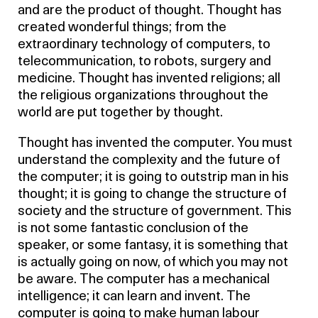
and are the product of thought. Thought has
created wonderful things; from the
extraordinary technology of computers, to
telecommunication, to robots, surgery and
medicine. Thought has invented religions; all
the religious organizations throughout the
world are put together by thought.
Thought has invented the computer. You must
understand the complexity and the future of
the computer; it is going to outstrip man in his
thought; it is going to change the structure of
society and the structure of government. This
is not some fantastic conclusion of the
speaker, or some fantasy, it is something that
is actually going on now, of which you may not
be aware. The computer has a mechanical
intelligence; it can learn and invent. The
computer is going to make human labour