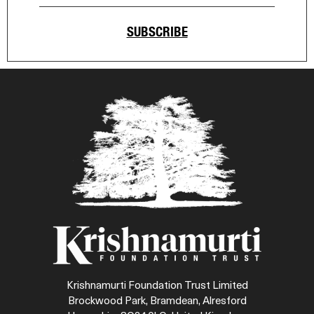
SUBSCRIBE
Krishnamurti Foundation Trust Limited
Brockwood Park, Bramdean, Alresford