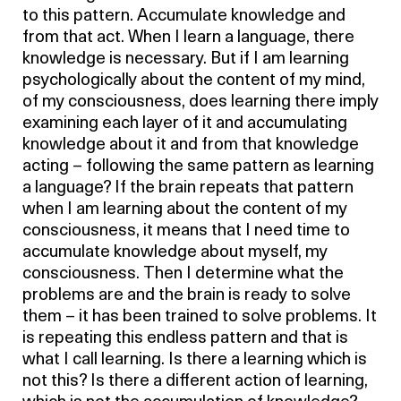
to this pattern. Accumulate knowledge and
from that act. When I learn a language, there
knowledge is necessary. But if I am learning
psychologically about the content of my mind,
of my consciousness, does learning there imply
examining each layer of it and accumulating
knowledge about it and from that knowledge
acting – following the same pattern as learning
a language? If the brain repeats that pattern
when I am learning about the content of my
consciousness, it means that I need time to
accumulate knowledge about myself, my
consciousness. Then I determine what the
problems are and the brain is ready to solve
them – it has been trained to solve problems. It
is repeating this endless pattern and that is
what I call learning. Is there a learning which is
not this? Is there a different action of learning,