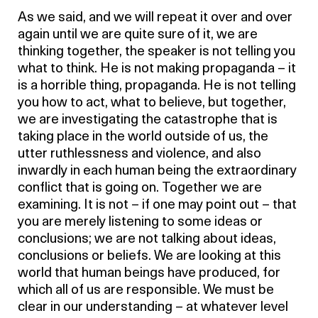
As we said, and we will repeat it over and over
again until we are quite sure of it, we are
thinking together, the speaker is not telling you
what to think. He is not making propaganda – it
is a horrible thing, propaganda. He is not telling
you how to act, what to believe, but together,
we are investigating the catastrophe that is
taking place in the world outside of us, the
utter ruthlessness and violence, and also
inwardly in each human being the extraordinary
conflict that is going on. Together we are
examining. It is not – if one may point out – that
you are merely listening to some ideas or
conclusions; we are not talking about ideas,
conclusions or beliefs. We are looking at this
world that human beings have produced, for
which all of us are responsible. We must be
clear in our understanding – at whatever level