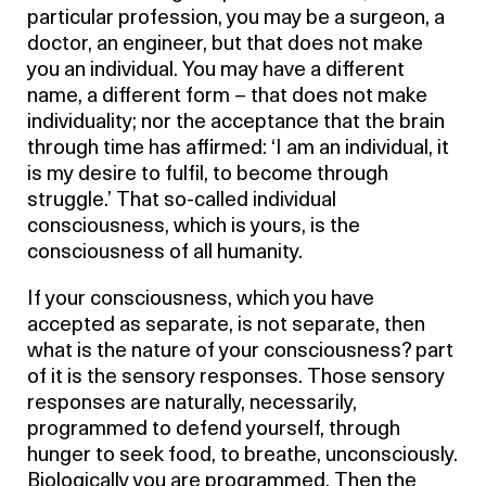
particular profession, you may be a surgeon, a
doctor, an engineer, but that does not make
you an individual. You may have a different
name, a different form – that does not make
individuality; nor the acceptance that the brain
through time has affirmed: ‘I am an individual, it
is my desire to fulfil, to become through
struggle.’ That so-called individual
consciousness, which is yours, is the
consciousness of all humanity.
If your consciousness, which you have
accepted as separate, is not separate, then
what is the nature of your consciousness? part
of it is the sensory responses. Those sensory
responses are naturally, necessarily,
programmed to defend yourself, through
hunger to seek food, to breathe, unconsciously.
Biologically you are programmed. Then the