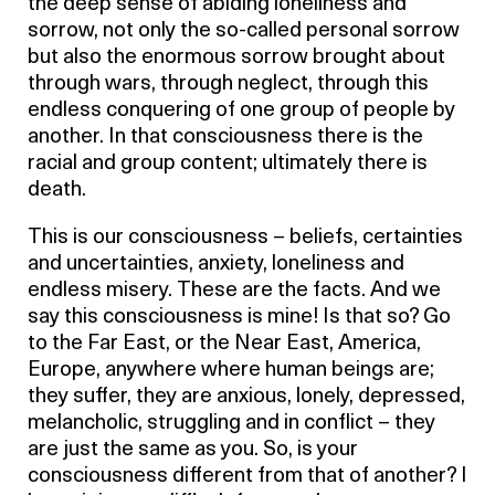
the deep sense of abiding loneliness and
sorrow, not only the so-called personal sorrow
but also the enormous sorrow brought about
through wars, through neglect, through this
endless conquering of one group of people by
another. In that consciousness there is the
racial and group content; ultimately there is
death.
This is our consciousness – beliefs, certainties
and uncertainties, anxiety, loneliness and
endless misery. These are the facts. And we
say this consciousness is mine! Is that so? Go
to the Far East, or the Near East, America,
Europe, anywhere where human beings are;
they suffer, they are anxious, lonely, depressed,
melancholic, struggling and in conflict – they
are just the same as you. So, is your
consciousness different from that of another? I