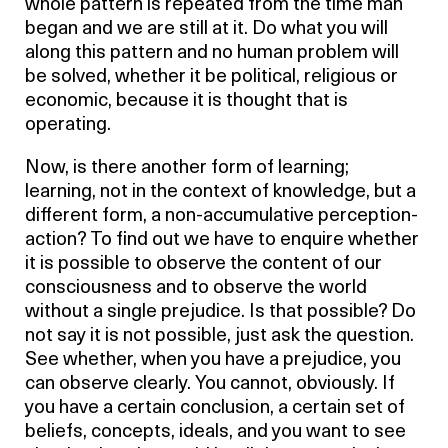
whole pattern is repeated from the time man
began and we are still at it. Do what you will
along this pattern and no human problem will
be solved, whether it be political, religious or
economic, because it is thought that is
operating.
Now, is there another form of learning;
learning, not in the context of knowledge, but a
different form, a non-accumulative perception-
action? To find out we have to enquire whether
it is possible to observe the content of our
consciousness and to observe the world
without a single prejudice. Is that possible? Do
not say it is not possible, just ask the question.
See whether, when you have a prejudice, you
can observe clearly. You cannot, obviously. If
you have a certain conclusion, a certain set of
beliefs, concepts, ideals, and you want to see