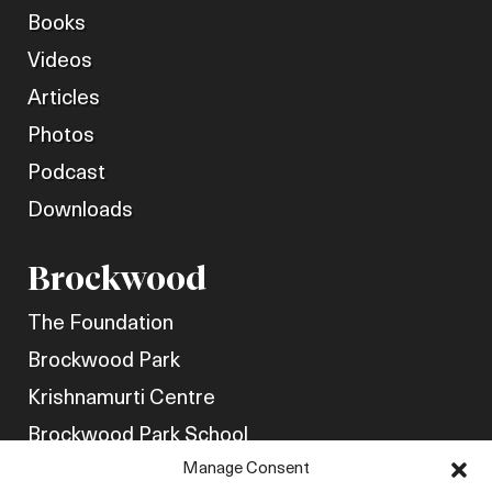
Books
Videos
Articles
Photos
Podcast
Downloads
Brockwood
The Foundation
Brockwood Park
Krishnamurti Centre
Brockwood Park School
Manage Consent
Get Involved