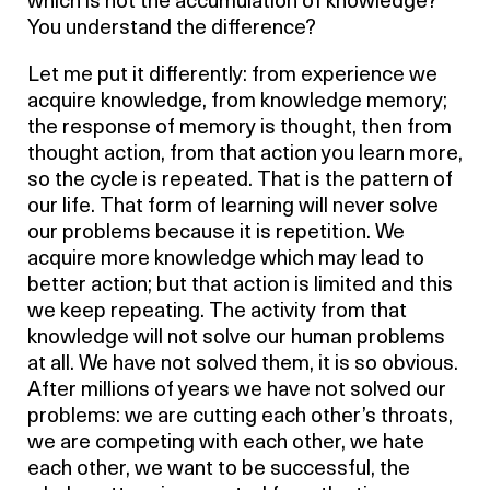
which is not the accumulation of knowledge?
You understand the difference?
Let me put it differently: from experience we
acquire knowledge, from knowledge memory;
the response of memory is thought, then from
thought action, from that action you learn more,
so the cycle is repeated. That is the pattern of
our life. That form of learning will never solve
our problems because it is repetition. We
acquire more knowledge which may lead to
better action; but that action is limited and this
we keep repeating. The activity from that
knowledge will not solve our human problems
at all. We have not solved them, it is so obvious.
After millions of years we have not solved our
problems: we are cutting each other’s throats,
we are competing with each other, we hate
each other, we want to be successful, the