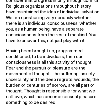
consider that progress is only through conflict.
Religious organizations throughout history
have maintained the idea of individual salvation.
We are questioning very seriously whether
there is an individual consciousness; whether
you, as a human being, have a separate
consciousness from the rest of mankind. You
have to answer this, not just play with it.
Having been brought up, programmed,
conditioned, to be individuals, then our
consciousness is all this activity of thought.
Fear and the pursuit of pleasure are the
movement of thought. The suffering, anxiety,
uncertainty and the deep regrets, wounds, the
burden of centuries of sorrow, are all part of
thought. Thought is responsible for what we
call love, which has become sensual pleasure,
something to be desired.