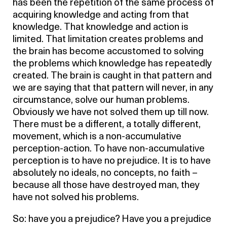
has been the repetition of the same process of
acquiring knowledge and acting from that
knowledge. That knowledge and action is
limited. That limitation creates problems and
the brain has become accustomed to solving
the problems which knowledge has repeatedly
created. The brain is caught in that pattern and
we are saying that that pattern will never, in any
circumstance, solve our human problems.
Obviously we have not solved them up till now.
There must be a different, a totally different,
movement, which is a non-accumulative
perception-action. To have non-accumulative
perception is to have no prejudice. It is to have
absolutely no ideals, no concepts, no faith –
because all those have destroyed man, they
have not solved his problems.
So: have you a prejudice? Have you a prejudice