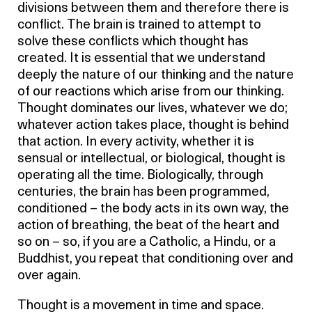
divisions between them and therefore there is
conflict. The brain is trained to attempt to
solve these conflicts which thought has
created. It is essential that we understand
deeply the nature of our thinking and the nature
of our reactions which arise from our thinking.
Thought dominates our lives, whatever we do;
whatever action takes place, thought is behind
that action. In every activity, whether it is
sensual or intellectual, or biological, thought is
operating all the time. Biologically, through
centuries, the brain has been programmed,
conditioned – the body acts in its own way, the
action of breathing, the beat of the heart and
so on – so, if you are a Catholic, a Hindu, or a
Buddhist, you repeat that conditioning over and
over again.
Thought is a movement in time and space.