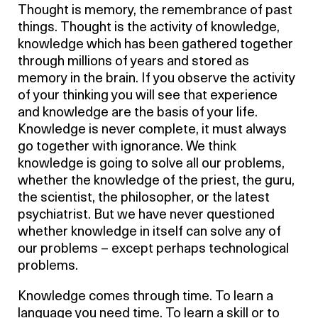
Thought is memory, the remembrance of past
things. Thought is the activity of knowledge,
knowledge which has been gathered together
through millions of years and stored as
memory in the brain. If you observe the activity
of your thinking you will see that experience
and knowledge are the basis of your life.
Knowledge is never complete, it must always
go together with ignorance. We think
knowledge is going to solve all our problems,
whether the knowledge of the priest, the guru,
the scientist, the philosopher, or the latest
psychiatrist. But we have never questioned
whether knowledge in itself can solve any of
our problems – except perhaps technological
problems.
Knowledge comes through time. To learn a
language you need time. To learn a skill or to