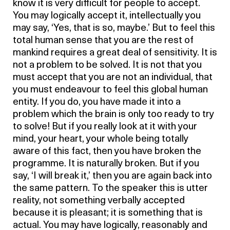
know it is very difficult for people to accept.
You may logically accept it, intellectually you
may say, ‘Yes, that is so, maybe.’ But to feel this
total human sense that you are the rest of
mankind requires a great deal of sensitivity. It is
not a problem to be solved. It is not that you
must accept that you are not an individual, that
you must endeavour to feel this global human
entity. If you do, you have made it into a
problem which the brain is only too ready to try
to solve! But if you really look at it with your
mind, your heart, your whole being totally
aware of this fact, then you have broken the
programme. It is naturally broken. But if you
say, ‘I will break it,’ then you are again back into
the same pattern. To the speaker this is utter
reality, not something verbally accepted
because it is pleasant; it is something that is
actual. You may have logically, reasonably and