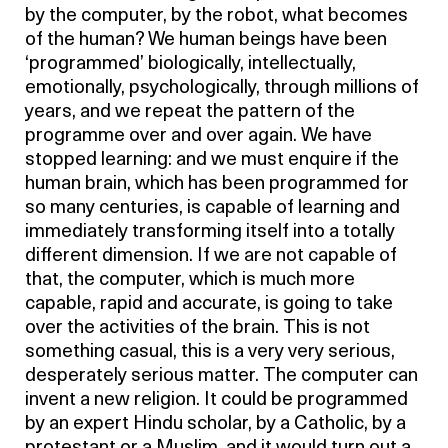
by the computer, by the robot, what becomes
of the human? We human beings have been
‘programmed’ biologically, intellectually,
emotionally, psychologically, through millions of
years, and we repeat the pattern of the
programme over and over again. We have
stopped learning: and we must enquire if the
human brain, which has been programmed for
so many centuries, is capable of learning and
immediately transforming itself into a totally
different dimension. If we are not capable of
that, the computer, which is much more
capable, rapid and accurate, is going to take
over the activities of the brain. This is not
something casual, this is a very very serious,
desperately serious matter. The computer can
invent a new religion. It could be programmed
by an expert Hindu scholar, by a Catholic, by a