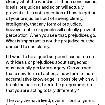
clearly what the world is, all those conclusions,
ideals, prejudices and so on will actually
prevent it. It is not a question of how to get rid
of your prejudices but of seeing clearly,
intelligently, that any form of prejudice,
however noble or ignoble will actually prevent
perception. When you see that, prejudices go.
What is important is not the prejudice but the
demand to see clearly.
If I want to be a good surgeon I cannot do so
with ideals or prejudices about surgeons; I
must actually perform surgery. Can you see
that a new form of action, a new form of non-
accumulative knowledge, is possible which will
break the pattern, break the programme, so
that you are acting totally differently?
The way we have lived, over millions of years,