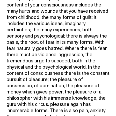
content of your consciousness includes the
many hurts and wounds that you have received
from childhood, the many forms of guilt; it
includes the various ideas, imaginary
certainties; the many experiences, both
sensory and psychological; there is always the
basis, the root, of fear in its many forms. With
fear naturally goes hatred. Where there is fear
there must be violence, aggression, the
tremendous urge to succeed, both in the
physical and the psychological world. In the
content of consciousness there is the constant
pursuit of pleasure; the pleasure of
possession, of domination, the pleasure of
money which gives power, the pleasure of a
philosopher with his immense knowledge, the
guru with his circus. pleasure again has
innumerable forms. There is also pain, anxiety,