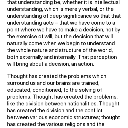
that understanding be, whether it is intellectual
understanding, which is merely verbal, or the
understanding of deep significance so that that
understanding acts – that we have come to a
point where we have to make a decision, not by
the exercise of will, but the decision that will
naturally come when we begin to understand
the whole nature and structure of the world,
both externally and internally. That perception
will bring about a decision, an action.
Thought has created the problems which
surround us and our brains are trained,
educated, conditioned, to the solving of
problems. Thought has created the problems,
like the division between nationalities. Thought
has created the division and the conflict
between various economic structures; thought
has created the various religions and the