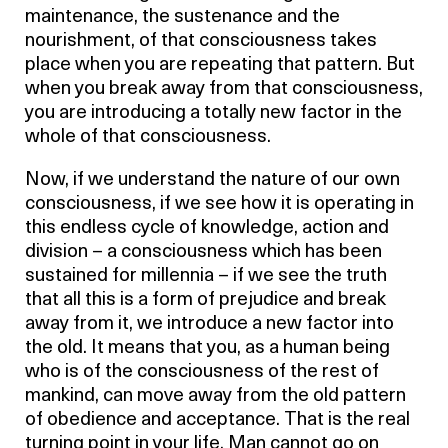
maintenance, the sustenance and the
nourishment, of that consciousness takes
place when you are repeating that pattern. But
when you break away from that consciousness,
you are introducing a totally new factor in the
whole of that consciousness.
Now, if we understand the nature of our own
consciousness, if we see how it is operating in
this endless cycle of knowledge, action and
division – a consciousness which has been
sustained for millennia – if we see the truth
that all this is a form of prejudice and break
away from it, we introduce a new factor into
the old. It means that you, as a human being
who is of the consciousness of the rest of
mankind, can move away from the old pattern
of obedience and acceptance. That is the real
turning point in your life. Man cannot go on