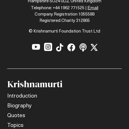
Hampshire SO24 0LQ, United Kingdom
Email
Telephone: +44 1962 771525 |
Company Registration 1055588
Registered Charity 312865
© Krishnamurti Foundation Trust Ltd






Krishnamurti
Introduction
Biography
Quotes
Topics