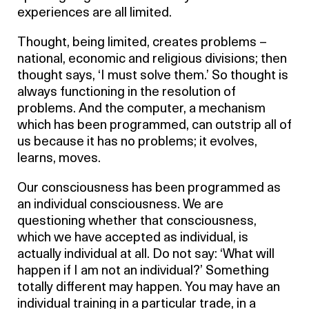
experiences are all limited.
Thought, being limited, creates problems –
national, economic and religious divisions; then
thought says, ‘I must solve them.’ So thought is
always functioning in the resolution of
problems. And the computer, a mechanism
which has been programmed, can outstrip all of
us because it has no problems; it evolves,
learns, moves.
Our consciousness has been programmed as
an individual consciousness. We are
questioning whether that consciousness,
which we have accepted as individual, is
actually individual at all. Do not say: ‘What will
happen if I am not an individual?’ Something
totally different may happen. You may have an
individual training in a particular trade, in a