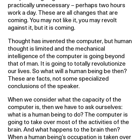
practically unnecessary – perhaps two hours
work a day. These are all changes that are
coming. You may not like it, you may revolt
against it, but it is coming.
Thought has invented the computer, but human
thought is limited and the mechanical
intelligence of the computer is going beyond
that of man. It is going to totally revolutionize
our lives. So what will a human being be then?
These are facts, not some specialized
conclusions of the speaker.
When we consider what the capacity of the
computer is, then we have to ask ourselves:
what is a human being to do? The computer is
going to take over most of the activities of the
brain. And what happens to the brain then?
When a human being’s occupation is taken over