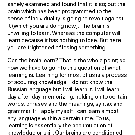
sanely examined and found that it is so; but the
brain which has been programmed to the
sense of individuality is going to revolt against
it (which you are doing now). The brain is
unwilling to learn. Whereas the computer will
learn because it has nothing to lose. But here
you are frightened of losing something.
Can the brain learn? That is the whole point; so
now we have to go into this question of what
learning is. Learning for most of us is a process
of acquiring knowledge. I do not know the
Russian language but I will learn it. I will learn
day after day, memorizing, holding on to certain
words, phrases and the meanings, syntax and
grammar. If I apply myself I can learn almost
any language within a certain time. To us,
learning is essentially the accumulation of
knowledge or skill. Our brains are conditioned