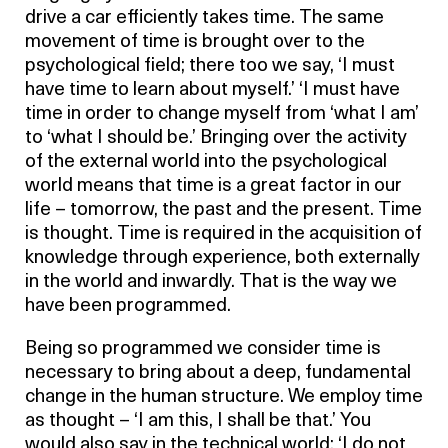
drive a car efficiently takes time. The same
movement of time is brought over to the
psychological field; there too we say, ‘I must
have time to learn about myself.’ ‘I must have
time in order to change myself from ‘what I am’
to ‘what I should be.’ Bringing over the activity
of the external world into the psychological
world means that time is a great factor in our
life – tomorrow, the past and the present. Time
is thought. Time is required in the acquisition of
knowledge through experience, both externally
in the world and inwardly. That is the way we
have been programmed.
Being so programmed we consider time is
necessary to bring about a deep, fundamental
change in the human structure. We employ time
as thought – ‘I am this, I shall be that.’ You
would also say in the technical world: ‘I do not