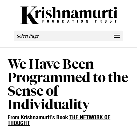
Select Page
We Have Been
Programmed to the
Sense of
Individuality
From Krishnamurti’s Book
THE NETWORK OF
THOUGHT