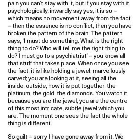
pain you can’t stay with it, but if you stay with it
psychologically, inwardly say yes, it is so –
which means no movement away from the fact
– then the essence is no conflict, then you have
broken the pattern of the brain. The pattern
says, ‘I must do something. What is the right
thing to do? Who will tell me the right thing to
do? I must go to a psychiatrist’ – you know all
that stuff that takes place. When once you see
the fact, it is like holding a jewel, marvellously
carved; you are looking at it, seeing all the
inside, outside, how it is put together, the
platinum, the gold, the diamonds. You watch it
because you are the jewel, you are the centre
of this most intricate, subtle jewel which you
are. The moment one sees the fact the whole
thing is different.
So guilt – sorry I have gone away from it. We