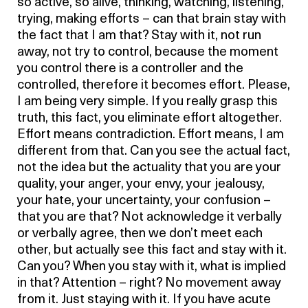
so active, so alive, thinking, watching, listening,
trying, making efforts – can that brain stay with
the fact that I am that? Stay with it, not run
away, not try to control, because the moment
you control there is a controller and the
controlled, therefore it becomes effort. Please,
I am being very simple. If you really grasp this
truth, this fact, you eliminate effort altogether.
Effort means contradiction. Effort means, I am
different from that. Can you see the actual fact,
not the idea but the actuality that you are your
quality, your anger, your envy, your jealousy,
your hate, your uncertainty, your confusion –
that you are that? Not acknowledge it verbally
or verbally agree, then we don’t meet each
other, but actually see this fact and stay with it.
Can you? When you stay with it, what is implied
in that? Attention – right? No movement away
from it. Just staying with it. If you have acute