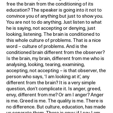
free the brain from the conditioning of its
education? The speaker is going into it not to
convince you of anything but just to show you.
You are not to do anything. Just listen to what
he is saying, not accepting or denying, just
looking, listening. The brain is conditioned to
this whole culture of problems. That is a nice
word – culture of problems. And is the
conditioned brain different from the observer?
Is the brain, my brain, different from me who is
analysing, looking, tearing, examining,
accepting, not accepting – is that observer, the
person who says, ‘I am looking at it’, any
different from the brain? It is a very simple
question, don’t complicate it. Is anger, greed,
envy, different from me? Or am I anger? Anger
is me. Greed is me. The quality is me. There is
no difference. But culture, education, has made