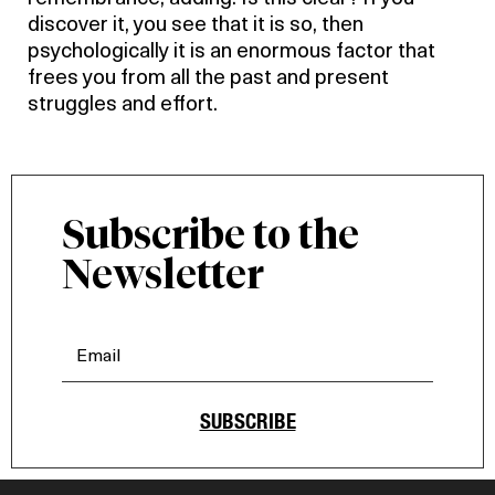
discover it, you see that it is so, then
psychologically it is an enormous factor that
frees you from all the past and present
struggles and effort.
Subscribe to the
Newsletter
SUBSCRIBE