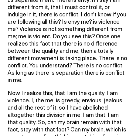
us separate them. There is envy: if I say I am
different from it, that I must control it, or
indulge in it, there is conflict. I don’t know if you
are following all this? Is envy me? is violence
me? Violence is not something different from
me; me is violent. Do you see this? Once one
realizes this fact that there is no difference
between the quality and me, then a totally
different movement is taking place. There is no
conflict. You understand? There is no conflict.
As long as there is separation there is conflict
in me.
Now I realize this, that I am the quality. I am
violence. I, the me, is greedy, envious, jealous
and all the rest of it, so I have abolished
altogether this division in me. I am that. I am
that quality. So, can my brain remain with that
fact, stay with that fact? Can my brain, which is