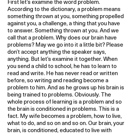
First let’s examine the word problem.
According to the dictionary, a problem means
something thrown at you, something propelled
against you, a challenge, a thing that you have
to answer. Something thrown at you. And we
call that a problem. Why does our brain have
problems? May we go into it a little bit? Please
don’t accept anything the speaker says,
anything. But let’s examine it together. When
you send a child to school, he has to learn to
read and write. He has never read or written
before, so writing and reading become a
problem to him. And as he grows up his brain is
being trained to problems. Obviously. The
whole process of learning is a problem and so
the brain is conditioned in problems. This is a
fact. My wife becomes a problem, how to live,
what to do, and so on and so on. Our brain, your
brain, is conditioned, educated to live with