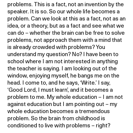
problems. This is a fact, not an invention by the
speaker. It is so. So our whole life becomes a
problem. Can we look at this as a fact, not as an
idea, or a theory, but as a fact and see what we
can do – whether the brain can be free to solve
problems, not approach them with a mind that
is already crowded with problems? You
understand my question? No? I have been to
school where I am not interested in anything
the teacher is saying. I am looking out of the
window, enjoying myself, he bangs me on the
head. I come to, and he says, ‘Write.’ I say,
‘Good Lord, I must learn’, and it becomes a
problem to me. My whole education – I am not
against education but I am pointing out – my
whole education becomes a tremendous
problem. So the brain from childhood is
conditioned to live with problems – right?