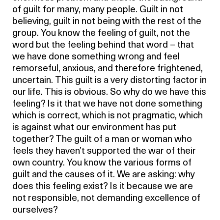
of guilt for many, many people. Guilt in not
believing, guilt in not being with the rest of the
group. You know the feeling of guilt, not the
word but the feeling behind that word – that
we have done something wrong and feel
remorseful, anxious, and therefore frightened,
uncertain. This guilt is a very distorting factor in
our life. This is obvious. So why do we have this
feeling? Is it that we have not done something
which is correct, which is not pragmatic, which
is against what our environment has put
together? The guilt of a man or woman who
feels they haven’t supported the war of their
own country. You know the various forms of
guilt and the causes of it. We are asking: why
does this feeling exist? Is it because we are
not responsible, not demanding excellence of
ourselves?