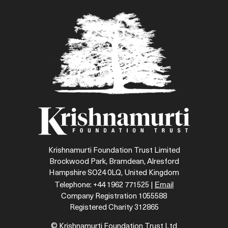
Krishnamurti Foundation Trust Limited
Brockwood Park, Bramdean, Alresford
Hampshire SO24 0LQ, United Kingdom
Email
Telephone: +44 1962 771525 |
Company Registration 1055588
Registered Charity 312865
© Krishnamurti Foundation Trust Ltd