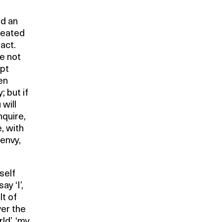
ed an
reated
act.
re not
ept
en
; but if
 will
nquire,
e, with
 envy,
self
y ‘I’,
lt of
ver the
d’, ‘my