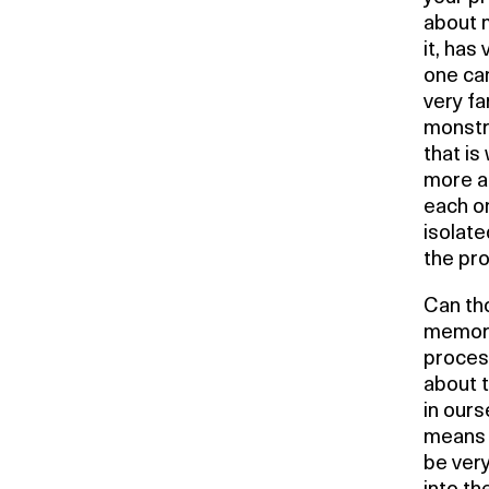
about m
it, has
one can
very fa
monstro
that i
more an
each on
isolate
the pro
Can th
memory
process
about t
in ours
means t
be very