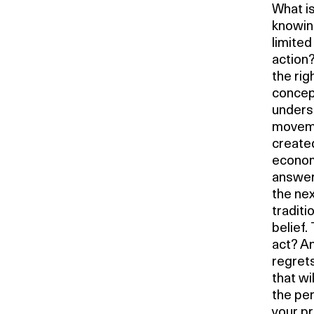
What is
knowing
limited
action?
the rig
concept
underst
moveme
created
economi
answer.
the nex
traditi
belief. 
act? An
regrets
that wi
the per
your pr