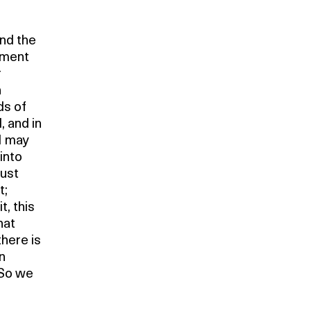
ind the
ement
r
n
ds of
l, and in
 I may
into
just
t;
t, this
hat
there is
n
. So we