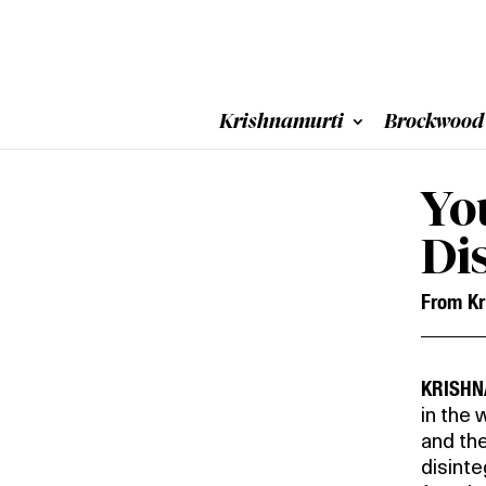
Krishnamurti
Brockwood
Yo
Di
From Kr
KRISHN
in the 
and the
disinte