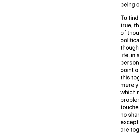
being 
To find
true, 
of thou
politic
thought
life, in
persona
point o
this to
merely 
which m
proble
touches
no sha
except 
are tog