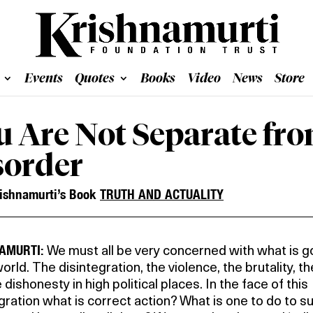
Events
Quotes
Books
Video
News
Store
u Are Not Separate fro
sorder
ishnamurti’s Book
TRUTH AND ACTUALITY
AMURTI:
We must all be very concerned with what is g
world. The disintegration, the violence, the brutality, t
 dishonesty in high political places. In the face of this
gration what is correct action? What is one to do to su