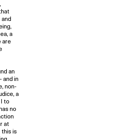
,
that
e and
eing,
dea, a
e are
e
und an
– and in
e, non-
udice, a
 I to
 has no
action
r at
this is
ing