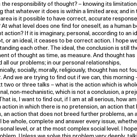
 the responsibility of thought? – knowing its limitation
 that whatever it does is within a limited area; and in 
 area is it possible to have correct, accurate respons
 At what level does one find for oneself, as a human b
ht action? If it is imaginary, personal, according to an i
, or an ideal, it ceases to be correct action. I hope w
anding each other. The ideal, the conclusion is still th
nt of thought as time, as measure. And thought has
 all our problems; in our personal relationships,
cally, socially, morally, religiously, thought has not fo
 And we are trying to find out if we can, this morning 
t two or three talks – what is the action which is whol
onal, non-mechanistic, which is not a conclusion, a prej
That is, I want to find out, if I am at all serious, how am
 action in which there is no pretension, an action that
, an action that does not breed further problems, an 
ll be whole, complete and answer every issue, whethe
sonal level, or at the most complex social level. I hope 
oblem. Unless we solve this problem very deeply, talk