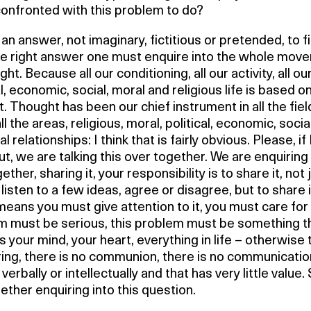
confronted with this problem to do?
 an answer, not imaginary, fictitious or pretended, to f
the right answer one must enquire into the whole mov
ght. Because all our conditioning, all our activity, all ou
al, economic, social, moral and religious life is based o
. Thought has been our chief instrument in all the fiel
 all the areas, religious, moral, political, economic, socia
l relationships: I think that is fairly obvious. Please, if
ut, we are talking this over together. We are enquiring 
gether, sharing it, your responsibility is to share it, not 
listen to a few ideas, agree or disagree, but to share i
eans you must give attention to it, you must care for i
m must be serious, this problem must be something t
 your mind, your heart, everything in life – otherwise 
ring, there is no communion, there is no communicatio
verbally or intellectually and that has very little value
ether enquiring into this question.