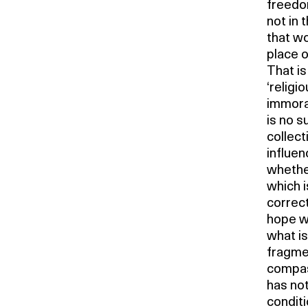
freedom
not in 
that wo
place o
That is
‘religi
immoral
is no s
collect
influen
whether
which i
correct,
hope w
what is
fragmen
compass
has not
conditi