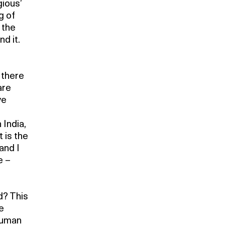
gious’
g of
 the
d it.
 there
are
ve
 India,
 is the
 and I
e –
d? This
e
 human