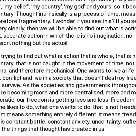
n’, ‘my belief’, ‘my country’, ‘my god’ and yours, so it 
tary. Thought intrinsically is a process of time, meas
refore fragmentary. I wonder if you see this? If you s
ry clearly, then we will be able to find out what is acti
, accurate action in which there is no imagination, no
ion, nothing but the actual.
trying to find out what is action that is whole, that is 
tary, that is not caught in the movement of time, not
onal and therefore mechanical. One wants to live a life
 conflict and live in a society that doesn’t destroy fr
t survive. As the societies and governments througho
are becoming more and more centralised, more and 
ratic, our freedom is getting less and less. Freedom 
e likes to do, what one wants to do, that is not freed
m means something entirely different. it means fre
is constant battle, constant anxiety, uncertainty, suffe
ll the things that thought has created in us.