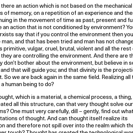
there an action which is not based on the mechanical
s of memory, on a repetition of an experience and th
nuing in the movement of time as past, present and fu
e an action that is not conditioned by environment? Y
xists say that if you control the environment then you 
 man, and that has been tried and man has not chang
primitive, vulgar, cruel, brutal, violent and all the rest o
they are controlling the environment. And there are 
y don’t bother about the environment, but believe in 
y and that will guide you; and that divinity is the project
. So we are back again in the same field. Realizing all 
s a human being to do?
ught, which is a material, a chemical process, a thing
ated all this structure, can that very thought solve our
s? One must very carefully, dill – gently, find out wha
itations of thought. And can thought itself realize its
ion and therefore not spill over into the realm which t