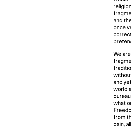
religio
fragmen
and the
once ve
correct
pretens
We are 
fragmen
traditi
without
and ye
world 
bureauc
what on
Freedo
from th
pain, a