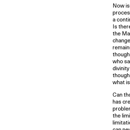
Now is 
proces
a conti
Is ther
the Mar
change
remains 
though 
who sa
divinit
thought
what i
Can tho
has cre
problem
the lim
limitat