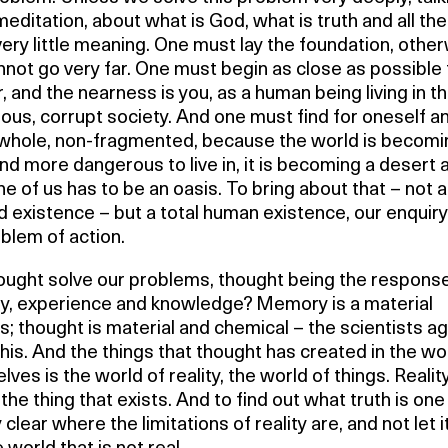
editation, about what is God, what is truth and all the
 very little meaning. One must lay the foundation, othe
not go very far. One must begin as close as possible 
r, and the nearness is you, as a human being living in th
us, corrupt society. And one must find for oneself an
s whole, non-fragmented, because the world is becomi
d more dangerous to live in, it is becoming a desert 
e of us has to be an oasis. To bring about that – not 
d existence – but a total human existence, our enquiry 
blem of action.
ought solve our problems, thought being the response
, experience and knowledge? Memory is a material
; thought is material and chemical – the scientists a
his. And the things that thought has created in the wo
elves is the world of reality, the world of things. Realit
he thing that exists. And to find out what truth is on
 clear where the limitations of reality are, and not let i