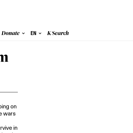
Donate
EN
K Search
m 
oing on
he wars
rvive in