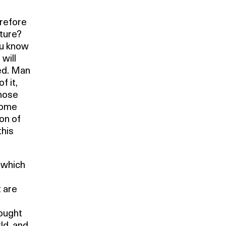
erefore
ture?
ou know
will
ed. Man
f it,
those
some
ion of
this
, which
t are
hought