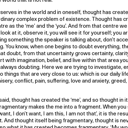
e world that is not real.
erves in the world and in oneself, thought has creat
rdinary complex problem of existence. Thought has c
tre as the ‘me’ and the ‘you’. And from that centre we 
look at it, observe it, you will see it for yourself; you a
ng something the speaker is talking about, don’t acc
ng. You know, when one begins to doubt everything, th
at doubt, from that uncertainty grows certainty, clarity
rt with imagination, belief, and live within that area you
always doubting. Here we are trying to investigate, e
to things that are very close to us: which is our daily lif
 misery, conflict, pain, suffering, love and anxiety, greed,
aid, thought has created the ‘me’, and so thought in it
ragmentary makes the me into a fragment. When you sa
 want, I don’t want, I am this, I am not that’, it is the resu
. And thought itself being fragmentary, thought is ne
 so what it has created becomes fragmentary. ‘My worl