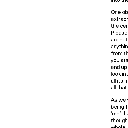
into th
One obs
extrao
the cen
Please 
accepti
anythi
from th
you sta
end up 
look in
all its
all that.
As we s
being f
‘me’, ‘I
thought
whole,