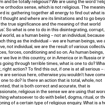
 and be totally religious? We are using the word ‘reli
the orthodox sense, which is not religious. The meanin
rd is: gathering together all energy to find out what is
f thought and where are its limitations and to go beyon
 the true significance and the meaning of that world
ous’. So what is one to do in this disintegrating, corrupt,
 world, as a human being – not an individual, because
uch thing as the individual – we are human beings, we 
ive, not individual, we are the result of various collecti
ces, forces, conditioning and so on. As human beings,
 we live in this country, or in America or in Russia or in
s going through terrible times, what is one to do? What
 right action? To find this out, if one is at all serious –
e are serious here, otherwise you wouldn’t have com
 one to do? Is there an action that is total, whole, not
ted, that is both correct and accurate, that is
ionate, religious in the sense we are using that wor
hing whatsoever to do with belief, dogma, ritual, or th
oning of a certain type of religious enquiry. What is a