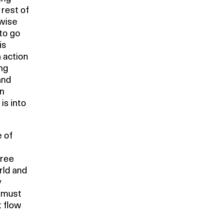
 rest of
rwise
to go
is
 action
ng
and
an
is into
 of
gree
rld and
y
e must
t flow