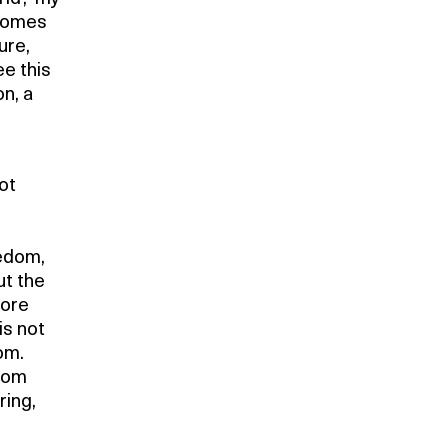
becomes
ure,
ee this
on, a
not
eedom,
ut the
more
is not
om.
edom
ring,