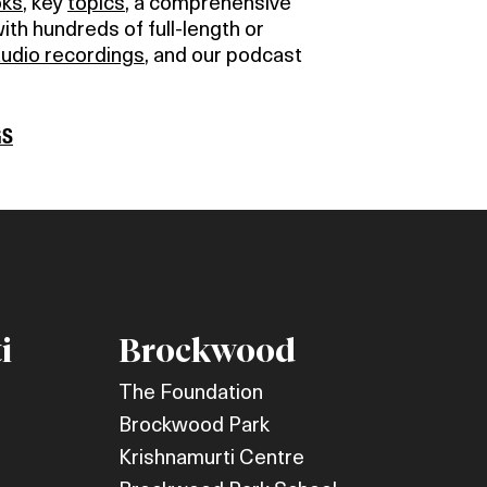
oks
, key
topics
, a comprehensive
with hundreds of full-length or
audio recordings
, and our podcast
GS
i
Brockwood
The Foundation
Brockwood Park
Krishnamurti Centre