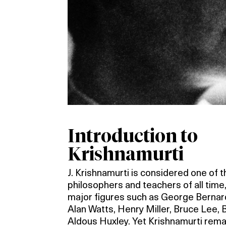
Introduction to
Krishnamurti
J. Krishnamurti is considered one of 
philosophers and teachers of all time,
major figures such as George Berna
Alan Watts, Henry Miller, Bruce Lee, 
Aldous Huxley. Yet Krishnamurti rema