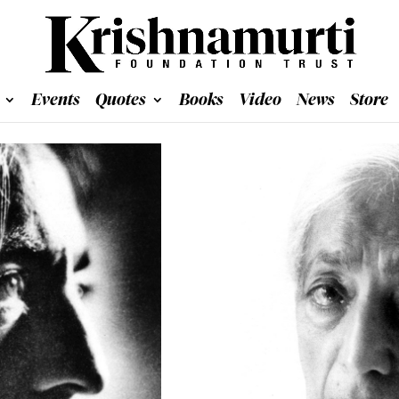
Events
Quotes
Books
Video
News
Store