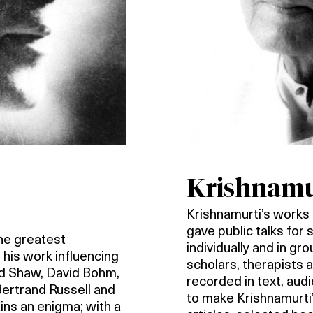
Krishnamur
Krishnamurti’s works a
gave public talks for
the greatest
individually and in gr
 his work influencing
scholars, therapists
rd Shaw, David Bohm,
recorded in text, aud
Bertrand Russell and
to make Krishnamurti’
ins an enigma; with a