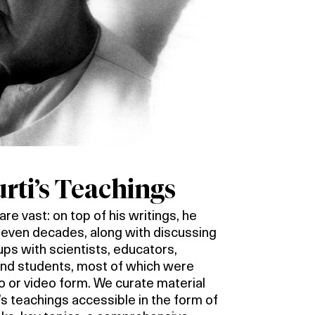
ti’s Teachings
re vast: on top of his writings, he
 seven decades, along with discussing
oups with scientists, educators,
 and students, most of which were
io or video form. We curate material
s teachings accessible in the form of