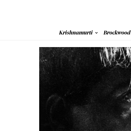
Krishnamurti
Brockwood