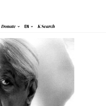
Donate
EN
K Search