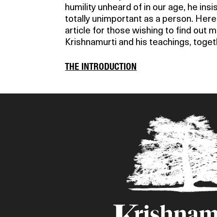
humility unheard of in our age, he ins
totally unimportant as a person. Her
article for those wishing to find out 
Krishnamurti and his teachings, toget
THE INTRODUCTION