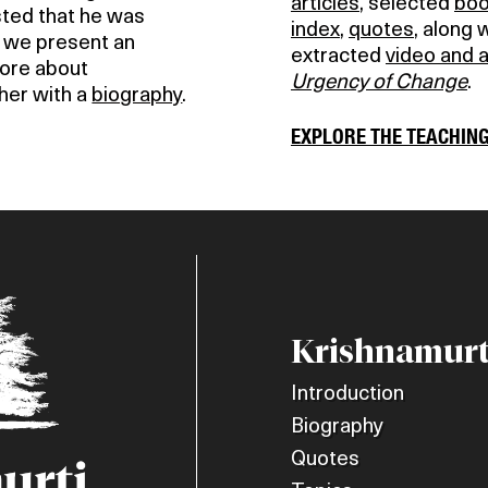
articles
, selected
bo
isted that he was
index
,
quotes
, along 
e we present an
extracted
video and 
more about
Urgency of Change
.
her with a
biography
.
EXPLORE THE TEACHIN
Krishnamurt
Introduction
Biography
Quotes