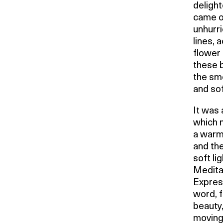
delight
came ou
unhurri
lines, 
flower 
these 
the sme
and sof
It was 
which 
a warm 
and the
soft li
Meditat
Express
word, f
beauty,
moving