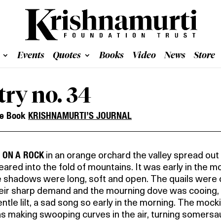
Events
Quotes
Books
Video
News
Store
try no. 34
he Book
KRISHNAMURTI’S JOURNAL
G ON A ROCK
in an orange orchard the valley spread out
ared into the fold of mountains. It was early in the m
 shadows were long, soft and open. The quails were c
heir sharp demand and the mourning dove was cooing,
entle lilt, a sad song so early in the morning. The mock
s making swooping curves in the air, turning somersau