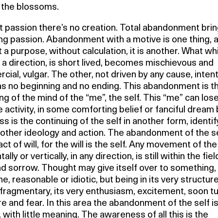
the blossoms.
 passion there’s no creation. Total abandonment brin
ng passion. Abandonment with a motive is one thing, 
 a purpose, without calculation, it is another. What wh
 a direction, is short lived, becomes mischievous and
ial, vulgar. The other, not driven by any cause, intent
as no beginning and no ending. This abandonment is t
g of the mind of the “me”, the self. This “me” can lose
 activity, in some comforting belief or fanciful dream 
ss is the continuing of the self in another form, identif
other ideology and action. The abandonment of the se
act of will, for the will is the self. Any movement of the 
ally or vertically, in any direction, is still within the fiel
nd sorrow. Thought may give itself over to something,
ne, reasonable or idiotic, but being in its very structur
fragmentary, its very enthusiasm, excitement, soon tu
e and fear. In this area the abandonment of the self i
y, with little meaning. The awareness of all this is the