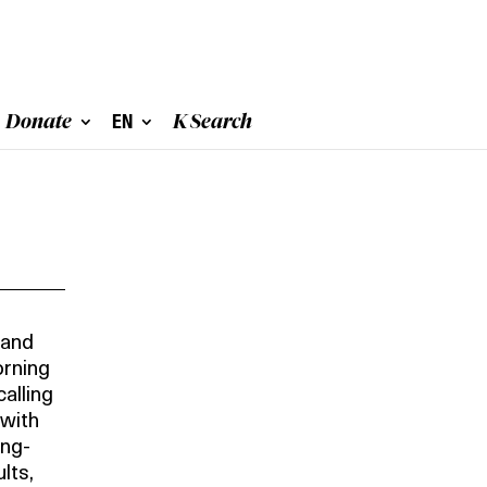
Donate
EN
K Search
 and
orning
alling
 with
ing-
lts,