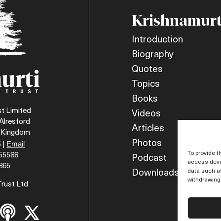
Krishnamurt
Introduction
Biography
Quotes
Topics
Books
t Limited
Videos
Alresford
Articles
d Kingdom
Photos
Email
 |
To provide t
055588
Podcast
access devic
865
data such as
Downloads
withdrawing 
Trust Ltd

