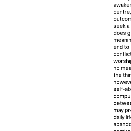
awakeni
centre,
outcom
seek a 
does gi
meanin
end to 
conflic
worship
no mean
the th
however
self-a
compuls
betwee
may pro
daily l
abando