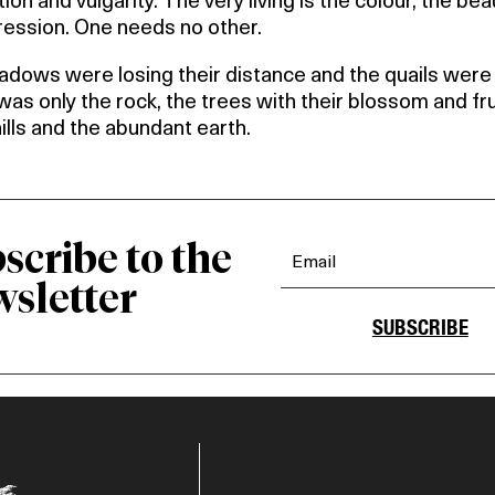
ion and vulgarity. The very living is the colour, the be
ression. One needs no other.
dows were losing their distance and the quails were 
as only the rock, the trees with their blossom and fru
hills and the abundant earth.
scribe to the
sletter
SUBSCRIBE