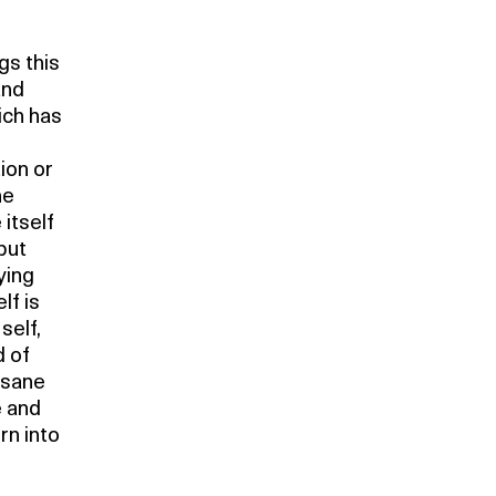
gs this
and
ich has
ion or
he
 itself
but
ying
lf is
self,
d of
 sane
e and
rn into
s