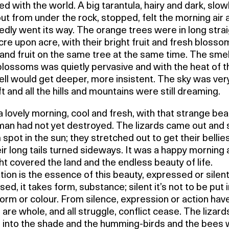
ed with the world. A big tarantula, hairy and dark, slow
t from under the rock, stopped, felt the morning air 
edly went its way. The orange trees were in long stra
acre upon acre, with their bright fruit and fresh blosso
and fruit on the same tree at the same time. The smel
blossoms was quietly pervasive and with the heat of t
ll would get deeper, more insistent. The sky was ver
t and all the hills and mountains were still dreaming.
a lovely morning, cool and fresh, with that strange be
man had not yet destroyed. The lizards came out and
spot in the sun; they stretched out to get their belli
ir long tails turned sideways. It was a happy morning 
ght covered the land and the endless beauty of life.
ion is the essence of this beauty, expressed or silent
ed, it takes form, substance; silent it’s not to be put 
orm or colour. From silence, expression or action hav
 are whole, and all struggle, conflict cease. The lizar
 into the shade and the humming-birds and the bees