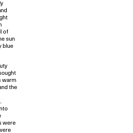
ly
and
ight
m
l of
he sun
y blue
auty
 sought
es warm
and the
.
into
e
ds were
 were