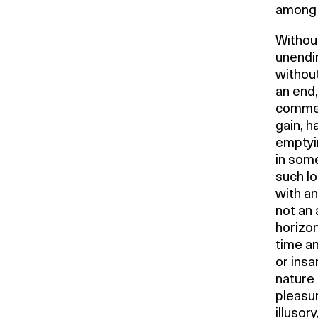
among 
Without
unendi
without
an end,
commerc
gain, h
emptyin
in some
such lo
with an
not an 
horizont
time a
or insa
nature 
pleasur
illusor