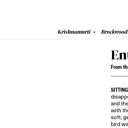
Krishnamurti
Brockwood
En
From t
SITTIN
disappe
and the
with t
soft, g
bird wa