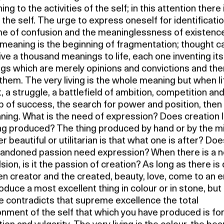
ng to the activities of the self; in this attention there 
 the self. The urge to express oneself for identificatio
e of confusion and the meaninglessness of existence
meaning is the beginning of fragmentation; thought c
ve a thousand meanings to life, each one inventing it
gs which are merely opinions and convictions and the
them. The very living is the whole meaning but when lif
t, a struggle, a battlefield of ambition, competition an
 of success, the search for power and position, then 
ing. What is the need of expression? Does creation li
ing produced? The thing produced by hand or by the m
 beautiful or utilitarian is that what one is after? Doe
bandoned passion need expression? When there is a n
ion, is it the passion of creation? As long as there is 
n creator and the created, beauty, love, come to an e
duce a most excellent thing in colour or in stone, but 
ife contradicts that supreme excellence the total
nment of the self that which you have produced is fo