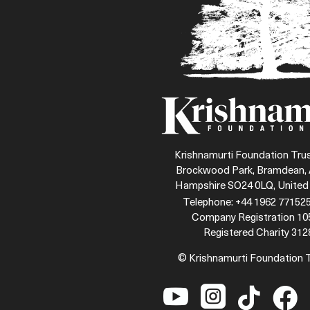
Krishnamurti Foundation Trus
Brockwood Park, Bramdean, 
Hampshire SO24 0LQ, Unite
Telephone: +44 1962 771525
Company Registration 1
Registered Charity 312
© Krishnamurti Foundation 



