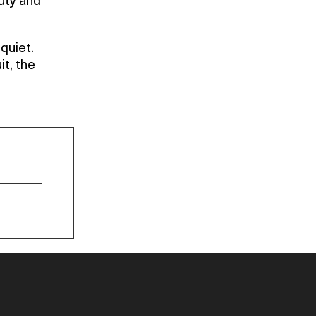
auty and
quiet.
it, the