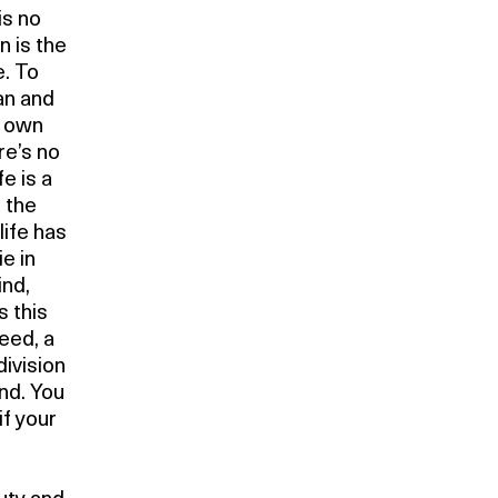
is no
n is the
. To
an and
s own
re’s no
e is a
d the
life has
e in
ind,
s this
eed, a
division
nd. You
if your
r