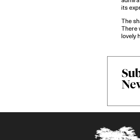
admirat
its exp
The sha
There w
lovely 
Sub
New