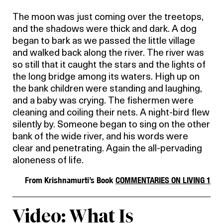
The moon was just coming over the treetops,
and the shadows were thick and dark. A dog
began to bark as we passed the little village
and walked back along the river. The river was
so still that it caught the stars and the lights of
the long bridge among its waters. High up on
the bank children were standing and laughing,
and a baby was crying. The fishermen were
cleaning and coiling their nets. A night-bird flew
silently by. Someone began to sing on the other
bank of the wide river, and his words were
clear and penetrating. Again the all-pervading
aloneness of life.
From Krishnamurti’s Book
COMMENTARIES ON LIVING 1
Video: What Is