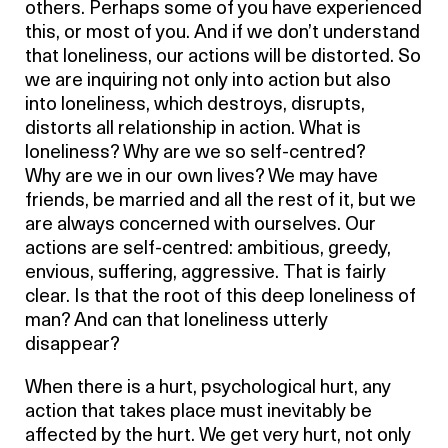
others. Perhaps some of you have experienced
this, or most of you. And if we don’t understand
that loneliness, our actions will be distorted. So
we are inquiring not only into action but also
into loneliness, which destroys, disrupts,
distorts all relationship in action. What is
loneliness? Why are we so self-centred?
Why are we in our own lives? We may have
friends, be married and all the rest of it, but we
are always concerned with ourselves. Our
actions are self-centred: ambitious, greedy,
envious, suffering, aggressive. That is fairly
clear. Is that the root of this deep loneliness of
man? And can that loneliness utterly
disappear?
When there is a hurt, psychological hurt, any
action that takes place must inevitably be
affected by the hurt. We get very hurt, not only