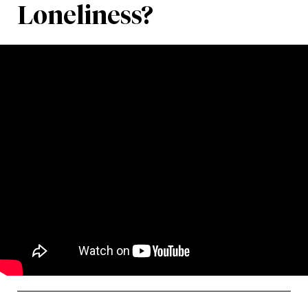
Loneliness?