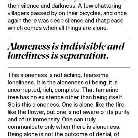
their silence and darkness. A few chattering
villagers passed by on their bicycles, and once
again there was deep silence and that peace
which comes when all things are alone.
Aloneness is indivisible and
loneliness is separation.
This aloneness is not aching, fearsome
loneliness. It is the aloneness of being; it is
uncorrupted, rich, complete. That tamarind
tree has no existence other than being itself.
So is this aloneness. One is alone, like the fire,
like the flower, but one is not aware of its purity
and of its immensity. One can truly
communicate only when there is aloneness.
Being alone is not the outcome of denial, of