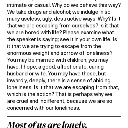
intimate or casual. Why do we behave this way?
We take drugs and alcohol; we indulge in so
many useless, ugly, destructive ways. Why? Is it
that we are escaping from ourselves? Is it that
we are bored with life? Please examine what
the speaker is saying; see it in your own life. Is
it that we are trying to escape from the
enormous weight and sorrow of loneliness?
You may be married with children; you may
have, I hope, a good, affectionate, caring
husband or wife. You may have those, but
inwardly, deeply, there is a sense of abiding
loneliness. Is it that we are escaping from that,
which is the action? That is perhaps why we
are cruel and indifferent, because we are so
concerned with our loneliness.
Most of us are lonely.