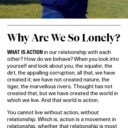
Why Are We So Lonely?
WHAT IS ACTION
in our relationship with each
other? How do we behave? When you look into
yourself and look about you, the squalor, the
dirt, the appalling corruption, all that, we have
created it; we have not created nature, the
tiger, the marvellous rivers. Thought has not
created that, but we have created the world in
which we live. And that world is action.
You cannot live without action, without
relationship. Which is, action is a movement in
relationship, whether that relationship is most