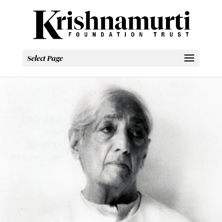
Select Page