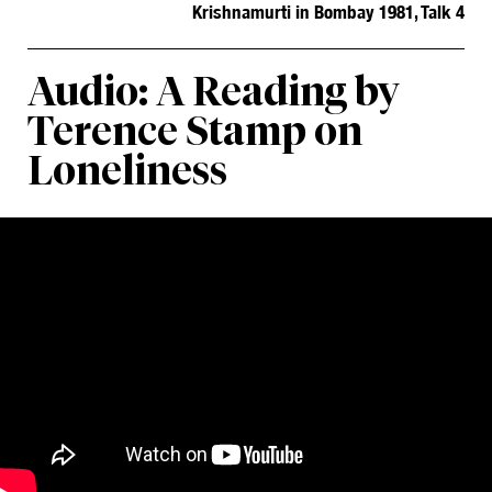
Krishnamurti in Bombay 1981, Talk 4
Audio: A Reading by
Terence Stamp on
Loneliness