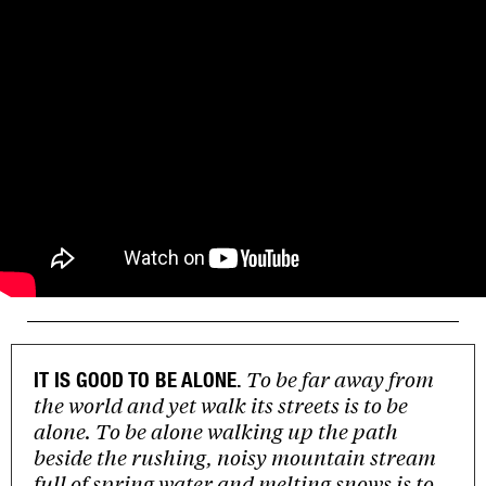
To be far away from
IT IS GOOD TO BE ALONE.
the world and yet walk its streets is to be
alone. To be alone walking up the path
beside the rushing, noisy mountain stream
full of spring water and melting snows is to