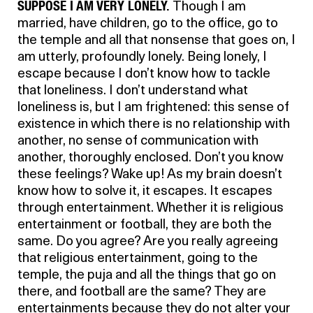
SUPPOSE I AM VERY LONELY.
Though I am
married, have children, go to the office, go to
the temple and all that nonsense that goes on, I
am utterly, profoundly lonely. Being lonely, I
escape because I don’t know how to tackle
that loneliness. I don’t understand what
loneliness is, but I am frightened: this sense of
existence in which there is no relationship with
another, no sense of communication with
another, thoroughly enclosed. Don’t you know
these feelings? Wake up! As my brain doesn’t
know how to solve it, it escapes. It escapes
through entertainment. Whether it is religious
entertainment or football, they are both the
same. Do you agree? Are you really agreeing
that religious entertainment, going to the
temple, the puja and all the things that go on
there, and football are the same? They are
entertainments because they do not alter your