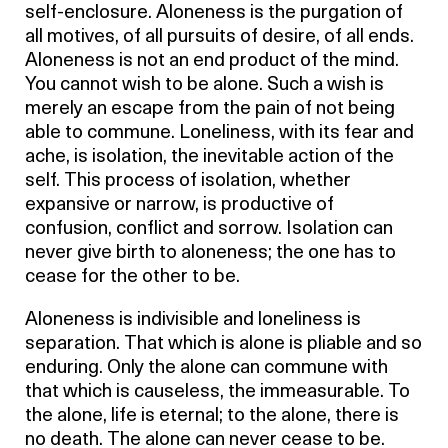
self-enclosure. Aloneness is the purgation of
all motives, of all pursuits of desire, of all ends.
Aloneness is not an end product of the mind.
You cannot wish to be alone. Such a wish is
merely an escape from the pain of not being
able to commune. Loneliness, with its fear and
ache, is isolation, the inevitable action of the
self. This process of isolation, whether
expansive or narrow, is productive of
confusion, conflict and sorrow. Isolation can
never give birth to aloneness; the one has to
cease for the other to be.
Aloneness is indivisible and loneliness is
separation. That which is alone is pliable and so
enduring. Only the alone can commune with
that which is causeless, the immeasurable. To
the alone, life is eternal; to the alone, there is
no death. The alone can never cease to be.