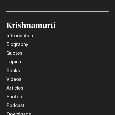
Krishnamurti
Introduction
Biography
Quotes
Topics
Books
Videos
Articles
Photos
Podcast
Downloads