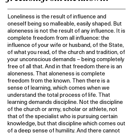
Loneliness is the result of influence and
oneself being so malleable, easily shaped. But
aloneness is not the result of any influence. It is
complete freedom from all influence: the
influence of your wife or husband, of the State,
of what you read, of the church and tradition, of
your unconscious demands – being completely
free of all that. And in that freedom there is an
aloneness. That aloneness is complete
freedom from the known. Then there is a
sense of learning, which comes when we
understand the total process of life. That
learning demands discipline. Not the discipline
of the church or army, scholar or athlete, not
that of the specialist who is pursuing certain
knowledge, but that discipline which comes out
of a deep sense of humility. And there cannot