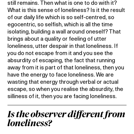
still remains. Then what is one to do with it?
What is this sense of loneliness? Is it the result
of our daily life which is so self-centred, so
egocentric, so selfish, which is all the time
isolating, building a wall around oneself? That
brings about a quality or feeling of utter
loneliness, utter despair in that loneliness. If
you do not escape from it and you see the
absurdity of escaping, the fact that running
away from it is part of that loneliness, then you
have the energy to face loneliness. We are
wasting that energy through verbal or actual
escape, so when you realise the absurdity, the
silliness of it, then you are facing loneliness.
Is the observer different from
loneliness?