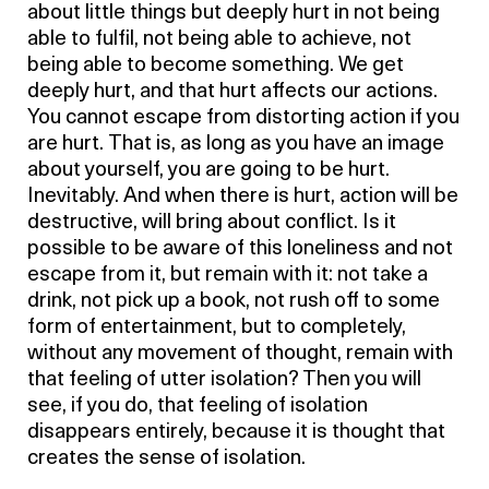
about little things but deeply hurt in not being
able to fulfil, not being able to achieve, not
being able to become something. We get
deeply hurt, and that hurt affects our actions.
You cannot escape from distorting action if you
are hurt. That is, as long as you have an image
about yourself, you are going to be hurt.
Inevitably. And when there is hurt, action will be
destructive, will bring about conflict. Is it
possible to be aware of this loneliness and not
escape from it, but remain with it: not take a
drink, not pick up a book, not rush off to some
form of entertainment, but to completely,
without any movement of thought, remain with
that feeling of utter isolation? Then you will
see, if you do, that feeling of isolation
disappears entirely, because it is thought that
creates the sense of isolation.