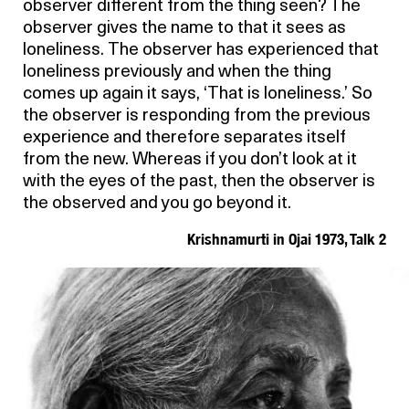
observer different from the thing seen? The
observer gives the name to that it sees as
loneliness. The observer has experienced that
loneliness previously and when the thing
comes up again it says, ‘That is loneliness.’ So
the observer is responding from the previous
experience and therefore separates itself
from the new. Whereas if you don’t look at it
with the eyes of the past, then the observer is
the observed and you go beyond it.
Krishnamurti in Ojai 1973, Talk 2