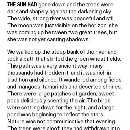
THE SUN HAD
gone down and the trees were
dark and shapely against the darkening sky.
The wide, strong river was peaceful and still.
The moon was just visible on the horizon: she
was coming up between two great trees, but
she was not yet casting shadows.
We walked up the steep bank of the river and
took a path that skirted the green wheat fields.
This path was a very ancient way; many
thousands had trodden it, and it was rich in
tradition and silence. It wandered among fields
and mangoes, tamarinds and deserted shrines.
There were large patches of garden, sweet
peas deliciously scenting the air. The birds
were settling down for the night, and a large
pond was beginning to reflect the stars.
Nature was not communicative that evening.
The trees were aloof; they had withdrawn into