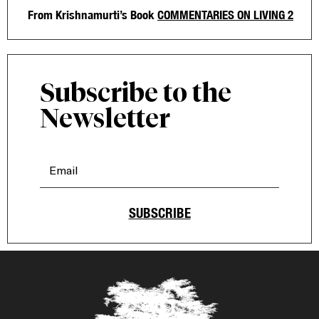
From Krishnamurti’s Book
COMMENTARIES ON LIVING 2
Subscribe to the
Newsletter
SUBSCRIBE