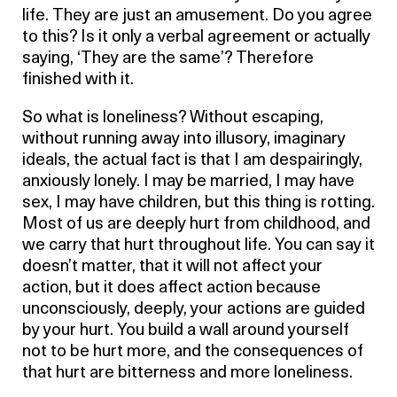
life. They are just an amusement. Do you agree
to this? Is it only a verbal agreement or actually
saying, ‘They are the same’? Therefore
finished with it.
So what is loneliness? Without escaping,
without running away into illusory, imaginary
ideals, the actual fact is that I am despairingly,
anxiously lonely. I may be married, I may have
sex, I may have children, but this thing is rotting.
Most of us are deeply hurt from childhood, and
we carry that hurt throughout life. You can say it
doesn’t matter, that it will not affect your
action, but it does affect action because
unconsciously, deeply, your actions are guided
by your hurt. You build a wall around yourself
not to be hurt more, and the consequences of
that hurt are bitterness and more loneliness.