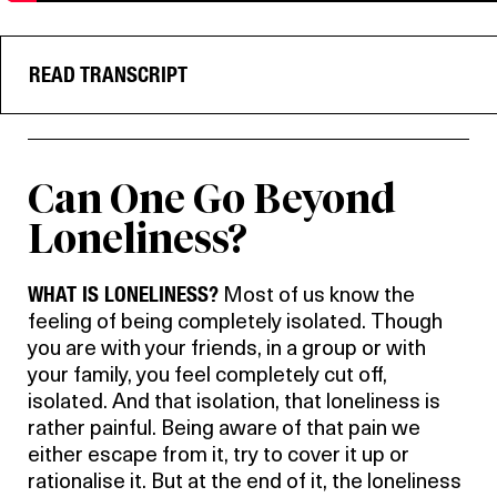
READ TRANSCRIPT
Can One Go Beyond
Loneliness?
WHAT IS LONELINESS?
Most of us know the
feeling of being completely isolated. Though
you are with your friends, in a group or with
your family, you feel completely cut off,
isolated. And that isolation, that loneliness is
rather painful. Being aware of that pain we
either escape from it, try to cover it up or
rationalise it. But at the end of it, the loneliness