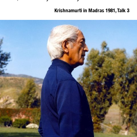
Krishnamurti in Madras 1981, Talk 3