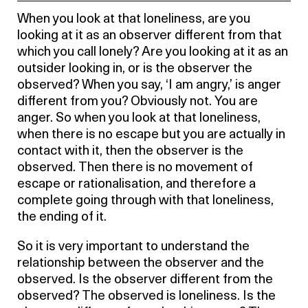
When you look at that loneliness, are you
looking at it as an observer different from that
which you call lonely? Are you looking at it as an
outsider looking in, or is the observer the
observed? When you say, ‘I am angry,’ is anger
different from you? Obviously not. You are
anger. So when you look at that loneliness,
when there is no escape but you are actually in
contact with it, then the observer is the
observed. Then there is no movement of
escape or rationalisation, and therefore a
complete going through with that loneliness,
the ending of it.
So it is very important to understand the
relationship between the observer and the
observed. Is the observer different from the
observed? The observed is loneliness. Is the