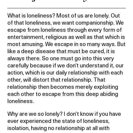
What is loneliness? Most of us are lonely. Out
of that loneliness, we want companionship. We
escape from loneliness through every form of
entertainment, religious as well as that which is
most amusing. We escape in so many ways. But
like a deep disease that must be cured, it is
always there. So one must go into this very
carefully because if we don’t understand it, our
action, which is our daily relationship with each
other, will distort that relationship. That
relationship then becomes merely exploiting
each other to escape from this deep abiding
loneliness.
Why are we so lonely? I don’t know if you have
ever experienced the state of loneliness,
isolation, having no relationship at all with