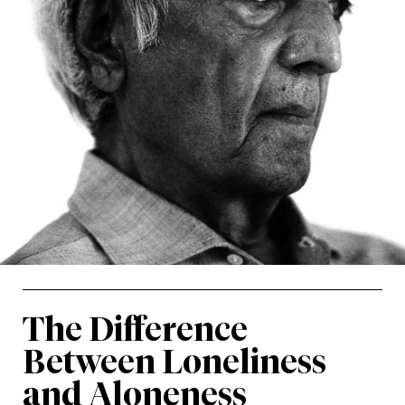
The Difference
Between Loneliness
and Aloneness