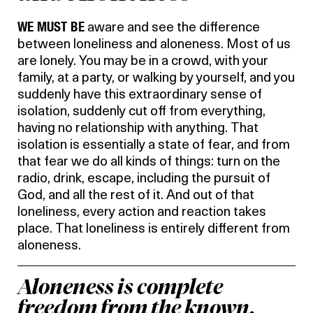
WE MUST BE
aware and see the difference
between loneliness and aloneness. Most of us
are lonely. You may be in a crowd, with your
family, at a party, or walking by yourself, and you
suddenly have this extraordinary sense of
isolation, suddenly cut off from everything,
having no relationship with anything. That
isolation is essentially a state of fear, and from
that fear we do all kinds of things: turn on the
radio, drink, escape, including the pursuit of
God, and all the rest of it. And out of that
loneliness, every action and reaction takes
place. That loneliness is entirely different from
aloneness.
Aloneness is complete
freedom from the known.