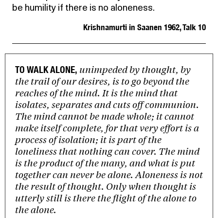
be humility if there is no aloneness.
Krishnamurti in Saanen 1962, Talk 10
unimpeded by thought, by
TO WALK ALONE,
the trail of our desires, is to go beyond the
reaches of the mind. It is the mind that
isolates, separates and cuts off communion.
The mind cannot be made whole; it cannot
make itself complete, for that very effort is a
process of isolation; it is part of the
loneliness that nothing can cover. The mind
is the product of the many, and what is put
together can never be alone. Aloneness is not
the result of thought. Only when thought is
utterly still is there the flight of the alone to
the alone.