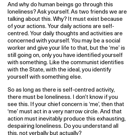
And why do human beings go through this
loneliness? Ask yourself. As two friends we are
talking about this. Why? It must exist because
of your actions. Your daily actions are self-
centred. Your daily thoughts and activities are
concerned with yourself. You may be a social
worker and give your life to that, but the ‘me’ is
still going on, only you have identified yourself
with something. Like the communist identifies
with the State, with the ideal, you identify
yourself with something else.
So as long as there is self-centred activity,
there must be loneliness. I don’t know if you
see this. If your chief concern is ‘me’, then that
‘me’ must act in a very narrow circle. And that
action must inevitably produce this exhausting,
despairing loneliness. Do you understand all
this, not verbally but actually?