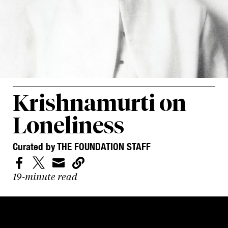
Krishnamurti on
Loneliness
Curated by THE FOUNDATION STAFF




19-minute read