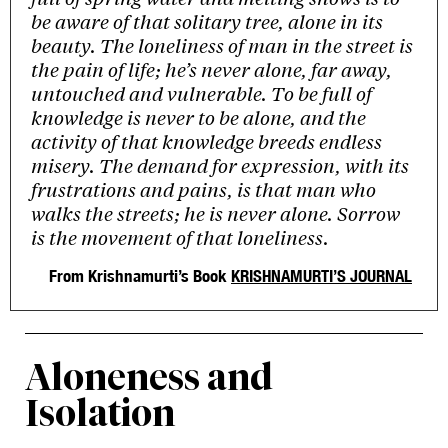
be aware of that solitary tree, alone in its
beauty. The loneliness of man in the street is
the pain of life; he’s never alone, far away,
untouched and vulnerable. To be full of
knowledge is never to be alone, and the
activity of that knowledge breeds endless
misery. The demand for expression, with its
frustrations and pains, is that man who
walks the streets; he is never alone. Sorrow
is the movement of that loneliness.
From Krishnamurti’s Book
KRISHNAMURTI’S JOURNAL
Aloneness and
Isolation