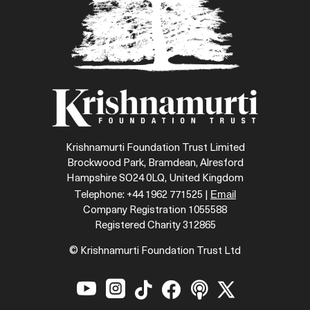
Krishnamurti Foundation Trust Limited
Brockwood Park, Bramdean, Alresford
Hampshire SO24 0LQ, United Kingdom
Email
Telephone: +44 1962 771525 |
Company Registration 1055588
Registered Charity 312865
© Krishnamurti Foundation Trust Ltd





