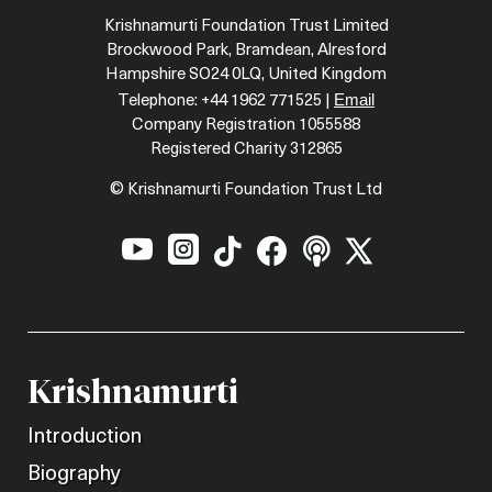
Krishnamurti Foundation Trust Limited
Brockwood Park, Bramdean, Alresford
Hampshire SO24 0LQ, United Kingdom
Email
Telephone: +44 1962 771525 |
Company Registration 1055588
Registered Charity 312865
© Krishnamurti Foundation Trust Ltd






Krishnamurti
Introduction
Biography