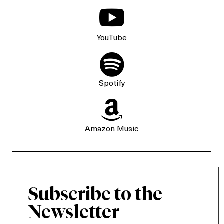

YouTube

Spotify

Amazon Music
Subscribe to the
Newsletter