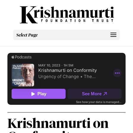
Select Page
Krishnamurti on