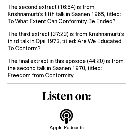
The second extract (16:54) is from
Krishnamurti’s fifth talk in Saanen 1965, titled:
To What Extent Can Conformity Be Ended?
The third extract (37:23) is from Krishnamurti’s
third talk in Ojai 1973, titled: Are We Educated
To Conform?
The final extract in this episode (44:20) is from
the second talk in Saanen 1970, titled:
Freedom from Conformity.
Listen on:

Apple Podcasts