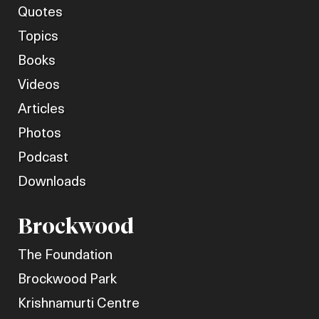
Quotes
Topics
Books
Videos
Articles
Photos
Podcast
Downloads
Brockwood
The Foundation
Brockwood Park
Krishnamurti Centre