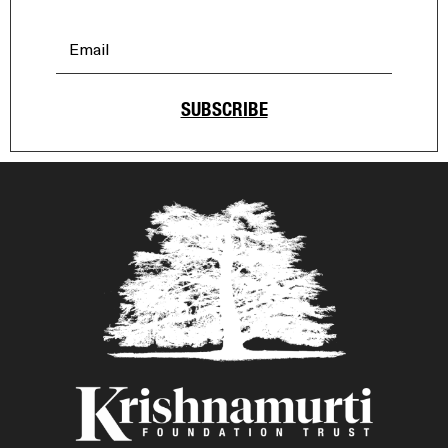
SUBSCRIBE