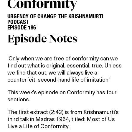
Conformity
URGENCY OF CHANGE: THE KRISHNAMURTI
PODCAST
EPISODE 186
Episode Notes
‘Only when we are free of conformity can we
find out what is original, essential, true. Unless
we find that out, we will always live a
counterfeit, second-hand life of imitation.’
This week’s episode on Conformity has four
sections.
The first extract (2:43) is from Krishnamurti’s
third talk in Madras 1964, titled: Most of Us
Live a Life of Conformity.