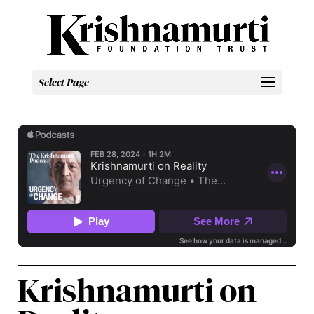
Select Page
Krishnamurti on