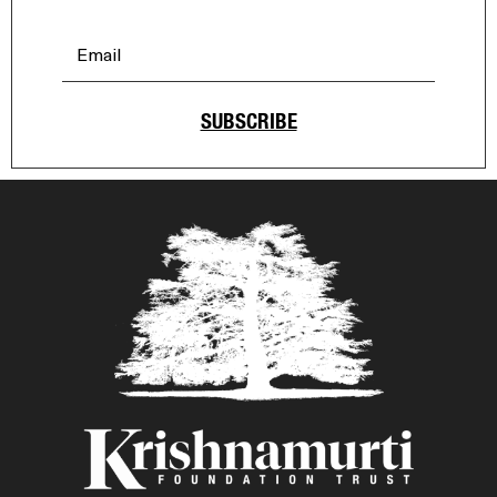
SUBSCRIBE