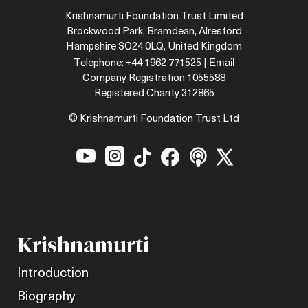
Krishnamurti Foundation Trust Limited
Brockwood Park, Bramdean, Alresford
Hampshire SO24 0LQ, United Kingdom
Email
Telephone: +44 1962 771525 |
Company Registration 1055588
Registered Charity 312865
© Krishnamurti Foundation Trust Ltd






Krishnamurti
Introduction
Biography