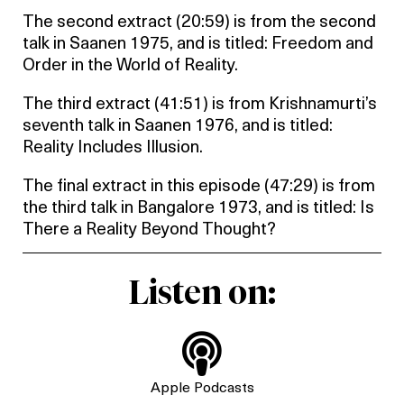
The second extract (20:59) is from the second
talk in Saanen 1975, and is titled: Freedom and
Order in the World of Reality.
The third extract (41:51) is from Krishnamurti’s
seventh talk in Saanen 1976, and is titled:
Reality Includes Illusion.
The final extract in this episode (47:29) is from
the third talk in Bangalore 1973, and is titled: Is
There a Reality Beyond Thought?
Listen on:

Apple Podcasts