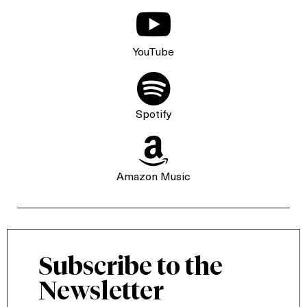

YouTube

Spotify

Amazon Music
Subscribe to the
Newsletter