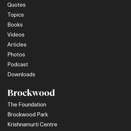
Quotes
Topics
Books
Videos
Articles
Photos
Podcast
Downloads
Brockwood
The Foundation
Brockwood Park
Krishnamurti Centre