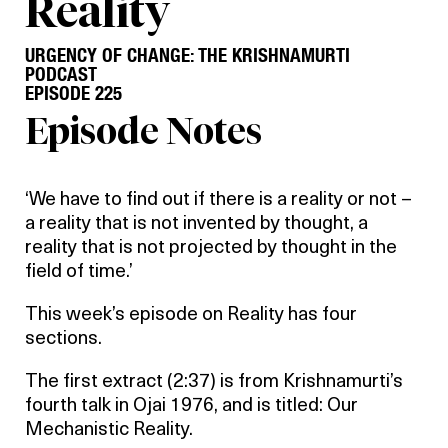
Reality
URGENCY OF CHANGE: THE KRISHNAMURTI
PODCAST
EPISODE 225
Episode Notes
‘We have to find out if there is a reality or not –
a reality that is not invented by thought, a
reality that is not projected by thought in the
field of time.’
This week’s episode on Reality has four
sections.
The first extract (2:37) is from Krishnamurti’s
fourth talk in Ojai 1976, and is titled: Our
Mechanistic Reality.