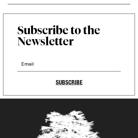
Subscribe to the
Newsletter
SUBSCRIBE