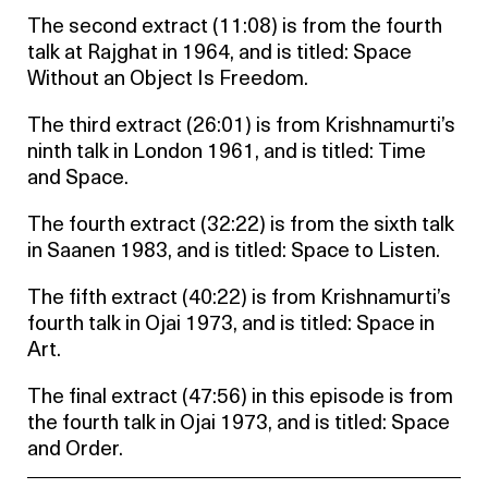
The second extract (11:08) is from the fourth
talk at Rajghat in 1964, and is titled: Space
Without an Object Is Freedom.
The third extract (26:01) is from Krishnamurti’s
ninth talk in London 1961, and is titled: Time
and Space.
The fourth extract (32:22) is from the sixth talk
in Saanen 1983, and is titled: Space to Listen.
The fifth extract (40:22) is from Krishnamurti’s
fourth talk in Ojai 1973, and is titled: Space in
Art.
The final extract (47:56) in this episode is from
the fourth talk in Ojai 1973, and is titled: Space
and Order.