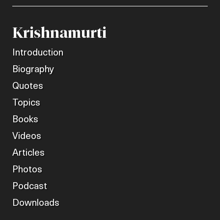
Krishnamurti
Introduction
Biography
Quotes
Topics
Books
Videos
Articles
Photos
Podcast
Downloads