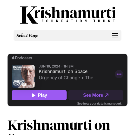
Select Page
Krishnamurti on