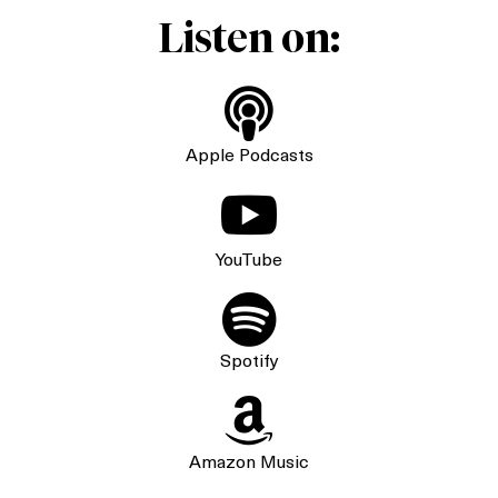
Listen on:

Apple Podcasts

YouTube

Spotify

Amazon Music