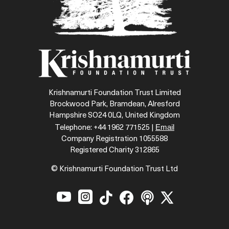
Krishnamurti Foundation Trust Limited
Brockwood Park, Bramdean, Alresford
Hampshire SO24 0LQ, United Kingdom
Email
Telephone: +44 1962 771525 |
Company Registration 1055588
Registered Charity 312865
© Krishnamurti Foundation Trust Ltd





