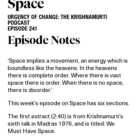
Space
URGENCY OF CHANGE: THE KRISHNAMURTI
PODCAST
EPISODE 241
Episode Notes
‘Space implies a movement, an energy which is
boundless like the heavens. In the heavens
there is complete order. Where there is vast
space there is order. When there is no space,
there is disorder.’
This week’s episode on Space has six sections.
The first extract (2:40) is from Krishnamurti’s
sixth talk in Madras 1976, and is titled: We
Must Have Space.