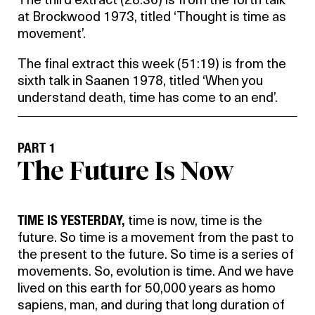
The third extract (28:36) is from the forth talk
at Brockwood 1973, titled ‘Thought is time as
movement’.
The final extract this week (51:19) is from the
sixth talk in Saanen 1978, titled ‘When you
understand death, time has come to an end’.
PART 1
The Future Is Now
TIME IS YESTERDAY,
time is now, time is the
future. So time is a movement from the past to
the present to the future. So time is a series of
movements. So, evolution is time. And we have
lived on this earth for 50,000 years as homo
sapiens, man, and during that long duration of