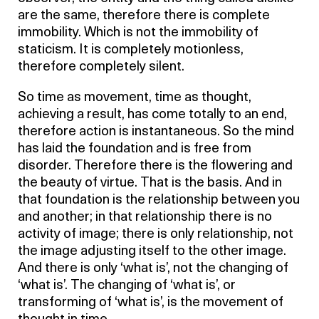
are the same, therefore there is complete
immobility. Which is not the immobility of
staticism. It is completely motionless,
therefore completely silent.
So time as movement, time as thought,
achieving a result, has come totally to an end,
therefore action is instantaneous. So the mind
has laid the foundation and is free from
disorder. Therefore there is the flowering and
the beauty of virtue. That is the basis. And in
that foundation is the relationship between you
and another; in that relationship there is no
activity of image; there is only relationship, not
the image adjusting itself to the other image.
And there is only ‘what is’, not the changing of
‘what is’. The changing of ‘what is’, or
transforming of ‘what is’, is the movement of