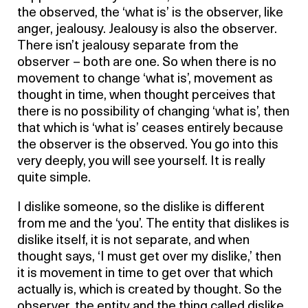
the observed, the ‘what is’ is the observer, like
anger, jealousy. Jealousy is also the observer.
There isn’t jealousy separate from the
observer – both are one. So when there is no
movement to change ‘what is’, movement as
thought in time, when thought perceives that
there is no possibility of changing ‘what is’, then
that which is ‘what is’ ceases entirely because
the observer is the observed. You go into this
very deeply, you will see yourself. It is really
quite simple.
I dislike someone, so the dislike is different
from me and the ‘you’. The entity that dislikes is
dislike itself, it is not separate, and when
thought says, ‘I must get over my dislike,’ then
it is movement in time to get over that which
actually is, which is created by thought. So the
observer, the entity and the thing called dislike