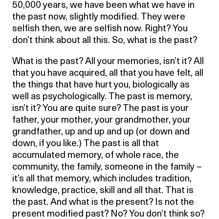
50,000 years, we have been what we have in
the past now, slightly modified. They were
selfish then, we are selfish now. Right? You
don’t think about all this. So, what is the past?
What is the past? All your memories, isn’t it? All
that you have acquired, all that you have felt, all
the things that have hurt you, biologically as
well as psychologically. The past is memory,
isn’t it? You are quite sure? The past is your
father, your mother, your grandmother, your
grandfather, up and up and up (or down and
down, if you like.) The past is all that
accumulated memory, of whole race, the
community, the family, someone in the family –
it’s all that memory, which includes tradition,
knowledge, practice, skill and all that. That is
the past. And what is the present? Is not the
present modified past? No? You don’t think so?