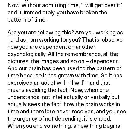
Now, without admitting time, ‘I will get over it,’
end it, immediately, you have broken the
pattern of time.
Are you are following this? Are you working as
hard as I am working for you? That is, observe
how you are dependent on another
psychologically. All the remembrance, all the
pictures, the images and so on – dependent.
And our brain has been used to the pattern of
time because it has grown with time. So it has
exercised an act of will – ‘I will’ – and that
means avoiding the fact. Now, when one
understands, not intellectually or verbally but
actually sees the fact, how the brain works in
time and therefore never resolves, and you see
the urgency of not depending, it is ended.
When you end something, a new thing begins.