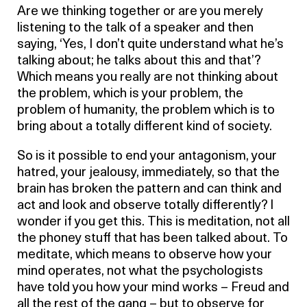
Are we thinking together or are you merely
listening to the talk of a speaker and then
saying, ‘Yes, I don’t quite understand what he’s
talking about; he talks about this and that’?
Which means you really are not thinking about
the problem, which is your problem, the
problem of humanity, the problem which is to
bring about a totally different kind of society.
So is it possible to end your antagonism, your
hatred, your jealousy, immediately, so that the
brain has broken the pattern and can think and
act and look and observe totally differently? I
wonder if you get this. This is meditation, not all
the phoney stuff that has been talked about. To
meditate, which means to observe how your
mind operates, not what the psychologists
have told you how your mind works – Freud and
all the rest of the gang – but to observe for