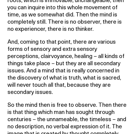
roots, which is immovable, unchangeable, then
you can inquire into this whole movement of
time, as we somewhat did. Then the mind is
completely still. There is no observer, there is
no experiencer, there is no thinker.
And, coming to that point, there are various
forms of sensory and extra sensory
perceptions, clairvoyance, healing – all kinds of
things take place – but they are all secondary
issues. And a mind that is really concerned in
the discovery of what is truth, what is sacred,
will never touch all that, because they are
secondary issues.
So the mind then is free to observe. Then there
is that thing which man has sought through
centuries – the unnameable, the timeless – and
no description, no verbal expression of it. The