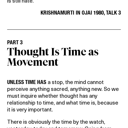
is still hate.
KRISHNAMURTI IN OJAI 1980, TALK 3
PART 3
Thought Is Time as
Movement
UNLESS TIME HAS
a stop, the mind cannot
perceive anything sacred, anything new. So we
must inquire whether thought has any
relationship to time, and what time is, because
it is very important.
There is obviously the time by the watch,