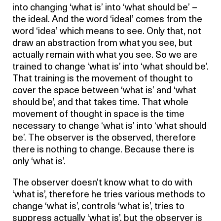
into changing ‘what is’ into ‘what should be’ –
the ideal. And the word ‘ideal’ comes from the
word ‘idea’ which means to see. Only that, not
draw an abstraction from what you see, but
actually remain with what you see. So we are
trained to change ‘what is’ into ‘what should be’.
That training is the movement of thought to
cover the space between ‘what is’ and ‘what
should be’, and that takes time. That whole
movement of thought in space is the time
necessary to change ‘what is’ into ‘what should
be’. The observer is the observed, therefore
there is nothing to change. Because there is
only ‘what is’.
The observer doesn’t know what to do with
‘what is’, therefore he tries various methods to
change ‘what is’, controls ‘what is’, tries to
suppress actually ‘what is’, but the observer is