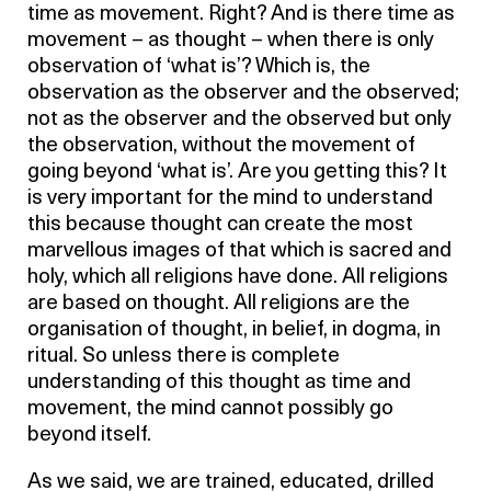
time as movement. Right? And is there time as
movement – as thought – when there is only
observation of ‘what is’? Which is, the
observation as the observer and the observed;
not as the observer and the observed but only
the observation, without the movement of
going beyond ‘what is’. Are you getting this? It
is very important for the mind to understand
this because thought can create the most
marvellous images of that which is sacred and
holy, which all religions have done. All religions
are based on thought. All religions are the
organisation of thought, in belief, in dogma, in
ritual. So unless there is complete
understanding of this thought as time and
movement, the mind cannot possibly go
beyond itself.
As we said, we are trained, educated, drilled