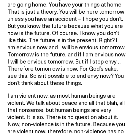
are going home. You have your things at home.
That is just a theory. You will be here tomorrow
unless you have an accident – I hope you don’t.
But you know the future because what you are
now is the future. Of course. I know you don’t
like this. The future is in the present. Right? I
am envious now and I will be envious tomorrow.
Tomorrow is the future, and if I am envious now
I will be envious tomorrow. But if I stop envy…
Therefore tomorrow is now. For God’s sake,
see this. So is it possible to end envy now? You
don’t think about these things.
I am violent now, as most human beings are
violent. We talk about peace and all that blah, all
that nonsense, but human beings are very
violent. It is so. There is no question about it.
Now, non-violence is in the future. Because you
are violent now, therefore, non-violence has no