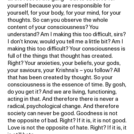
yourself because you are responsible for
yourself, for your body, for your mind, for your
thoughts. So can you observe the whole
content of your consciousness? You
understand? Am I making this too difficult, sirs?
I don’t know, would you tell me a little bit? Am I
making this too difficult? Your consciousness is
full of the things that thought has created.
Right? Your anxieties, your beliefs, your gods,
your saviours, your Krishna’s – you follow? All
that has been created by thought. So your
consciousness is the essence of time. By gosh,
do you get it? And we are living, functioning,
acting in that. And therefore there is never a
radical, psychological change. And therefore
society can never be good. Goodness is not
the opposite of bad. Right? If it is, it is not good.
Love is not the opposite of hate. Right? If it is, it