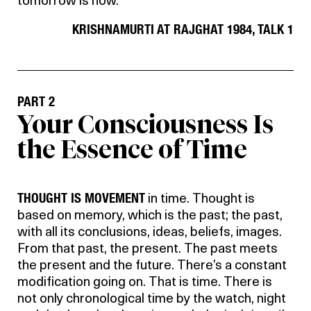
tomorrow is now.
KRISHNAMURTI AT RAJGHAT 1984, TALK 1
PART 2
Your Consciousness Is
the Essence of Time
THOUGHT IS MOVEMENT
in time. Thought is
based on memory, which is the past; the past,
with all its conclusions, ideas, beliefs, images.
From that past, the present. The past meets
the present and the future. There’s a constant
modification going on. That is time. There is
not only chronological time by the watch, night