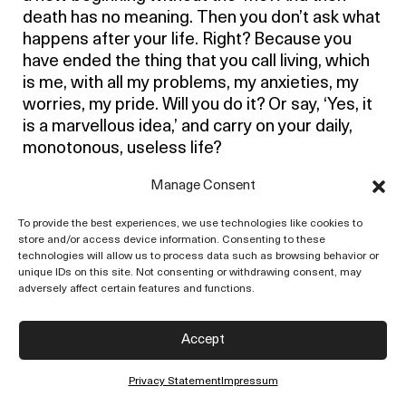
death has no meaning. Then you don’t ask what
happens after your life. Right? Because you
have ended the thing that you call living, which
is me, with all my problems, my anxieties, my
worries, my pride. Will you do it? Or say, ‘Yes, it
is a marvellous idea,’ and carry on your daily,
monotonous, useless life?
When you understand the full meaning of death
Manage Consent
and the ending of what it signifies, time as such
To provide the best experiences, we use technologies like cookies to
has come to an end. I am just talking to myself,
store and/or access device information. Consenting to these
unless you do it. Time in the sense of non-
technologies will allow us to process data such as browsing behavior or
movement of thought. And this whole inquiry is
unique IDs on this site. Not consenting or withdrawing consent, may
adversely affect certain features and functions.
really a profound meditation – not sitting
cross-legged and doing all kinds of silly stuff –
because then in the total ending, creation takes
Accept
place. Then there is really an extraordinary
sense of tremendous passion and energy,
Privacy Statement
Impressum
which is not a reward.