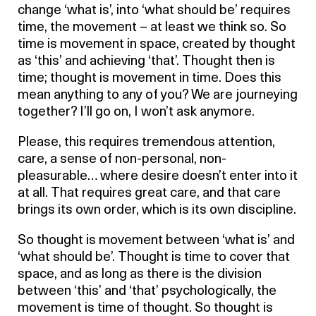
change ‘what is’, into ‘what should be’ requires
time, the movement – at least we think so. So
time is movement in space, created by thought
as ‘this’ and achieving ‘that’. Thought then is
time; thought is movement in time. Does this
mean anything to any of you? We are journeying
together? I’ll go on, I won’t ask anymore.
Please, this requires tremendous attention,
care, a sense of non-personal, non-
pleasurable… where desire doesn’t enter into it
at all. That requires great care, and that care
brings its own order, which is its own discipline.
So thought is movement between ‘what is’ and
‘what should be’. Thought is time to cover that
space, and as long as there is the division
between ‘this’ and ‘that’ psychologically, the
movement is time of thought. So thought is