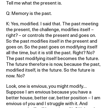
Tell me what the present is.
Q: Memory is the past.
K: Yes, modified. I said that. The past meeting
the present, the challenge, modifies itself –
right? – or controls the present and goes on.
So the past modifies itself in the present and
goes on. So the past goes on modifying itself
all the time, but it is still the past. Right? No?
The past modifying itself becomes the future.
The future therefore is now, because the past,
modified itself, is the future. So the future is
now. No?
Look, one is envious, you might modify…
Suppose I am envious because you have a
better house, better car, better position – I am
envious of you and I struggle with it. And