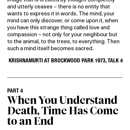
image that is created by thought completely
and utterly ceases – there is no entity that
wants to express it in words. The mind, your
mind can only discover, or come upon it, when
you have this strange thing called love and
compassion – not only for your neighbour but
to the animal, to the trees, to everything. Then
such a mind itself becomes sacred.
KRISHNAMURTI AT BROCKWOOD PARK 1973, TALK 4
PART 4
When You Understand
Death, Time Has Come
to an End