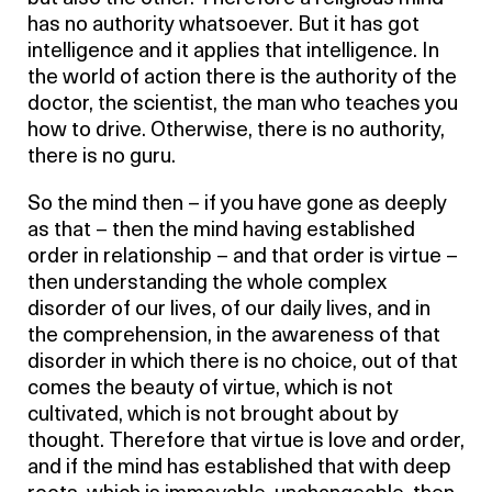
has no authority whatsoever. But it has got
intelligence and it applies that intelligence. In
the world of action there is the authority of the
doctor, the scientist, the man who teaches you
how to drive. Otherwise, there is no authority,
there is no guru.
So the mind then – if you have gone as deeply
as that – then the mind having established
order in relationship – and that order is virtue –
then understanding the whole complex
disorder of our lives, of our daily lives, and in
the comprehension, in the awareness of that
disorder in which there is no choice, out of that
comes the beauty of virtue, which is not
cultivated, which is not brought about by
thought. Therefore that virtue is love and order,
and if the mind has established that with deep