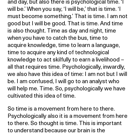
and day, but also there is psychological time. ‘I
will be.’ When you say, ‘I will be,’ that is time. ‘I
must become something.’ That is time. I am not
good but I will be good. That is time. And time
is also thought. Time as day and night, time
when you have to catch the bus, time to
acquire knowledge, time to learn a language,
time to acquire any kind of technological
knowledge to act skilfully to earn a livelihood –
all that requires time. Psychologically, inwardly,
we also have this idea of time: I am not but I will
be. I am confused, I will go to an analyst who
will help me. Time. So, psychologically we have
cultivated this idea of time.
So time is a movement from here to there.
Psychologically also it is a movement from here
to there. So thought is time. This is important
to understand because our brain is the