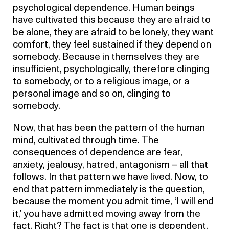
psychological dependence. Human beings
have cultivated this because they are afraid to
be alone, they are afraid to be lonely, they want
comfort, they feel sustained if they depend on
somebody. Because in themselves they are
insufficient, psychologically, therefore clinging
to somebody, or to a religious image, or a
personal image and so on, clinging to
somebody.
Now, that has been the pattern of the human
mind, cultivated through time. The
consequences of dependence are fear,
anxiety, jealousy, hatred, antagonism – all that
follows. In that pattern we have lived. Now, to
end that pattern immediately is the question,
because the moment you admit time, ‘I will end
it,’ you have admitted moving away from the
fact. Right? The fact is that one is dependent.