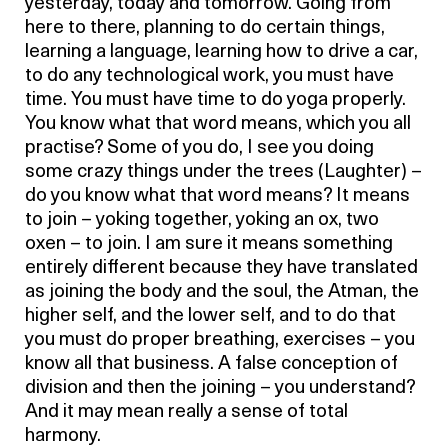
yesterday, today and tomorrow. Going from
here to there, planning to do certain things,
learning a language, learning how to drive a car,
to do any technological work, you must have
time. You must have time to do yoga properly.
You know what that word means, which you all
practise? Some of you do, I see you doing
some crazy things under the trees (Laughter) –
do you know what that word means? It means
to join – yoking together, yoking an ox, two
oxen – to join. I am sure it means something
entirely different because they have translated
as joining the body and the soul, the Atman, the
higher self, and the lower self, and to do that
you must do proper breathing, exercises – you
know all that business. A false conception of
division and then the joining – you understand?
And it may mean really a sense of total
harmony.