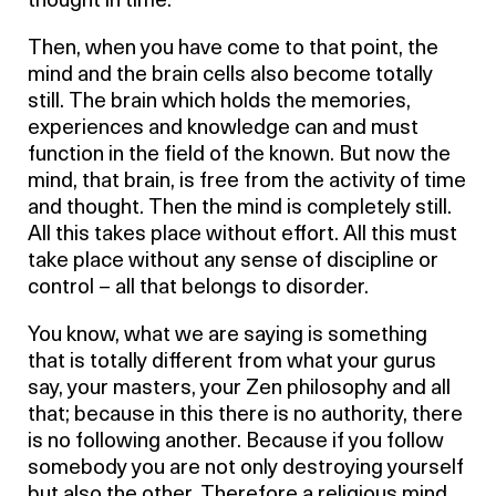
thought in time.
Then, when you have come to that point, the
mind and the brain cells also become totally
still. The brain which holds the memories,
experiences and knowledge can and must
function in the field of the known. But now the
mind, that brain, is free from the activity of time
and thought. Then the mind is completely still.
All this takes place without effort. All this must
take place without any sense of discipline or
control – all that belongs to disorder.
You know, what we are saying is something
that is totally different from what your gurus
say, your masters, your Zen philosophy and all
that; because in this there is no authority, there
is no following another. Because if you follow
somebody you are not only destroying yourself
but also the other. Therefore a religious mind