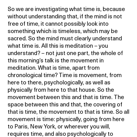
So we are investigating what time is, because
without understanding that, if the mind is not
free of time, it cannot possibly look into
something which is timeless, which may be
sacred. So the mind must clearly understand
what time is. All this is meditation – you
understand? – not just one part, the whole of
this morning’s talk is the movement in
meditation. What is time, apart from
chronological time? Time is movement, from
here to there, psychologically, as well as
physically from here to that house. So the
movement between this and that is time. The
space between this and that, the covering of
that is time, the movement to that is time. So all
movement is time: physically, going from here
to Paris, New York, or wherever you will,
requires time, and also psychologically to