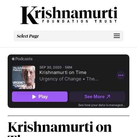
Select Page
Krishnamurti on