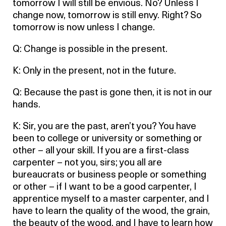
tomorrow I will still be envious. No? Unless I
change now, tomorrow is still envy. Right? So
tomorrow is now unless I change.
Q: Change is possible in the present.
K: Only in the present, not in the future.
Q: Because the past is gone then, it is not in our
hands.
K: Sir, you are the past, aren’t you? You have
been to college or university or something or
other – all your skill. If you are a first-class
carpenter – not you, sirs; you all are
bureaucrats or business people or something
or other – if I want to be a good carpenter, I
apprentice myself to a master carpenter, and I
have to learn the quality of the wood, the grain,
the beauty of the wood, and I have to learn how