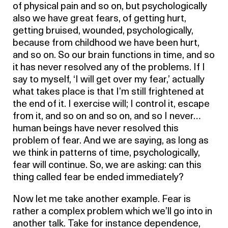
of physical pain and so on, but psychologically
also we have great fears, of getting hurt,
getting bruised, wounded, psychologically,
because from childhood we have been hurt,
and so on. So our brain functions in time, and so
it has never resolved any of the problems. If I
say to myself, ‘I will get over my fear,’ actually
what takes place is that I’m still frightened at
the end of it. I exercise will; I control it, escape
from it, and so on and so on, and so I never…
human beings have never resolved this
problem of fear. And we are saying, as long as
we think in patterns of time, psychologically,
fear will continue. So, we are asking: can this
thing called fear be ended immediately?
Now let me take another example. Fear is
rather a complex problem which we’ll go into in
another talk. Take for instance dependence,