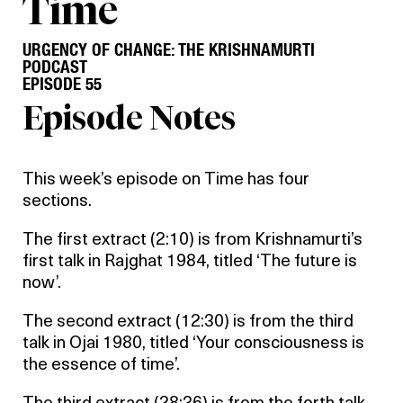
Time
URGENCY OF CHANGE: THE KRISHNAMURTI
PODCAST
EPISODE 55
Episode Notes
This week’s episode on Time has four
sections.
The first extract (2:10) is from Krishnamurti’s
first talk in Rajghat 1984, titled ‘The future is
now’.
The second extract (12:30) is from the third
talk in Ojai 1980, titled ‘Your consciousness is
the essence of time’.