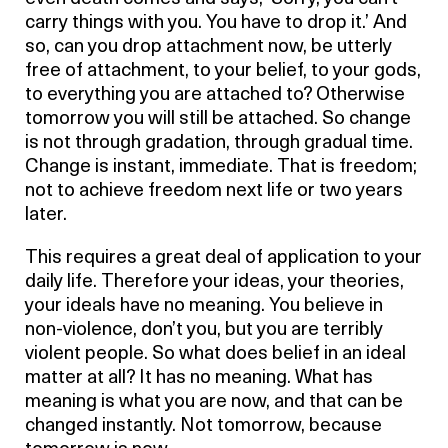
carry things with you. You have to drop it.’ And
so, can you drop attachment now, be utterly
free of attachment, to your belief, to your gods,
to everything you are attached to? Otherwise
tomorrow you will still be attached. So change
is not through gradation, through gradual time.
Change is instant, immediate. That is freedom;
not to achieve freedom next life or two years
later.
This requires a great deal of application to your
daily life. Therefore your ideas, your theories,
your ideals have no meaning. You believe in
non-violence, don’t you, but you are terribly
violent people. So what does belief in an ideal
matter at all? It has no meaning. What has
meaning is what you are now, and that can be
changed instantly. Not tomorrow, because