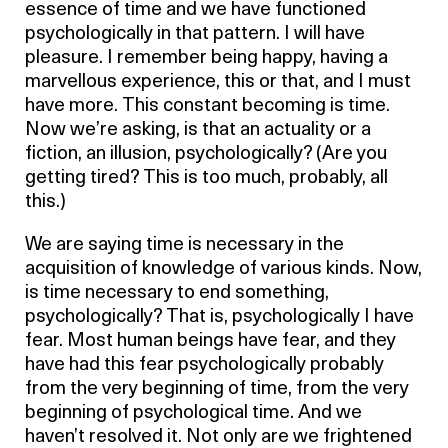
essence of time and we have functioned
psychologically in that pattern. I will have
pleasure. I remember being happy, having a
marvellous experience, this or that, and I must
have more. This constant becoming is time.
Now we’re asking, is that an actuality or a
fiction, an illusion, psychologically? (Are you
getting tired? This is too much, probably, all
this.)
We are saying time is necessary in the
acquisition of knowledge of various kinds. Now,
is time necessary to end something,
psychologically? That is, psychologically I have
fear. Most human beings have fear, and they
have had this fear psychologically probably
from the very beginning of time, from the very
beginning of psychological time. And we
haven’t resolved it. Not only are we frightened