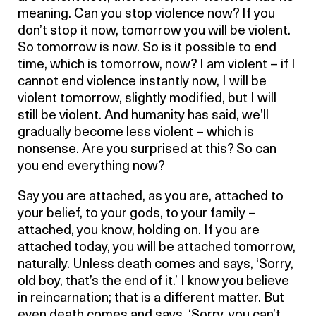
meaning. Can you stop violence now? If you
don’t stop it now, tomorrow you will be violent.
So tomorrow is now. So is it possible to end
time, which is tomorrow, now? I am violent – if I
cannot end violence instantly now, I will be
violent tomorrow, slightly modified, but I will
still be violent. And humanity has said, we’ll
gradually become less violent – which is
nonsense. Are you surprised at this? So can
you end everything now?
Say you are attached, as you are, attached to
your belief, to your gods, to your family –
attached, you know, holding on. If you are
attached today, you will be attached tomorrow,
naturally. Unless death comes and says, ‘Sorry,
old boy, that’s the end of it.’ I know you believe
in reincarnation; that is a different matter. But
even death comes and says, ‘Sorry, you can’t