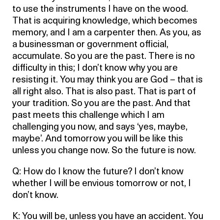
to use the instruments I have on the wood.
That is acquiring knowledge, which becomes
memory, and I am a carpenter then. As you, as
a businessman or government official,
accumulate. So you are the past. There is no
difficulty in this; I don’t know why you are
resisting it. You may think you are God – that is
all right also. That is also past. That is part of
your tradition. So you are the past. And that
past meets this challenge which I am
challenging you now, and says ‘yes, maybe,
maybe’. And tomorrow you will be like this
unless you change now. So the future is now.
Q: How do I know the future? I don’t know
whether I will be envious tomorrow or not, I
don’t know.
K: You will be, unless you have an accident. You