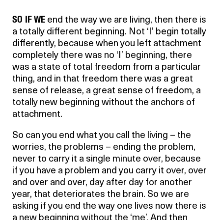
SO IF WE
end the way we are living, then there is
a totally different beginning. Not ‘I’ begin totally
differently, because when you left attachment
completely there was no ‘I’ beginning, there
was a state of total freedom from a particular
thing, and in that freedom there was a great
sense of release, a great sense of freedom, a
totally new beginning without the anchors of
attachment.
So can you end what you call the living – the
worries, the problems – ending the problem,
never to carry it a single minute over, because
if you have a problem and you carry it over, over
and over and over, day after day for another
year, that deteriorates the brain. So we are
asking if you end the way one lives now there is
a new beginning without the ‘me’. And then