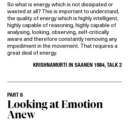
So what is energy which is not dissipated or
wasted at all? This is important to understand,
the quality of energy which is highly intelligent,
highly capable of reasoning, highly capable of
analysing, looking, observing, self-critically
aware and therefore constantly removing any
impediment in the movement. That requires a
great deal of energy.
KRISHNAMURTI IN SAANEN 1984, TALK 2
PART 6
Looking at Emotion
Anew