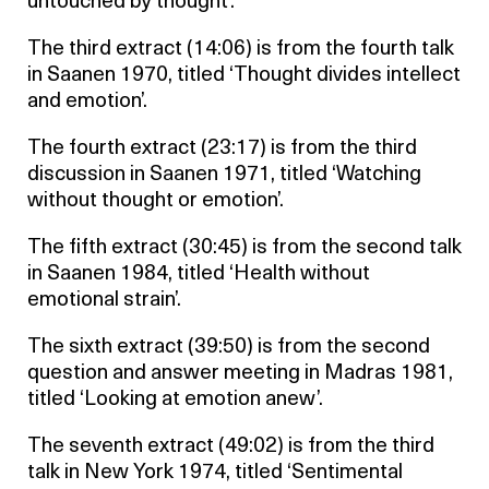
untouched by thought’.
The third extract (14:06) is from the fourth talk
in Saanen 1970, titled ‘Thought divides intellect
and emotion’.
The fourth extract (23:17) is from the third
discussion in Saanen 1971, titled ‘Watching
without thought or emotion’.
The fifth extract (30:45) is from the second talk
in Saanen 1984, titled ‘Health without
emotional strain’.
The sixth extract (39:50) is from the second
question and answer meeting in Madras 1981,
titled ‘Looking at emotion anew’.
The seventh extract (49:02) is from the third
talk in New York 1974, titled ‘Sentimental