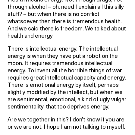
Health means energy. Not through drugs, not
through alcohol – oh, need I explain all this silly
stuff? – but when there is no conflict
whatsoever then there is tremendous health.
And we said there is freedom. We talked about
health and energy.
There is intellectual energy. The intellectual
energy is when they have put a robot on the
moon. It requires tremendous intellectual
energy. To invent all the horrible things of war
requires great intellectual capacity and energy.
There is emotional energy by itself, perhaps
slightly modified by the intellect, but when we
are sentimental, emotional, a kind of ugly vulgar
sentimentality, that too deprives energy.
Are we together in this? I don’t know if you are
or we are not. I hope I am not talking to myself.