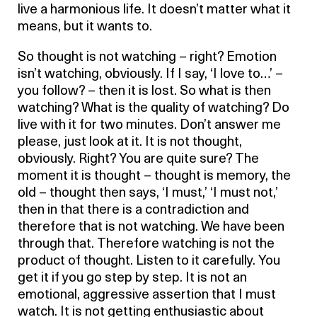
live a harmonious life. It doesn’t matter what it
means, but it wants to.
So thought is not watching – right? Emotion
isn’t watching, obviously. If I say, ‘I love to…’ –
you follow? – then it is lost. So what is then
watching? What is the quality of watching? Do
live with it for two minutes. Don’t answer me
please, just look at it. It is not thought,
obviously. Right? You are quite sure? The
moment it is thought – thought is memory, the
old – thought then says, ‘I must,’ ‘I must not,’
then in that there is a contradiction and
therefore that is not watching. We have been
through that. Therefore watching is not the
product of thought. Listen to it carefully. You
get it if you go step by step. It is not an
emotional, aggressive assertion that I must
watch. It is not getting enthusiastic about