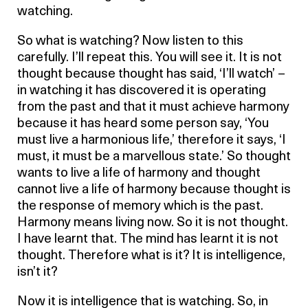
watching.
So what is watching? Now listen to this
carefully. I’ll repeat this. You will see it. It is not
thought because thought has said, ‘I’ll watch’ –
in watching it has discovered it is operating
from the past and that it must achieve harmony
because it has heard some person say, ‘You
must live a harmonious life,’ therefore it says, ‘I
must, it must be a marvellous state.’ So thought
wants to live a life of harmony and thought
cannot live a life of harmony because thought is
the response of memory which is the past.
Harmony means living now. So it is not thought.
I have learnt that. The mind has learnt it is not
thought. Therefore what is it? It is intelligence,
isn’t it?
Now it is intelligence that is watching. So, in