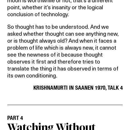
moon is worthwhile or not, that’s a different
point, whether it’s insanity or the logical
conclusion of technology.
So thought has to be understood. And we
asked whether thought can see anything new,
or is thought always old? And when it faces a
problem of life which is always new, it cannot
see the newness of it because thought
observes it first and therefore tries to
translate the thing it has observed in terms of
its own conditioning.
KRISHNAMURTI IN SAANEN 1970, TALK 4
PART 4
Watching Without