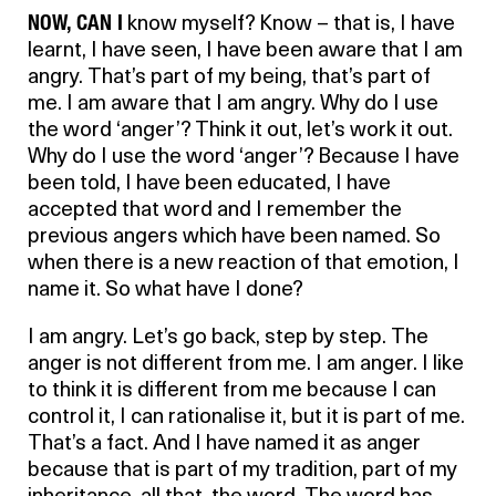
NOW, CAN I
know myself? Know – that is, I have
learnt, I have seen, I have been aware that I am
angry. That’s part of my being, that’s part of
me. I am aware that I am angry. Why do I use
the word ‘anger’? Think it out, let’s work it out.
Why do I use the word ‘anger’? Because I have
been told, I have been educated, I have
accepted that word and I remember the
previous angers which have been named. So
when there is a new reaction of that emotion, I
name it. So what have I done?
I am angry. Let’s go back, step by step. The
anger is not different from me. I am anger. I like
to think it is different from me because I can
control it, I can rationalise it, but it is part of me.
That’s a fact. And I have named it as anger
because that is part of my tradition, part of my