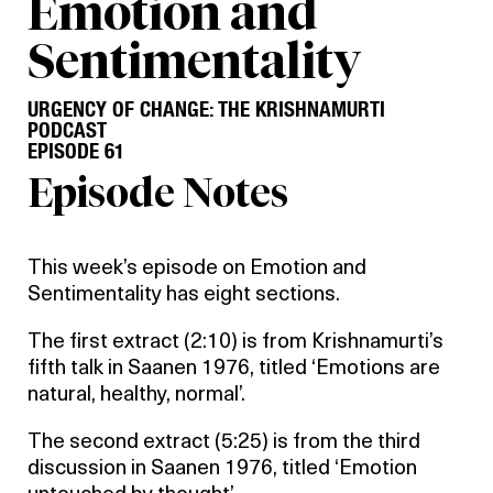
Emotion and
Sentimentality
URGENCY OF CHANGE: THE KRISHNAMURTI
PODCAST
EPISODE 61
Episode Notes
This week’s episode on Emotion and
Sentimentality has eight sections.
The first extract (2:10) is from Krishnamurti’s
fifth talk in Saanen 1976, titled ‘Emotions are
natural, healthy, normal’.
The second extract (5:25) is from the third
discussion in Saanen 1976, titled ‘Emotion