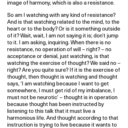
image of harmony, which is also a resistance.
So am I watching with any kind of resistance?
And is that watching related to the mind, to the
heart or to the body? Or is it something outside
of it? Wait, wait, I am not saying it is; don’t jump
to it. I am asking, inquiring. When there is no
resistance, no operation of will – right? – no
acceptance or denial, just watching, is that
watching the exercise of thought? We said no –
right? Are you quite sure? If it is the exercise of
thought, then thought is watching and thought
says, ‘I am watching because I want to get
somewhere, I must get rid of my imbalance, I
must not be neurotic’ – thought is in operation
because thought has been instructed by
listening to this talk that it must live a
harmonious life. And thought according to that
instruction is trying to live because it wants to