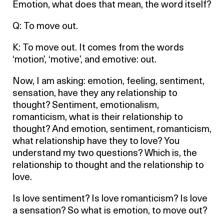
Emotion, what does that mean, the word itself?
Q: To move out.
K: To move out. It comes from the words
‘motion’, ‘motive’, and emotive: out.
Now, I am asking: emotion, feeling, sentiment,
sensation, have they any relationship to
thought? Sentiment, emotionalism,
romanticism, what is their relationship to
thought? And emotion, sentiment, romanticism,
what relationship have they to love? You
understand my two questions? Which is, the
relationship to thought and the relationship to
love.
Is love sentiment? Is love romanticism? Is love
a sensation? So what is emotion, to move out?