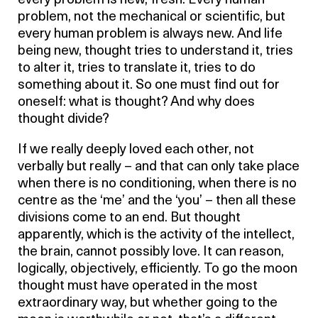
every problem is new, fresh. Every human
problem, not the mechanical or scientific, but
every human problem is always new. And life
being new, thought tries to understand it, tries
to alter it, tries to translate it, tries to do
something about it. So one must find out for
oneself: what is thought? And why does
thought divide?
If we really deeply loved each other, not
verbally but really – and that can only take place
when there is no conditioning, when there is no
centre as the ‘me’ and the ‘you’ – then all these
divisions come to an end. But thought
apparently, which is the activity of the intellect,
the brain, cannot possibly love. It can reason,
logically, objectively, efficiently. To go the moon
thought must have operated in the most
extraordinary way, but whether going to the