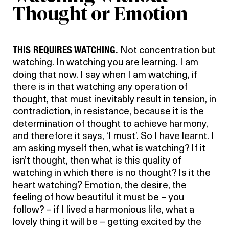
Thought or Emotion
THIS REQUIRES WATCHING.
Not concentration but
watching. In watching you are learning. I am
doing that now. I say when I am watching, if
there is in that watching any operation of
thought, that must inevitably result in tension, in
contradiction, in resistance, because it is the
determination of thought to achieve harmony,
and therefore it says, ‘I must’. So I have learnt. I
am asking myself then, what is watching? If it
isn’t thought, then what is this quality of
watching in which there is no thought? Is it the
heart watching? Emotion, the desire, the
feeling of how beautiful it must be – you
follow? – if I lived a harmonious life, what a
lovely thing it will be – getting excited by the