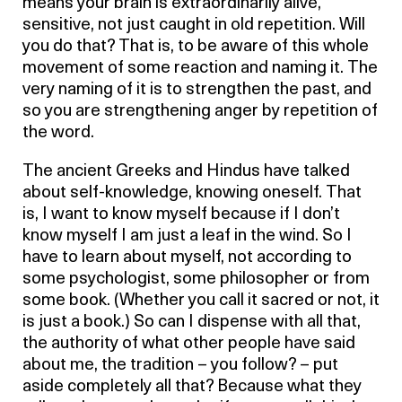
means your brain is extraordinarily alive,
sensitive, not just caught in old repetition. Will
you do that? That is, to be aware of this whole
movement of some reaction and naming it. The
very naming of it is to strengthen the past, and
so you are strengthening anger by repetition of
the word.
The ancient Greeks and Hindus have talked
about self-knowledge, knowing oneself. That
is, I want to know myself because if I don’t
know myself I am just a leaf in the wind. So I
have to learn about myself, not according to
some psychologist, some philosopher or from
some book. (Whether you call it sacred or not, it
is just a book.) So can I dispense with all that,
the authority of what other people have said
about me, the tradition – you follow? – put
aside completely all that? Because what they