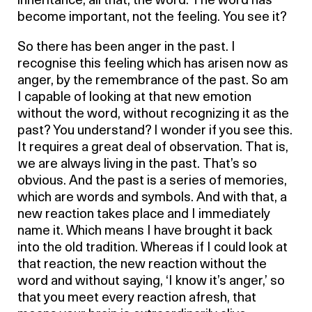
inheritance, all that, the word. The word has
become important, not the feeling. You see it?
So there has been anger in the past. I
recognise this feeling which has arisen now as
anger, by the remembrance of the past. So am
I capable of looking at that new emotion
without the word, without recognizing it as the
past? You understand? I wonder if you see this.
It requires a great deal of observation. That is,
we are always living in the past. That’s so
obvious. And the past is a series of memories,
which are words and symbols. And with that, a
new reaction takes place and I immediately
name it. Which means I have brought it back
into the old tradition. Whereas if I could look at
that reaction, the new reaction without the
word and without saying, ‘I know it’s anger,’ so
that you meet every reaction afresh, that