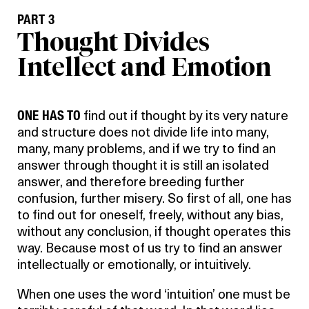
PART 3
Thought Divides
Intellect and Emotion
ONE HAS TO
find out if thought by its very nature
and structure does not divide life into many,
many, many problems, and if we try to find an
answer through thought it is still an isolated
answer, and therefore breeding further
confusion, further misery. So first of all, one has
to find out for oneself, freely, without any bias,
without any conclusion, if thought operates this
way. Because most of us try to find an answer
intellectually or emotionally, or intuitively.
When one uses the word ‘intuition’ one must be