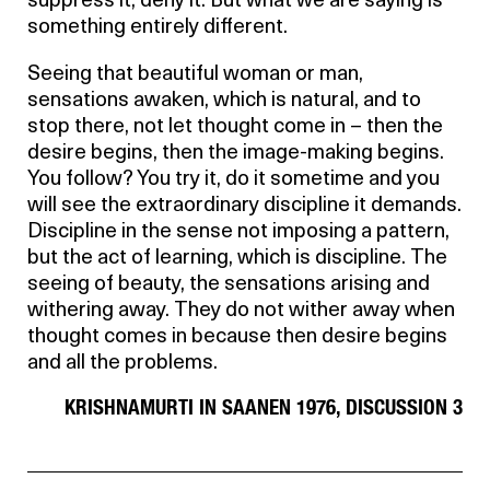
suppress it, deny it. But what we are saying is
something entirely different.
Seeing that beautiful woman or man,
sensations awaken, which is natural, and to
stop there, not let thought come in – then the
desire begins, then the image-making begins.
You follow? You try it, do it sometime and you
will see the extraordinary discipline it demands.
Discipline in the sense not imposing a pattern,
but the act of learning, which is discipline. The
seeing of beauty, the sensations arising and
withering away. They do not wither away when
thought comes in because then desire begins
and all the problems.
KRISHNAMURTI IN SAANEN 1976, DISCUSSION 3