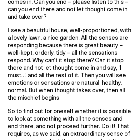
comes in. Can you end – please listen to this –
can you end there and not let thought come in
and take over?
I see a beautiful house, well-proportioned, with
a lovely lawn, a nice garden. All the senses are
responding because there is great beauty –
well-kept, orderly, tidy – all the sensations
respond. Why can’t it stop there? Can it stop
there and not let thought come in and say, ‘I
must…’ and all the rest of it. Then you will see
emotions or sensations are natural, healthy,
normal. But when thought takes over, then all
the mischief begins.
So to find out for oneself whether it is possible
to look at something with all the senses and
end there, and not proceed further. Do it! That
requires, as we said, an extraordinary sense of