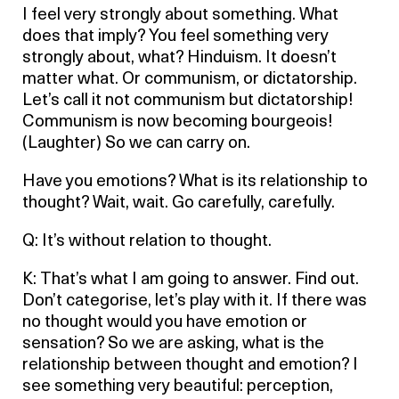
I feel very strongly about something. What
does that imply? You feel something very
strongly about, what? Hinduism. It doesn’t
matter what. Or communism, or dictatorship.
Let’s call it not communism but dictatorship!
Communism is now becoming bourgeois!
(Laughter) So we can carry on.
Have you emotions? What is its relationship to
thought? Wait, wait. Go carefully, carefully.
Q: It’s without relation to thought.
K: That’s what I am going to answer. Find out.
Don’t categorise, let’s play with it. If there was
no thought would you have emotion or
sensation? So we are asking, what is the
relationship between thought and emotion? I
see something very beautiful: perception,