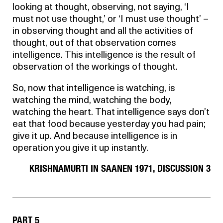
looking at thought, observing, not saying, ‘I
must not use thought,’ or ‘I must use thought’ –
in observing thought and all the activities of
thought, out of that observation comes
intelligence. This intelligence is the result of
observation of the workings of thought.
So, now that intelligence is watching, is
watching the mind, watching the body,
watching the heart. That intelligence says don’t
eat that food because yesterday you had pain;
give it up. And because intelligence is in
operation you give it up instantly.
KRISHNAMURTI IN SAANEN 1971, DISCUSSION 3
PART 5