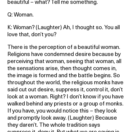
beautiful – what? Tell me something.
Q: Woman.
K: Woman? (Laughter) Ah, I thought so. You all
love that, don’t you?
There is the perception of a beautiful woman.
Religions have condemned desire because by
perceiving that woman, seeing that woman, all
the sensations arise, then thought comes in,
the image is formed and the battle begins. So
throughout the world, the religious monks have
said cut out desire, suppress it, control it, don’t
look at a woman. Right? I don’t know if you have
walked behind any priests or a group of monks.
If you have, you would notice this – they look
and promptly look away. (Laughter) Because
they daren’t. The whole tradition says