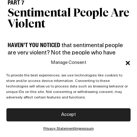
PART 7
Sentimental People Are
Violent
HAVEN’T YOU NOTICED
that sentimental people
are very violent? Not the people who have
affection, who care, but people who are
Manage Consent
swayed by opinions, which is really
sentimentality by belief.
To provide the best experiences, we use technologies like cookies to
store and/or access device information. Consenting to these
technologies will allow us to process data such as browsing behavior or
Now, has sentimentality, sentiment, which is
unique IDs on this site. Not consenting or withdrawing consent, may
emotionalism, anything to do with love? And
adversely affect certain features and functions.
romanticism, the people who rush off to India
or Japan to meditate, they are romantics, aren’t
Accept
they? They think India can give them something
because there are a great many so-called holy
Privacy Statement
Impressum
men there. You know, it is one of the easiest