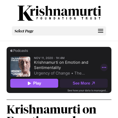
Select Page
Krishnamurti on