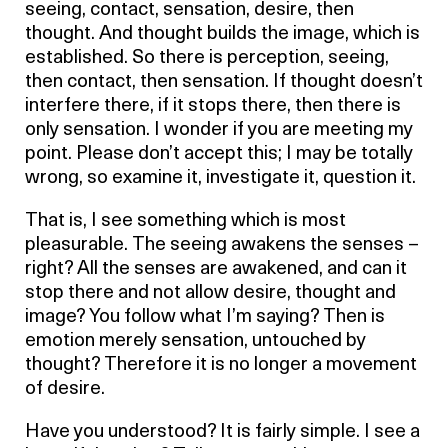
seeing, contact, sensation, desire, then
thought. And thought builds the image, which is
established. So there is perception, seeing,
then contact, then sensation. If thought doesn’t
interfere there, if it stops there, then there is
only sensation. I wonder if you are meeting my
point. Please don’t accept this; I may be totally
wrong, so examine it, investigate it, question it.
That is, I see something which is most
pleasurable. The seeing awakens the senses –
right? All the senses are awakened, and can it
stop there and not allow desire, thought and
image? You follow what I’m saying? Then is
emotion merely sensation, untouched by
thought? Therefore it is no longer a movement
of desire.
Have you understood? It is fairly simple. I see a