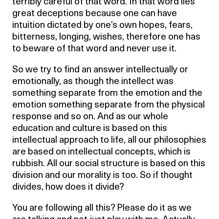
terribly careful of that word. In that word lies
great deceptions because one can have
intuition dictated by one’s own hopes, fears,
bitterness, longing, wishes, therefore one has
to beware of that word and never use it.
So we try to find an answer intellectually or
emotionally, as though the intellect was
something separate from the emotion and the
emotion something separate from the physical
response and so on. And as our whole
education and culture is based on this
intellectual approach to life, all our philosophies
are based on intellectual concepts, which is
rubbish. All our social structure is based on this
division and our morality is too. So if thought
divides, how does it divide?
You are following all this? Please do it as we