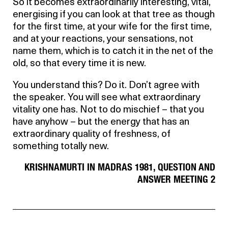
So it becomes extraordinarily interesting, vital,
energising if you can look at that tree as though
for the first time, at your wife for the first time,
and at your reactions, your sensations, not
name them, which is to catch it in the net of the
old, so that every time it is new.
You understand this? Do it. Don’t agree with
the speaker. You will see what extraordinary
vitality one has. Not to do mischief – that you
have anyhow – but the energy that has an
extraordinary quality of freshness, of
something totally new.
KRISHNAMURTI IN MADRAS 1981, QUESTION AND
ANSWER MEETING 2