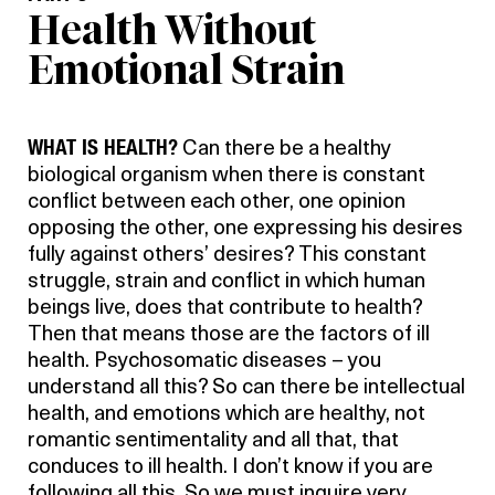
Health Without
Emotional Strain
WHAT IS HEALTH?
Can there be a healthy
biological organism when there is constant
conflict between each other, one opinion
opposing the other, one expressing his desires
fully against others’ desires? This constant
struggle, strain and conflict in which human
beings live, does that contribute to health?
Then that means those are the factors of ill
health. Psychosomatic diseases – you
understand all this? So can there be intellectual
health, and emotions which are healthy, not
romantic sentimentality and all that, that
conduces to ill health. I don’t know if you are
following all this. So we must inquire very