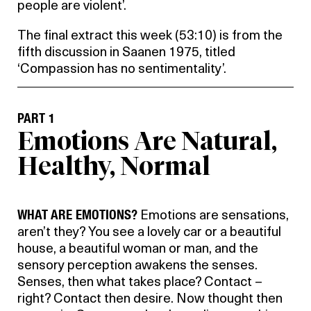
people are violent’.
The final extract this week (53:10) is from the
fifth discussion in Saanen 1975, titled
‘Compassion has no sentimentality’.
PART 1
Emotions Are Natural,
Healthy, Normal
WHAT ARE EMOTIONS?
Emotions are sensations,
aren’t they? You see a lovely car or a beautiful
house, a beautiful woman or man, and the
sensory perception awakens the senses.
Senses, then what takes place? Contact –
right? Contact then desire. Now thought then