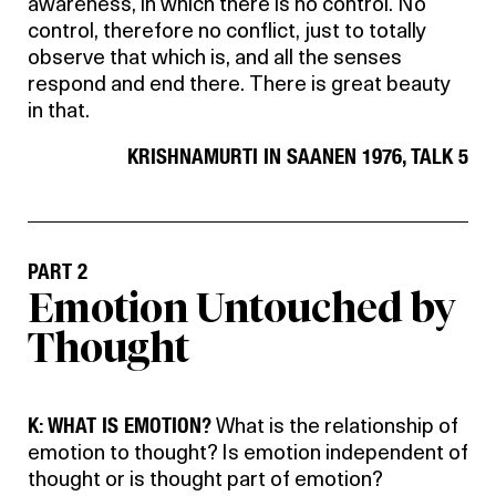
awareness, in which there is no control. No
control, therefore no conflict, just to totally
observe that which is, and all the senses
respond and end there. There is great beauty
in that.
KRISHNAMURTI IN SAANEN 1976, TALK 5
PART 2
Emotion Untouched by
Thought
K: WHAT IS EMOTION?
What is the relationship of
emotion to thought? Is emotion independent of
thought or is thought part of emotion?