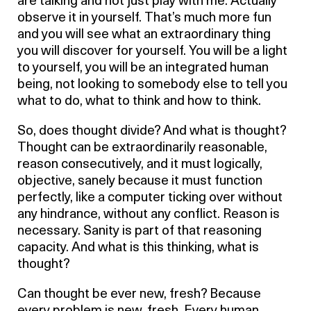
are talking and not just play with me. Actually
observe it in yourself. That’s much more fun
and you will see what an extraordinary thing
you will discover for yourself. You will be a light
to yourself, you will be an integrated human
being, not looking to somebody else to tell you
what to do, what to think and how to think.
So, does thought divide? And what is thought?
Thought can be extraordinarily reasonable,
reason consecutively, and it must logically,
objective, sanely because it must function
perfectly, like a computer ticking over without
any hindrance, without any conflict. Reason is
necessary. Sanity is part of that reasoning
capacity. And what is this thinking, what is
thought?
Can thought be ever new, fresh? Because