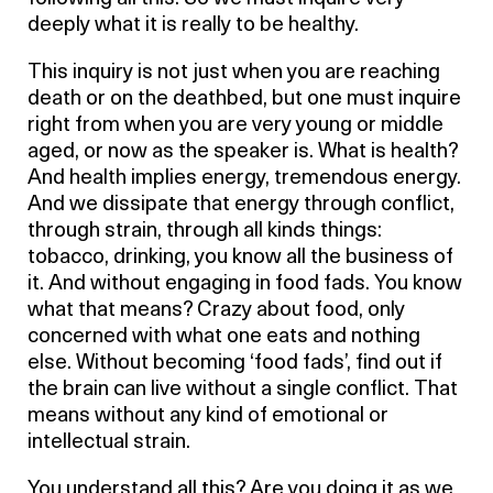
deeply what it is really to be healthy.
This inquiry is not just when you are reaching
death or on the deathbed, but one must inquire
right from when you are very young or middle
aged, or now as the speaker is. What is health?
And health implies energy, tremendous energy.
And we dissipate that energy through conflict,
through strain, through all kinds things:
tobacco, drinking, you know all the business of
it. And without engaging in food fads. You know
what that means? Crazy about food, only
concerned with what one eats and nothing
else. Without becoming ‘food fads’, find out if
the brain can live without a single conflict. That
means without any kind of emotional or
intellectual strain.
You understand all this? Are you doing it as we