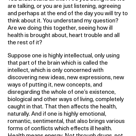
are talking, or you are just listening, agreeing
and perhaps at the end of the day you will try to
think about it. You understand my question?
Are we doing this together, seeing how ill
health is brought about, heart trouble and all
the rest of it?
Suppose one is highly intellectual, only using
that part of the brain which is called the
intellect, which is only concerned with
discovering new ideas, new expressions, new
ways of putting it, new concepts, and
disregarding the whole of one’s existence,
biological and other ways of living, completely
caught in that. That then affects the health,
naturally. And if one is highly emotional,
romantic, sentimental, that also brings various
forms of conflicts which effects ill health.