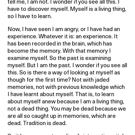
tell me, I am not. I wonder if you see all this. I
have to discover myself. Myself is a living thing,
so I have to learn.
Now, I have seen I am angry, or I have had an
experience. Whatever it is: an experience. It
has been recorded in the brain, which has
become the memory. With that memory I
examine myself. So the past is examining
myself. But I am the past. I wonder if you see all
this. So is there a way of looking at myself as
though for the first time? Not with jaded
memories, not with previous knowledge which
I have learnt about myself. That is, to learn
about myself anew because I am a living thing,
not a dead thing. You may be dead because we
are all so caught up in memories, which are
dead. Tradition is dead.