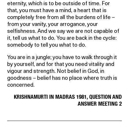
eternity, which is to be outside of time. For
that, you must have a mind, a heart that is
completely free from all the burdens of life –
from your vanity, your arrogance, your
selfishness. And we say we are not capable of
it, tell us what to do. You are back in the cycle:
somebody to tell you what to do.
You are in a jungle; you have to walk through it
by yourself, and for that you need vitality and
vigour and strength. Not belief in God, in
goodness – belief has no place where truth is
concerned.
KRISHNAMURTI IN MADRAS 1981, QUESTION AND
ANSWER MEETING 2