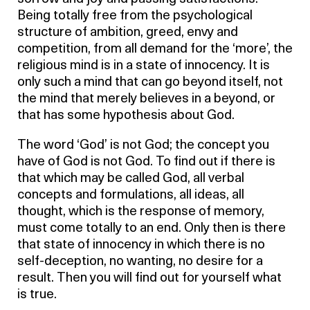
Being totally free from the psychological
structure of ambition, greed, envy and
competition, from all demand for the ‘more’, the
religious mind is in a state of innocency. It is
only such a mind that can go beyond itself, not
the mind that merely believes in a beyond, or
that has some hypothesis about God.
The word ‘God’ is not God; the concept you
have of God is not God. To find out if there is
that which may be called God, all verbal
concepts and formulations, all ideas, all
thought, which is the response of memory,
must come totally to an end. Only then is there
that state of innocency in which there is no
self-deception, no wanting, no desire for a
result. Then you will find out for yourself what
is true.