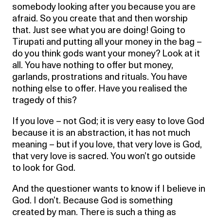
somebody looking after you because you are
afraid. So you create that and then worship
that. Just see what you are doing! Going to
Tirupati and putting all your money in the bag –
do you think gods want your money? Look at it
all. You have nothing to offer but money,
garlands, prostrations and rituals. You have
nothing else to offer. Have you realised the
tragedy of this?
If you love – not God; it is very easy to love God
because it is an abstraction, it has not much
meaning – but if you love, that very love is God,
that very love is sacred. You won’t go outside
to look for God.
And the questioner wants to know if I believe in
God. I don’t. Because God is something
created by man. There is such a thing as