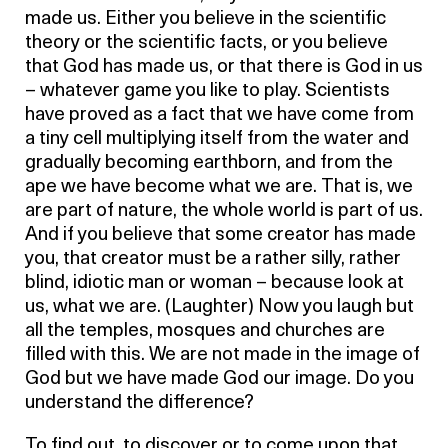
made us. Either you believe in the scientific
theory or the scientific facts, or you believe
that God has made us, or that there is God in us
– whatever game you like to play. Scientists
have proved as a fact that we have come from
a tiny cell multiplying itself from the water and
gradually becoming earthborn, and from the
ape we have become what we are. That is, we
are part of nature, the whole world is part of us.
And if you believe that some creator has made
you, that creator must be a rather silly, rather
blind, idiotic man or woman – because look at
us, what we are. (Laughter) Now you laugh but
all the temples, mosques and churches are
filled with this. We are not made in the image of
God but we have made God our image. Do you
understand the difference?
To find out, to discover or to come upon that