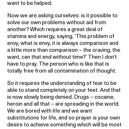
want to be helped.
Now we are asking ourselves: is it possible to
solve our own problems without aid from
another? Which requires a great deal of
stamina and energy, saying, ‘This problem of
envy, what is envy, it is always comparison and
a little more than comparison – the craving, the
want, can that end without time?’ Then I don’t
have to pray. The person who is like that is
totally free from all contamination of thought.
So it requires the understanding of fear to be
able to stand completely on your feet. And that
is now slowly being denied. Drugs – cocaine,
heroin and all that – are spreading in the world.
We are bored with life and we want
substitutions for life, and so prayer is your own
desire to achieve something which will be most