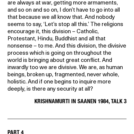
are always at war, getting more armaments,
and so on and so on, I don’t have to go into all
that because we all know that. And nobody
seems to say, ‘Let’s stop all this.’ The religions
encourage it, this division – Catholic,
Protestant, Hindu, Buddhist and all that
nonsense – to me. And this division, the divisive
process which is going on throughout the
world is bringing about great conflict. And
inwardly too we are divisive. We are, as human
beings, broken up, fragmented, never whole,
holistic. And if one begins to inquire more
deeply, is there any security at all?
KRISHNAMURTI IN SAANEN 1984, TALK 3
PART 4