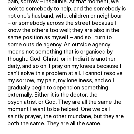
pain, sorrow – insoluble. At that moment, we
look to somebody to help, and the somebody is
not one’s husband, wife, children or neighbour
– or somebody across the street because I
know the others too well; they are also in the
same position as myself – and so I turn to
some outside agency. An outside agency
means not something that is organised by
thought: God, Christ, or in India it is another
deity, and so on. I pray on my knees because I
can’t solve this problem at all. I cannot resolve
my sorrow, my pain, my loneliness, and so I
gradually begin to depend on something
externally. Either it is the doctor, the
psychiatrist or God. They are all the same the
moment I want to be helped. One we call
saintly prayer, the other mundane, but they are
both the same. They are all the same.