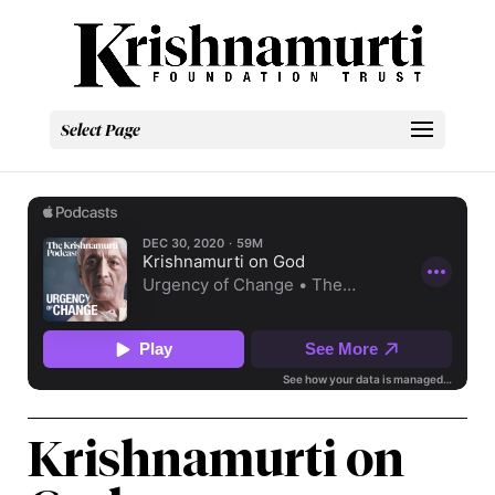
Select Page
Krishnamurti on