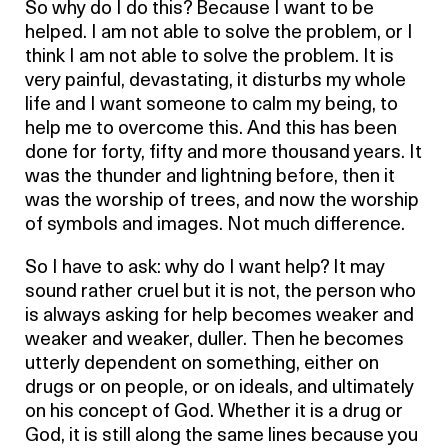
So why do I do this? Because I want to be
helped. I am not able to solve the problem, or I
think I am not able to solve the problem. It is
very painful, devastating, it disturbs my whole
life and I want someone to calm my being, to
help me to overcome this. And this has been
done for forty, fifty and more thousand years. It
was the thunder and lightning before, then it
was the worship of trees, and now the worship
of symbols and images. Not much difference.
So I have to ask: why do I want help? It may
sound rather cruel but it is not, the person who
is always asking for help becomes weaker and
weaker and weaker, duller. Then he becomes
utterly dependent on something, either on
drugs or on people, or on ideals, and ultimately
on his concept of God. Whether it is a drug or
God, it is still along the same lines because you