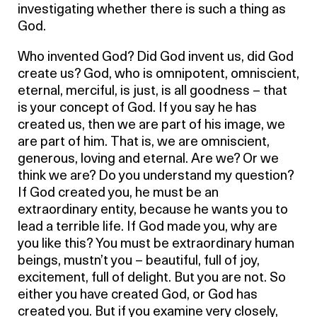
investigating whether there is such a thing as
God.
Who invented God? Did God invent us, did God
create us? God, who is omnipotent, omniscient,
eternal, merciful, is just, is all goodness – that
is your concept of God. If you say he has
created us, then we are part of his image, we
are part of him. That is, we are omniscient,
generous, loving and eternal. Are we? Or we
think we are? Do you understand my question?
If God created you, he must be an
extraordinary entity, because he wants you to
lead a terrible life. If God made you, why are
you like this? You must be extraordinary human
beings, mustn’t you – beautiful, full of joy,
excitement, full of delight. But you are not. So
either you have created God, or God has
created you. But if you examine very closely,