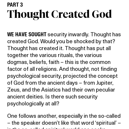
PART 3
Thought Created God
WE HAVE SOUGHT
security inwardly. Thought has
created God. Would you be shocked by that?
Thought has created it. Thought has put all
together the various rituals, the various
dogmas, beliefs, faith – this is the common
factor of all religions. And thought, not finding
psychological security, projected the concept
of God from the ancient days – from Jupiter,
Zeus, and the Asiatics had their own peculiar
ancient deities. Is there such security
psychologically at all?
One follows another, especially in the so-called
– the speaker doesn’t like that word ‘spiritual’ –