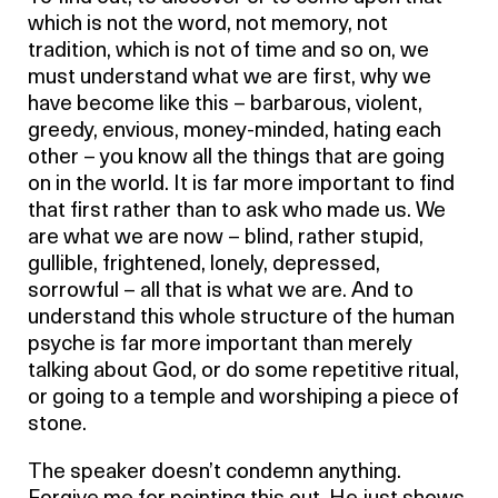
which is not the word, not memory, not
tradition, which is not of time and so on, we
must understand what we are first, why we
have become like this – barbarous, violent,
greedy, envious, money-minded, hating each
other – you know all the things that are going
on in the world. It is far more important to find
that first rather than to ask who made us. We
are what we are now – blind, rather stupid,
gullible, frightened, lonely, depressed,
sorrowful – all that is what we are. And to
understand this whole structure of the human
psyche is far more important than merely
talking about God, or do some repetitive ritual,
or going to a temple and worshiping a piece of
stone.
The speaker doesn’t condemn anything.