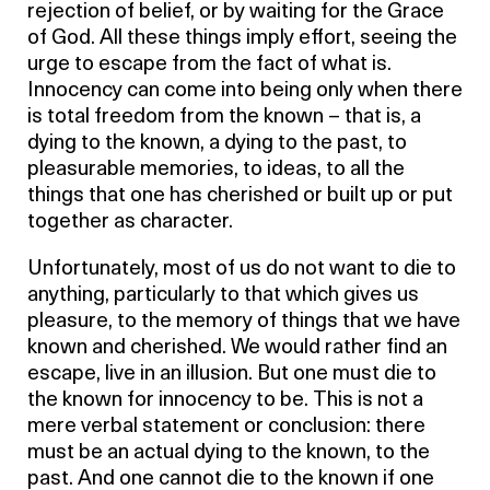
rejection of belief, or by waiting for the Grace
of God. All these things imply effort, seeing the
urge to escape from the fact of what is.
Innocency can come into being only when there
is total freedom from the known – that is, a
dying to the known, a dying to the past, to
pleasurable memories, to ideas, to all the
things that one has cherished or built up or put
together as character.
Unfortunately, most of us do not want to die to
anything, particularly to that which gives us
pleasure, to the memory of things that we have
known and cherished. We would rather find an
escape, live in an illusion. But one must die to
the known for innocency to be. This is not a
mere verbal statement or conclusion: there
must be an actual dying to the known, to the
past. And one cannot die to the known if one