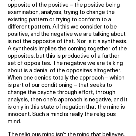
opposite of the positive – the positive being
examination, analysis, trying to change the
existing pattern or trying to conform to a
different pattern. All this we consider to be
positive, and the negative we are talking about
is not the opposite of that. Nor is it a synthesis.
A synthesis implies the coming together of the
opposites, but this is productive of a further
set of opposites. The negative we are talking
about is a denial of the opposites altogether.
When one denies totally the approach – which
is part of our conditioning – that seeks to
change the psyche through effort, through
analysis, then one’s approach is negative, and it
is only in this state of negation that the mind is
innocent. Such a mind is really the religious
mind.
The religious mind isn’t the mind that believes,