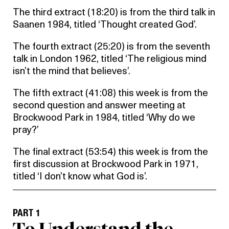
The third extract (18:20) is from the third talk in
Saanen 1984, titled ‘Thought created God’.
The fourth extract (25:20) is from the seventh
talk in London 1962, titled ‘The religious mind
isn’t the mind that believes’.
The fifth extract (41:08) this week is from the
second question and answer meeting at
Brockwood Park in 1984, titled ‘Why do we
pray?’
The final extract (53:54) this week is from the
first discussion at Brockwood Park in 1971,
titled ‘I don’t know what God is’.
PART 1