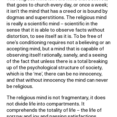
that goes to church every day, or once a week;
it isn’t the mind that has a creed or is bound by
dogmas and superstitions. The religious mind
is really a scientific mind – scientific in the
sense that it is able to observe facts without
distortion, to see itself as it is. To be free of
one’s conditioning requires not a believing or an
accepting mind, but a mind that is capable of
observing itself rationally, sanely, and a seeing
of the fact that unless there is a total breaking
up of the psychological structure of society,
which is the ‘me’, there can be no innocency,
and that without innocency the mind can never
be religious.
The religious mind is not fragmentary, it does
not divide life into compartments. It
comprehends the totality of life – the life of
sorrow and joy and passing satisfactions.