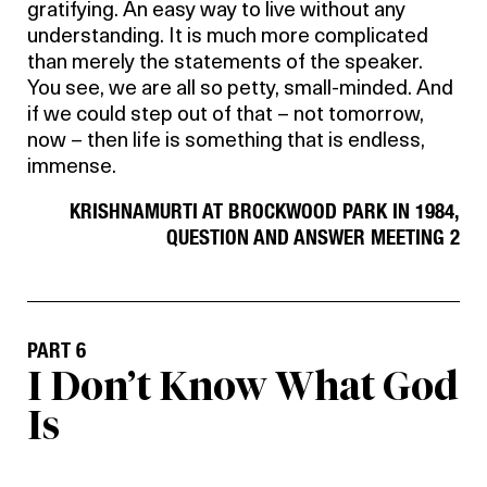
gratifying. An easy way to live without any
understanding. It is much more complicated
than merely the statements of the speaker.
You see, we are all so petty, small-minded. And
if we could step out of that – not tomorrow,
now – then life is something that is endless,
immense.
KRISHNAMURTI AT BROCKWOOD PARK IN 1984,
QUESTION AND ANSWER MEETING 2
PART 6
I Don’t Know What God
Is