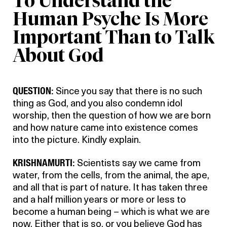
To Understand the
Human Psyche Is More
Important Than to Talk
About God
QUESTION:
Since you say that there is no such
thing as God, and you also condemn idol
worship, then the question of how we are born
and how nature came into existence comes
into the picture. Kindly explain.
KRISHNAMURTI:
Scientists say we came from
water, from the cells, from the animal, the ape,
and all that is part of nature. It has taken three
and a half million years or more or less to
become a human being – which is what we are
now. Either that is so, or you believe God has