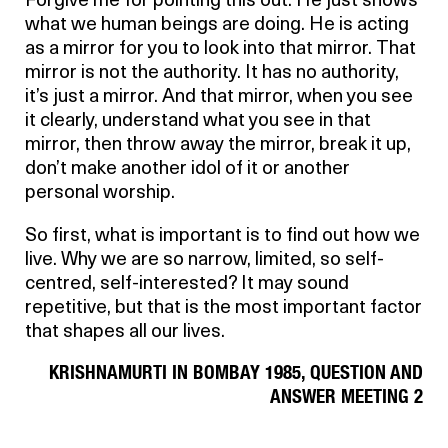
Forgive me for pointing this out. He just shows
what we human beings are doing. He is acting
as a mirror for you to look into that mirror. That
mirror is not the authority. It has no authority,
it’s just a mirror. And that mirror, when you see
it clearly, understand what you see in that
mirror, then throw away the mirror, break it up,
don’t make another idol of it or another
personal worship.
So first, what is important is to find out how we
live. Why we are so narrow, limited, so self-
centred, self-interested? It may sound
repetitive, but that is the most important factor
that shapes all our lives.
KRISHNAMURTI IN BOMBAY 1985, QUESTION AND
ANSWER MEETING 2