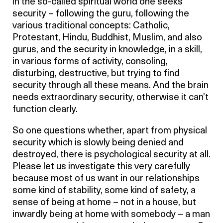
in the so-called spiritual world one seeks
security – following the guru, following the
various traditional concepts: Catholic,
Protestant, Hindu, Buddhist, Muslim, and also
gurus, and the security in knowledge, in a skill,
in various forms of activity, consoling,
disturbing, destructive, but trying to find
security through all these means. And the brain
needs extraordinary security, otherwise it can’t
function clearly.
So one questions whether, apart from physical
security which is slowly being denied and
destroyed, there is psychological security at all.
Please let us investigate this very carefully
because most of us want in our relationships
some kind of stability, some kind of safety, a
sense of being at home – not in a house, but
inwardly being at home with somebody – a man