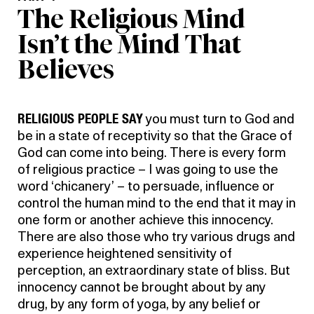
The Religious Mind
Isn’t the Mind That
Believes
RELIGIOUS PEOPLE SAY
you must turn to God and
be in a state of receptivity so that the Grace of
God can come into being. There is every form
of religious practice – I was going to use the
word ‘chicanery’ – to persuade, influence or
control the human mind to the end that it may in
one form or another achieve this innocency.
There are also those who try various drugs and
experience heightened sensitivity of
perception, an extraordinary state of bliss. But
innocency cannot be brought about by any
drug, by any form of yoga, by any belief or