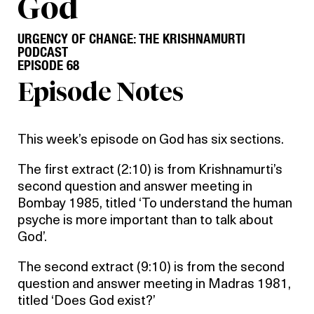
God
URGENCY OF CHANGE: THE KRISHNAMURTI
PODCAST
EPISODE 68
Episode Notes
This week’s episode on God has six sections.
The first extract (2:10) is from Krishnamurti’s
second question and answer meeting in
Bombay 1985, titled ‘To understand the human
psyche is more important than to talk about
God’.
The second extract (9:10) is from the second
question and answer meeting in Madras 1981,
titled ‘Does God exist?’