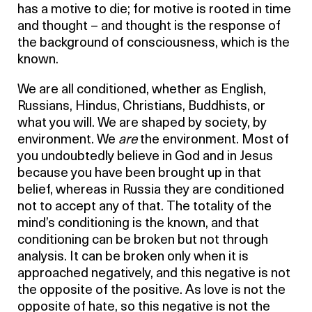
has a motive to die; for motive is rooted in time
and thought – and thought is the response of
the background of consciousness, which is the
known.
We are all conditioned, whether as English,
Russians, Hindus, Christians, Buddhists, or
what you will. We are shaped by society, by
environment. We
are
the environment. Most of
you undoubtedly believe in God and in Jesus
because you have been brought up in that
belief, whereas in Russia they are conditioned
not to accept any of that. The totality of the
mind’s conditioning is the known, and that
conditioning can be broken but not through
analysis. It can be broken only when it is
approached negatively, and this negative is not
the opposite of the positive. As love is not the
opposite of hate, so this negative is not the