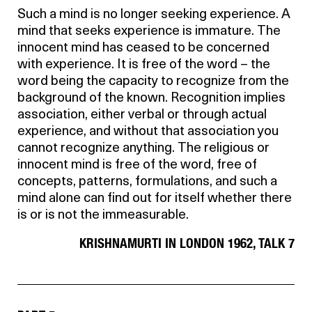
Such a mind is no longer seeking experience. A
mind that seeks experience is immature. The
innocent mind has ceased to be concerned
with experience. It is free of the word – the
word being the capacity to recognize from the
background of the known. Recognition implies
association, either verbal or through actual
experience, and without that association you
cannot recognize anything. The religious or
innocent mind is free of the word, free of
concepts, patterns, formulations, and such a
mind alone can find out for itself whether there
is or is not the immeasurable.
KRISHNAMURTI IN LONDON 1962, TALK 7