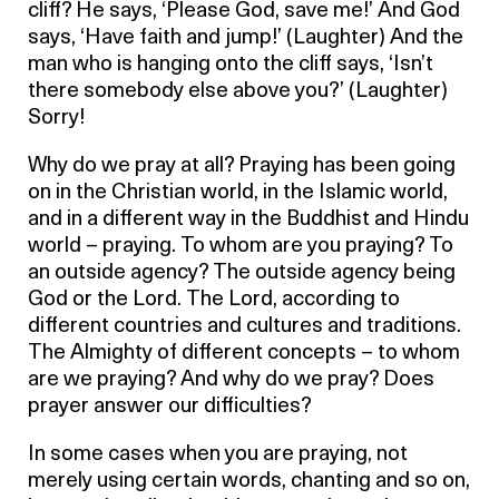
cliff? He says, ‘Please God, save me!’ And God
says, ‘Have faith and jump!’ (Laughter) And the
man who is hanging onto the cliff says, ‘Isn’t
there somebody else above you?’ (Laughter)
Sorry!
Why do we pray at all? Praying has been going
on in the Christian world, in the Islamic world,
and in a different way in the Buddhist and Hindu
world – praying. To whom are you praying? To
an outside agency? The outside agency being
God or the Lord. The Lord, according to
different countries and cultures and traditions.
The Almighty of different concepts – to whom
are we praying? And why do we pray? Does
prayer answer our difficulties?
In some cases when you are praying, not
merely using certain words, chanting and so on,