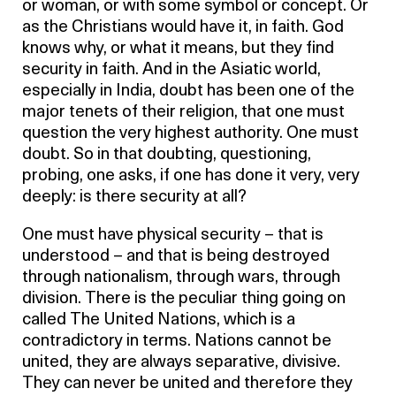
or woman, or with some symbol or concept. Or
as the Christians would have it, in faith. God
knows why, or what it means, but they find
security in faith. And in the Asiatic world,
especially in India, doubt has been one of the
major tenets of their religion, that one must
question the very highest authority. One must
doubt. So in that doubting, questioning,
probing, one asks, if one has done it very, very
deeply: is there security at all?
One must have physical security – that is
understood – and that is being destroyed
through nationalism, through wars, through
division. There is the peculiar thing going on
called The United Nations, which is a
contradictory in terms. Nations cannot be
united, they are always separative, divisive.
They can never be united and therefore they