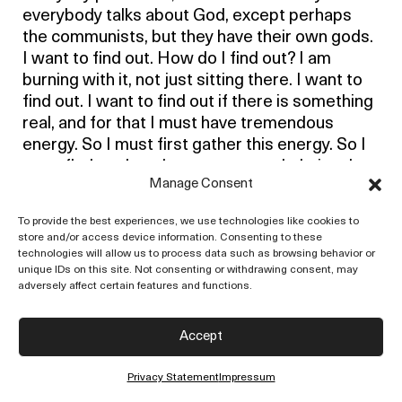
everybody talks about God, except perhaps
the communists, but they have their own gods.
I want to find out. How do I find out? I am
burning with it, not just sitting there. I want to
find out. I want to find out if there is something
real, and for that I must have tremendous
energy. So I must first gather this energy. So I
must find out how I waste energy. I obviously
Manage Consent
waste energy when I believe in God. Or when I
don’t believe in God, it is a wastage of energy.
To provide the best experiences, we use technologies like cookies to
To believe or not to believe, or to say, ‘Yes,
store and/or access device information. Consenting to these
there is God – look at nature, without God…’ –
technologies will allow us to process data such as browsing behavior or
unique IDs on this site. Not consenting or withdrawing consent, may
you follow? – all that tommyrot. I want to find
adversely affect certain features and functions.
out. To find out there must be freedom of
energy, and that’s why I say, ‘I don’t know.’
Accept
When I say, ‘I don’t know,’ that gives me
tremendous energy. I don’t know what God is. I
Privacy Statement
Impressum
am not an atheist; I don’t believe or disbelieve –