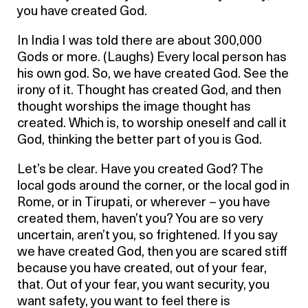
you have created God.
In India I was told there are about 300,000
Gods or more. (Laughs) Every local person has
his own god. So, we have created God. See the
irony of it. Thought has created God, and then
thought worships the image thought has
created. Which is, to worship oneself and call it
God, thinking the better part of you is God.
Let’s be clear. Have you created God? The
local gods around the corner, or the local god in
Rome, or in Tirupati, or wherever – you have
created them, haven’t you? You are so very
uncertain, aren’t you, so frightened. If you say
we have created God, then you are scared stiff
because you have created, out of your fear,
that. Out of your fear, you want security, you
want safety, you want to feel there is