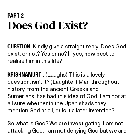
PART 2
Does God Exist?
QUESTION:
Kindly give a straight reply. Does God
exist, or not? Yes or no? If yes, how best to
realise him in this life?
KRISHNAMURTI:
(Laughs) This is a lovely
question, isn’t it? (Laughter) Man throughout
history, from the ancient Greeks and
Sumerians, has had this idea of God. I am not at
all sure whether in the Upanishads they
mention God at all, or is it a later invention?
So what is God? We are investigating, I am not
attacking God. I am not denying God but we are