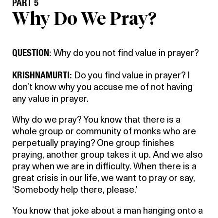
PART 5
Why Do We Pray?
QUESTION:
Why do you not find value in prayer?
KRISHNAMURTI:
Do you find value in prayer? I
don’t know why you accuse me of not having
any value in prayer.
Why do we pray? You know that there is a
whole group or community of monks who are
perpetually praying? One group finishes
praying, another group takes it up. And we also
pray when we are in difficulty. When there is a
great crisis in our life, we want to pray or say,
‘Somebody help there, please.’
You know that joke about a man hanging onto a