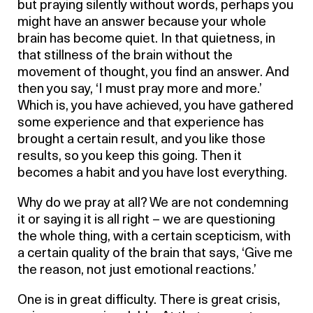
but praying silently without words, perhaps you
might have an answer because your whole
brain has become quiet. In that quietness, in
that stillness of the brain without the
movement of thought, you find an answer. And
then you say, ‘I must pray more and more.’
Which is, you have achieved, you have gathered
some experience and that experience has
brought a certain result, and you like those
results, so you keep this going. Then it
becomes a habit and you have lost everything.
Why do we pray at all? We are not condemning
it or saying it is all right – we are questioning
the whole thing, with a certain scepticism, with
a certain quality of the brain that says, ‘Give me
the reason, not just emotional reactions.’
One is in great difficulty. There is great crisis,