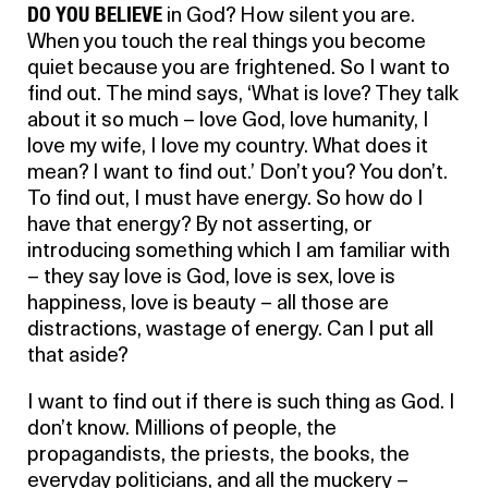
DO YOU BELIEVE
in God? How silent you are.
When you touch the real things you become
quiet because you are frightened. So I want to
find out. The mind says, ‘What is love? They talk
about it so much – love God, love humanity, I
love my wife, I love my country. What does it
mean? I want to find out.’ Don’t you? You don’t.
To find out, I must have energy. So how do I
have that energy? By not asserting, or
introducing something which I am familiar with
– they say love is God, love is sex, love is
happiness, love is beauty – all those are
distractions, wastage of energy. Can I put all
that aside?
I want to find out if there is such thing as God. I
don’t know. Millions of people, the
propagandists, the priests, the books, the
everyday politicians, and all the muckery –