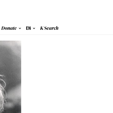
Donate
EN
K Search