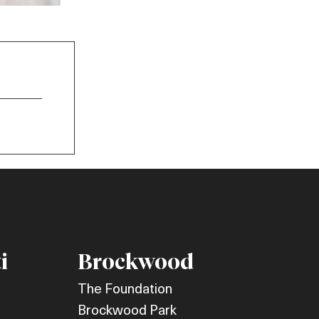
i
Brockwood
The Foundation
Brockwood Park