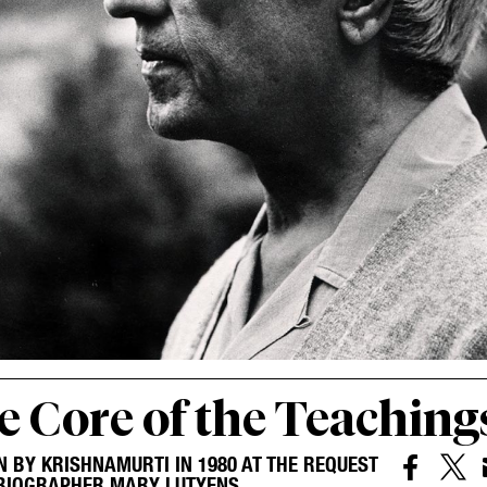
e Core of the Teaching
N BY KRISHNAMURTI IN 1980 AT THE REQUEST


 BIOGRAPHER MARY LUTYENS