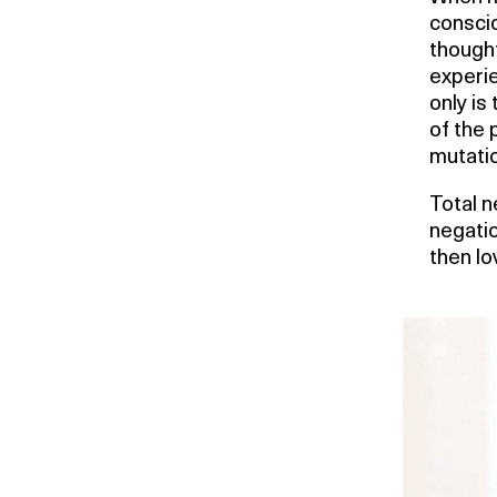
conscio
thought
experie
only is
of the 
mutatio
Total n
negatio
then lo