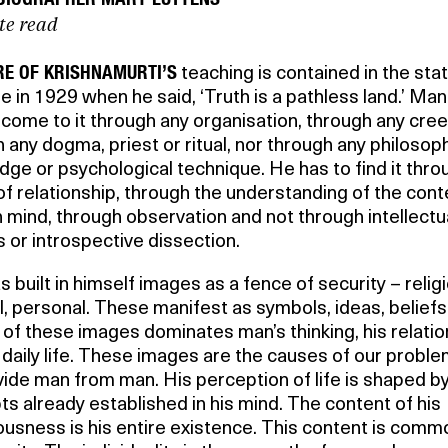
te read
RE OF KRISHNAMURTI’S
teaching is contained in the st
 in 1929 when he said, ‘Truth is a pathless land.’ Man
come to it through any organisation, through any cree
 any dogma, priest or ritual, nor through any philosoph
ge or psychological technique. He has to find it thro
of relationship, through the understanding of the cont
 mind, through observation and not through intellectu
s or introspective dissection.
 built in himself images as a fence of security – relig
al, personal. These manifest as symbols, ideas, beliefs
of these images dominates man’s thinking, his relati
 daily life. These images are the causes of our proble
vide man from man. His perception of life is shaped b
s already established in his mind. The content of his
usness is his entire existence. This content is comm