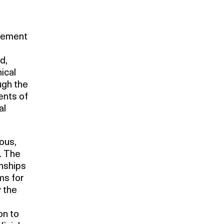
atement
d,
ical
ugh the
ents of
al
ious,
. The
onships
ms for
y the
on to