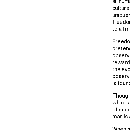
all hum
culture
uniquen
freedo
to all m
Freedom
pretenc
observa
reward.
the evo
observa
is foun
Thought
which a
of man.
man is 
When m