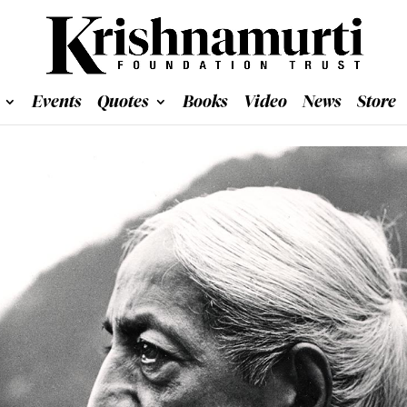
Events
Quotes
Books
Video
News
Store