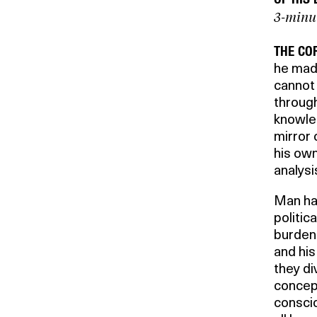
3-minu
THE CO
he made
cannot 
through
knowled
mirror 
his own
analysi
Man has
politic
burden 
and his
they di
concept
conscio