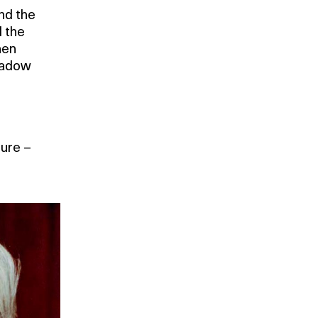
nd the
 the
hen
shadow
l
sure –