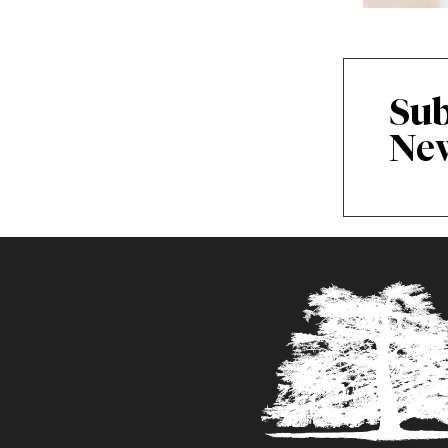
Sub
New