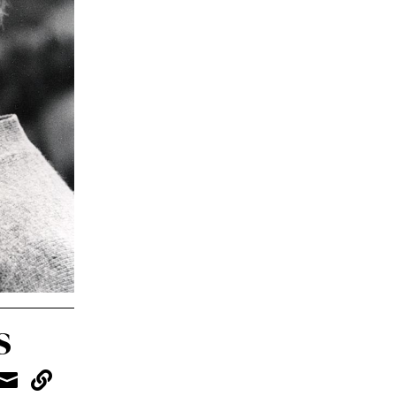
s

