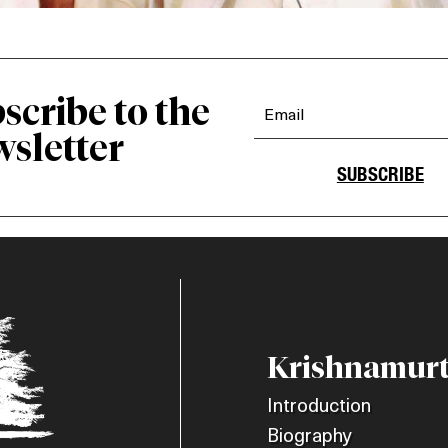
scribe to the
sletter
SUBSCRIBE
Krishnamurt
Introduction
Biography