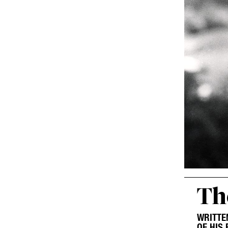
Th
WRITTE
OF HIS