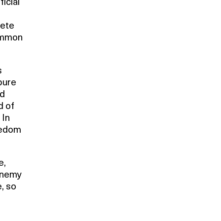
icial
lete
common
s
pure
nd
d of
 In
eedom
e,
 enemy
, so