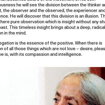
usness he will see the division between the thinker a
, the observer and the observed, the experiencer and
nce. He will discover that this division is an illusion. T
 there pure observation which is insight without any 
past. This timeless insight brings about a deep, radica
n in the mind.
egation is the essence of the positive. When there is
n of all those things which are not love – desire, plea
ve is, with its compassion and intelligence.