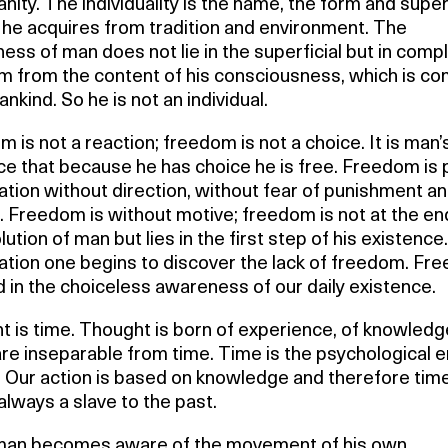
anity. The individuality is the name, the form and superf
 he acquires from tradition and environment. The
ess of man does not lie in the superficial but in comp
m from the content of his consciousness, which is 
ankind. So he is not an individual.
 is not a reaction; freedom is not a choice. It is man’
e that because he has choice he is free. Freedom is 
tion without direction, without fear of punishment a
 Freedom is without motive; freedom is not at the en
lution of man but lies in the first step of his existence.
tion one begins to discover the lack of freedom. Fr
d in the choiceless awareness of our daily existence.
 is time. Thought is born of experience, of knowledg
re inseparable from time. Time is the psychological
 Our action is based on knowledge and therefore time
always a slave to the past.
an becomes aware of the movement of his own