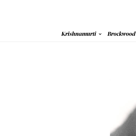
Krishnamurti
Brockwood