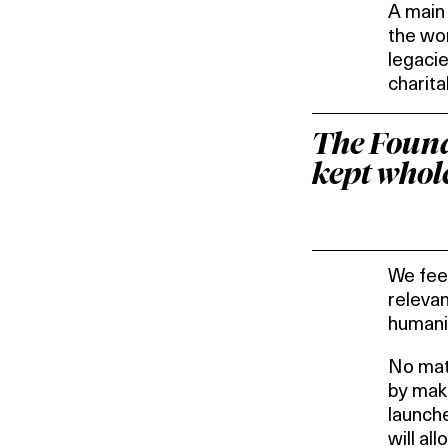
A main 
the wor
legacie
charita
The Founda
kept whole
We feel
relevan
humani
No matt
by maki
launch
will al