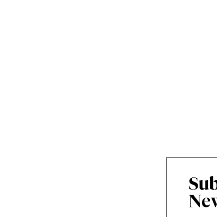
Sub
New