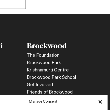
i
Brockwood
The Foundation
Brockwood Park
Krishnamurti Centre
Brockwood Park School
Get Involved
Friends of Brockwood
Newsletter
Manage Consent
Store