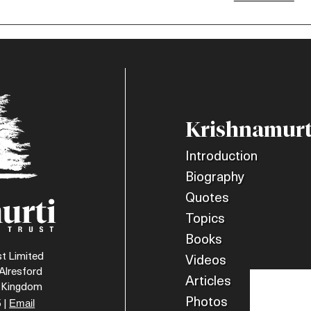
Krishnamurt
Introduction
Biography
Quotes
Topics
Books
t Limited
Videos
Alresford
Articles
d Kingdom
Photos
Email
 |