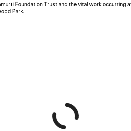
murti Foundation Trust and the vital work occurring a
ood Park.