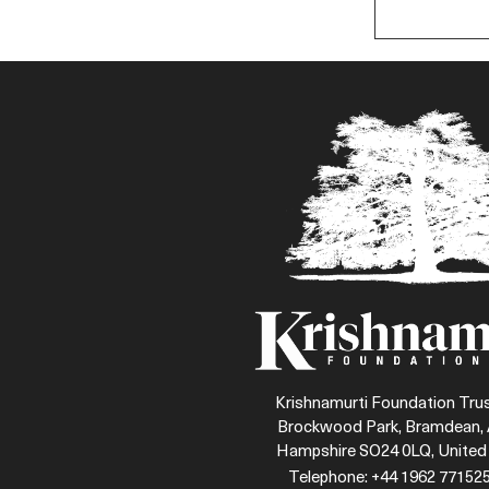
Krishnamurti Foundation Trus
Brockwood Park, Bramdean, 
Hampshire SO24 0LQ, Unite
Telephone: +44 1962 771525