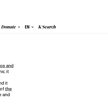
Donate
EN
K Search
eos and
s; it
0
nd it
 of
the
e and