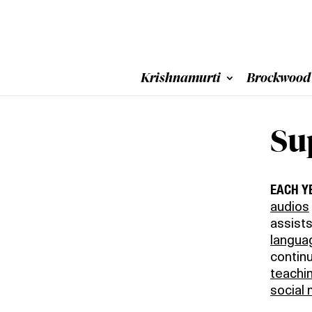
Krishnamurti
Brockwood
Su
EACH Y
audios
assists
langua
contin
teachi
social