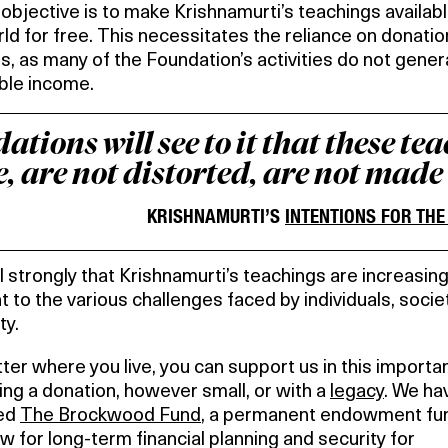
objective is to make Krishnamurti’s teachings availabl
ld for free. This necessitates the reliance on donati
s, as many of the Foundation’s activities do not gene
ble income.
tions will see to it that these te
, are not distorted, are not made
KRISHNAMURTI’S
INTENTIONS FOR TH
 strongly that Krishnamurti’s teachings are increasing
t to the various challenges faced by individuals, socie
ty.
er where you live, you can support us in this importa
ng a donation, however small, or with a
legacy
. We ha
ed
The Brockwood Fund
, a permanent endowment fun
low for long-term financial planning and security for