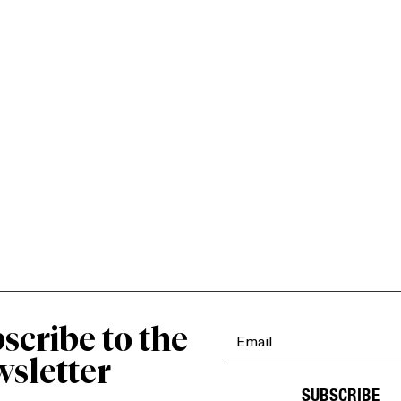
scribe to the
sletter
SUBSCRIBE