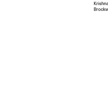
Krishna
Brockw