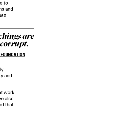
e to
ons and
rate
achings are
 corrupt.
E FOUNDATION
ly
ty and
nt work
ve also
d that