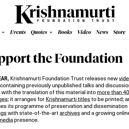
Events
Quotes
Books
Video
News
Store
pport the Foundation
EAR,
Krishnamurti Foundation Trust releases new
vid
containing previously unpublished talks and discussion
 with the translation of this material into
more than 4
ges
; it arranges for
Krishnamurti titles
to be printed; a
ues its programme of preservation and dissemination
ngs
with state-of-the-art
archives
and a growing onlin
 media
presence.