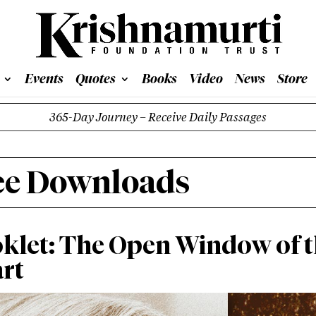
Events
Quotes
Books
Video
News
Store
365-Day Journey – Receive Daily Passages
ee Downloads
klet: The Open Window of 
rt