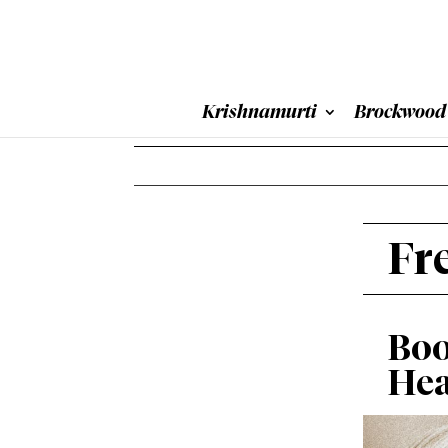
Krishnamurti
Brockwood
Fr
Boo
Hea