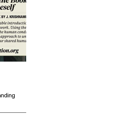
anding