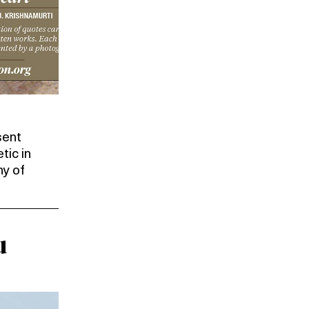
sent
tic in
ny of
u