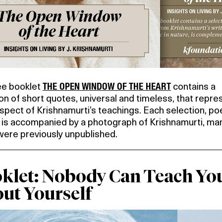
THE OPEN WINDOW OF THE HEART
ee booklet
contains a
on of short quotes, universal and timeless, that repre
pect of Krishnamurti’s teachings. Each selection, poe
, is accompanied by a photograph of Krishnamurti, ma
were previously unpublished.
klet: Nobody Can Teach Yo
ut Yourself