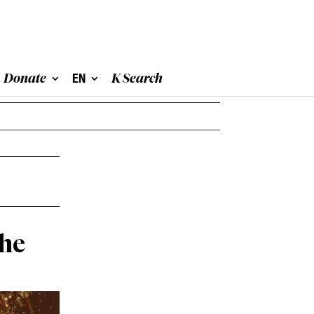
Donate
EN
K Search
the