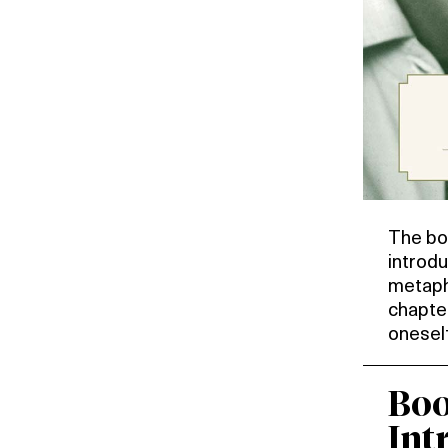
The bo
introdu
metaph
chapte
oneself
Boo
Int