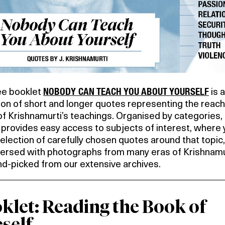
NOBODY CAN TEACH YOU ABOUT YOURSELF
ee booklet
is a
ion of short and longer quotes representing the reac
f Krishnamurti’s teachings. Organised by categories,
provides easy access to subjects of interest, where y
selection of carefully chosen quotes around that topic,
persed with photographs from many eras of Krishnamu
and-picked from our extensive archives.
klet: Reading the Book of
self