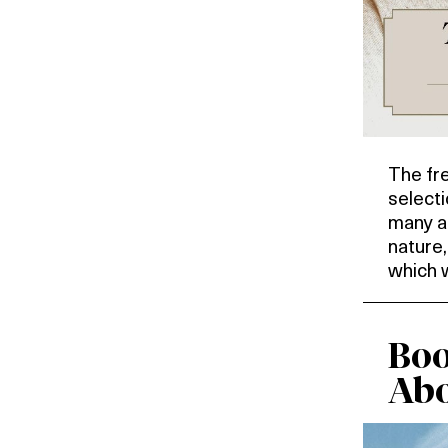
The fr
selecti
many as
nature
which 
Boo
Abo