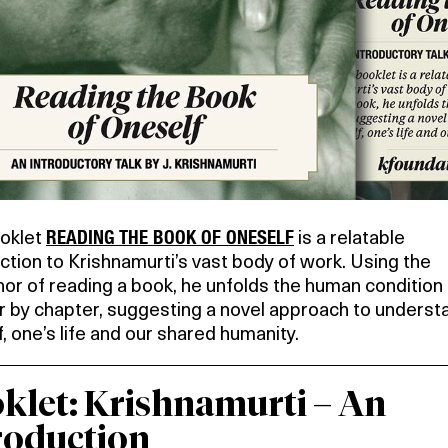
READING THE BOOK OF ONESELF
oklet
is a relatable
ction to Krishnamurti’s vast body of work. Using the
or of reading a book, he unfolds the human condition
r by chapter, suggesting a novel approach to underst
, one’s life and our shared humanity.
klet:
Krishnamurti – An
roduction