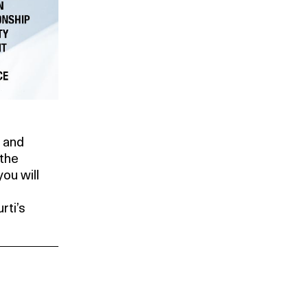
h and
 the
ou will
rti’s