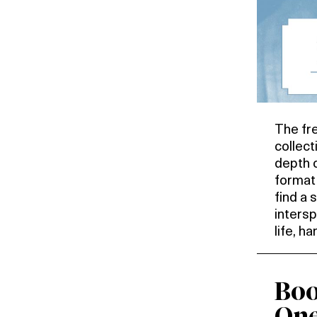
The fr
collect
depth o
format 
find a 
inters
life, h
Boo
One