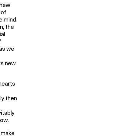
 new
 of
he mind
n, the
ial
f
 as we
ys new.
hearts
ly then
itably
row.
t make