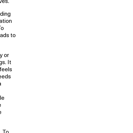
ves.
nding
ration
To
eads to
y or
s. It
feels
reeds
a
le
e
e
. To