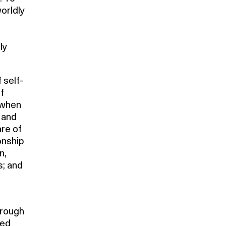
orldly
ly
 self-
f
d when
 and
are of
onship
n,
s; and
hrough
ted