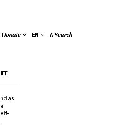
Donate
EN
K Search
IFE
and as
 a
elf-
ll