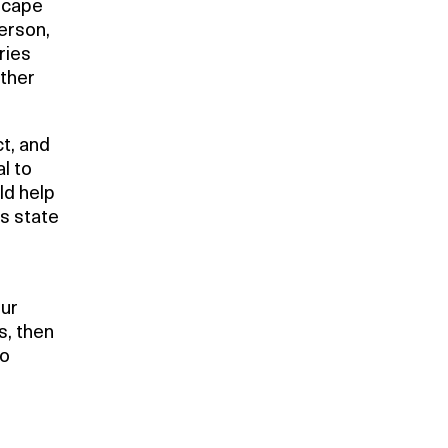
scape
erson,
ries
rther
ct, and
l to
ld help
is state
our
s, then
to