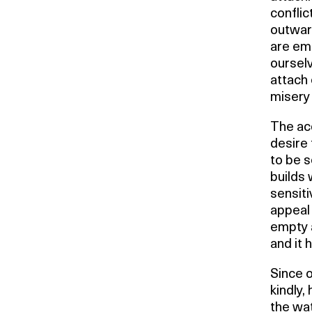
conflic
outwar
are emp
oursel
attach
misery
The acq
desire 
to be s
builds 
sensiti
appeal 
empty a
and it
Since 
kindly,
the wat