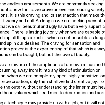
and endless amusements. We are constantly seeking
ents, new thrills, we crave an ever-increasing variety
ons. It is this craving and its satisfaction that make t
rt weary and dull. As long as we are seeking sensatio
that we call beautiful and ugly have but a very superfic
cance. There is lasting joy only when we are capable o
hing all things afresh—which is not possible as long
nd up in our desires. The craving for sensation and
cation prevents the experiencing of that which is alwa
ons can be bought, but not the love of beauty.
e are aware of the emptiness of our own minds and 
 running away from it into any kind of stimulation or
on, when we are completely open, highly sensitive, on
re be creation, only then shall we find creative joy. To
te the outer without understanding the inner must inev
p those values which lead men to destruction and sor
g a technique may provide us with a job, but it will no