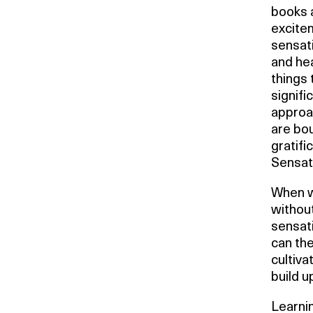
books 
excitem
sensati
and hea
things 
signifi
approac
are bou
gratifi
Sensati
When w
without
sensati
can the
cultiva
build u
Learnin