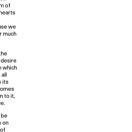
rm of
hearts
ause we
or much
 the
 desire
on which
all
 its
ecomes
 to it,
e.
 be
s on
 of