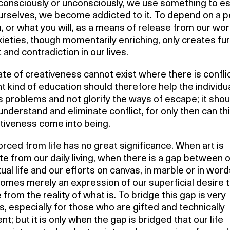
consciously or unconsciously, we use something to e
urselves, we become addicted to it. To depend on a p
 or what you will, as a means of release from our wor
ieties, though momentarily enriching, only creates fu
t and contradiction in our lives.
te of creativeness cannot exist where there is confli
ht kind of education should therefore help the individua
s problems and not glorify the ways of escape; it shou
understand and eliminate conflict, for only then can th
ativeness come into being.
orced from life has no great significance. When art is
e from our daily living, when there is a gap between 
tual life and our efforts on canvas, in marble or in word
omes merely an expression of our superficial desire 
from the reality of what is. To bridge this gap is very
, especially for those who are gifted and technically
ent; but it is only when the gap is bridged that our life