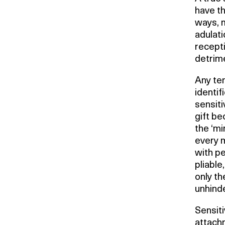
have th
ways, m
adulati
recepti
detrime
Any ten
identif
sensiti
gift b
the ‘mi
every m
with pe
pliable
only th
unhinde
Sensiti
attachm