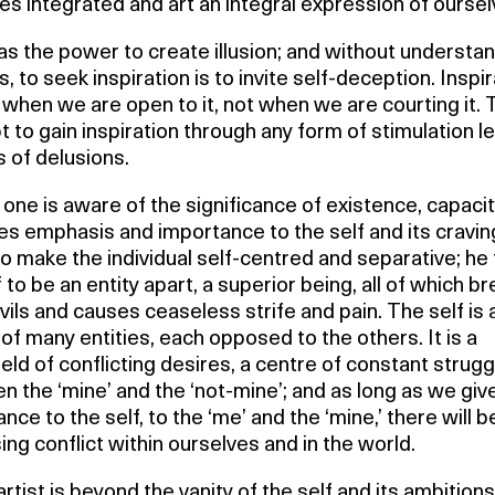
 integrated and art an integral expression of oursel
s the power to create illusion; and without understa
s, to seek inspiration is to invite self-deception. Inspi
hen we are open to it, not when we are courting it. 
 to gain inspiration through any form of stimulation l
ds of delusions.
one is aware of the significance of existence, capacit
ves emphasis and importance to the self and its craving
o make the individual self-centred and separative; he 
 to be an entity apart, a superior being, all of which b
ils and causes ceaseless strife and pain. The self is 
of many entities, each opposed to the others. It is a
ield of conflicting desires, a centre of constant strugg
 the ‘mine’ and the ‘not-mine’; and as long as we giv
nce to the self, to the ‘me’ and the ‘mine,’ there will b
ing conflict within ourselves and in the world.
artist is beyond the vanity of the self and its ambitions