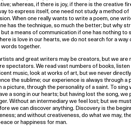
ive; whereas, if there is joy, if there is the creative fire,
way to express itself, one need not study a method of
ion. When one really wants to write a poem, one write
one has the technique, so much the better; but why st
 but a means of communication if one has nothing to 
ere is love in our hearts, we do not search for a way 
g words together.
rtists and great writers may be creators, but we are 
re spectators. We read vast numbers of books, listen
cent music, look at works of art, but we never directl
ence the sublime; our experience is always through a
 a picture, through the personality of a saint. To sing
ve a song in our hearts; but having lost the song, we
ger. Without an intermediary we feel lost; but we mus
fore we can discover anything. Discovery is the begin
veness; and without creativeness, do what we may, th
peace or happiness for man.