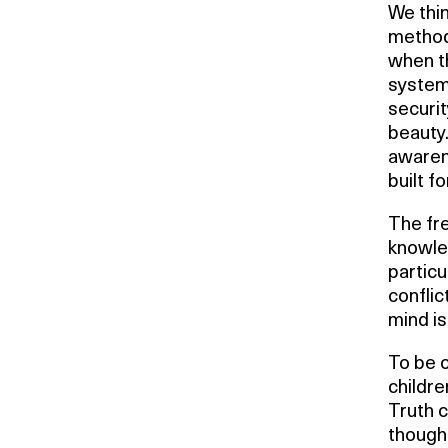
We thin
method,
when th
system
securit
beauty
awarene
built fo
The fr
knowled
particu
conflic
mind is
To be c
childre
Truth 
thought