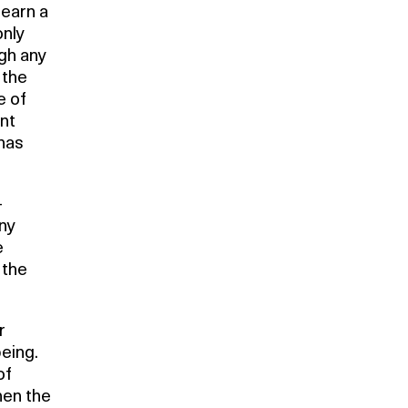
learn a
only
ugh any
 the
e of
nt
 has
-
any
e
 the
r
being.
of
hen the