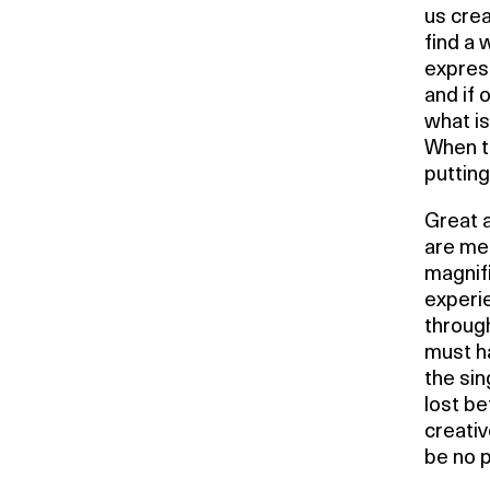
us creat
find a 
express
and if 
what is
When th
puttin
Great a
are me
magnifi
experi
through
must ha
the sin
lost be
creati
be no 