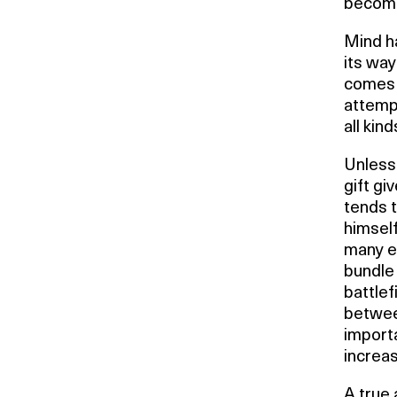
becomes
Mind ha
its way
comes w
attempt
all kin
Unless 
gift gi
tends t
himself
many ev
bundle 
battlef
between
importa
increas
A true 