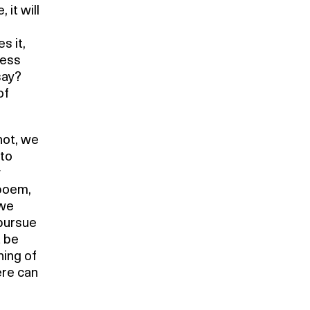
 it will
s it,
ress
say?
of
not, we
 to
y
 poem,
 we
 pursue
t be
ning of
ere can