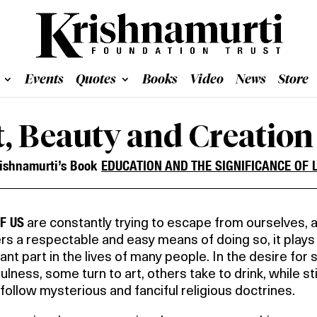
Events
Quotes
Books
Video
News
Store
t, Beauty and Creation
ishnamurti’s Book
EDUCATION AND THE SIGNIFICANCE OF L
F US
are constantly trying to escape from ourselves, 
ers a respectable and easy means of doing so, it plays
cant part in the lives of many people. In the desire for s
ulness, some turn to art, others take to drink, while sti
follow mysterious and fanciful religious doctrines.