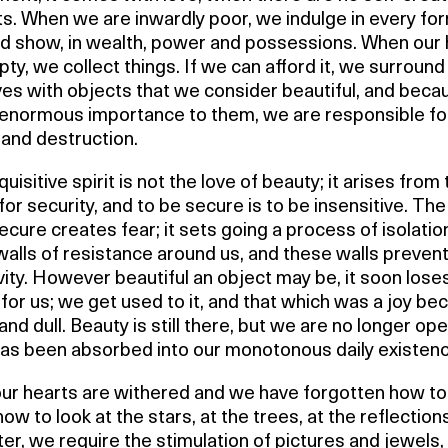
ts. When we are inwardly poor, we indulge in every fo
d show, in wealth, power and possessions. When our 
ty, we collect things. If we can afford it, we surround
ves with objects that we consider beautiful, and bec
 enormous importance to them, we are responsible f
 and destruction.
uisitive spirit is not the love of beauty; it arises from
for security, and to be secure is to be insensitive. The
ecure creates fear; it sets going a process of isolati
walls of resistance around us, and these walls prevent 
vity. However beautiful an object may be, it soon loses
for us; we get used to it, and that which was a joy b
nd dull. Beauty is still there, but we are no longer open
 has been absorbed into our monotonous daily existenc
our hearts are withered and we have forgotten how to
 how to look at the stars, at the trees, at the reflection
er, we require the stimulation of pictures and jewels,