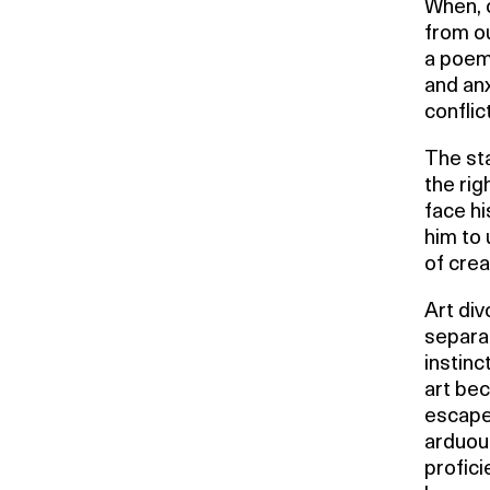
When, 
from o
a poem,
and anx
conflic
The sta
the rig
face hi
him to 
of cre
Art div
separat
instinc
art bec
escape 
arduous
profici