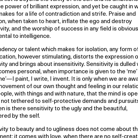
e power of brilliant expression, and yet be caught in w
akes for a life of contradiction and strife. Praise and
on, when taken to heart, inflate the ego and destroy
vity, and the worship of success in any field is obvious
ntal to intelligence.
dency or talent which makes for isolation, any form of
ication, however stimulating, distorts the expression o
vity and brings about insensitivity. Sensitivity is dulle
ecomes personal, when importance is given to the ‘me’
ne’—I paint, I write, I invent. It is only when we are aw
ovement of our own thought and feeling in our relati
ople, with things and with nature, that the mind is ope
, not tethered to self-protective demands and pursuit
en is there sensitivity to the ugly and the beautiful,
red by the self.
vity to beauty and to ugliness does not come about t
ent; it comes with love, when there are no self-crea