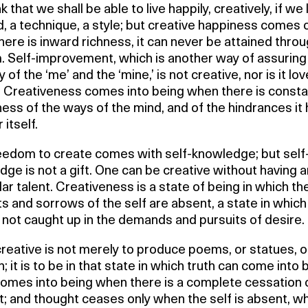
k that we shall be able to live happily, creatively, if we 
 a technique, a style; but creative happiness comes 
ere is inward richness, it can never be attained thro
. Self-improvement, which is another way of assuring
y of the ‘me’ and the ‘mine,’ is not creative, nor is it lov
. Creativeness comes into being when there is consta
ss of the ways of the mind, and of the hindrances it
r itself.
eedom to create comes with self-knowledge; but self
ge is not a gift. One can be creative without having 
lar talent. Creativeness is a state of being in which th
ts and sorrows of the self are absent, a state in which
 not caught up in the demands and pursuits of desire.
reative is not merely to produce poems, or statues, o
n; it is to be in that state in which truth can come into 
comes into being when there is a complete cessation 
; and thought ceases only when the self is absent, w