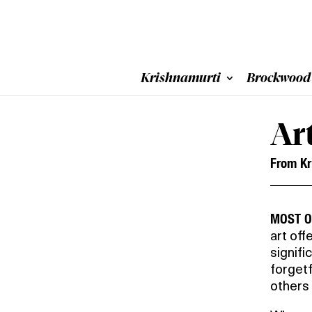
Krishnamurti
Brockwood
Ar
From Kr
MOST O
art off
signifi
forgetf
others 