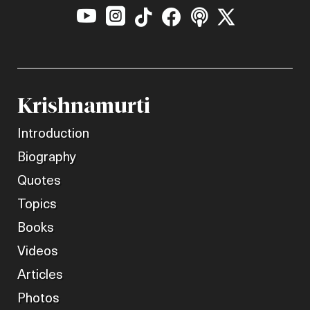






Krishnamurti
Introduction
Biography
Quotes
Topics
Books
Videos
Articles
Photos