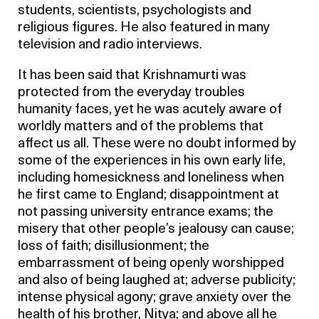
students, scientists, psychologists and
religious figures. He also featured in many
television and radio interviews.
It has been said that Krishnamurti was
protected from the everyday troubles
humanity faces, yet he was acutely aware of
worldly matters and of the problems that
affect us all. These were no doubt informed by
some of the experiences in his own early life,
including homesickness and loneliness when
he first came to England; disappointment at
not passing university entrance exams; the
misery that other people’s jealousy can cause;
loss of faith; disillusionment; the
embarrassment of being openly worshipped
and also of being laughed at; adverse publicity;
intense physical agony; grave anxiety over the
health of his brother, Nitya; and above all he