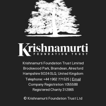
Krishnamurti Foundation Trust Limited
Brockwood Park, Bramdean, Alresford
Hampshire SO24 0LQ, United Kingdom
Email
Telephone: +44 1962 771525 |
Company Registration 1055588
Registered Charity 312865
© Krishnamurti Foundation Trust Ltd