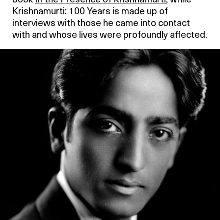
book
In the Presence of Krishnamurti
, while
Krishnamurti: 100 Years
is made up of
interviews with those he came into contact
with and whose lives were profoundly affected.