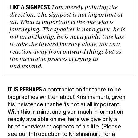
I am merely pointing the
LIKE A SIGNPOST,
direction. The signpost is not important at
all. What is important is the one who is
journeying. The speaker is not a guru, he is
not an authority, he is not a guide. One has
to take the inward journey alone, not as a
reaction away from outward things but as
the inevitable process of trying to
understand.
IT IS PERHAPS
a contradiction for there to be
biographies written about Krishnamurti, given
his insistence that he ‘is not at all important’.
With this in mind, and given much information
readily available online, here we give only a
brief overview of aspects of his life. (Please
see our
Introduction to Krishnamurti
for a