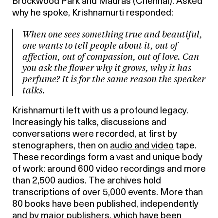
Brockwood Park and Madras (Chennai). Asked
why he spoke, Krishnamurti responded:
When one sees something true and beautiful,
one wants to tell people about it, out of
affection, out of compassion, out of love. Can
you ask the flower why it grows, why it has
perfume? It is for the same reason the speaker
talks.
Krishnamurti left with us a profound legacy.
Increasingly his talks, discussions and
conversations were recorded, at first by
stenographers, then on
audio and video
tape.
These recordings form a vast and unique body
of work: around 600 video recordings and more
than 2,500 audios. The archives hold
transcriptions of over 5,000 events. More than
80 books have been published, independently
and by major publishers, which have been