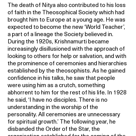
The death of Nitya also contributed to his loss
of faith in the Theosophical Society which had
brought him to Europe at a young age. He was
expected to become the new ‘World Teacher’,
a part of a lineage the Society believed in.
During the 1920s, Krishnamurti became
increasingly disillusioned with the approach of
looking to others for help or salvation, and with
the prominence of ceremonies and hierarchies
established by the theosophists. As he gained
confidence in his talks, he saw that people
were using him as a crutch, something
abhorrent to him for the rest of his life. In 1928
he said, ‘I have no disciples. There is no
understanding in the worship of the
personality. All ceremonies are unnecessary
for spiritual growth.’ The following year, he
disbanded the Order of the Star, the