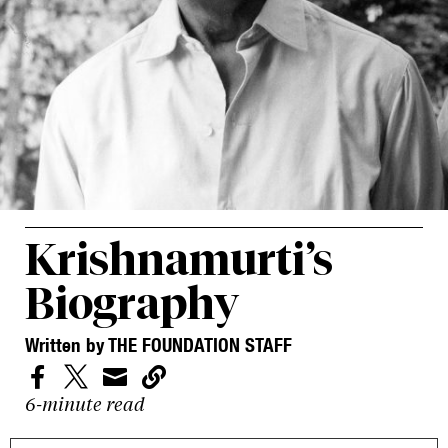
Krishnamurti’s
Biography
Written by THE FOUNDATION STAFF




6-minute read