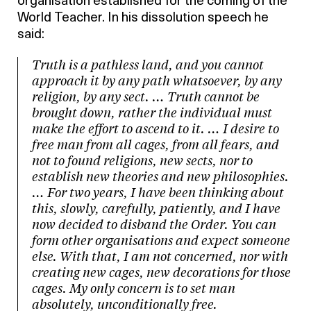
organisation established for the coming of the
World Teacher. In his dissolution speech he
said:
Truth is a pathless land, and you cannot
approach it by any path whatsoever, by any
religion, by any sect. … Truth cannot be
brought down, rather the individual must
make the effort to ascend to it. … I desire to
free man from all cages, from all fears, and
not to found religions, new sects, nor to
establish new theories and new philosophies.
… For two years, I have been thinking about
this, slowly, carefully, patiently, and I have
now decided to disband the Order. You can
form other organisations and expect someone
else. With that, I am not concerned, nor with
creating new cages, new decorations for those
cages. My only concern is to set man
absolutely, unconditionally free.