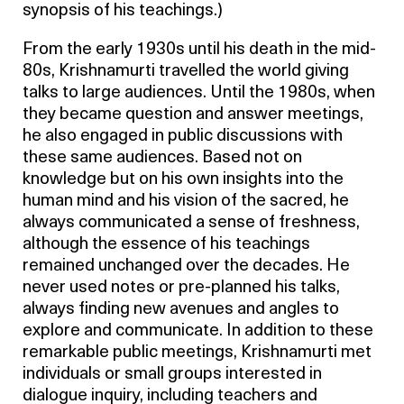
synopsis of his teachings.)
From the early 1930s until his death in the mid-
80s, Krishnamurti travelled the world giving
talks to large audiences. Until the 1980s, when
they became question and answer meetings,
he also engaged in public discussions with
these same audiences. Based not on
knowledge but on his own insights into the
human mind and his vision of the sacred, he
always communicated a sense of freshness,
although the essence of his teachings
remained unchanged over the decades. He
never used notes or pre-planned his talks,
always finding new avenues and angles to
explore and communicate. In addition to these
remarkable public meetings, Krishnamurti met
individuals or small groups interested in
dialogue inquiry, including teachers and