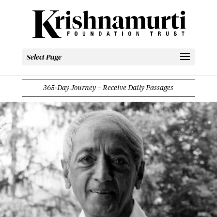
Select Page
365-Day Journey – Receive Daily Passages