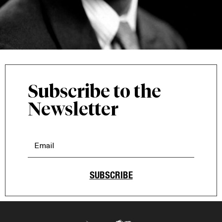
Subscribe to the
Newsletter
SUBSCRIBE