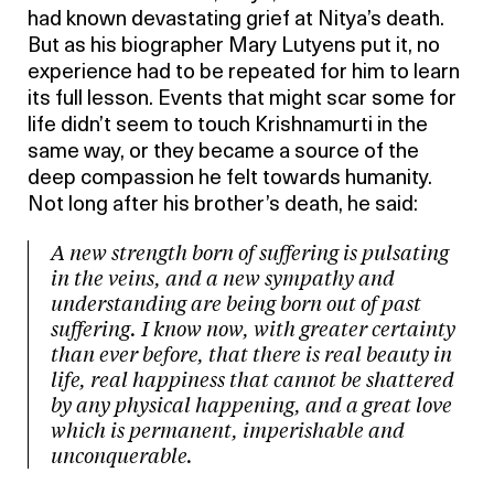
had known devastating grief at Nitya’s death.
But as his biographer Mary Lutyens put it, no
experience had to be repeated for him to learn
its full lesson. Events that might scar some for
life didn’t seem to touch Krishnamurti in the
same way, or they became a source of the
deep compassion he felt towards humanity.
Not long after his brother’s death, he said:
A new strength born of suffering is pulsating
in the veins, and a new sympathy and
understanding are being born out of past
suffering. I know now, with greater certainty
than ever before, that there is real beauty in
life, real happiness that cannot be shattered
by any physical happening, and a great love
which is permanent, imperishable and
unconquerable.