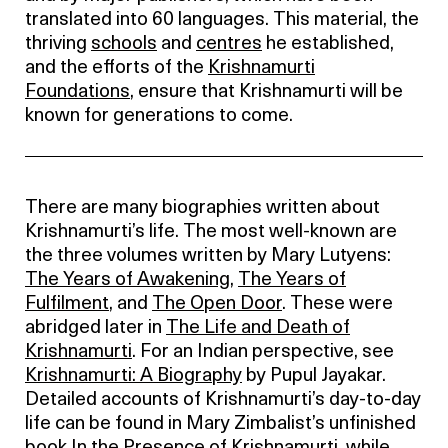
translated into 60 languages. This material, the
thriving
schools
and
centres
he established,
and the efforts of the
Krishnamurti
Foundations
, ensure that Krishnamurti will be
known for generations to come.
There are many biographies written about
Krishnamurti’s life. The most well-known are
the three volumes written by Mary Lutyens:
The Years of Awakening
,
The Years of
Fulfilment
, and
The Open Door
. These were
abridged later in
The Life and Death of
Krishnamurti
. For an Indian perspective, see
Krishnamurti: A Biography
by Pupul Jayakar.
Detailed accounts of Krishnamurti’s day-to-day
life can be found in Mary Zimbalist’s unfinished