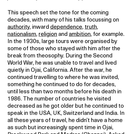
This speech set the tone for the coming
decades, with many of his talks focussing on
authority
, inward
dependence
,
truth
,
nationalism
,
religion
and
ambition
, for example.
In the 1930s, large tours were organised by
some of those who stayed with him after the
break from theosophy. During the Second
World War, he was unable to travel and lived
quietly in Ojai, California. After the war, he
continued travelling to where he was invited,
something he continued to do for decades,
until less than two months before his death in
1986. The number of countries he visited
decreased as he got older but he continued to
speak in the USA, UK, Switzerland and India. In
all these years of travel, he didn’t have a home
as such but increasingly spent time in Ojai,