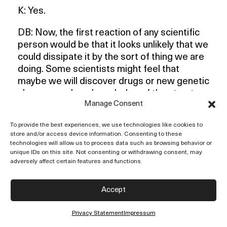
K: Yes.
DB: Now, the first reaction of any scientific
person would be that it looks unlikely that we
could dissipate it by the sort of thing we are
doing. Some scientists might feel that
maybe we will discover drugs or new genetic
changes or deep knowledge of the structure
Manage Consent
of the brain. In that way, we could perhaps
hope to do something. I think that idea might
To provide the best experiences, we use technologies like cookies to
be current among some people.
store and/or access device information. Consenting to these
technologies will allow us to process data such as browsing behavior or
K: Will that change human behaviour?
unique IDs on this site. Not consenting or withdrawing consent, may
adversely affect certain features and functions.
DB: Well, why not? I think some people
believe it might.
Accept
K: Wait a minute. That is the whole point. It
Privacy Statement
Impressum
might
, which means in the future.