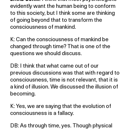
evidently want the human being to conform
to this society, but I think some are thinking
of going beyond that to transform the
consciousness of mankind.
K: Can the consciousness of mankind be
changed through time? That is one of the
questions we should discuss.
DB: I think that what came out of our
previous discussions was that with regard to
consciousness, time is not relevant, that it is
a kind of illusion. We discussed the illusion of
becoming.
K: Yes, we are saying that the evolution of
consciousness is a fallacy.
DB: As through time, yes. Though physical