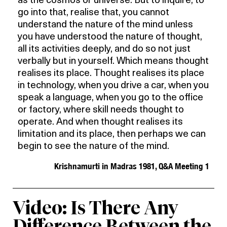
as the cosmos or universe. But to inquire, to
go into that, realise that, you cannot
understand the nature of the mind unless
you have understood the nature of thought,
all its activities deeply, and do so not just
verbally but in yourself. Which means thought
realises its place. Thought realises its place
in technology, when you drive a car, when you
speak a language, when you go to the office
or factory, where skill needs thought to
operate. And when thought realises its
limitation and its place, then perhaps we can
begin to see the nature of the mind.
Krishnamurti in Madras 1981, Q&A Meeting 1
Video: Is There Any
Difference Between the