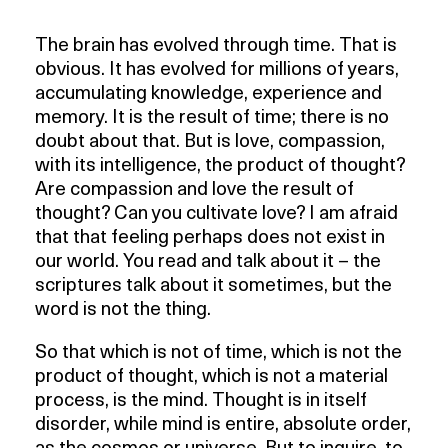
The brain has evolved through time. That is
obvious. It has evolved for millions of years,
accumulating knowledge, experience and
memory. It is the result of time; there is no
doubt about that. But is love, compassion,
with its intelligence, the product of thought?
Are compassion and love the result of
thought? Can you cultivate love? I am afraid
that that feeling perhaps does not exist in
our world. You read and talk about it – the
scriptures talk about it sometimes, but the
word is not the thing.
So that which is not of time, which is not the
product of thought, which is not a material
process, is the mind. Thought is in itself
disorder, while mind is entire, absolute order,