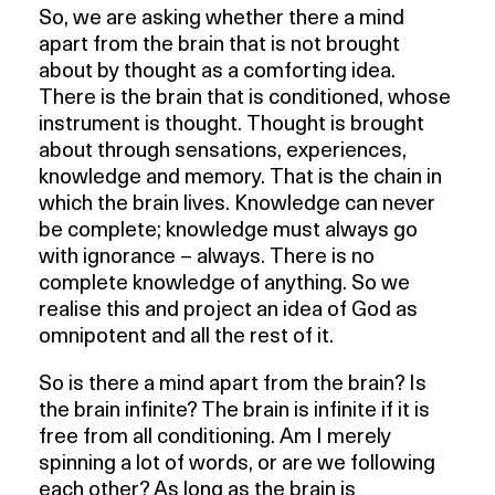
So, we are asking whether there a mind
apart from the brain that is not brought
about by thought as a comforting idea.
There is the brain that is conditioned, whose
instrument is thought. Thought is brought
about through sensations, experiences,
knowledge and memory. That is the chain in
which the brain lives. Knowledge can never
be complete; knowledge must always go
with ignorance – always. There is no
complete knowledge of anything. So we
realise this and project an idea of God as
omnipotent and all the rest of it.
So is there a mind apart from the brain? Is
the brain infinite? The brain is infinite if it is
free from all conditioning. Am I merely
spinning a lot of words, or are we following
each other? As long as the brain is