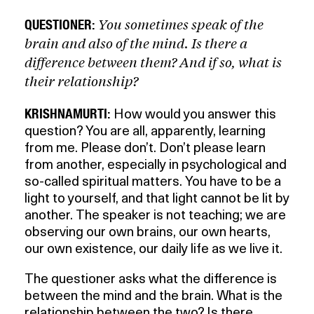
You sometimes speak of the
QUESTIONER:
brain and also of the mind. Is there a
difference between them? And if so, what is
their relationship?
KRISHNAMURTI:
How would you answer this
question? You are all, apparently, learning
from me. Please don’t. Don’t please learn
from another, especially in psychological and
so-called spiritual matters. You have to be a
light to yourself, and that light cannot be lit by
another. The speaker is not teaching; we are
observing our own brains, our own hearts,
our own existence, our daily life as we live it.
The questioner asks what the difference is
between the mind and the brain. What is the
relationship between the two? Is there