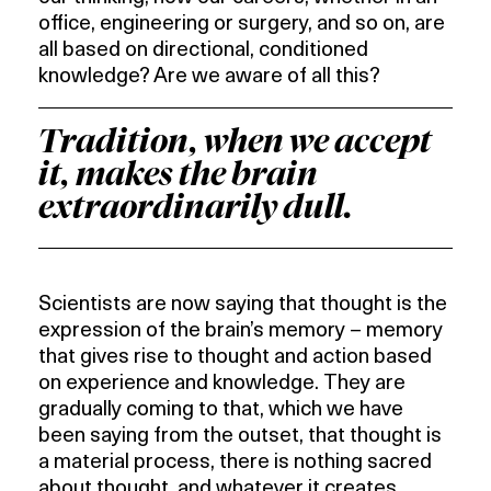
office, engineering or surgery, and so on, are
all based on directional, conditioned
knowledge? Are we aware of all this?
Tradition, when we accept
it, makes the brain
extraordinarily dull.
Scientists are now saying that thought is the
expression of the brain’s memory – memory
that gives rise to thought and action based
on experience and knowledge. They are
gradually coming to that, which we have
been saying from the outset, that thought is
a material process, there is nothing sacred
about thought, and whatever it creates,