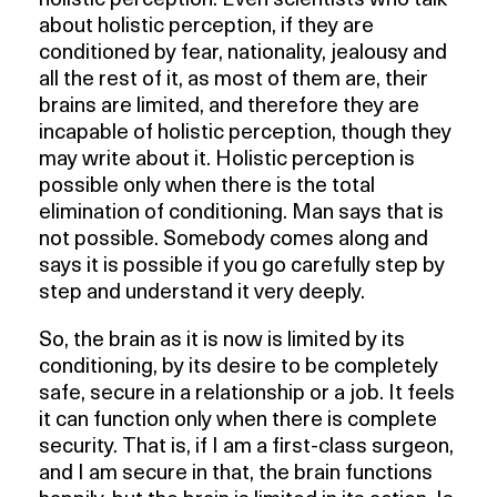
holistic perception. Even scientists who talk
about holistic perception, if they are
conditioned by fear, nationality, jealousy and
all the rest of it, as most of them are, their
brains are limited, and therefore they are
incapable of holistic perception, though they
may write about it. Holistic perception is
possible only when there is the total
elimination of conditioning. Man says that is
not possible. Somebody comes along and
says it is possible if you go carefully step by
step and understand it very deeply.
So, the brain as it is now is limited by its
conditioning, by its desire to be completely
safe, secure in a relationship or a job. It feels
it can function only when there is complete
security. That is, if I am a first-class surgeon,
and I am secure in that, the brain functions