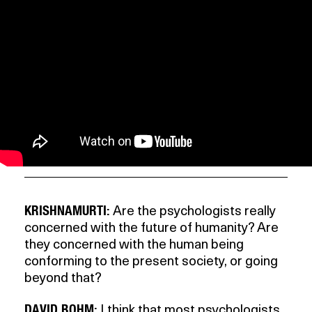
KRISHNAMURTI:
Are the psychologists really
concerned with the future of humanity? Are
they concerned with the human being
conforming to the present society, or going
beyond that?
DAVID BOHM:
I think that most psychologists