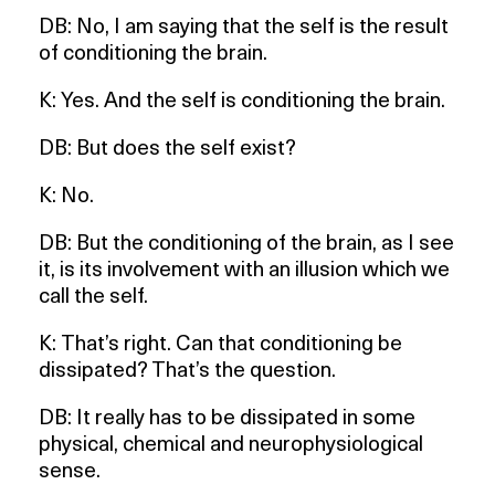
DB: No, I am saying that the self is the result
of conditioning the brain.
K: Yes. And the self is conditioning the brain.
DB: But does the self exist?
K: No.
DB: But the conditioning of the brain, as I see
it, is its involvement with an illusion which we
call the self.
K: That’s right. Can that conditioning be
dissipated? That’s the question.
DB: It really has to be dissipated in some
physical, chemical and neurophysiological
sense.