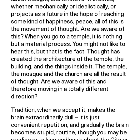
whether mechanically or idealistically, or
projects as a future in the hope of reaching
some kind of happiness, peace, all of this is
the movement of thought. Are we aware of
this? When you go to a temple, it is nothing
but a material process. You might not like to
hear this, but that is the fact. Thought has
created the architecture of the temple, the
building, and the things inside it. The temple,
the mosque and the church are all the result
of thought. Are we aware of this and
therefore moving in a totally different
direction?
Tradition, when we accept it, makes the
brain extraordinarily dull – it is just
convenient repetition, and gradually the brain
becomes stupid, routine, though you may be