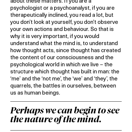
about these matters. If you are a
psychologist or a psychoanalyst, if you are
therapeutically inclined, you read a lot, but
you don’t look at yourself, you don’t observe
your own actions and behaviour. So that is
why it is very important, if you would
understand what the mind is, to understand
how thought acts, since thought has created
the content of our consciousness and the
psychological world in which we live – the
structure which thought has built in man: the
‘me’ and the ‘not me’, the ‘we’ and ‘they’, the
quarrels, the battles in ourselves, between
us as human beings.
Perhaps we can begin to see
the nature of the mind.