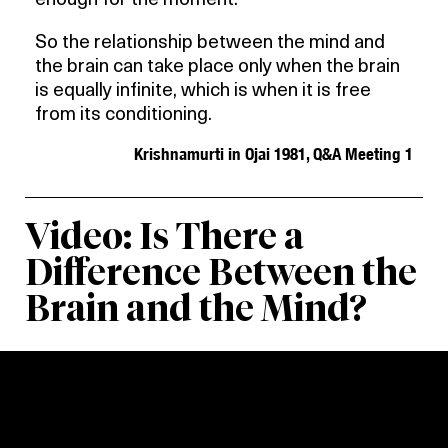
enough for the moment.
So the relationship between the mind and
the brain can take place only when the brain
is equally infinite, which is when it is free
from its conditioning.
Krishnamurti in Ojai 1981, Q&A Meeting 1
Video: Is There a
Difference Between the
Brain and the Mind?