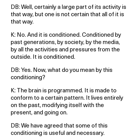
DB: Well, certainly a large part of its activity is
that way, but one is not certain that all of it is
that way.
K: No. And it is conditioned. Conditioned by
past generations, by society, by the media,
by all the activities and pressures from the
outside. It is conditioned.
DB: Yes. Now, what do you mean by this
conditioning?
K: The brain is programmed. It is made to
conform to a certain pattern. It lives entirely
on the past, modifying itself with the
present, and going on.
DB: We have agreed that some of this
conditioning is useful and necessary.