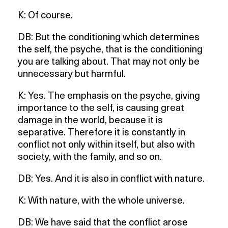
K: Of course.
DB: But the conditioning which determines
the self, the psyche, that is the conditioning
you are talking about. That may not only be
unnecessary but harmful.
K: Yes. The emphasis on the psyche, giving
importance to the self, is causing great
damage in the world, because it is
separative. Therefore it is constantly in
conflict not only within itself, but also with
society, with the family, and so on.
DB: Yes. And it is also in conflict with nature.
K: With nature, with the whole universe.
DB: We have said that the conflict arose