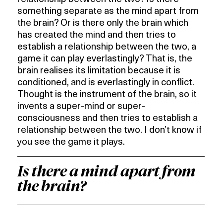
something separate as the mind apart from
the brain? Or is there only the brain which
has created the mind and then tries to
establish a relationship between the two, a
game it can play everlastingly? That is, the
brain realises its limitation because it is
conditioned, and is everlastingly in conflict.
Thought is the instrument of the brain, so it
invents a super-mind or super-
consciousness and then tries to establish a
relationship between the two. I don’t know if
you see the game it plays.
Is there a mind apart from
the brain?