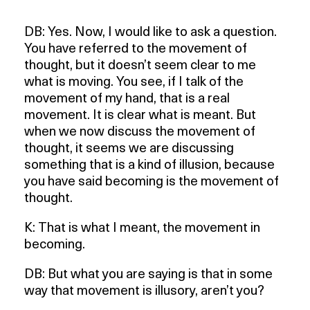
DB: Yes. Now, I would like to ask a question.
You have referred to the movement of
thought, but it doesn’t seem clear to me
what is moving. You see, if I talk of the
movement of my hand, that is a real
movement. It is clear what is meant. But
when we now discuss the movement of
thought, it seems we are discussing
something that is a kind of illusion, because
you have said becoming is the movement of
thought.
K: That is what I meant, the movement in
becoming.
DB: But what you are saying is that in some
way that movement is illusory, aren’t you?