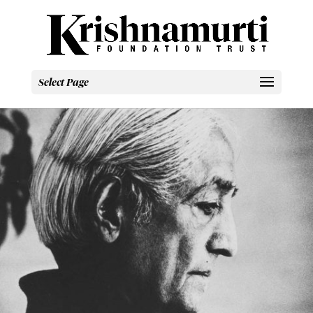
Select Page