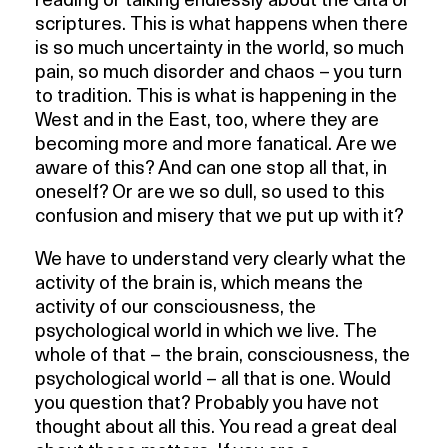
reading or talking endlessly about the Gita or
scriptures. This is what happens when there
is so much uncertainty in the world, so much
pain, so much disorder and chaos – you turn
to tradition. This is what is happening in the
West and in the East, too, where they are
becoming more and more fanatical. Are we
aware of this? And can one stop all that, in
oneself? Or are we so dull, so used to this
confusion and misery that we put up with it?
We have to understand very clearly what the
activity of the brain is, which means the
activity of our consciousness, the
psychological world in which we live. The
whole of that – the brain, consciousness, the
psychological world – all that is one. Would
you question that? Probably you have not
thought about all this. You read a great deal