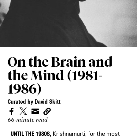
On the Brain and
the Mind (1981-
1986)
Curated by David Skitt




66-minute read
UNTIL THE 1980S,
Krishnamurti, for the most