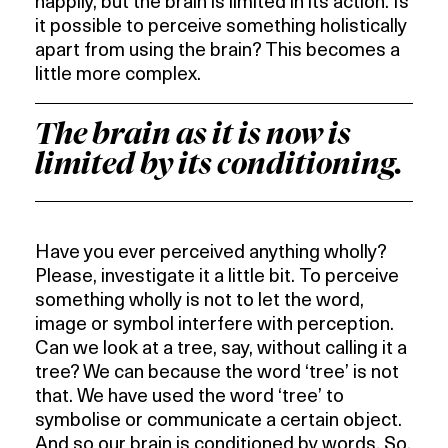
happily, but the brain is limited in its action. Is
it possible to perceive something holistically
apart from using the brain? This becomes a
little more complex.
The brain as it is now is
limited by its conditioning.
Have you ever perceived anything wholly?
Please, investigate it a little bit. To perceive
something wholly is not to let the word,
image or symbol interfere with perception.
Can we look at a tree, say, without calling it a
tree? We can because the word ‘tree’ is not
that. We have used the word ‘tree’ to
symbolise or communicate a certain object.
And so our brain is conditioned by words. So,