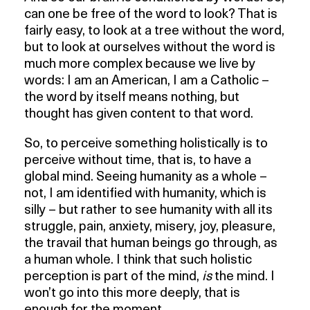
can one be free of the word to look? That is
fairly easy, to look at a tree without the word,
but to look at ourselves without the word is
much more complex because we live by
words: I am an American, I am a Catholic –
the word by itself means nothing, but
thought has given content to that word.
So, to perceive something holistically is to
perceive without time, that is, to have a
global mind. Seeing humanity as a whole –
not, I am identified with humanity, which is
silly – but rather to see humanity with all its
struggle, pain, anxiety, misery, joy, pleasure,
the travail that human beings go through, as
a human whole. I think that such holistic
perception is part of the mind,
is
the mind. I
won’t go into this more deeply, that is