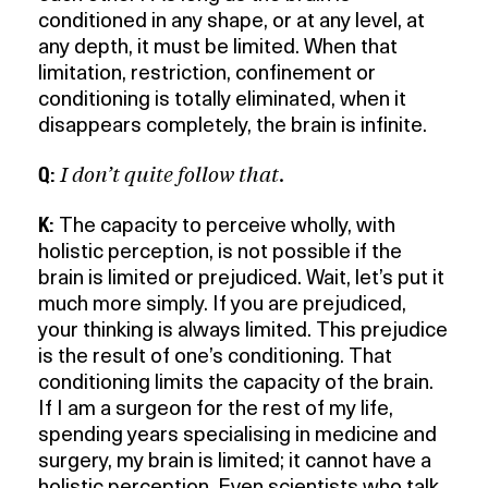
conditioned in any shape, or at any level, at
any depth, it must be limited. When that
limitation, restriction, confinement or
conditioning is totally eliminated, when it
disappears completely, the brain is infinite.
I don’t quite follow that.
Q:
K:
The capacity to perceive wholly, with
holistic perception, is not possible if the
brain is limited or prejudiced. Wait, let’s put it
much more simply. If you are prejudiced,
your thinking is always limited. This prejudice
is the result of one’s conditioning. That
conditioning limits the capacity of the brain.
If I am a surgeon for the rest of my life,
spending years specialising in medicine and
surgery, my brain is limited; it cannot have a