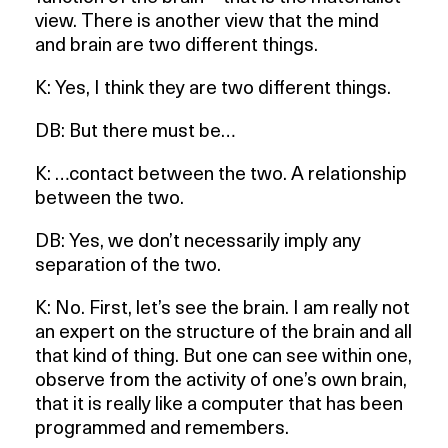
view. There is another view that the mind
and brain are two different things.
K: Yes, I think they are two different things.
DB: But there must be…
K: …contact between the two. A relationship
between the two.
DB: Yes, we don’t necessarily imply any
separation of the two.
K: No. First, let’s see the brain. I am really not
an expert on the structure of the brain and all
that kind of thing. But one can see within one,
observe from the activity of one’s own brain,
that it is really like a computer that has been
programmed and remembers.