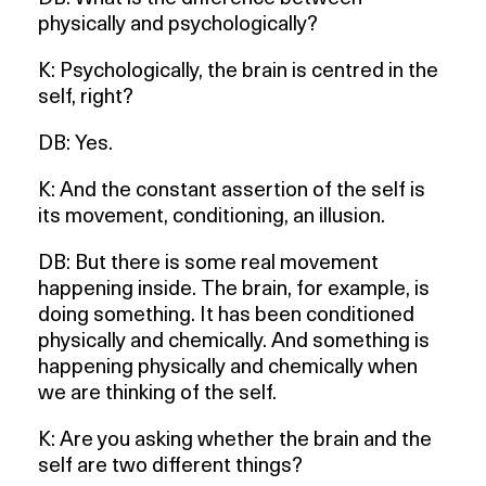
physically and psychologically?
K: Psychologically, the brain is centred in the
self, right?
DB: Yes.
K: And the constant assertion of the self is
its movement, conditioning, an illusion.
DB: But there is some real movement
happening inside. The brain, for example, is
doing something. It has been conditioned
physically and chemically. And something is
happening physically and chemically when
we are thinking of the self.
K: Are you asking whether the brain and the
self are two different things?