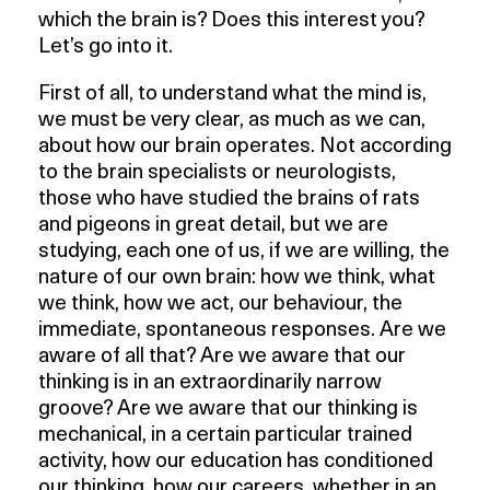
which the brain is? Does this interest you?
Let’s go into it.
First of all, to understand what the mind is,
we must be very clear, as much as we can,
about how our brain operates. Not according
to the brain specialists or neurologists,
those who have studied the brains of rats
and pigeons in great detail, but we are
studying, each one of us, if we are willing, the
nature of our own brain: how we think, what
we think, how we act, our behaviour, the
immediate, spontaneous responses. Are we
aware of all that? Are we aware that our
thinking is in an extraordinarily narrow
groove? Are we aware that our thinking is
mechanical, in a certain particular trained
activity, how our education has conditioned
our thinking, how our careers, whether in an