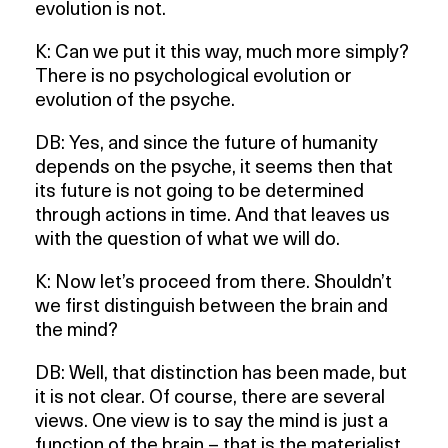
evolution is not.
K: Can we put it this way, much more simply?
There is no psychological evolution or
evolution of the psyche.
DB: Yes, and since the future of humanity
depends on the psyche, it seems then that
its future is not going to be determined
through actions in time. And that leaves us
with the question of what we will do.
K: Now let’s proceed from there. Shouldn’t
we first distinguish between the brain and
the mind?
DB: Well, that distinction has been made, but
it is not clear. Of course, there are several
views. One view is to say the mind is just a
function of the brain – that is the materialist