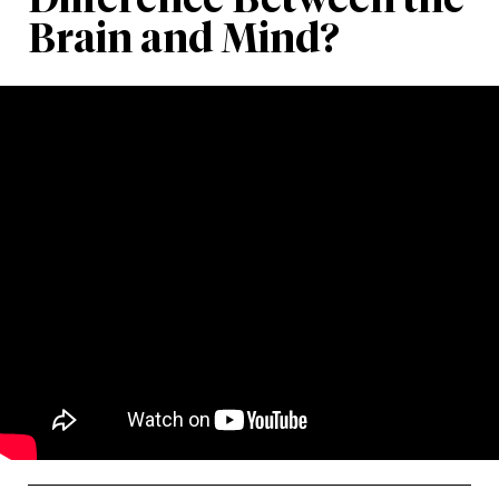
Brain and Mind?