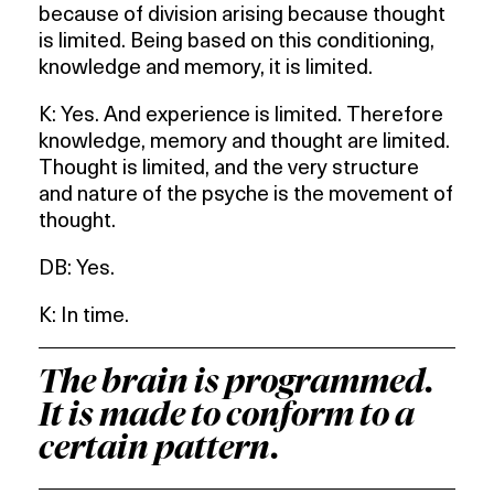
because of division arising because thought
is limited. Being based on this conditioning,
knowledge and memory, it is limited.
K: Yes. And experience is limited. Therefore
knowledge, memory and thought are limited.
Thought is limited, and the very structure
and nature of the psyche is the movement of
thought.
DB: Yes.
K: In time.
The brain is programmed.
It is made to conform to a
certain pattern.