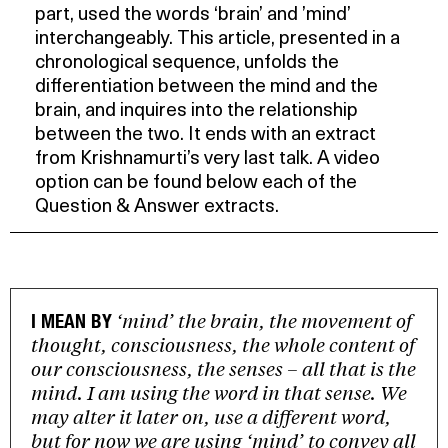
part, used the words ‘brain’ and ’mind’
interchangeably. This article, presented in a
chronological sequence, unfolds the
differentiation between the mind and the
brain, and inquires into the relationship
between the two. It ends with an extract
from Krishnamurti’s very last talk. A video
option can be found below each of the
Question & Answer extracts.
‘mind’ the brain, the movement of
I MEAN BY
thought, consciousness, the whole content of
our consciousness, the senses – all that is the
mind. I am using the word in that sense. We
may alter it later on, use a different word,
but for now we are using ‘mind’ to convey all