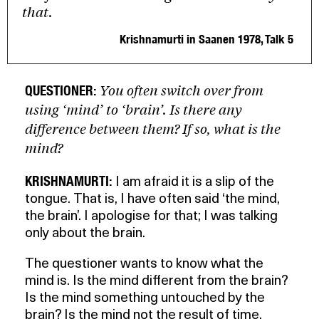
that.
Krishnamurti in Saanen 1978, Talk 5
You often switch over from
QUESTIONER:
using ‘mind’ to ‘brain’. Is there any
difference between them? If so, what is the
mind?
KRISHNAMURTI:
I am afraid it is a slip of the
tongue. That is, I have often said ‘the mind,
the brain’. I apologise for that; I was talking
only about the brain.
The questioner wants to know what the
mind is. Is the mind different from the brain?
Is the mind something untouched by the
brain? Is the mind not the result of time,