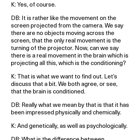
K: Yes, of course.
DB: It is rather like the movement on the
screen projected from the camera. We say
there are no objects moving across the
screen, that the only real movement is the
turning of the projector. Now, can we say
there is a real movement in the brain which is
projecting all this, which is the conditioning?
K: That is what we want to find out. Let’s
discuss that a bit. We both agree, or see,
that the brain is conditioned.
DB: Really what we mean by that is that it has
been impressed physically and chemically.
K: And genetically, as well as psychologically.
DB: What is the difference between