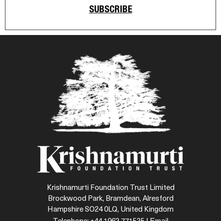
SUBSCRIBE
Krishnamurti Foundation Trust Limited
Brockwood Park, Bramdean, Alresford
Hampshire SO24 0LQ, United Kingdom
Email