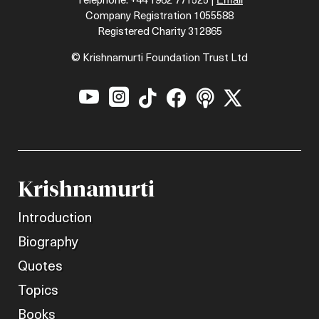
Telephone: +44 1962 771525 |
Company Registration 1055588
Registered Charity 312865
© Krishnamurti Foundation Trust Ltd






Krishnamurti
Introduction
Biography
Quotes
Topics
Books