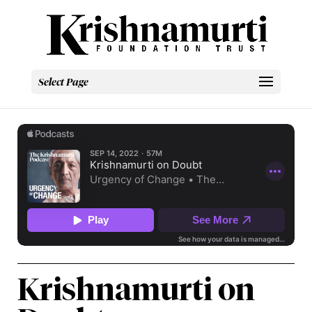
Select Page
Krishnamurti on