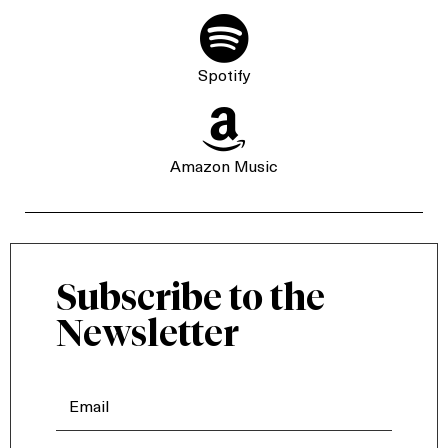

Spotify

Amazon Music
Subscribe to the
Newsletter