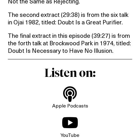
Not the Same as Rejecting.
The second extract (29:38) is from the six talk
in Ojai 1982, titled: Doubt Is a Great Purifier.
The final extract in this episode (39:27) is from
the forth talk at Brockwood Park in 1974, titled:
Doubt Is Necessary to Have No Illusion.
Listen on:

Apple Podcasts

YouTube