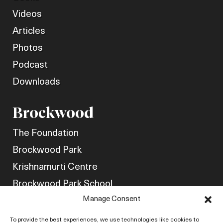
Videos
Articles
Photos
Podcast
Downloads
Brockwood
The Foundation
Brockwood Park
Krishnamurti Centre
Brockwood Park School
Manage Consent
Get Involved
Friends of Brockwood
To provide the best experiences, we use technologies like cookies to