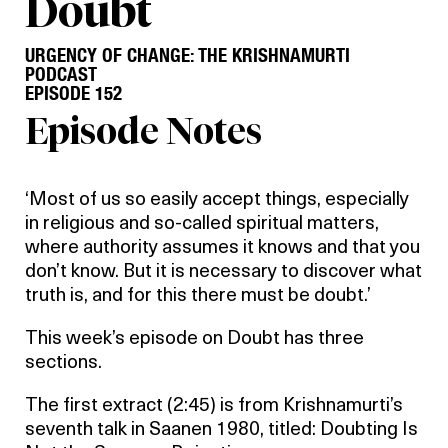
Doubt
URGENCY OF CHANGE: THE KRISHNAMURTI
PODCAST
EPISODE 152
Episode Notes
‘Most of us so easily accept things, especially
in religious and so-called spiritual matters,
where authority assumes it knows and that you
don’t know. But it is necessary to discover what
truth is, and for this there must be doubt.’
This week’s episode on Doubt has three
sections.
The first extract (2:45) is from Krishnamurti’s
seventh talk in Saanen 1980, titled: Doubting Is