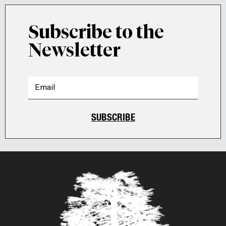
Subscribe to the
Newsletter
SUBSCRIBE