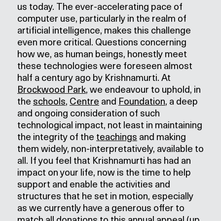
us today. The ever-accelerating pace of
computer use, particularly in the realm of
artificial intelligence, makes this challenge
even more critical. Questions concerning
how we, as human beings, honestly meet
these technologies were foreseen almost
half a century ago by Krishnamurti. At
Brockwood Park
, we endeavour to uphold, in
the
schools
,
Centre
and
Foundation
, a deep
and ongoing consideration of such
technological impact, not least in maintaining
the integrity of the
teachings
and making
them widely, non-interpretatively, available to
all. If you feel that Krishnamurti has had an
impact on your life, now is the time to help
support and enable the activities and
structures that he set in motion, especially
as we currently have a generous offer to
match all donations to this annual appeal (up