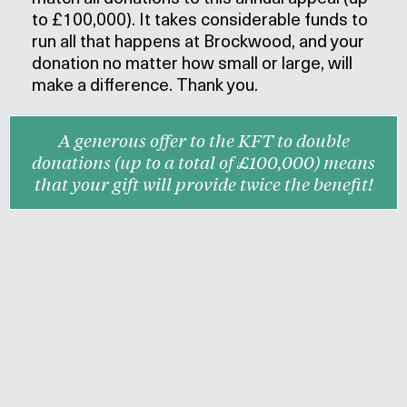
to £100,000). It takes considerable funds
to
run all that happens at Brockwood
, and your
donation no matter how small or large, will
make a difference. Thank you.
A generous offer to the KFT to double
donations (up to a total of £100,000) means
that your gift will provide twice the benefit!