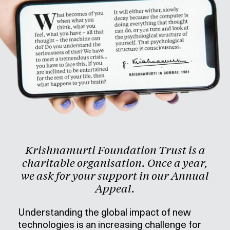
Krishnamurti Foundation Trust is a
charitable organisation. Once a year,
we ask for your support in our Annual
Appeal.
Understanding the global impact of new
technologies is an increasing challenge for