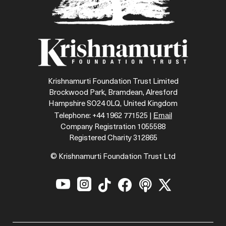
Krishnamurti Foundation Trust Limited
Brockwood Park, Bramdean, Alresford
Hampshire SO24 0LQ, United Kingdom
Email
Telephone: +44 1962 771525 |
Company Registration 1055588
Registered Charity 312865
© Krishnamurti Foundation Trust Ltd





