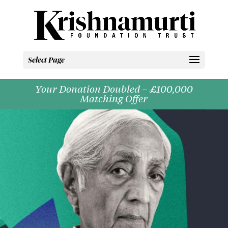
Select Page
Your Donation Doubled – £100,000
Matching Offer