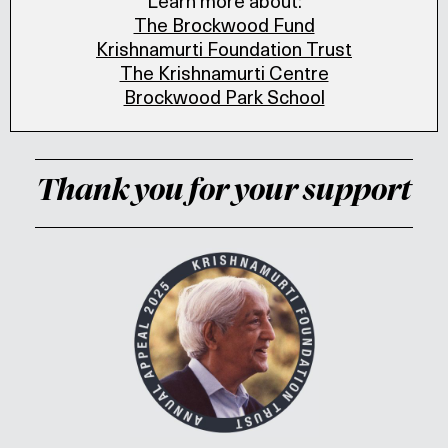
Learn more about:
The Brockwood Fund
Krishnamurti Foundation Trust
The Krishnamurti Centre
Brockwood Park School
Thank you for your support