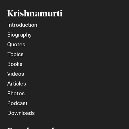
Krishnamurti
Introduction
Biography
Quotes
Topics
Books
Videos
Articles
Photos
Podcast
Downloads