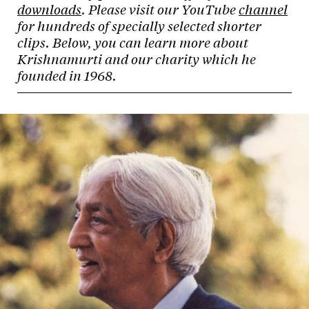
downloads
. Please visit our YouTube
channel
for hundreds of specially selected shorter
clips. Below, you can learn more about
Krishnamurti and our charity which he
founded in 1968.