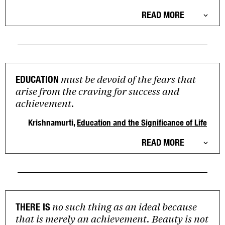
READ MORE
must be devoid of the fears that
EDUCATION
arise from the craving for success and
achievement.
Krishnamurti,
Education and the Significance of Life
READ MORE
no such thing as an ideal because
THERE IS
that is merely an achievement. Beauty is not