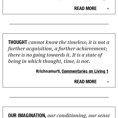
READ MORE
cannot know the timeless; it is not a
THOUGHT
further acquisition, a further achievement;
there is no going towards it. It is a state of
being in which thought, time, is not.
Krishnamurti,
Commentaries on Living 1
READ MORE
our conditioning, our sense
OUR IMAGINATION,