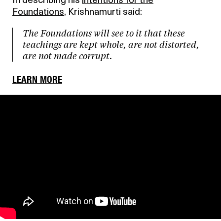
In describing his
intentions for the
Foundations
, Krishnamurti said:
The Foundations will see to it that these
teachings are kept whole, are not distorted,
are not made corrupt.
LEARN MORE