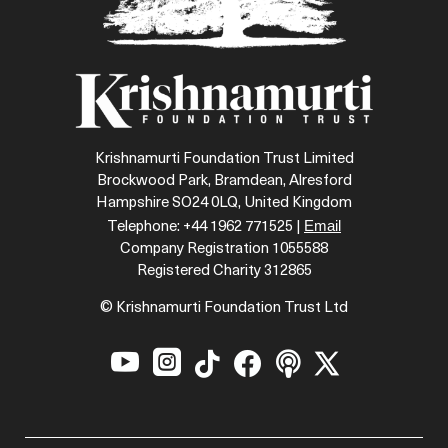
Krishnamurti Foundation Trust Limited
Brockwood Park, Bramdean, Alresford
Hampshire SO24 0LQ, United Kingdom
Email
Telephone: +44 1962 771525 |
Company Registration 1055588
Registered Charity 312865
© Krishnamurti Foundation Trust Ltd





