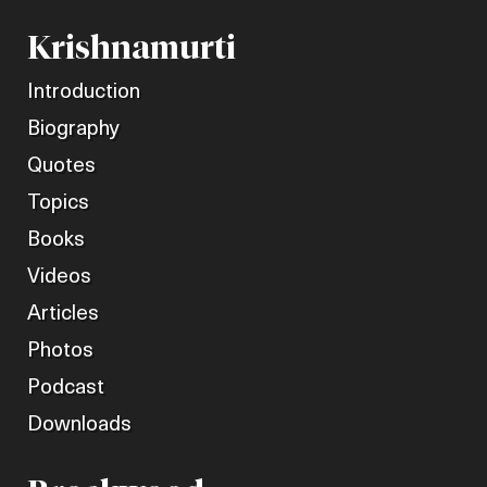
Krishnamurti
Introduction
Biography
Quotes
Topics
Books
Videos
Articles
Photos
Podcast
Downloads