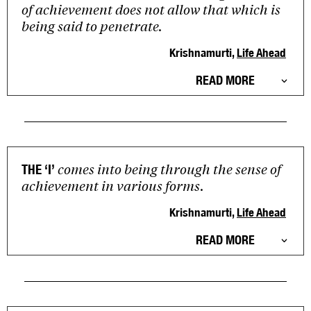
of achievement does not allow that which is
being said to penetrate.
Krishnamurti,
Life Ahead
READ MORE
comes into being through the sense of
THE ‘I’
achievement in various forms.
Krishnamurti,
Life Ahead
READ MORE