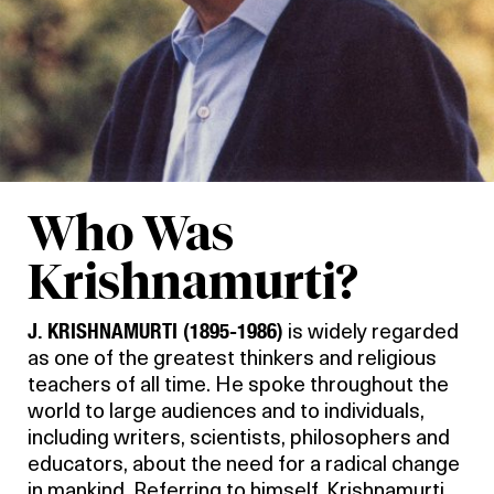
Who Was
Krishnamurti?
J. KRISHNAMURTI (1895-1986)
is widely regarded
as one of the greatest thinkers and religious
teachers of all time. He spoke throughout the
world to large audiences and to individuals,
including writers, scientists, philosophers and
educators, about the need for a radical change
in mankind. Referring to himself, Krishnamurti