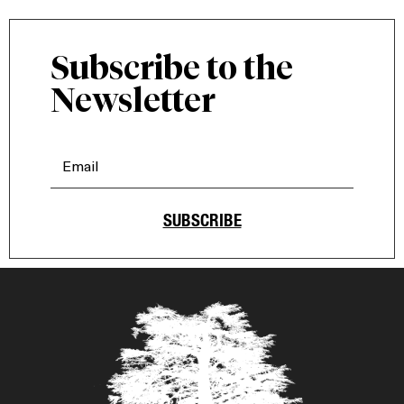
Subscribe to the
Newsletter
SUBSCRIBE