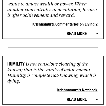
wants to amass wealth or power. When
another concentrates in meditation, he also
is after achievement and reward.
Krishnamurti,
Commentaries on Living 2
READ MORE
is not conscious clearing of the
HUMILITY
known; that is the vanity of achievement.
Humility is complete not-knowing, which is
dying.
Krishnamurti’s Notebook
READ MORE