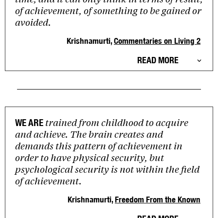
of achievement, of something to be gained or
avoided.
Krishnamurti,
Commentaries on Living 2
READ MORE
trained from childhood to acquire
WE ARE
and achieve. The brain creates and
demands this pattern of achievement in
order to have physical security, but
psychological security is not within the field
of achievement.
Krishnamurti,
Freedom From the Known