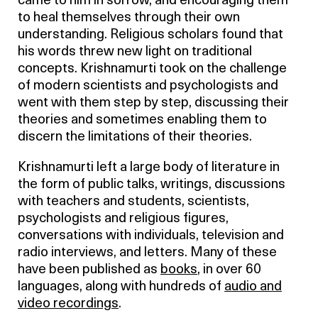
came to him in sorrow, and encouraging them
to heal themselves through their own
understanding. Religious scholars found that
his words threw new light on traditional
concepts. Krishnamurti took on the challenge
of modern scientists and psychologists and
went with them step by step, discussing their
theories and sometimes enabling them to
discern the limitations of their theories.
Krishnamurti left a large body of literature in
the form of public talks, writings, discussions
with teachers and students, scientists,
psychologists and religious figures,
conversations with individuals, television and
radio interviews, and letters. Many of these
have been published as
books
, in over 60
languages, along with hundreds of
audio and
video recordings
.