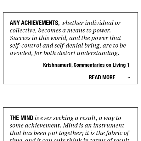
whether individual or
ANY ACHIEVEMENTS,
collective, becomes a means to power.
Success in this world, and the power that
self-control and self-denial bring, are to be
avoided, for both distort understanding.
Krishnamurti,
Commentaries on Living 1
READ MORE
is ever seeking a result, a way to
THE MIND
some achievement. Mind is an instrument
that has been put together; it is the fabric of
time, and it can only think in terms of result,