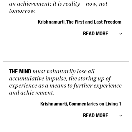
an achievement; it is reality – now, not
tomorrow.
Krishnamurti,
The First and Last Freedom
READ MORE
must voluntarily lose all
THE MIND
accumulative impulse, the storing up of
experience as a means to further experience
and achievement.
Krishnamurti,
Commentaries on Living 1
READ MORE