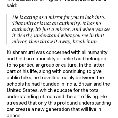
said:
He is acting as a mirror for you to look into.
That mirror is not an authority. It has no
authority, it’s just a mirror. And when you see
it clearly, understand what you see in that
mirror, then throw it away, break it up.
Krishnamurti was concerned with all humanity
and held no nationality or belief and belonged
to no particular group or culture. In the latter
part of his life, along with continuing to give
public talks, he travelled mainly between the
schools he had founded in India, Britain and the
United States, which educate for the total
understanding of man and the art of living. He
stressed that only this profound understanding
can create a new generation that will live in
peace.