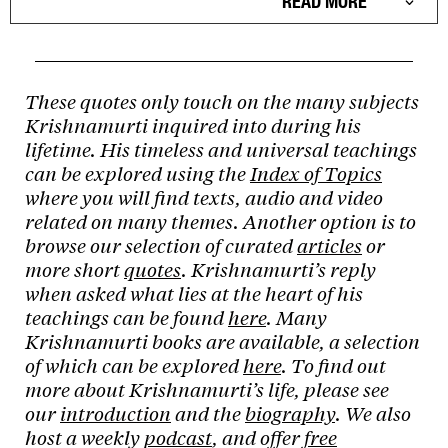
READ MORE
These quotes only touch on the many subjects
Krishnamurti inquired into during his
lifetime. His timeless and universal teachings
can be explored using the
Index of Topics
where you will find texts, audio and video
related on many themes. Another option is to
browse our selection of curated
articles
or
more short
quotes
. Krishnamurti’s reply
when asked what lies at the heart of his
teachings can be found
here
. Many
Krishnamurti books are available, a selection
of which can be explored
here
. To find out
more about Krishnamurti’s life, please see
our
introduction
and the
biography
. We also
host a weekly
podcast
, and offer
free