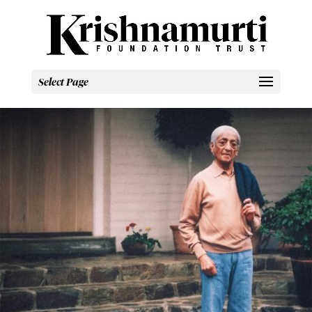
Select Page