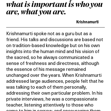
what is important is who you
are, what you are.
Krishnamurti
Krishnamurti spoke not as a guru but as a
friend. His talks and discussions are based not
on tradition-based knowledge but on his own
insights into the human mind and his vision of
the sacred, so he always communicated a
sense of freshness and directness, although
the essence of his message remained
unchanged over the years. When Krishnamurti
addressed large audiences, people felt that he
was talking to each of them personally,
addressing their own particular problem. In his
private interviews, he was a compassionate
teacher, listening attentively to those who