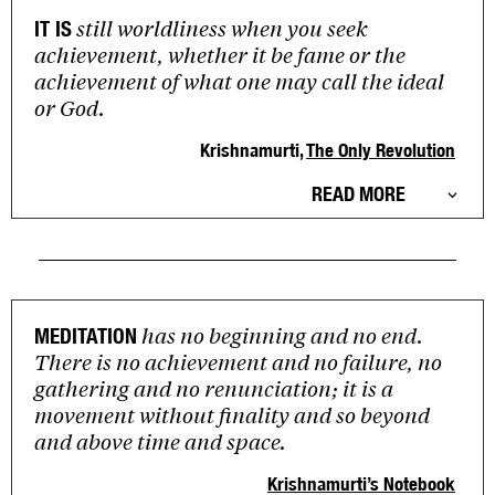
still worldliness when you seek
IT IS
achievement, whether it be fame or the
achievement of what one may call the ideal
or God.
Krishnamurti,
The Only Revolution
READ MORE
has no beginning and no end.
MEDITATION
There is no achievement and no failure, no
gathering and no renunciation; it is a
movement without finality and so beyond
and above time and space.
Krishnamurti’s Notebook