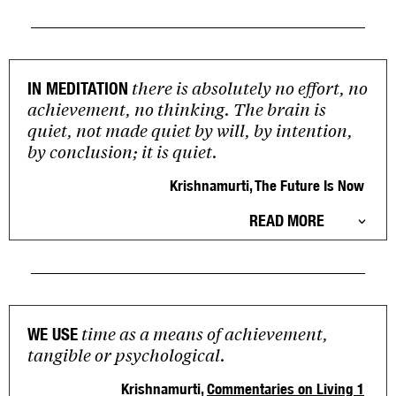
there is absolutely no effort, no
IN MEDITATION
achievement, no thinking. The brain is
quiet, not made quiet by will, by intention,
by conclusion; it is quiet.
Krishnamurti, The Future Is Now
READ MORE
time as a means of achievement,
WE USE
tangible or psychological.
Krishnamurti,
Commentaries on Living 1