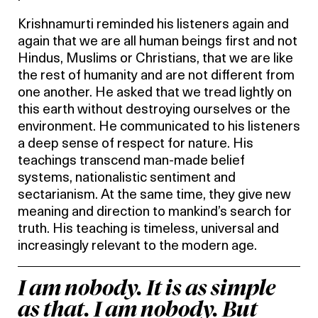
Krishnamurti reminded his listeners again and
again that we are all human beings first and not
Hindus, Muslims or Christians, that we are like
the rest of humanity and are not different from
one another. He asked that we tread lightly on
this earth without destroying ourselves or the
environment. He communicated to his listeners
a deep sense of respect for nature. His
teachings transcend man-made belief
systems, nationalistic sentiment and
sectarianism. At the same time, they give new
meaning and direction to mankind’s search for
truth. His teaching is timeless, universal and
increasingly relevant to the modern age.
I am nobody. It is as simple
as that. I am nobody. But