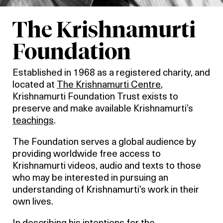
The Krishnamurti
Foundation
Established in 1968 as a registered charity, and
located at
The Krishnamurti Centre
,
Krishnamurti Foundation Trust exists to
preserve and make available Krishnamurti’s
teachings
.
The Foundation serves a global audience by
providing worldwide free access to
Krishnamurti videos, audio and texts to those
who may be interested in pursuing an
understanding of Krishnamurti’s work in their
own lives.