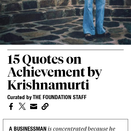
15 Quotes on
Achievement by
Krishnamurti
Curated by THE FOUNDATION STAFF




is concentrated because he
A BUSINESSMAN