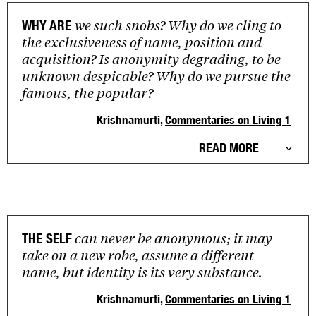
we such snobs? Why do we cling to
WHY ARE
the exclusiveness of name, position and
acquisition? Is anonymity degrading, to be
unknown despicable? Why do we pursue the
famous, the popular?
Krishnamurti,
Commentaries on Living 1
READ MORE
can never be anonymous; it may
THE SELF
take on a new robe, assume a different
name, but identity is its very substance.
Krishnamurti,
Commentaries on Living 1