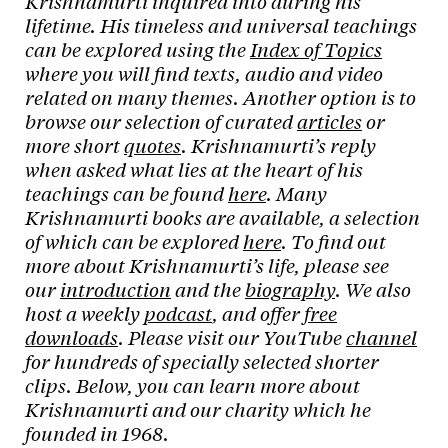
Krishnamurti inquired into during his
lifetime. His timeless and universal teachings
can be explored using the
Index of Topics
where you will find texts, audio and video
related on many themes. Another option is to
browse our selection of curated
articles
or
more short
quotes
. Krishnamurti’s reply
when asked what lies at the heart of his
teachings can be found
here
. Many
Krishnamurti books are available, a selection
of which can be explored
here
. To find out
more about Krishnamurti’s life, please see
our
introduction
and the
biography
. We also
host a weekly
podcast
, and offer
free
downloads
. Please visit our YouTube
channel
for hundreds of specially selected shorter
clips. Below, you can learn more about
Krishnamurti and our charity which he
founded in 1968.