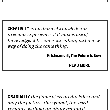
is not born of knowledge or
CREATIVITY
previous experience. If it makes use of
knowledge, it becomes invention, just a new
way of doing the same thing.
Krishnamurti, The Future is Now
READ MORE
the flame of creativity is lost and
GRADUALLY
only the picture, the symbol, the word
remains, without anything behind it.