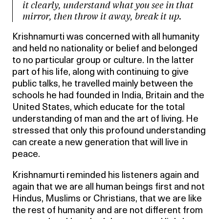
it clearly, understand what you see in that
mirror, then throw it away, break it up.
Krishnamurti was concerned with all humanity
and held no nationality or belief and belonged
to no particular group or culture. In the latter
part of his life, along with continuing to give
public talks, he travelled mainly between the
schools he had founded in India, Britain and the
United States, which educate for the total
understanding of man and the art of living. He
stressed that only this profound understanding
can create a new generation that will live in
peace.
Krishnamurti reminded his listeners again and
again that we are all human beings first and not
Hindus, Muslims or Christians, that we are like
the rest of humanity and are not different from