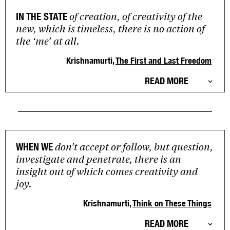
of creation, of creativity of the
IN THE STATE
new, which is timeless, there is no action of
the ‘me’ at all.
Krishnamurti,
The First and Last Freedom
READ MORE
don’t accept or follow, but question,
WHEN WE
investigate and penetrate, there is an
insight out of which comes creativity and
joy.
Krishnamurti,
Think on These Things
READ MORE