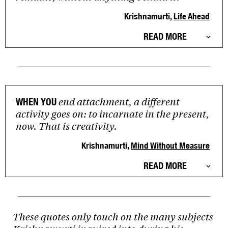
Krishnamurti,
Life Ahead
READ MORE
end attachment, a different
WHEN YOU
activity goes on: to incarnate in the present,
now. That is creativity.
Krishnamurti,
Mind Without Measure
READ MORE
These quotes only touch on the many subjects