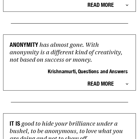
READ MORE
has almost gone. With
ANONYMITY
anonymity is a different kind of creativity,
not based on success or money.
Krishnamurti, Questions and Answers
READ MORE
good to hide your brilliance under a
IT IS
bushel, to be anonymous, to love what you
are doing and not to show off.