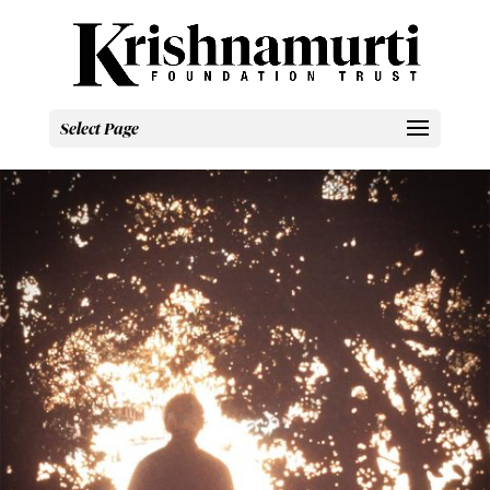
Select Page