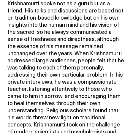
Krishnamurti spoke not as a guru but as a
friend. His talks and discussions are based not
on tradition-based knowledge but on his own
insights into the human mind and his vision of
the sacred, so he always communicated a
sense of freshness and directness, although
the essence of his message remained
unchanged over the years. When Krishnamurti
addressed large audiences, people felt that he
was talking to each of them personally,
addressing their own particular problem. In his
private interviews, he was a compassionate
teacher, listening attentively to those who
came to him in sorrow, and encouraging them
to heal themselves through their own
understanding. Religious scholars found that
his words threw new light on traditional
concepts. Krishnamurti took on the challenge
of modern scientists and psychologists and