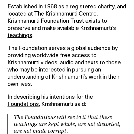
Established in 1968 as a registered charity, and
located at
The Krishnamurti Centre
,
Krishnamurti Foundation Trust exists to
preserve and make available Krishnamurti’s
teachings
.
The Foundation serves a global audience by
providing worldwide free access to
Krishnamurti videos, audio and texts to those
who may be interested in pursuing an
understanding of Krishnamurti’s work in their
own lives.
In describing his
intentions for the
Foundations
, Krishnamurti said:
The Foundations will see to it that these
teachings are kept whole, are not distorted,
are not made corrupt.