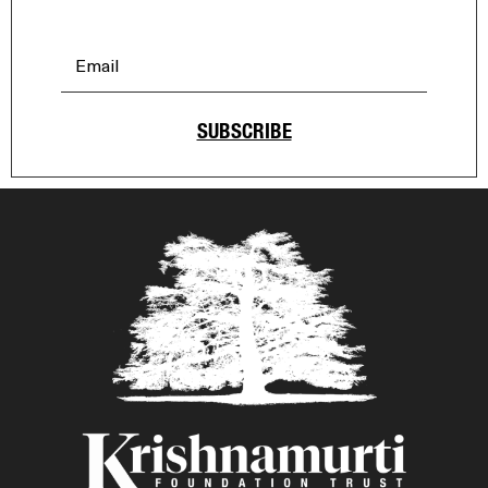
SUBSCRIBE