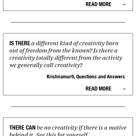
READ MORE
a different kind of creativity born
IS THERE
out of freedom from the known? Is there a
creativity totally different from the activity
we generally call creativity?
Krishnamurti, Questions and Answers
READ MORE
be no creativity if there is a motive
THERE CAN
behind it. See this for yourself.