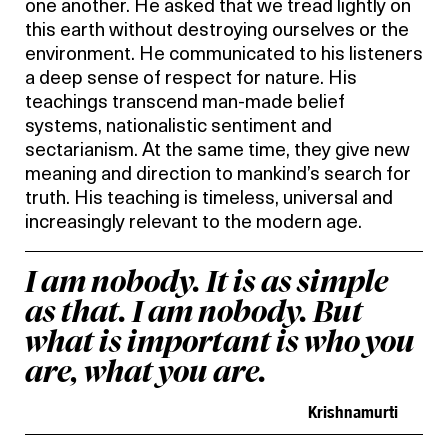
one another. He asked that we tread lightly on
this earth without destroying ourselves or the
environment. He communicated to his listeners
a deep sense of respect for nature. His
teachings transcend man-made belief
systems, nationalistic sentiment and
sectarianism. At the same time, they give new
meaning and direction to mankind’s search for
truth. His teaching is timeless, universal and
increasingly relevant to the modern age.
I am nobody. It is as simple
as that. I am nobody. But
what is important is who you
are, what you are.
Krishnamurti