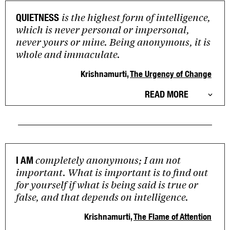
is the highest form of intelligence,
QUIETNESS
which is never personal or impersonal,
never yours or mine. Being anonymous, it is
whole and immaculate.
Krishnamurti,
The Urgency of Change
READ MORE
completely anonymous; I am not
I AM
important. What is important is to find out
for yourself if what is being said is true or
false, and that depends on intelligence.
Krishnamurti,
The Flame of Attention