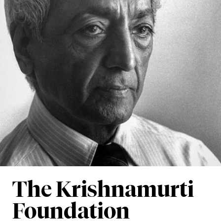
The Krishnamurti
Foundation