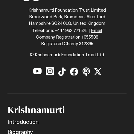
Krishnamurti Foundation Trust Limited
Brockwood Park, Bramdean, Alresford
Hampshire SO24 0LQ, United Kingdom
Email
Telephone: +44 1962 771525 |
Company Registration 1055588
Registered Charity 312865
© Krishnamurti Foundation Trust Ltd






Krishnamurti
Introduction
Biography