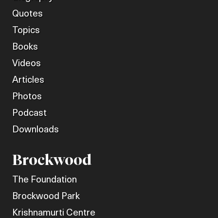
Quotes
Topics
Books
Videos
Articles
Photos
Podcast
Downloads
Brockwood
The Foundation
Brockwood Park
Krishnamurti Centre