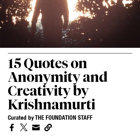
15 Quotes on
Anonymity and
Creativity by
Krishnamurti
Curated by THE FOUNDATION STAFF



