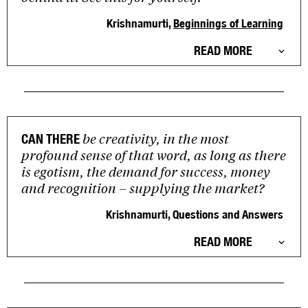
Krishnamurti,
Beginnings of Learning
READ MORE
be creativity, in the most
CAN THERE
profound sense of that word, as long as there
is egotism, the demand for success, money
and recognition – supplying the market?
Krishnamurti, Questions and Answers
READ MORE