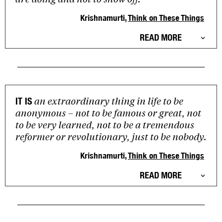
Krishnamurti,
Think on These Things
READ MORE
an extraordinary thing in life to be
IT IS
anonymous – not to be famous or great, not
to be very learned, not to be a tremendous
reformer or revolutionary, just to be nobody.
Krishnamurti,
Think on These Things
READ MORE