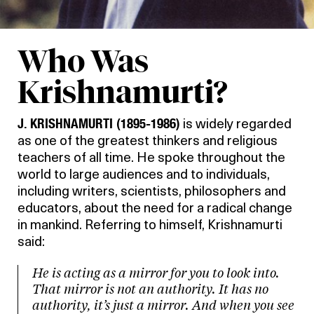
Who Was
Krishnamurti?
J. KRISHNAMURTI (1895-1986)
is widely regarded
as one of the greatest thinkers and religious
teachers of all time. He spoke throughout the
world to large audiences and to individuals,
including writers, scientists, philosophers and
educators, about the need for a radical change
in mankind. Referring to himself, Krishnamurti
said:
He is acting as a mirror for you to look into.
That mirror is not an authority. It has no
authority, it’s just a mirror. And when you see