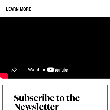
LEARN MORE
Subscribe to the
Newsletter