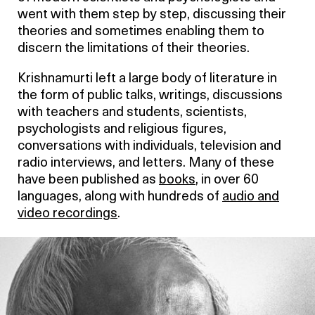
went with them step by step, discussing their
theories and sometimes enabling them to
discern the limitations of their theories.
Krishnamurti left a large body of literature in
the form of public talks, writings, discussions
with teachers and students, scientists,
psychologists and religious figures,
conversations with individuals, television and
radio interviews, and letters. Many of these
have been published as
books
, in over 60
languages, along with hundreds of
audio and
video recordings
.