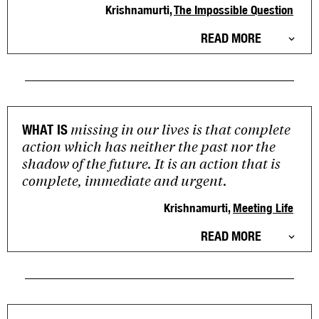
Krishnamurti,
The Impossible Question
READ MORE
missing in our lives is that complete
WHAT IS
action which has neither the past nor the
shadow of the future. It is an action that is
complete, immediate and urgent.
Krishnamurti,
Meeting Life
READ MORE