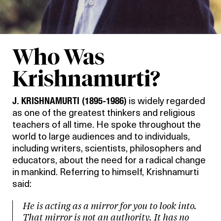
Who Was
Krishnamurti?
J. KRISHNAMURTI (1895-1986)
is widely regarded
as one of the greatest thinkers and religious
teachers of all time. He spoke throughout the
world to large audiences and to individuals,
including writers, scientists, philosophers and
educators, about the need for a radical change
in mankind. Referring to himself, Krishnamurti
said:
He is acting as a mirror for you to look into.
That mirror is not an authority. It has no