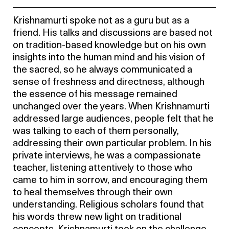
Krishnamurti spoke not as a guru but as a
friend. His talks and discussions are based not
on tradition-based knowledge but on his own
insights into the human mind and his vision of
the sacred, so he always communicated a
sense of freshness and directness, although
the essence of his message remained
unchanged over the years. When Krishnamurti
addressed large audiences, people felt that he
was talking to each of them personally,
addressing their own particular problem. In his
private interviews, he was a compassionate
teacher, listening attentively to those who
came to him in sorrow, and encouraging them
to heal themselves through their own
understanding. Religious scholars found that
his words threw new light on traditional