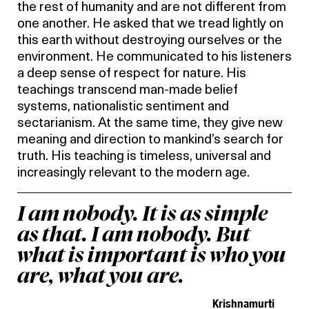
the rest of humanity and are not different from
one another. He asked that we tread lightly on
this earth without destroying ourselves or the
environment. He communicated to his listeners
a deep sense of respect for nature. His
teachings transcend man-made belief
systems, nationalistic sentiment and
sectarianism. At the same time, they give new
meaning and direction to mankind’s search for
truth. His teaching is timeless, universal and
increasingly relevant to the modern age.
I am nobody. It is as simple
as that. I am nobody. But
what is important is who you
are, what you are.
Krishnamurti