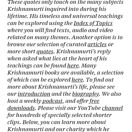
These quotes only touch on the many subjects
Krishnamurti inquired into during his
lifetime. His timeless and universal teachings
can be explored using the
Index of Topics
where you will find texts, audio and video
related on many themes. Another option is to
browse our selection of curated
articles
or
more short
quotes
. Krishnamurti’s reply
when asked what lies at the heart of his
teachings can be found
here
. Many
Krishnamurti books are available, a selection
of which can be explored
here
. To find out
more about Krishnamurti’s life, please see
our
introduction
and the
biography
. We also
host a weekly
podcast
, and offer
free
downloads
. Please visit our YouTube
channel
for hundreds of specially selected shorter
clips. Below, you can learn more about
Krishnamurti and our charity which he