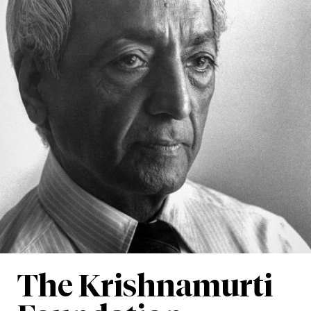
The Krishnamurti