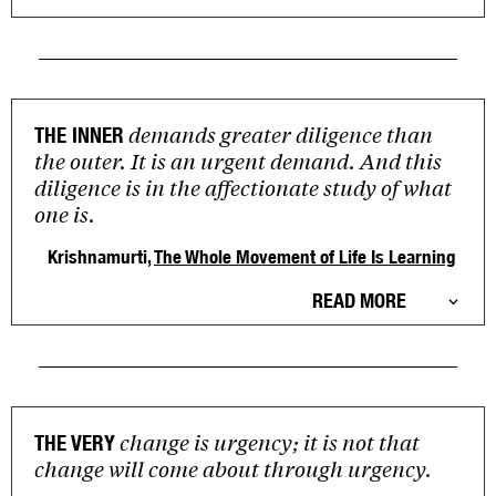
demands greater diligence than
THE INNER
the outer. It is an urgent demand. And this
diligence is in the affectionate study of what
one is.
Krishnamurti,
The Whole Movement of Life Is Learning
READ MORE
change is urgency; it is not that
THE VERY
change will come about through urgency.