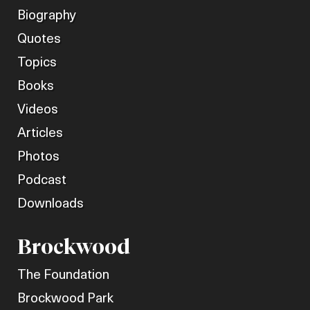
Biography
Quotes
Topics
Books
Videos
Articles
Photos
Podcast
Downloads
Brockwood
The Foundation
Brockwood Park