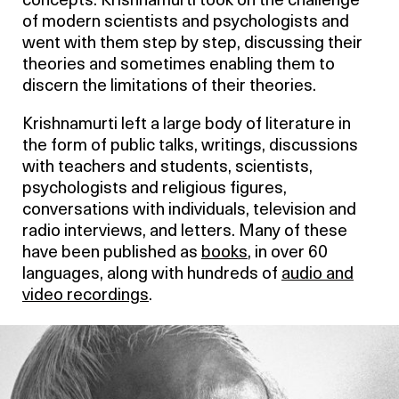
concepts. Krishnamurti took on the challenge
of modern scientists and psychologists and
went with them step by step, discussing their
theories and sometimes enabling them to
discern the limitations of their theories.
Krishnamurti left a large body of literature in
the form of public talks, writings, discussions
with teachers and students, scientists,
psychologists and religious figures,
conversations with individuals, television and
radio interviews, and letters. Many of these
have been published as
books
, in over 60
languages, along with hundreds of
audio and
video recordings
.