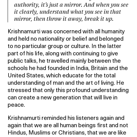
authority, it’s just a mirror. And when you see
it clearly, understand what you see in that
mirror, then throw it away, break it up.
Krishnamurti was concerned with all humanity
and held no nationality or belief and belonged
to no particular group or culture. In the latter
part of his life, along with continuing to give
public talks, he travelled mainly between the
schools he had founded in India, Britain and the
United States, which educate for the total
understanding of man and the art of living. He
stressed that only this profound understanding
can create a new generation that will live in
peace.
Krishnamurti reminded his listeners again and
again that we are all human beings first and not
Hindus, Muslims or Christians, that we are like