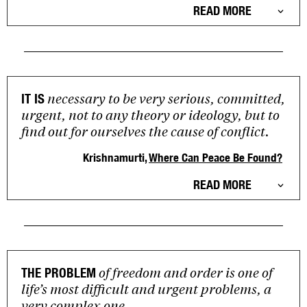
READ MORE
necessary to be very serious, committed,
IT IS
urgent, not to any theory or ideology, but to
find out for ourselves the cause of conflict.
Krishnamurti,
Where Can Peace Be Found?
READ MORE
of freedom and order is one of
THE PROBLEM
life’s most difficult and urgent problems, a
very complex one.