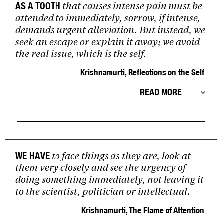
that causes intense pain must be
AS A TOOTH
attended to immediately, sorrow, if intense,
demands urgent alleviation. But instead, we
seek an escape or explain it away; we avoid
the real issue, which is the self.
Krishnamurti,
Reflections on the Self
READ MORE
to face things as they are, look at
WE HAVE
them very closely and see the urgency of
doing something immediately, not leaving it
to the scientist, politician or intellectual.
Krishnamurti,
The Flame of Attention