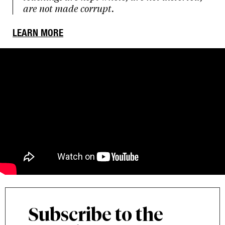
are not made corrupt.
LEARN MORE
Subscribe to the