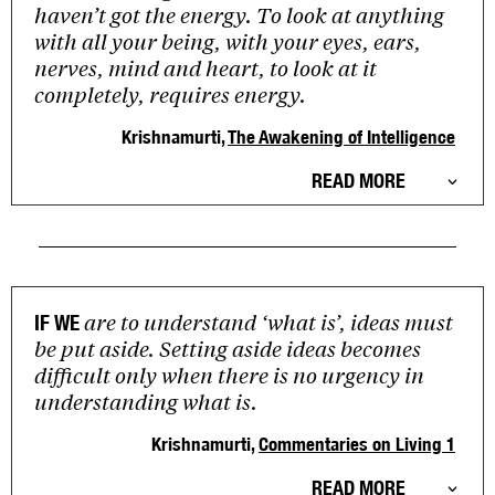
haven’t got the energy. To look at anything
with all your being, with your eyes, ears,
nerves, mind and heart, to look at it
completely, requires energy.
Krishnamurti,
The Awakening of Intelligence
READ MORE
are to understand ‘what is’, ideas must
IF WE
be put aside. Setting aside ideas becomes
difficult only when there is no urgency in
understanding what is.
Krishnamurti,
Commentaries on Living 1
READ MORE