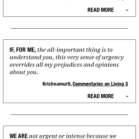
READ MORE
the all-important thing is to
IF, FOR ME,
understand you, this very sense of urgency
overrides all my prejudices and opinions
about you.
Krishnamurti,
Commentaries on Living 3
READ MORE
not urgent or intense because we
WE ARE