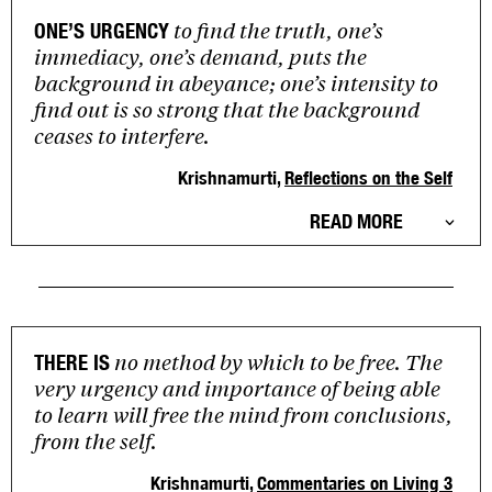
to find the truth, one’s
ONE’S URGENCY
immediacy, one’s demand, puts the
background in abeyance; one’s intensity to
find out is so strong that the background
ceases to interfere.
Krishnamurti,
Reflections on the Self
READ MORE
no method by which to be free. The
THERE IS
very urgency and importance of being able
to learn will free the mind from conclusions,
from the self.
Krishnamurti,
Commentaries on Living 3