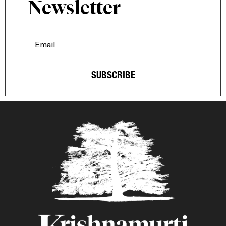
Newsletter
SUBSCRIBE