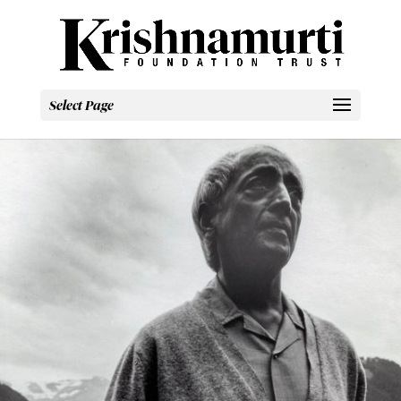
Select Page