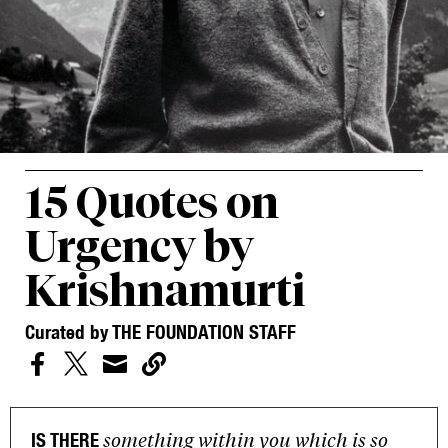
15 Quotes on
Urgency by
Krishnamurti
Curated by THE FOUNDATION STAFF




something within you which is so
IS THERE