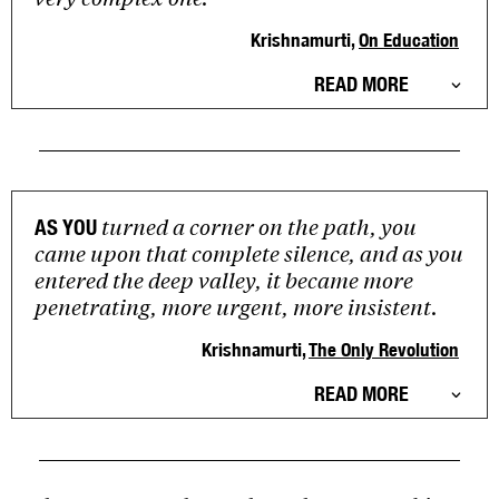
Krishnamurti,
On Education
READ MORE
turned a corner on the path, you
AS YOU
came upon that complete silence, and as you
entered the deep valley, it became more
penetrating, more urgent, more insistent.
Krishnamurti,
The Only Revolution
READ MORE