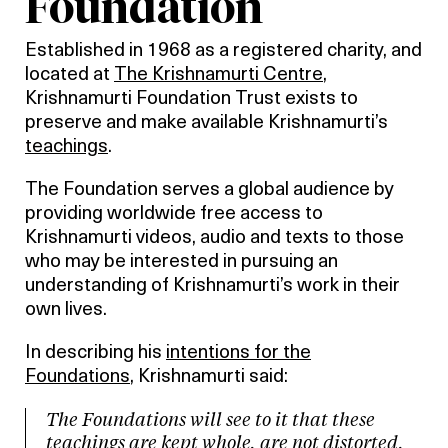
Foundation
Established in 1968 as a registered charity, and
located at
The Krishnamurti Centre
,
Krishnamurti Foundation Trust exists to
preserve and make available Krishnamurti’s
teachings
.
The Foundation serves a global audience by
providing worldwide free access to
Krishnamurti videos, audio and texts to those
who may be interested in pursuing an
understanding of Krishnamurti’s work in their
own lives.
In describing his
intentions for the
Foundations
, Krishnamurti said:
The Foundations will see to it that these
teachings are kept whole, are not distorted,