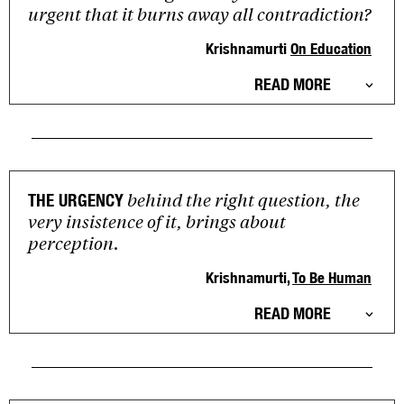
urgent that it burns away all contradiction?
Krishnamurti
On Education
READ MORE
behind the right question, the
THE URGENCY
very insistence of it, brings about
perception.
Krishnamurti,
To Be Human
READ MORE