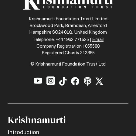
Krishnamurti Foundation Trust Limited
Brockwood Park, Bramdean, Alresford
Hampshire SO24 0LQ, United Kingdom
Email
Telephone: +44 1962 771525 |
Company Registration 1055588
Registered Charity 312865
© Krishnamurti Foundation Trust Ltd






Krishnamurti
Introduction