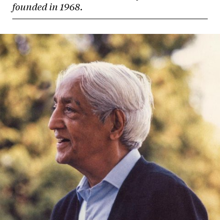
founded in 1968.